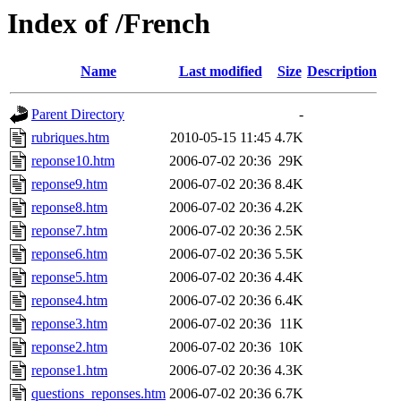
Index of /French
Name
Last modified
Size
Description
Parent Directory
-
rubriques.htm
2010-05-15 11:45
4.7K
reponse10.htm
2006-07-02 20:36
29K
reponse9.htm
2006-07-02 20:36
8.4K
reponse8.htm
2006-07-02 20:36
4.2K
reponse7.htm
2006-07-02 20:36
2.5K
reponse6.htm
2006-07-02 20:36
5.5K
reponse5.htm
2006-07-02 20:36
4.4K
reponse4.htm
2006-07-02 20:36
6.4K
reponse3.htm
2006-07-02 20:36
11K
reponse2.htm
2006-07-02 20:36
10K
reponse1.htm
2006-07-02 20:36
4.3K
questions_reponses.htm
2006-07-02 20:36
6.7K