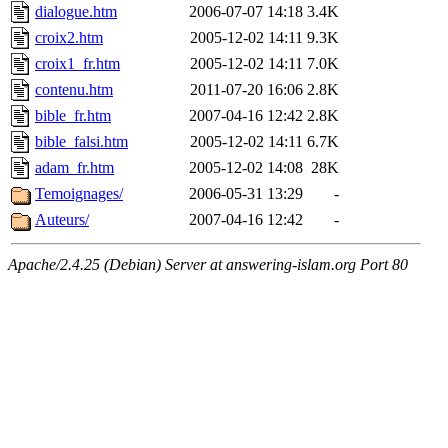
dialogue.htm
2006-07-07 14:18
3.4K
croix2.htm
2005-12-02 14:11
9.3K
croix1_fr.htm
2005-12-02 14:11
7.0K
contenu.htm
2011-07-20 16:06
2.8K
bible_fr.htm
2007-04-16 12:42
2.8K
bible_falsi.htm
2005-12-02 14:11
6.7K
adam_fr.htm
2005-12-02 14:08
28K
Temoignages/
2006-05-31 13:29
-
Auteurs/
2007-04-16 12:42
-
Apache/2.4.25 (Debian) Server at answering-islam.org Port 80