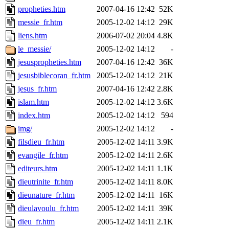
propheties.htm
2007-04-16 12:42
52K
messie_fr.htm
2005-12-02 14:12
29K
liens.htm
2006-07-02 20:04
4.8K
le_messie/
2005-12-02 14:12
-
jesuspropheties.htm
2007-04-16 12:42
36K
jesusbiblecoran_fr.htm
2005-12-02 14:12
21K
jesus_fr.htm
2007-04-16 12:42
2.8K
islam.htm
2005-12-02 14:12
3.6K
index.htm
2005-12-02 14:12
594
img/
2005-12-02 14:12
-
filsdieu_fr.htm
2005-12-02 14:11
3.9K
evangile_fr.htm
2005-12-02 14:11
2.6K
editeurs.htm
2005-12-02 14:11
1.1K
dieutrinite_fr.htm
2005-12-02 14:11
8.0K
dieunature_fr.htm
2005-12-02 14:11
16K
dieulavoulu_fr.htm
2005-12-02 14:11
39K
dieu_fr.htm
2005-12-02 14:11
2.1K