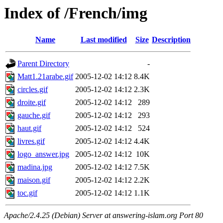
Index of /French/img
Name
Last modified
Size
Description
Parent Directory
-
Matt1.21arabe.gif
2005-12-02 14:12
8.4K
circles.gif
2005-12-02 14:12
2.3K
droite.gif
2005-12-02 14:12
289
gauche.gif
2005-12-02 14:12
293
haut.gif
2005-12-02 14:12
524
livres.gif
2005-12-02 14:12
4.4K
logo_answer.jpg
2005-12-02 14:12
10K
madina.jpg
2005-12-02 14:12
7.5K
maison.gif
2005-12-02 14:12
2.2K
toc.gif
2005-12-02 14:12
1.1K
Apache/2.4.25 (Debian) Server at answering-islam.org Port 80