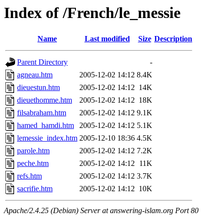
Index of /French/le_messie
Name
Last modified
Size
Description
Parent Directory
-
agneau.htm
2005-12-02 14:12
8.4K
dieuestun.htm
2005-12-02 14:12
14K
dieuethomme.htm
2005-12-02 14:12
18K
filsabraham.htm
2005-12-02 14:12
9.1K
hamed_hamdi.htm
2005-12-02 14:12
5.1K
lemessie_index.htm
2005-12-10 18:36
4.5K
parole.htm
2005-12-02 14:12
7.2K
peche.htm
2005-12-02 14:12
11K
refs.htm
2005-12-02 14:12
3.7K
sacrifie.htm
2005-12-02 14:12
10K
Apache/2.4.25 (Debian) Server at answering-islam.org Port 80