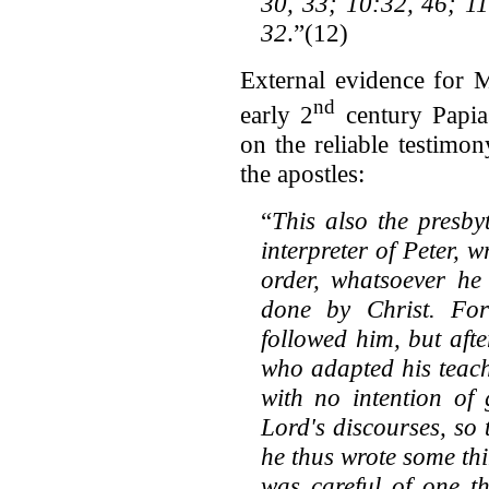
30, 33; 10:32, 46; 11
32
.”(12)
External evidence for 
nd
early 2
century Papia
on the reliable testimo
the apostles:
“
This also the presby
interpreter of Peter, 
order, whatsoever he
done by Christ. Fo
followed him, but afte
who adapted his teach
with no intention of
Lord's discourses, so
he thus wrote some th
was careful of one th