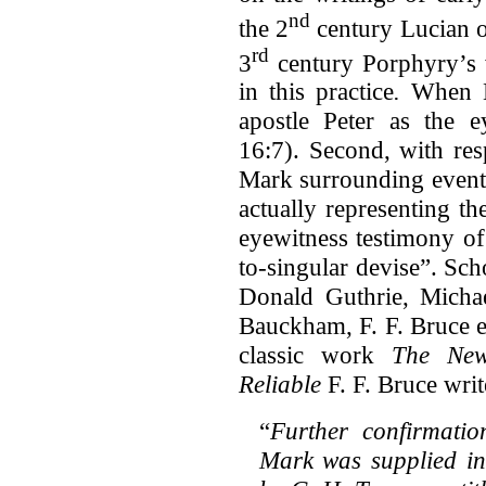
nd
the 2
century Lucian 
rd
3
century Porphyry’s
in this practice
.
When M
apostle Peter as the e
16:7). Second, with res
Mark surrounding events
actually representing the
eyewitness testimony of
to-singular devise”. Sc
Donald Guthrie, Michae
Bauckham, F. F. Bruce et
classic work
The New
Reliable
F. F. Bruce writ
“
Further confirmatio
Mark was supplied in 