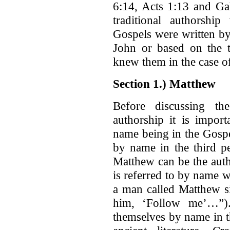
6:14, Acts 1:13 and Gal
traditional authorshi
Gospels were written by
John or based on the t
knew them in the case 
Section 1.) Matthew
Before discussing th
authorship it is impor
name being in the Gospel
by name in the third p
Matthew can be the aut
is referred to by name 
a man called Matthew si
him, ‘Follow me’…”).
themselves by name in t