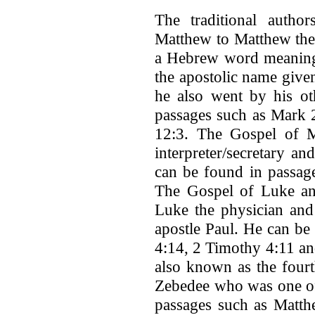
The traditional author
Matthew to Matthew the 
a Hebrew word meaning 
the apostolic name given
he also went by his o
passages such as Mark 
12:3. The Gospel of M
interpreter/secretary a
can be found in passag
The Gospel of Luke and
Luke the physician and
apostle Paul. He can be
4:14, 2 Timothy 4:11 a
also known as the fourt
Zebedee who was one of 
passages such as Matth