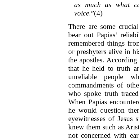
as much as what ca
voice
.”(4)
There are some crucial
bear out Papias’ reliab
remembered things from
or presbyters alive in 
the apostles. According
that he held to truth 
unreliable people 
commandments of others
who spoke truth traced
When Papias encounter
he would question the
eyewitnesses of Jesus 
knew them such as Arist
not concerned with ear