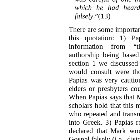
which he had heard
falsely
.”(13)
There are some importan
this quotation: 1) Pa
information from “t
authorship being based
section 1 we discussed
would consult were th
Papias was very cautio
elders or presbyters co
When Papias says that M
scholars hold that this 
who repeated and transm
into Greek. 3) Papias r
declared that Mark wou
Gospel falsely (i.e., dist