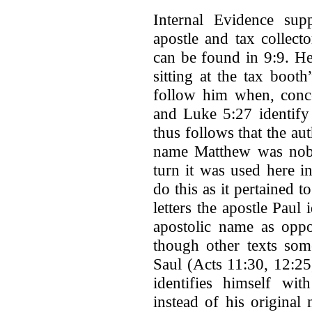
Internal Evidence sup
apostle and tax collect
can be found in 9:9. He
sitting at the tax boot
follow him when, conc
and Luke 5:27 identify
thus follows that the aut
name Matthew was nobl
turn it was used here i
do this as it pertained
letters the apostle Paul
apostolic name as oppo
though other texts som
Saul (Acts 11:30, 12:25
identifies himself wit
instead of his origina