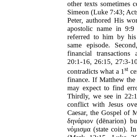
other texts sometimes c
Simeon (Luke 7:43; Acts
Peter, authored His wor
apostolic name in 9:9 
referred to him by his
same episode. Second
financial transactions
20:1-16, 26:15, 27:3-10
st
contradicts what a 1
ce
finance. If Matthew the
may expect to find erro
Thirdly, we see in 22:1
conflict with Jesus ov
Caesar, the Gospel of 
δηνάριον (dēnarion) 
νόμισμα (state coin). I