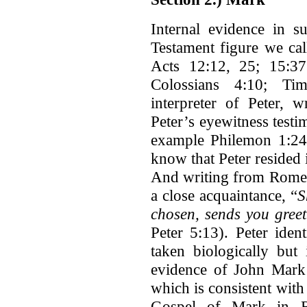
Internal evidence in s
Testament figure we ca
Acts 12:12, 25; 15:3
Colossians 4:10; Ti
interpreter of Peter,
Peter’s eyewitness test
example Philemon 1:2
know that Peter resided i
And writing from Rome 
a close acquaintance, “
S
chosen, sends you gree
Peter 5:13). Peter iden
taken biologically but
evidence of John Mark 
which is consistent with
Gospel of Mark in R