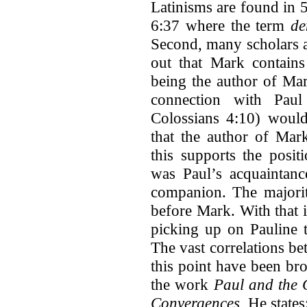
Latinisms are found in 
6:37 where the term
de
Second, many scholars 
out that Mark contain
being the author of Mar
connection with Paul
Colossians 4:10) would
that the author of Mar
this supports the posi
was Paul’s acquaintanc
companion. The majorit
before Mark. With that 
picking up on Pauline t
The vast correlations b
this point have been br
the work
Paul and the G
Convergences.
He states