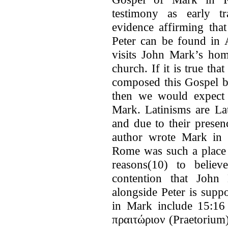
testimony as early tr
evidence affirming tha
Peter can be found in 
visits John Mark’s hom
church. If it is true t
composed this Gospel b
then we would expect 
Mark. Latinisms are La
and due to their presen
author wrote Mark in 
Rome was such a place 
reasons(10) to belie
contention that Joh
alongside Peter is supp
in Mark include 15:16 i
πραιτώριον (Praetorium