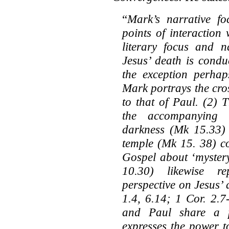
“
Mark’s narrative fo
points of interaction 
literary focus and n
Jesus’ death is condu
the exception perhap
Mark portrays the cro
to that of Paul. (2) 
the accompanying a
darkness (Mk 15.33) 
temple (Mk 15. 38) c
Gospel about ‘mystery
10.30) likewise re
perspective on Jesus’ 
1.4, 6.14; 1 Cor. 2.7
and Paul share a p
expresses the power t