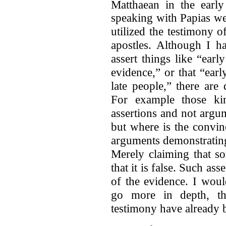
Matthaean in the early
speaking with Papias we
utilized the testimony 
apostles. Although I h
assert things like “earl
evidence,” or that “earl
late people,” there are 
For example those kin
assertions and not argu
but where is the convi
arguments demonstrating
Merely claiming that s
that it is false. Such ass
of the evidence. I woul
go more in depth, tho
testimony have already 