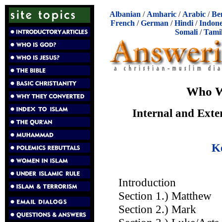
Albanian
/
Amharic
/
Arabic
/
Be
French
/
German
/
Hindi
/
Indone
Somali
/
Tami
Who W
Internal and Exte
K
Introduction
Section 1.) Matthew
Section 2.) Mark