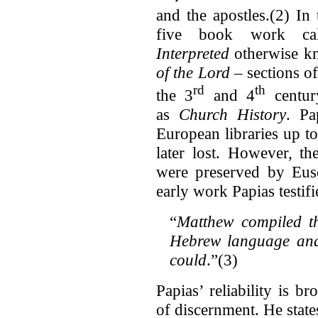
and the apostles.(2) In 
five book work c
Interpreted
otherwise k
of the Lord –
sections o
rd
th
the 3
and 4
centur
as
Church History
. Pa
European libraries up t
later lost. However, th
were preserved by Euse
early work Papias testif
“
Matthew compiled t
Hebrew language and 
could
.”(3)
Papias’ reliability is 
of discernment. He state