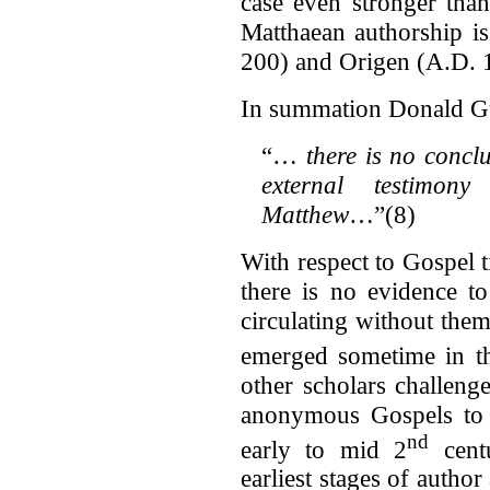
case even stronger than 
Matthaean authorship is
200) and Origen (A.D. 
In summation Donald Gut
“…
there is no conclu
external testimon
Matthew
…”(8)
With respect to Gospel 
there is no evidence t
circulating without them.
emerged sometime in t
other scholars challeng
anonymous Gospels to 
nd
early to mid 2
centu
earliest stages of author