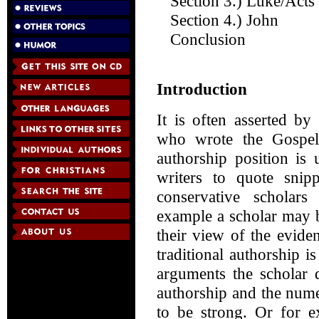
Section 3.) Luke/Acts
Section 4.) John
Conclusion
Introduction
It is often asserted b
who wrote the Gospels
authorship position is
writers to quote snipp
conservative scholars
example a scholar may b
their view of the eviden
traditional authorship i
arguments the scholar d
authorship and the num
to be strong. Or for 