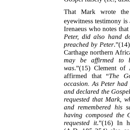
That Mark wrote the
eyewitness testimony is 
Irenaeus who notes that
Peter, did also hand d
preached by Peter
.”(14
Carthage northern Afric
may be affirmed to b
was
.”(15) Clement of 
affirmed that “
The Go
occasion. As Peter had
and declared the Gospel
requested that Mark, w
and remembered his sa
having composed the G
requested it
.”(16) In 