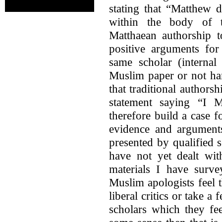
stating that “Matthew 
within the body of t
Matthaean authorship t
positive arguments for
same scholar (internal
Muslim paper or not ha
that traditional authors
statement saying “I M
therefore build a case f
evidence and arguments
presented by qualified s
have not yet dealt wit
materials I have surve
Muslim apologists feel 
liberal critics or take a
scholars which they fee