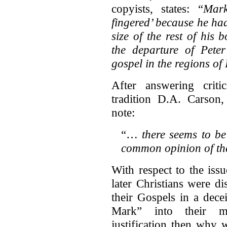
copyists, states: “
Mark
fingered’ because he ha
size of the rest of his 
the departure of Pete
gospel in the regions of 
After answering criti
tradition D.A. Carso
note:
“…
there seems to be
common opinion of the
With respect to the issu
later Christians were di
their Gospels in a dece
Mark” into their ma
justification then why 