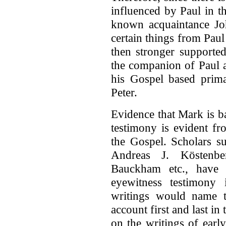
influenced by Paul in th
known acquaintance Jo
certain things from Paul 
then stronger supported
the companion of Paul a
his Gospel based prima
Peter.
Evidence that Mark is b
testimony is evident fr
the Gospel. Scholars su
Andreas J. Köstenbe
Bauckham etc., have 
eyewitness testimony 
writings would name t
account first and last i
on the writings of earl