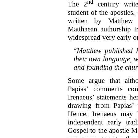
nd
The 2
century writ
student of the apostles, 
written by Matthew t
Matthaean authorship tr
widespread very early o
“
Matthew published 
their own language, w
and founding the chu
Some argue that altho
Papias’ comments con
Irenaeus’ statements he
drawing from Papias’ w
Hence, Irenaeus may 
independent early trad
Gospel to the apostle M