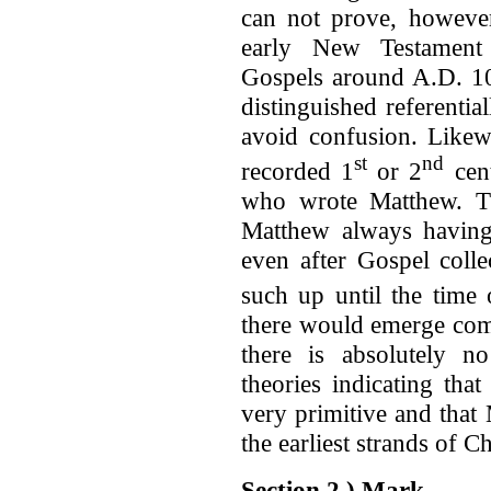
can not prove, however
early New Testament 
Gospels around A.D. 10
distinguished referentia
avoid confusion. Likewi
st
nd
recorded 1
or 2
cent
who wrote Matthew. Thi
Matthew always having 
even after Gospel colle
such up until the time 
there would emerge com
there is absolutely 
theories indicating tha
very primitive and that
the earliest strands of C
Section 2.) Mark