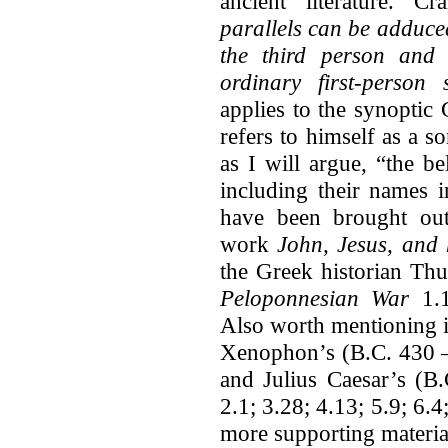
ancient literature. 
parallels can be adduced
the third person and f
ordinary first-person
applies to the synoptic
refers to himself as a s
as I will argue, “the b
including their names i
have been brought ou
work
John, Jesus, and 
the Greek historian Th
Peloponnesian War
1.
Also worth mentioning i
Xenophon’s (B.C. 430 
and Julius Caesar’s (
2.1; 3.28; 4.13; 5.9; 6.
more supporting materia