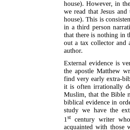
house). However, in th
we read that Jesus and t
house). This is consiste
in a third person narrat
that there is nothing in 
out a tax collector and
author.
External evidence is ve
the apostle Matthew wr
find very early extra-bib
it is often irrationally
Muslim, that the Bible
biblical evidence in ord
study we have the ext
st
1
century writer who,
acquainted with those 