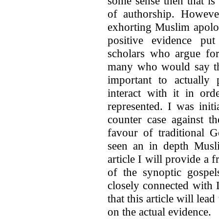
some sense then that is
of authorship. Howeve
exhorting Muslim apolog
positive evidence pu
scholars who argue for
many who would say the
important to actually 
interact with it in or
represented. I was init
counter case against th
favour of traditional 
seen an in depth Muslim
article I will provide a 
of the synoptic gospel
closely connected with 
that this article will le
on the actual evidence.