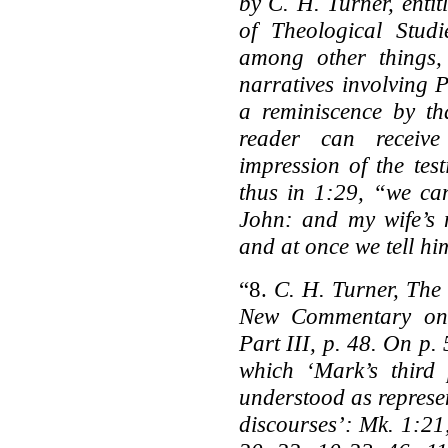
by C. H. Turner, enti
of Theological Stud
among other things
narratives involving P
a reminiscence by tha
reader can receiv
impression of the tes
thus in 1:29, “we ca
John: and my wife’s m
and at once we tell h
“8.
C. H. Turner, The
New Commentary on H
Part III, p. 48. On p. 
which ‘Mark’s third
understood as represen
discourses’: Mk. 1:21