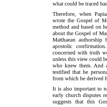
what could be traced bac
Therefore, when Papia
wrote the Gospel of Ma
method and based on ho
about the Gospel of Mar
Matthaean authorship b
apostolic confirmatio
concerned with truth w
unless this view could b
who knew them. And ac
testified that he perso
from which he derived h
It is also important to
early church disputes 
suggests that this G