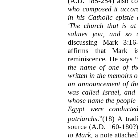
(A.D. 185-254) also co
who composed it accordi
in his Catholic epistl
'The church that is at
salutes you, and so
discussing Mark 3:16
affirms that Mark 
reminiscence. He says “
the name of one of the
written in the memoirs o
an announcement of the
was called Israel, and
whose name the people 
Egypt were conducte
patriarchs
.”(18) A trad
source (A.D. 160-180?)
to Mark,
a note attached