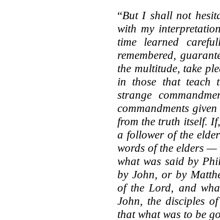
“
But I shall not hesi
with my interpretatio
time learned careful
remembered, guarantee
the multitude, take pl
in those that teach t
strange commandment
commandments given b
from the truth itself.
a follower of the elde
words of the elders —
what was said by Phi
by John, or by Matthe
of the Lord, and what
John, the disciples o
that what was to be g