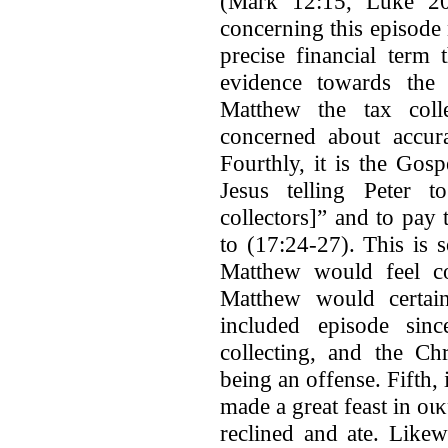
(Mark 12:15, Luke 20:
concerning this episode
precise financial term
evidence towards the 
Matthew the tax coll
concerned about accura
Fourthly, it is the Go
Jesus telling Peter 
collectors]” and to pa
to (17:24-27). This is 
Matthew would feel co
Matthew would certain
included episode sinc
collecting, and the Ch
being an offense. Fifth,
made a great feast in οι
reclined and ate. Like