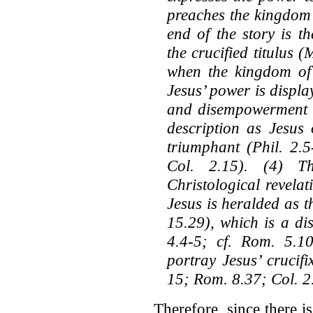
preaches the kingdom 
end of the story is t
the crucified titulus
when the kingdom of
Jesus’ power is displa
and disempowerment th
description as Jesus
triumphant (Phil. 2.5
Col. 2.15). (4) T
Christological revelati
Jesus is heralded as 
15.29), which is a di
4.4-5; cf. Rom. 5.1
portray Jesus’ crucif
15; Rom. 8.37; Col. 2
Therefore, since there 