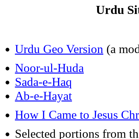
Urdu Si
Urdu Geo Version
(a mode
Noor-ul-Huda
Sada-e-Haq
Ab-e-Hayat
How I Came to Jesus Chr
Selected portions from t