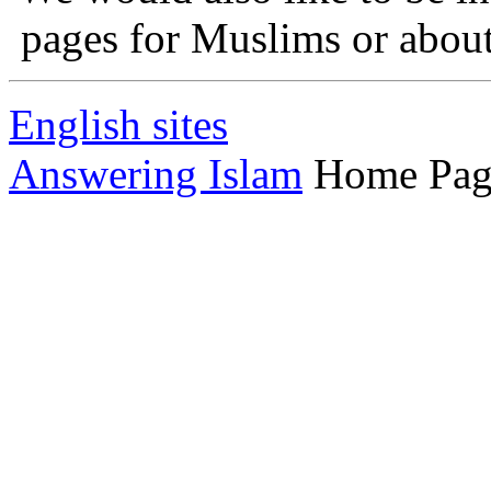
pages for Muslims or about 
English sites
Answering Islam
Home Pag