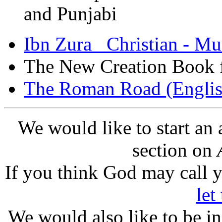
and Punjabi
Ibn Zura Christian - Mu
The New Creation Book 
The Roman Road (Englis
We would like to start an
section on
If you think God may call yo
let
We would also like to be i