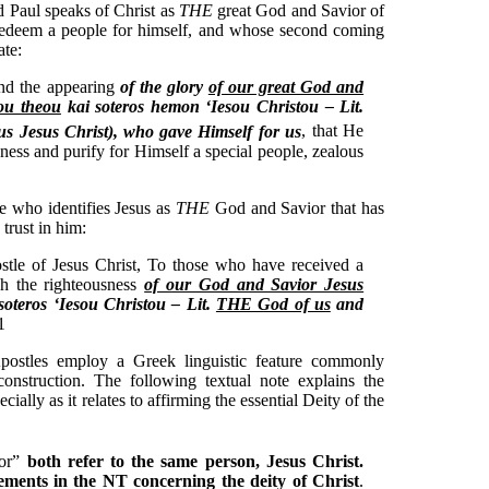
ed Paul speaks of Christ as
THE
great God and Savior of
 redeem a people for himself, and whose second coming
ate:
and the appearing
of the glory
of our great God and
ou theou
kai soteros hemon ‘Iesou Christou – Lit.
s Jesus Christ),
who gave Himself for us
, that He
ness and purify for Himself a special people, zealous
le who identifies Jesus as
THE
God and Savior that has
 trust in him:
stle of Jesus Christ, To those who have received a
gh the righteousness
of our God and Savior Jesus
soteros ‘Iesou Christou – Lit.
THE God of us
and
1
Apostles employ a Greek linguistic feature commonly
construction. The following textual note explains the
ecially as it relates to affirming the essential Deity of the
ior”
both refer to the same person, Jesus Christ.
atements in the NT concerning the deity of Christ
.