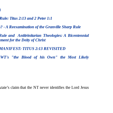
t
Rule: Titus 2:13 and 2 Peter 1:1
? - A Reexamination of the Granville Sharp Rule
Rule and Antitrinitarian Theologies: A Bicentennial
ent for the Deity of Christ
MANIFEST: TITUS 2:13 REVISITED
NWT's "the Blood of his Own" the Most Likely
 Ataie’s claim that the NT never identifies the Lord Jesus