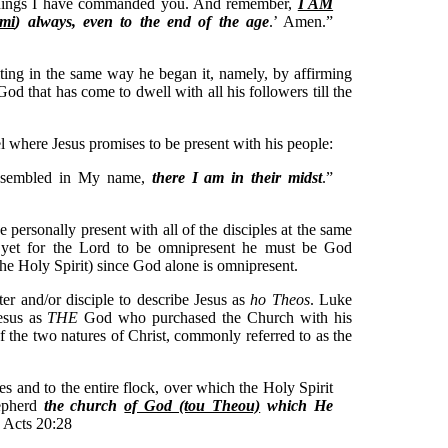
 things I have commanded you. And remember,
I AM
imi
) always, even to the end of the age
.’ Amen.”
ting in the same way he began it, namely, by affirming
God that has come to dwell with all his followers till the
el where Jesus promises to be present with his people:
assembled in My name,
there I am in their midst
.”
personally present with all of the disciples at the same
d yet for the Lord to be omnipresent he must be God
the Holy Spirit) since God alone is omnipresent.
ter and/or disciple to describe Jesus as
ho Theos
. Luke
Jesus as
THE
God who purchased the Church with his
of the two natures of Christ, commonly referred to as the
s and to the entire flock, over which the Holy Spirit
hepherd
the church
of God (tou Theou)
which He
” Acts 20:28