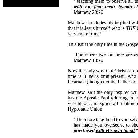
“
teaching them to observe all
with you (ego meth' hymon e
Matthew 28:20
Matthew concludes his inspired wri
that it is Jesus himself who is
THE
very end of time!
This isn’t the only time in the Gosp
“For where two or three are 
Matthew 18:20
Now the only way that Christ can be 
time is if he is omnipresent. An
Incarnate (though not the Father or 
Matthew isn’t the only inspired wri
has the Apostle Paul referring to 
very blood, an explicit affirmation 
Hypostatic Union:
“Therefore take heed to yourselve
has made you overseers, to s
purchased
with His own blood
.