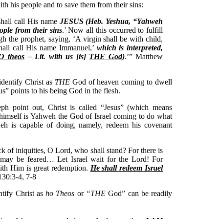
 his people and to save them from their sins:
shall call His name
JESUS (Heb. Yeshua, “Yahweh
ople from their sins
.’ Now all this occurred to fulfill
 the prophet, saying, ‘A virgin shall be with child,
shall call His name Immanuel,’
which is interpreted,
O theos
– Lit. with us [is]
THE God
)
.’” Matthew
dentify Christ as
THE
God of heaven coming to dwell
s” points to his being God in the flesh.
seph point out, Christ is called “Jesus” (which means
himself is Yahweh the God of Israel coming to do what
h is capable of doing, namely, redeem his covenant
k of iniquities, O Lord, who shall stand? For there is
 may be feared… Let Israel wait for the Lord! For
ith Him is great redemption.
He shall redeem Israel
130:3-4, 7-8
ntify Christ as
ho Theos
or
“THE
God” can be readily