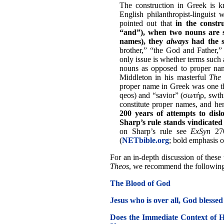
The construction in Greek is k
English philanthropist-linguist 
pointed out that
in the constru
“and”), when two nouns are s
names), they
always
had the s
brother,” “the God and Father,”
only issue is whether terms suc
nouns as opposed to proper nam
Middleton in his masterful
The 
proper name in Greek was one th
qeos) and “savior” (σωτήρ, swthr
constitute proper names, and hen
200 years of attempts to dislo
Sharp’s rule stands vindicated a
on Sharp’s rule see
ExSyn
270
(
NETbible.org
; bold emphasis o
For an in-depth discussion of these t
Theos
, we recommend the following a
The Blood of God
Jesus who is over all, God blessed
Does the Immediate Context of H