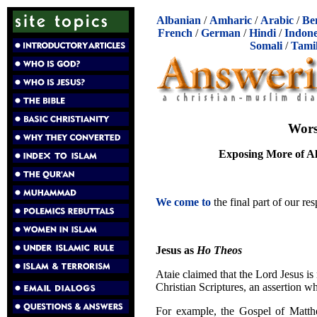
Albanian
/
Amharic
/
Arabic
/
Be
French
/
German
/
Hindi
/
Indone
Somali
/
Tami
Wors
Exposing More of Ali
We come to
the final part of our re
Jesus as
Ho Theos
Ataie claimed that the Lord Jesus is
Christian Scriptures, an assertion wh
For example, the Gospel of Matthe