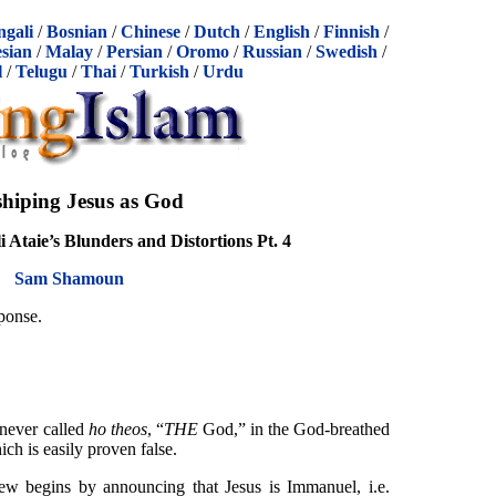
ngali
/
Bosnian
/
Chinese
/
Dutch
/
English
/
Finnish
/
sian
/
Malay
/
Persian
/
Oromo
/
Russian
/
Swedish
/
l
/
Telugu
/
Thai
/
Turkish
/
Urdu
hiping Jesus as God
 Ataie’s Blunders and Distortions Pt. 4
Sam Shamoun
sponse.
 never called
ho theos
, “
THE
God,” in the God-breathed
ich is easily proven false.
w begins by announcing that Jesus is Immanuel, i.e.