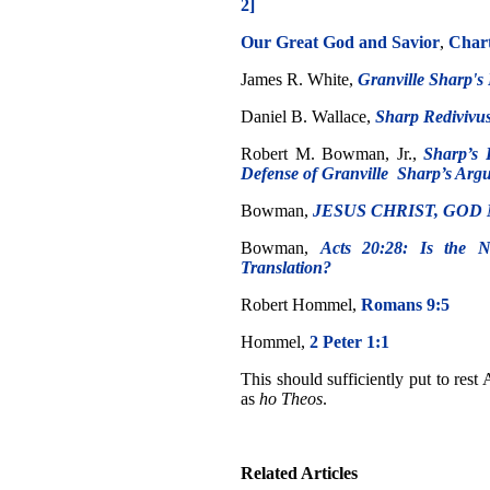
2]
Our Great God and Savior
,
Char
James R. White,
Granville Sharp's 
Daniel B. Wallace,
Sharp Redivivus
Robert M. Bowman, Jr.,
Sharp’s 
Defense of Granville Sharp’s Argum
Bowman,
JESUS CHRIST, GOD 
Bowman,
Acts 20:28: Is the 
Translation?
Robert Hommel,
Romans 9:5
Hommel,
2 Peter 1:1
This should sufficiently put to rest
as
ho Theos
.
Related Articles