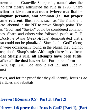
nown as the Granville Sharp rule, named after the
who first clearly articulated the rule in 1798. Sharp
ction article-noun-
καί
-noun (where
καί
[kai] =
ingular, personal, and common (i.e., not proper
ame referent
. Illustrations such as “the friend and
 etc. abound in the NT to prove Sharp’s point. The
h as “God” and “Savior” could be considered common
es. Sharp and others who followed (such as T. F.
Doctrine of the Greek Article
) demonstrated that a
at could not be pluralized. Since both “God” (θεός,
) were occasionally found in the plural, they did not
ce, do fit Sharp’s rule.
Although there have been
dge Sharp’s rule, all attempts have been futile.
fter all the dust has settled
. For more information
-78, esp. 276. See also 2 Pet 1:1 and Jude 4.
urs)
exts, and for the proof that they all identify Jesus as
ho
rticles and rebuttals:
 forever! (Romans 9:5) [Part 1]
,
[Part 2]
ebrews 1:8 prove that Jesus is God? [Part 1]
,
[Part