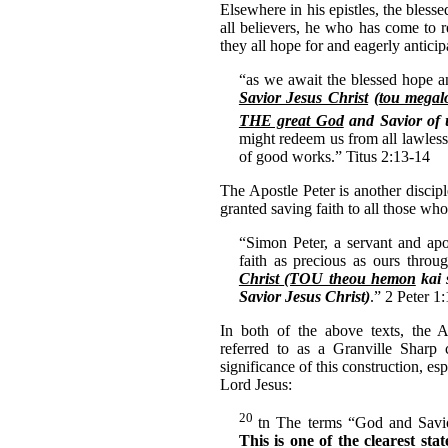
Elsewhere in his epistles, the bless
all believers, he who has come to
they all hope for and eagerly anticip
“as we await the blessed hope 
Savior Jesus Christ
(
tou megal
THE great God
and Savior of u
might redeem us from all lawless
of good works.” Titus 2:13-14
The Apostle Peter is another discip
granted saving faith to all those who
“Simon Peter, a servant and apo
faith as precious as ours throu
Christ
(TOU theou hemon
kai 
Savior Jesus Christ)
.” 2 Peter 1:
In both of the above texts, the 
referred to as a Granville Sharp 
significance of this construction, esp
Lord Jesus:
20
tn The terms “God and Sav
This is one of the clearest st