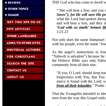
THE
God who has come to dwell with
“‘She will bear a Son, and you 
Saves”), for He will save His pe
what the Lord had spoken through
and will bear a Son, and they 
‘God with us (meth’ hemon
H
1:21-23
Not only does the name Immanuel i
with his people, even the name “Jesu
As the angel’s instructions to Jo
“Yahweh is salvation”) because he 
the Hebrew Bible says only Yahwe
community from all their sins:
“If you, O Lord, should keep trac
forgiveness with You, that You
mercy is found with the Lord; w
from all their iniquities
.” Psalm 
That the Evangelist intended to ide
seen from the way this Gospel ends:
‘