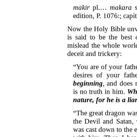
makir
pl.…
makara
s
edition, P. 1076:; capi
Now the Holy Bible unvei
is said to be the best 
mislead the whole worl
deceit and trickery:
“You are of your fath
desires of your fath
beginning
, and does n
is no truth in him.
Whe
nature, for he is a lia
“The great dragon was 
the Devil and Satan,
was cast down to the 