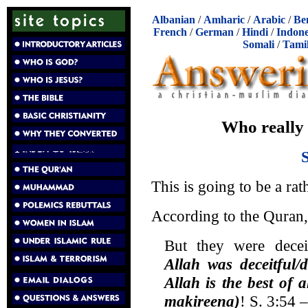
Albanian
/
Amharic
/
Arabic
/
Be
French
/
German
/
Hindi
/
Indone
Somali
/
Tami
Who really
This is going to be a rat
According to the Quran, A
But they were deceit
Allah was deceitful/
Allah is the best of 
makireena)
! S. 3:54 