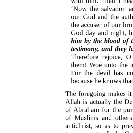
with him. Then I hea
‘Now the salvation 
our God and the auth
the accuser of our br
God day and night, h
him
by the blood of
testimony, and they l
Therefore rejoice, 
them! Woe unto the in
For the devil has c
because he knows that 
The foregoing makes it
Allah is actually the D
of Abraham for the pur
of Muslims and others 
antichrist, so as to pr