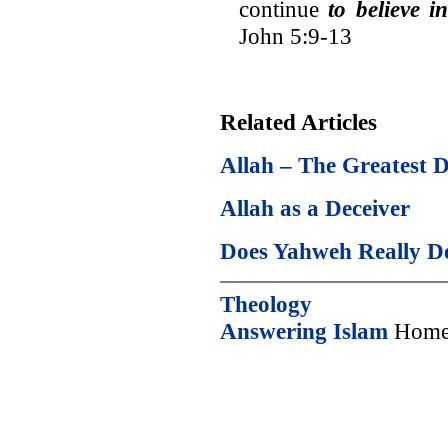
continue
to believe 
John 5:9-13
Related Articles
Allah – The Greatest D
Allah as a Deceiver
Does Yahweh Really D
Theology
Answering Islam
Home