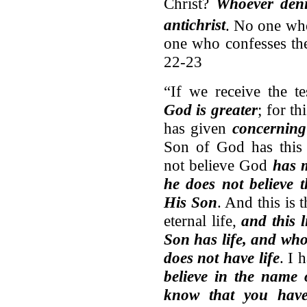
Christ?
Whoever deni
antichrist
.
No one who
one who confesses the
22-23
“If we receive the 
God is greater
; for t
has given
concerning
Son of God has this 
not believe God
has 
he does not believe 
His Son
. And this is 
eternal life,
and this 
Son has life, and wh
does not have life
. I 
believe in the name
know that you have 