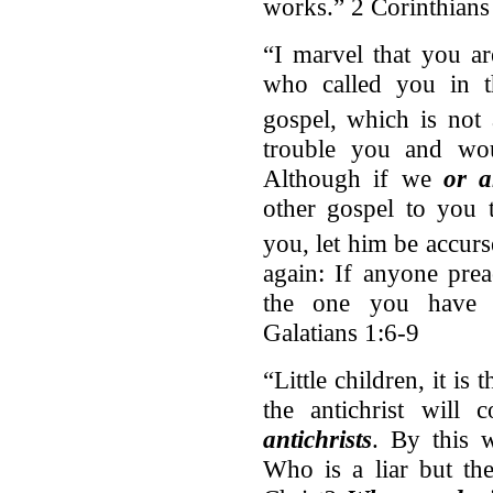
works.” 2 Corinthians
“I marvel that you a
who called you in th
gospel,
which is not
trouble you and wou
Although if we
or 
other gospel to you 
you, let him be accurs
again: If anyone pre
the one you have r
Galatians 1:6-9
“Little children, it is
the antichrist will
antichrists
. By this 
Who is a liar but th