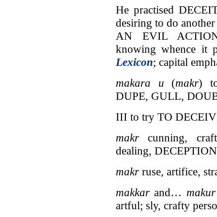
He practised DECE
desiring to do ano
AN EVIL ACTION, 
knowing whence it p
Lexicon
; capital emph
makara u
(
makr
) 
DUPE, GULL, DOU
III to try TO DECE
makr
cunning, crafti
dealing, DECEPTI
makr
ruse, artifice, s
makkar
and…
maku
artful; sly, crafty 