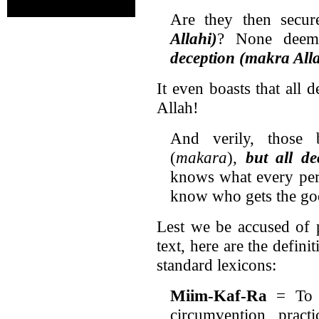
Are they then secu
Allahi)
? None deem
deception (makra All
It even boasts that all 
Allah!
And verily, those 
(
makara
),
but all de
knows what every pers
know who gets the go
Lest we be accused of 
text, here are the defini
standard lexicons:
Miim-Kaf-Ra
= To 
circumvention, practi