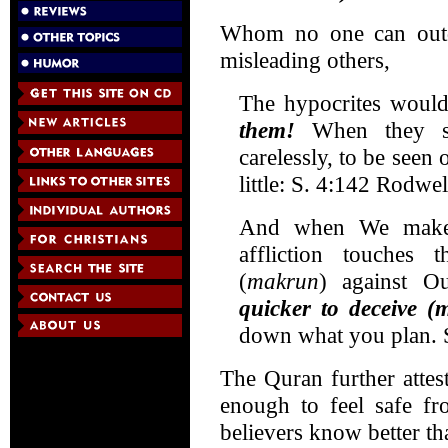
Whom no one can outd
misleading others,
The hypocrites woul
them!
When they st
carelessly, to be see
little: S. 4:142 Rodwel
And when We make p
affliction touches 
(
makrun
) against O
quicker to deceive (
down what you plan. 
The Quran further attest
enough to feel safe fro
believers know better tha