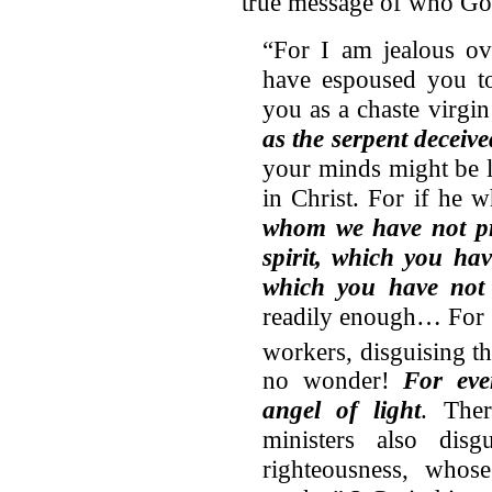
true message of who Go
“For I am jealous ov
have espoused you to
you as a chaste virgin
as the serpent dece
your minds might be le
in Christ. For if he
whom we have not pre
spirit, which you hav
which you have not 
readily enough… For s
workers, disguising th
no wonder!
For eve
angel of light
. Ther
ministers also disg
righteousness, whos