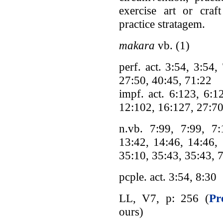
exercise art or cra
practice stratagem.
makara
vb. (1)
perf. act. 3:54, 3:54
27:50, 40:45, 71:22
impf. act. 6:123, 6:1
12:102, 16:127, 27:70
n.vb. 7:99, 7:99, 7:
13:42, 14:46, 14:46, 
35:10, 35:43, 35:43, 
pcple. act. 3:54, 8:30
LL, V7, p: 256 (
Pr
ours)