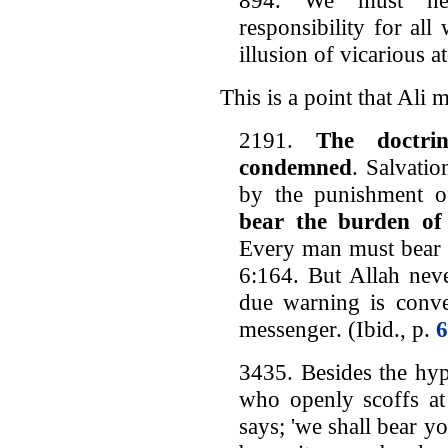
responsibility for al
illusion of vicarious a
This is a point that Ali 
2191.
The doctri
condemned
. Salvatio
by the punishment o
bear the burden of
Every man must bear h
6:164. But Allah neve
due warning is conve
messenger. (Ibid., p.
6
3435. Besides the hyp
who openly scoffs at 
says; 'we shall bear yo