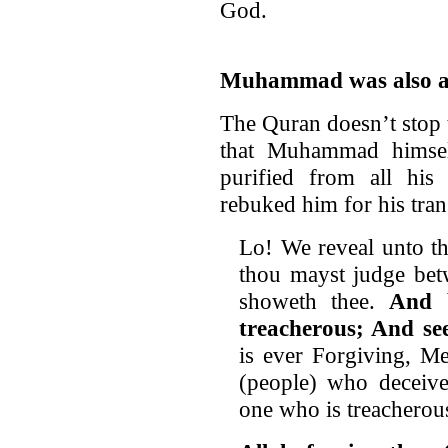
God.
Muhammad was also a
The Quran doesn’t stop 
that Muhammad himsel
purified from all hi
rebuked him for his tran
Lo! We reveal unto the
thou mayst judge bet
showeth thee.
And 
treacherous; And see
is ever Forgiving, Me
(people) who deceive
one who is treacherou