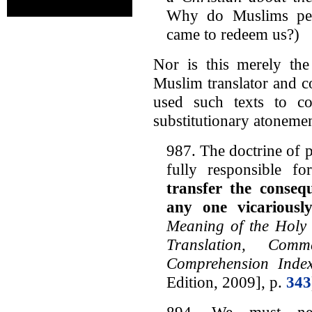
Why do Muslims pers
came to redeem us?)
Nor is this merely the
Muslim translator and c
used such texts to c
substitutionary atonemen
987. The doctrine of p
fully responsible f
transfer the conseq
any one vicariousl
Meaning of the Holy 
Translation, Com
Comprehension Inde
Edition, 2009], p.
343
894. We must nev