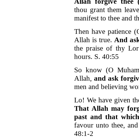
Allah forgive the
thou grant them leave
manifest to thee and t
Then have patience 
Allah is true.
And ask
the praise of thy Lor
hours. S. 40:55
So know (O Muhamma
Allah,
and ask forgiv
men and believing wo
Lo! We have given th
That Allah may forgi
past and that which
favour unto thee, and
48:1-2