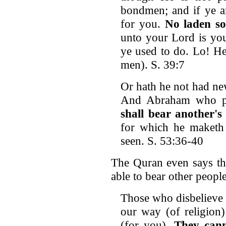
bondmen; and if ye ar
for you.
No laden so
unto your Lord is you
ye used to do. Lo! He
men). S. 39:7
Or hath he not had ne
And Abraham who pa
shall bear another's
for which he maketh e
seen. S. 53:36-40
The Quran even says tha
able to bear other people’
Those who disbelieve 
our way (of religion)
(for you).
They cann