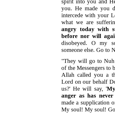
spirit into you and H
you. He made you dw
intercede with your 
what we are sufferi
angry today with s
before nor will aga
disobeyed. O my s
someone else. Go to N
"They will go to Nuh 
of the Messengers to b
Allah called you a t
Lord on our behalf D
us?' He will say, '
My
anger as has never 
made a supplication 
My soul! My soul! Go 