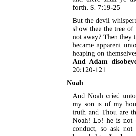
forth. S. 7:19-25
But the devil whisper
show thee the tree of
not away? Then they tw
became apparent unto
heaping on themselves
And Adam disobeye
20:120-121
Noah
And Noah cried unto
my son is of my hous
truth and Thou are t
Noah! Lo! he is not o
conduct, so ask not