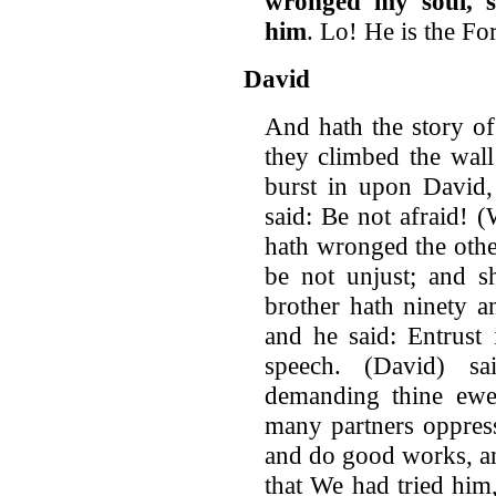
wronged my soul, s
him
. Lo! He is the Fo
David
And hath the story of
they climbed the wal
burst in upon David,
said: Be not afraid! 
hath wronged the othe
be not unjust; and s
brother hath ninety 
and he said: Entrust
speech. (David) s
demanding thine ewe 
many partners oppress
and do good works, a
that We had tried him