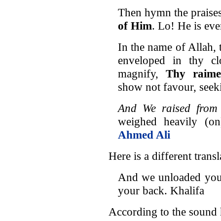
Then hymn the praise
of Him
. Lo! He is ev
In the name of Allah, 
enveloped in thy c
magnify,
Thy raimen
show not favour, seek
And We raised from 
weighed heavily (on
Ahmed Ali
Here is a different transl
And we unloaded your
your back. Khalifa
According to the sound