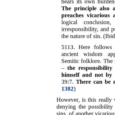
bears its own burden
The principle also
preaches vicarious 
logical conclusion
irresponsibility, and 
the nature of sin. (Ibid
5113. Here follows 
ancient wisdom app
Semitic folklore. The f
–
the responsibilit
himself and not by
39:7.
There can be 
1382
)
However, is this really 
denying the possibilit
sins, of another vicariou