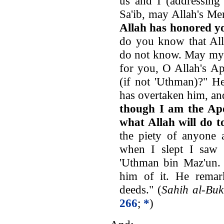
us and I (addressing
Sa'ib, may Allah's M
Allah has honored y
do you know that All
do not know. May my 
for you, O Allah's Ap
(if not 'Uthman)?" He
has overtaken him, an
though I am the Apo
what Allah will do t
the piety of anyone 
when I slept I saw 
'Uthman bin Maz'un. 
him of it. He remar
deeds." (
Sahih al-Buk
266
;
*
)