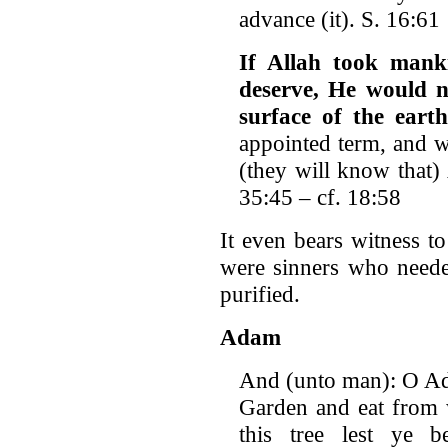
advance (it). S. 16:61
If Allah took mank
deserve, He would no
surface of the earth
appointed term, and w
(they will know that) 
35:45 – cf. 18:58
It even bears witness to
were sinners who neede
purified.
Adam
And (unto man): O Ad
Garden and eat from 
this tree lest ye 