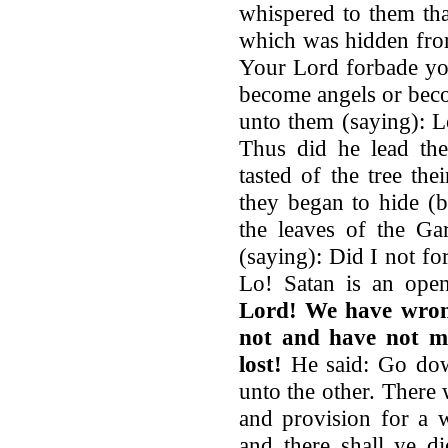
whispered to them tha
which was hidden from
Your Lord forbade you
become angels or bec
unto them (saying): L
Thus did he lead th
tasted of the tree th
they began to hide (
the leaves of the Ga
(saying): Did I not fo
Lo! Satan is an op
Lord! We have wrong
not and have not me
lost!
He said: Go dow
unto the other. There 
and provision for a w
and there shall ye d