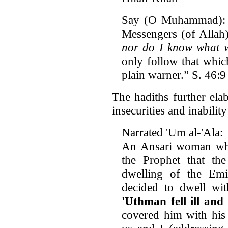
Say (O Muhammad): 
Messengers (of Allah)
nor do I know what w
only follow that whic
plain warner.” S. 46:9
The hadiths further el
insecurities and inabilit
Narrated 'Um al-'Ala:
An Ansari woman who 
the Prophet that th
dwelling of the Em
decided to dwell wit
'Uthman fell ill and 
covered him with his