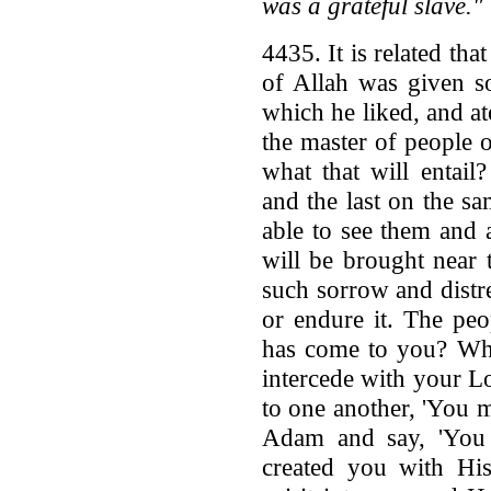
was a grateful slave."
4435. It is related t
of Allah was given s
which he liked, and ate
the master of people
what that will entail?
and the last on the sa
able to see them and
will be brought near 
such sorrow and distre
or endure it. The peo
has come to you? Wh
intercede with your L
to one another, 'You 
Adam and say, 'You 
created you with Hi