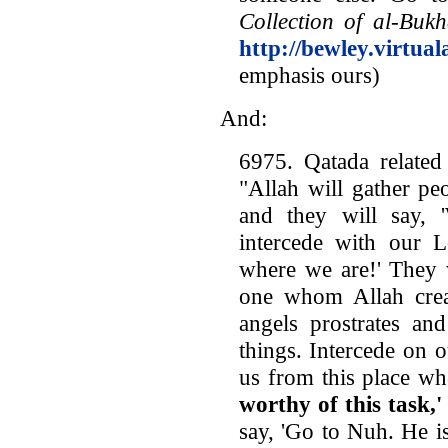
Collection of al-Bukh
http://bewley.virtua
emphasis ours)
And:
6975. Qatada related
"Allah will gather pe
and they will say,
intercede with our L
where we are!' They 
one whom Allah cre
angels prostrates an
things. Intercede on 
us from this place wh
worthy of this task,'
say, 'Go to Nuh. He is