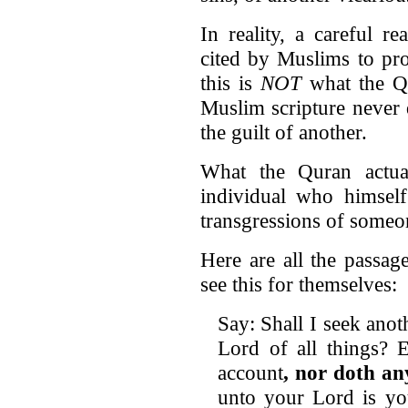
In reality, a careful r
cited by Muslims to pro
this is
NOT
what the Qu
Muslim scripture never 
the guilt of another.
What the Quran actual
individual who himself
transgressions of someon
Here are all the passag
see this for themselves:
Say: Shall I seek ano
Lord of all things? 
account
, nor doth an
unto your Lord is you