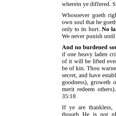
wherein ye differed. S
Whosoever goeth right
own soul that he goeth
only to its hurt.
No la
We never punish until
And no burdened sou
if one heavy laden cri
of it will be lifted 
be of kin. Thou warne
secret, and have esta
goodness), groweth o
merit redeem others)
35:18
If ye are thankless,
though He is not pl