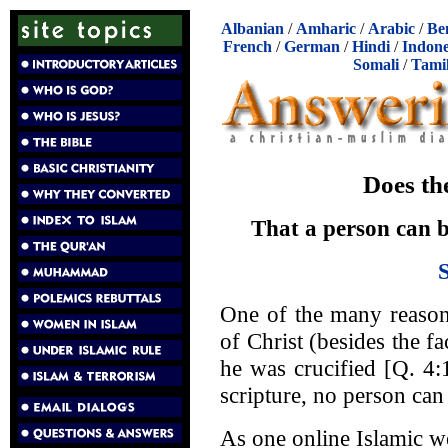
Albanian
/
Amharic
/
Arabic
/
Be
French
/
German
/
Hindi
/
Indone
Somali
/
Tami
Does th
That a person can b
One of the many reason
of Christ (besides the fa
he was crucified [Q. 4:1
scripture, no person can 
As one online Islamic we