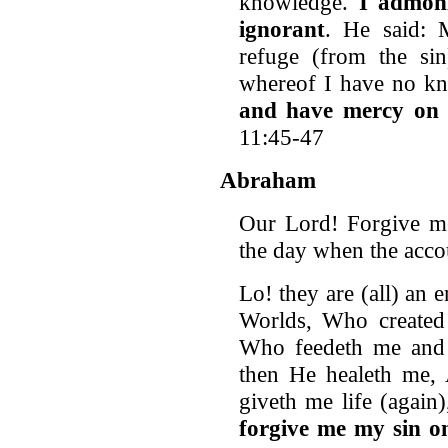
knowledge.
I admoni
ignorant
. He said: 
refuge (from the sin
whereof I have no k
and have mercy on 
11:45-47
Abraham
Our Lord! Forgive me
the day when the accou
Lo! they are (all) an
Worlds, Who create
Who feedeth me and 
then He healeth me,
giveth me life (again
forgive me my sin o