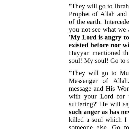
"They will go to Ibra
Prophet of Allah and
of the earth. Interce
you not see what we a
'My Lord is angry to
existed before nor wi
Hayyan mentioned th
soul! My soul! Go to 
"They will go to Mu
Messenger of Allah
message and His Word
with your Lord for
suffering?' He will s
such anger as has nev
killed a soul which 
someone else. Go to