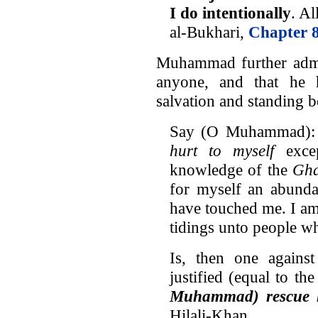
I do intentionally
. Al
al-Bukhari,
Chapter 8
Muhammad further admit
anyone, and that he 
salvation and standing b
Say (O Muhammad):
hurt to myself
excep
knowledge of the
Gha
for myself an abunda
have touched me. I am
tidings unto people w
Is, then one again
justified (equal to t
Muhammad) rescue h
Hilali-Khan