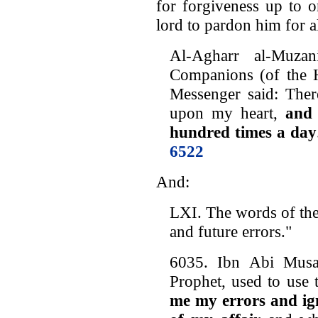
for forgiveness up to 
lord to pardon him for al
Al-Agharr al-Muz
Companions (of the H
Messenger said: Ther
upon my heart,
and 
hundred times a day
6522
And:
LXI. The words of the
and future errors."
6035. Ibn Abi Musa 
Prophet, used to use t
me my errors and ign