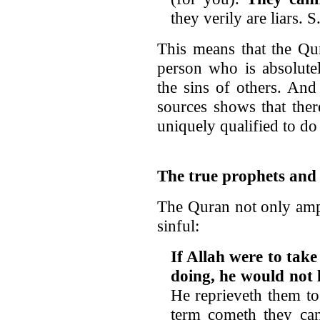
they verily are liars. S
This means that the Qur
person who is absolutel
the sins of others. And
sources shows that ther
uniquely qualified to do
The true prophets and 
The Quran not only ampl
sinful:
If Allah were to tak
doing, he would not 
He reprieveth them to
term cometh they can