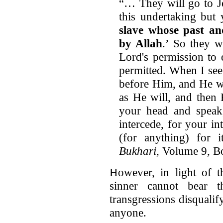
“… They will go to Je
this undertaking bu
slave whose past an
by Allah
.’ So they w
Lord's permission to 
permitted. When I see
before Him, and He wi
as He will, and then
your head and speak,
intercede, for your in
(for anything) for 
Bukhari
, Volume 9, 
However, in light of t
sinner cannot bear 
transgressions disquali
anyone.