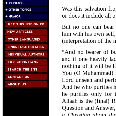
Was this salvation fr
or does it include all 
But no one can bear 
him with his own self,
(interpretation of the
“And no bearer of bu
and if one heavily lad
nothing of it will be 
You (O Muhammad) ca
Lord unseen and perf
And he who purifies hi
he purifies only for 
Allaah is the (final) R
Question and Answer
a Christian about the