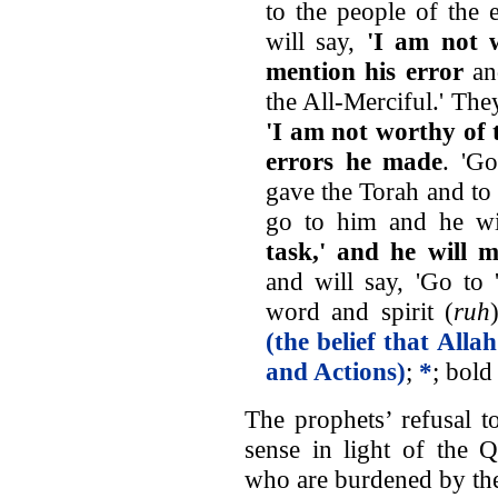
to the people of the 
will say,
'I am not w
mention his error
and
the All-Merciful.' The
'I am not worthy of t
errors he made
. 'G
gave the Torah and to
go to him and he wi
task,' and he will 
and will say, 'Go to 
word and spirit (
ruh
(the belief that Alla
and Actions)
;
*
; bold
The prophets’ refusal t
sense in light of the Q
who are burdened by the