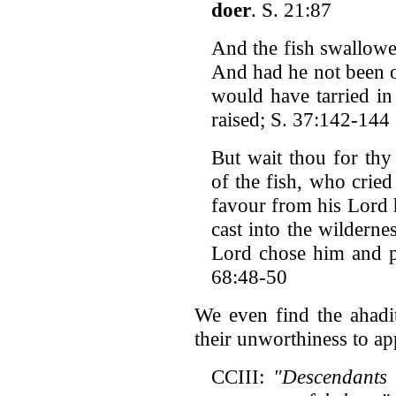
doer
. S. 21:87
And the fish swallow
And had he not been o
would have tarried in 
raised; S. 37:142-144
But wait thou for thy
of the fish, who cried
favour from his Lord 
cast into the wilderne
Lord chose him and p
68:48-50
We even find the ahadi
their unworthiness to ap
CCIII:
"Descendants 