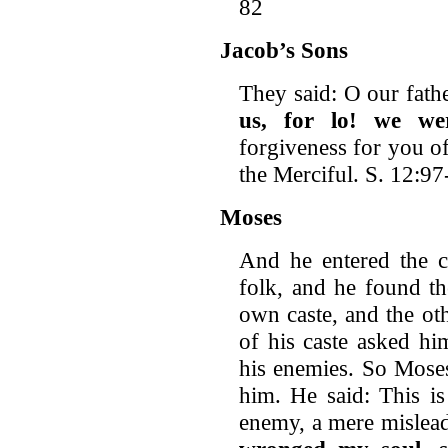
82
Jacob’s Sons
They said: O our fath
us, for lo!
we wer
forgiveness for you o
the Merciful. S. 12:97
Moses
And he entered the ci
folk, and he found th
own caste, and the ot
of his caste asked h
his enemies. So Moses
him. He said: This is
enemy, a mere mislea