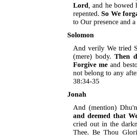
Lord
, and he bowed h
repented.
So We forg
to Our presence and a
Solomon
And verily We tried 
(mere) body.
Then d
Forgive me
and besto
not belong to any aft
38:34-35
Jonah
And (mention) Dhu'n
and deemed that W
cried out in the dark
Thee. Be Thou Glor