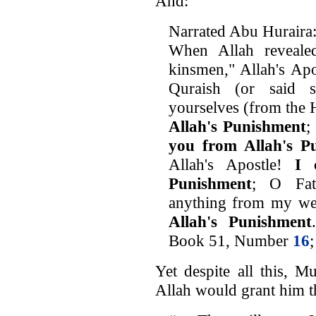
And:
Narrated Abu Huraira
When Allah reveale
kinsmen," Allah's Apo
Quraish (or said s
yourselves (from the H
Allah's Punishment
;
you from Allah's P
Allah's Apostle!
I 
Punishment
; O Fa
anything from my we
Allah's Punishment
Book 51, Number
16
Yet despite all this, M
Allah would grant him th