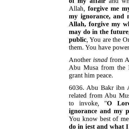
of my affair
and wha
Allah,
forgive me my
my ignorance, and 
Allah, forgive my w
may do in the future
public
, You are the O
them. You have power o
Another
isnad
from A
Abu Musa from the P
grant him peace.
6036. Abu Bakr ibn 
related from Abu Musa
to invoke, "
O Lor
ignorance and my pr
You know best of me 
do in jest and what 