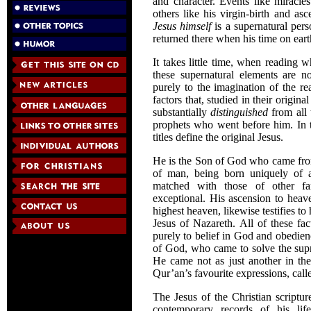
and character. Events like miracle
others like his virgin-birth and a
Jesus himself
is a supernatural per
returned there when his time on ear
It takes little time, when reading 
these supernatural elements are no
purely to the imagination of the re
factors that, studied in their origi
substantially
distinguished
from all 
prophets who went before him. In th
titles define the original Jesus.
He is the Son of God who came fro
of man, being born uniquely of 
matched with those of other famo
exceptional. His ascension to heave
highest heaven, likewise testifies to
Jesus of Nazareth. All of these fa
purely to belief in God and obedienc
of God, who came to solve the supr
He came not as just another in th
Qur’an’s favourite expressions, cal
The Jesus of the Christian scriptur
contemporary records of his lif