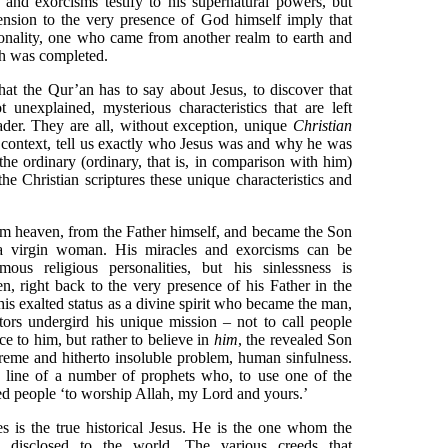
s and exorcisms testify to his supernatural powers, but
scension to the very presence of God himself imply that
sonality, one who came from another realm to earth and
th was completed.
what the Qur’an has to say about Jesus, to discover that
t unexplained, mysterious characteristics that are left
ader. They are all, without exception, unique
Christian
nal context, tell us exactly who Jesus was and why he was
the ordinary (ordinary, that is, in comparison with him)
e Christian scriptures these unique characteristics and
m heaven, from the Father himself, and became the Son
a virgin woman. His miracles and exorcisms can be
us religious personalities, but his sinlessness is
n, right back to the very presence of his Father in the
 his exalted status as a divine spirit who became the man,
ctors undergird his unique mission – not to call people
e to him, but rather to believe in
him
, the revealed Son
eme and hitherto insoluble problem, human sinfulness.
e line of a number of prophets who, to use one of the
led people ‘to worship Allah, my Lord and yours.’
es is the true historical Jesus. He is the one whom the
e disclosed to the world. The various creeds that