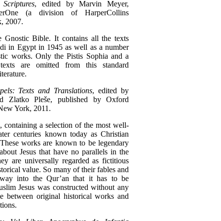
criptures
, edited by Marvin Meyer,
erOne (a division of HarperCollins
, 2007.
e Gnostic Bible. It contains all the texts
i in Egypt in 1945 as well as a number
ic works. Only the Pistis Sophia and a
texts are omitted from this standard
iterature.
els: Texts and Translations
, edited by
 Zlatko Pleše, published by Oxford
 New York, 2011.
, containing a selection of the most well-
ater centuries known today as Christian
e. These works are known to be legendary
about Jesus that have no parallels in the
ey are universally regarded as fictitious
torical value. So many of their fables and
 way into the Qur’an that it has to be
uslim Jesus was constructed without any
de between original historical works and
tions.