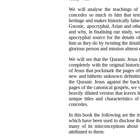
We will analyse the teachings of
concedes so much to him that testi
heritage and makes historically fal
Gnostic, apocryphal, Arian and oth
and why, in finalising our study, w
apocryphal source for the details of
him as they do by twisting the detail
glorious person and mission almost
We will see that the Quranic Jesus i
completely with the original historic
of Jesus that pockmark the pages of
new and hitherto unknown definitio
the Quranic Jesus against the back
pages of the canonical gospels, we w
heavily diluted version that leaves 
unique titles and characteristics 
concedes.
In this book the following are the 
which have been used to disclose the
many of its misconceptions about J
attributed to them: