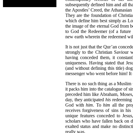
subsequently defined him and all th
the Apostles’ Creed, the Athanasian C
They are the foundation of Christi
which define him best simply as Lo
the image of the eternal God from 
to God the Redeemer (of a future 
new earth wherein the redeemed will
It is not just that the Qur’an concede
strongly to the Christian Saviour 
having conceded them, it constant
uniqueness. Having stated that Jes
(and without defining this title) do
messenger who went before him! It doe
There is no such thing as a Muslim 
it packs him into the catalogue of
preceded him like Abraham, Moses
day, they anticipated
his
redeeming 
God with
him
. To
him
all the pro
receives forgiveness of sins in hi
unique features conceded to Jesus
scholars who have fallen back on d
exalted status and make no distinc
really was.