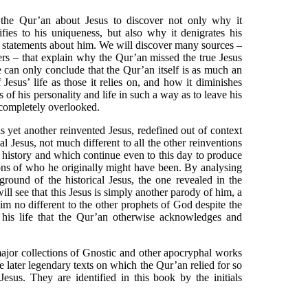
 the Qur’an about Jesus to discover not only why it
fies to his uniqueness, but also why it denigrates his
se statements about him. We will discover many sources –
ers – that explain why the Qur’an missed the true Jesus
e can only conclude that the Qur’an itself is as much an
 Jesus’ life as those it relies on, and how it diminishes
s of his personality and life in such a way as to leave his
 completely overlooked.
s yet another reinvented Jesus, redefined out of context
al Jesus, not much different to all the other reinventions
 history and which continue even to this day to produce
ns of who he originally might have been. By analysing
ground of the historical Jesus, the one revealed in the
ill see that this Jesus is simply another parody of him, a
him no different to the other prophets of God despite the
of his life that the Qur’an otherwise acknowledges and
major collections of Gnostic and other apocryphal works
 later legendary texts on which the Qur’an relied for so
esus. They are identified in this book by the initials