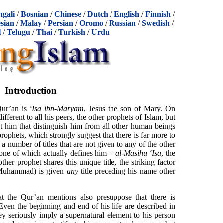
ngali
/
Bosnian
/
Chinese
/
Dutch
/
English
/
Finnish
/
sian
/
Malay
/
Persian
/
Oromo
/
Russian
/
Swedish
/
l
/
Telugu
/
Thai
/
Turkish
/
Urdu
Introduction
Qur’an is
‘Isa ibn-Maryam
, Jesus the son of Mary. On
fferent to all his peers, the other prophets of Islam, but
ut him that distinguish him from all other human beings
rophets, which strongly suggest that there is far more to
a number of titles that are not given to any of the other
 one of which actually defines him –
al-Masihu ‘Isa
, the
other prophet shares this unique title, the striking factor
g Muhammad) is given
any
title preceding his name other
at the Qur’an mentions also presuppose that there is
ven the beginning and end of his life are described in
hey seriously imply a supernatural element to his person