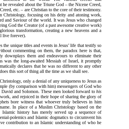
at he revealed about the Triune God – the Nicene Creed,
reed, etc. – are Christian to the core of their testimony.
an Christology, focusing on his deity and atoning work,
rd and Saviour of the world. It was Jesus who changed
being God the Creator (of a past awesome creative work)
glorious transformation, creating a new heavens and a
 live forever).
s the unique titles and events in Jesus’ life that testify so
without commenting on them, the paradox here is that,
ly downplays them and endeavours to eliminate their
us was the long-awaited Messiah of Israel, it promptly
gmatically declares that he was no different to any other
s this sort of thing all the time as we shall see.
Christology, only a denial of any uniqueness to Jesus as
 simple (by comparison with him) messengers of God who
, David and Solomon. These men looked forward to
his
work, and rejoiced in their hope of sharing the glory of
phets bore witness that whoever truly believes in him
s name. In place of a Muslim Christology based on the
, Islamic history has merely served up a sequence of
enial-polemics and Islamic dogmatics to circumvent his
tive contribution to an Islamic understanding of who he