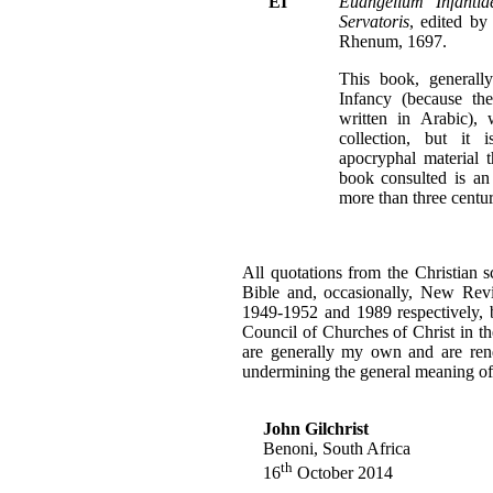
EI
Euangelium Infanti
Servatoris
, edited by
Rhenum, 1697.
This book, general
Infancy (because th
written in Arabic),
collection, but it 
apocryphal material 
book consulted is an
more than three centur
All quotations from the Christian 
Bible and, occasionally, New Revi
1949-1952 and 1989 respectively, b
Council of Churches of Christ in th
are generally my own and are rende
undermining the general meaning of 
John Gilchrist
Benoni, South Africa
th
16
October 2014