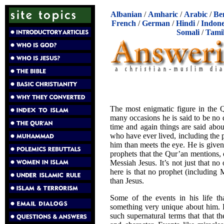
Albanian
/
Amharic
/
Arabic
/
Be
French
/
German
/
Hindi
/
Indone
Somali
/
Tami
The most enigmatic figure in the 
many occasions he is said to be no di
time and again things are said abo
who have ever lived, including the p
him than meets the eye. He is given 
prophets that the Qur’an mentions,
Messiah Jesus. It’s not just that no 
here is that no prophet (includin
than Jesus.
Some of the events in his life th
something very unique about him. E
such supernatural terms that that t