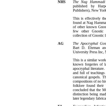
NHS
The Nag Hammadi S
published by Harp
Publishers), New York
This is effectively th
found at Nag Hammad
of other known Gnost
few other Gnostic 
collection of Gnostic l
AG
The Apocryphal Gosp
Bart D. Ehrman and
University Press Inc,
This is a similar work
known forgeries of l
apocryphal literatur
and full of teachings 
canonical gospels. Th
compositions of no his
folklore found their
concluded that the M
distinction being ma
later legendary fabrica