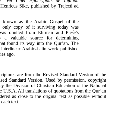
ae; Vel Liber Apocryphus de Infantia
 Henricus Sike, published by Trajecti ad
ly known as the Arabic Gospel of the
e only copy of it surviving today was
 was omitted from Ehrman and Pleše’s
is a valuable source for determining
that found its way into the Qur’an. The
 interlinear Arabic-Latin work published
ies ago.
scriptures are from the Revised Standard Version of the
sed Standard Version. Used by permission, copyright
y the Division of Christian Education of the National
e U.S.A. All translations of quotations from the Qur’an
red as close to the original text as possible without
each text.