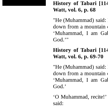
History of Tabari [1
Watt, vol. 6, p. 68
"He (Muhammad) said: I
down from a mountain c
‘Muhammad, I am Gabr
God.’"
History of Tabari [1
Watt, vol. 6, p. 69-70
"He (Muhammad) said: I
down from a mountain c
‘Muhammad, I am Gabr
God.’
‘O Muhammad, recite!’ H
said: