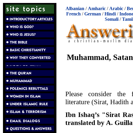
Albanian
/
Amharic
/
Arabic
/
Be
French
/
German
/
Hindi
/
Indone
Somali
/
Tami
Muhammad, Satan,
Please consider the 
literature (Sirat, Hadith
Ibn Ishaq’s "Sirat Ra
translated by A. Guill