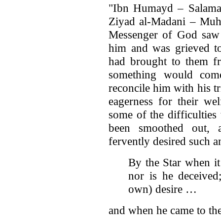
"Ibn Humayd – Salama
Ziyad al-Madani – Muh
Messenger of God saw h
him and was grieved t
had brought to them fr
something would co
reconcile him with his tr
eagerness for their we
some of the difficultie
been smoothed out, 
fervently desired such 
By the Star when it
nor is he deceived
own) desire …
and when he came to th