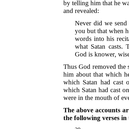
by telling him that he w
and revealed:
Never did we send 
you but that when h
words into his reci
what Satan casts. 
God is knower, wis
Thus God removed the s
him about that which h
which Satan had cast 
which Satan had cast o
were in the mouth of ev
The above accounts are 
the following verses i