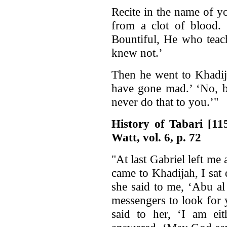
Recite in the name of y
from a clot of blood.
Bountiful, He who teac
knew not.’
Then he went to Khadija
have gone mad.’ ‘No, b
never do that to you.’"
History of Tabari [1
Watt, vol. 6, p. 72
"At last Gabriel left m
came to Khadijah, I sat
she said to me, ‘Abu a
messengers to look for 
said to her, ‘I am ei