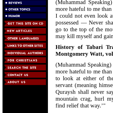
(Muhammad Speaking) 
more hateful to me than 
I could not even look a
possessed — Never shal
go to the top of the m
may kill myself and gain
History of Tabari Tr
Montgomery Watt, vol.
(Muhammad Speaking) "
more hateful to me than
to look at either of t
servant (meaning himsel
Quraysh shall never say
mountain crag, hurl my
find relief that way.’"