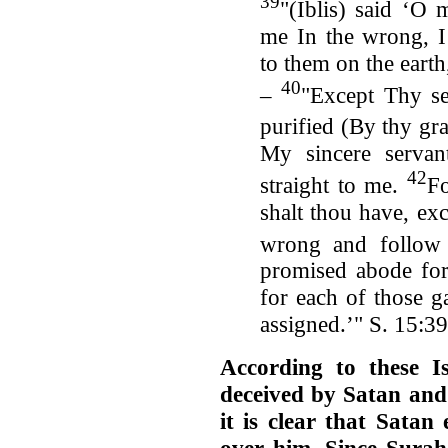
39
"(Iblis) said ‘O
me In the wrong, I
to them on the earth
40
–
"Except Thy se
purified (By thy gra
My sincere servan
42
straight to me.
Fo
shalt thou have, ex
wrong and follow
promised abode for 
for each of those ga
assigned.’" S. 15:3
According to these 
deceived by Satan and
it is clear that Satan