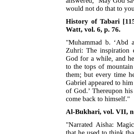
answered, ‘May God sav
would not do that to you
History of Tabari [1
Watt, vol. 6, p. 76.
"Muhammad b. ‘Abd a
Zuhri: The inspiration
God for a while, and h
to the tops of mountain
them; but every time h
Gabriel appeared to him
of God.’ Thereupon his
come back to himself."
Al-Bukhari, vol. VII, n
"Narrated Aisha: Magi
that he used to think th