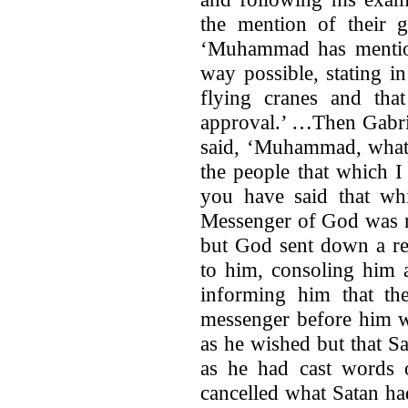
the mention of their 
‘Muhammad has mention
way possible, stating in
flying cranes and that
approval.’ …Then Gabri
said, ‘Muhammad, what 
the people that which 
you have said that wh
Messenger of God was m
but God sent down a re
to him, consoling him 
informing him that th
messenger before him w
as he wished but that Sa
as he had cast words
cancelled what Satan had