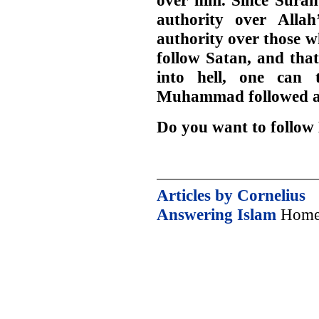
over him. Since Surah
authority over Allah
authority over those w
follow Satan, and that
into hell, one can 
Muhammad followed an
Do you want to foll
Articles by Cornelius
Answering Islam
Home