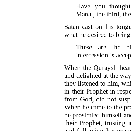
Have you thought
Manat, the third, th
Satan cast on his tong
what he desired to bring
These are the hig
intercession is acce
When the Quraysh heard
and delighted at the wa
they listened to him, wh
in their Prophet in res
from God, did not suspe
When he came to the pro
he prostrated himself a
their Prophet, trusting
and following his exam