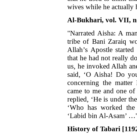
wives while he actually
Al-Bukhari, vol. VII, n
"Narrated Aisha: A man
tribe of Bani Zaraiq w
Allah’s Apostle started
that he had not really 
us, he invoked Allah an
said, ‘O Aisha! Do you
concerning the matte
came to me and one of 
replied, ‘He is under the
‘Who has worked the 
‘Labid bin Al-Asam’ …"
History of Tabari [1192