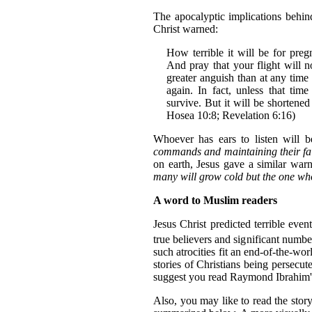
The apocalyptic implications behi
Christ warned:
How terrible it will be for pre
And pray that your flight will n
greater anguish than at any time
again. In fact, unless that time
survive. But it will be shortene
Hosea 10:8; Revelation 6:16)
Whoever has ears to listen will b
commands and maintaining their fai
on earth, Jesus gave a similar warn
many will grow cold but the one who
A word to Muslim readers
Jesus Christ predicted terrible eve
true believers and significant numbe
such atrocities fit an end-of-the-w
stories of Christians being persecut
suggest you read Raymond Ibrahim
Also, you may like to read the sto