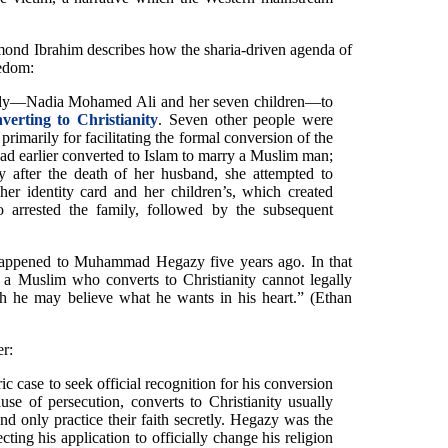
ond Ibrahim describes how the sharia-driven agenda of
eedom:
mily—Nadia Mohamed Ali and her seven children—to
nverting to Christianity
. Seven other people were
 primarily for facilitating the formal conversion of the
had earlier converted to Islam to marry a Muslim man;
ty after the death of her husband, she attempted to
her identity card and her children’s, which created
 arrested the family, followed by the subsequent
 happened to Muhammad Hegazy five years ago. In that
 a Muslim who converts to Christianity cannot legally
ugh he may believe what he wants in his heart.” (Ethan
er:
 case to seek official recognition for his conversion
use of persecution, converts to Christianity usually
and only practice their faith secretly. Hegazy was the
ecting his application to officially change his religion