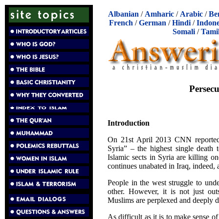
Albanian
/
Amharic
/
Arabic
/
Be
French
/
German
/
Hindi
/
Indone
Somali
/
Tami
Persecu
Introduction
On 21st April 2013 CNN reported, 
Syria” – the highest single death t
Islamic sects in Syria are killing on
continues unabated in Iraq, indeed,
People in the west struggle to und
other. However, it is not just ou
Muslims are perplexed and deeply dis
As difficult as it is to make sense 