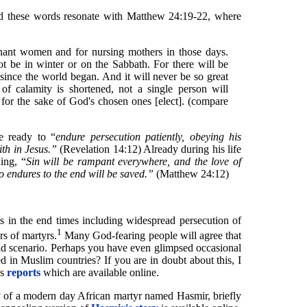
nd these words resonate with Matthew 24:19-22, where
gnant women and for nursing mothers in those days.
ot be in winter or on the Sabbath. For there will be
 since the world began. And it will never be so great
 of calamity is shortened, not a single person will
d for the sake of God's chosen ones [elect]. (compare
e ready to “
endure persecution patiently, obeying his
th in Jesus.”
(Revelation 14:12) Already during his life
ing, “
Sin will be rampant everywhere, and the love of
 endures to the end will be saved.”
(Matthew 24:12)
nts in the end times including widespread persecution of
1
rs of martyrs.
Many God-fearing people will agree that
orld scenario. Perhaps you have even glimpsed occasional
ed in Muslim countries? If you are in doubt about this, I
's
reports
which are available online.
ry of a modern day African martyr named Hasmir, briefly