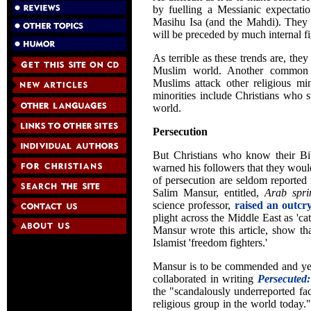
by fuelling a Messianic expectatio
Masihu Isa (and the Mahdi). They f
will be preceded by much internal fi
As terrible as these trends are, the
Muslim world. Another common o
Muslims attack other religious min
minorities include Christians who 
world.
Persecution
But Christians who know their Bib
warned his followers that they woul
of persecution are seldom reported 
Salim Mansur, entitled,
Arab spri
science professor,
raised an outcr
plight across the Middle East as 'ca
Mansur wrote this article, show th
Islamist 'freedom fighters.'
Mansur is to be commended and yet 
collaborated in writing
Persecuted:
the "scandalously underreported fac
religious group in the world today.