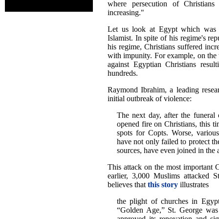
where persecution of Christians
increasing."
Let us look at Egypt which was 
Islamist. In spite of his regime's r
his regime, Christians suffered incr
with impunity. For example, on the
against Egyptian Christians resul
hundreds.
Raymond Ibrahim, a leading resear
initial outbreak of violence:
The next day, after the funeral 
opened fire on Christians, this t
spots for Copts. Worse, various 
have not only failed to protect t
sources, have even joined in the a
This attack on the most important C
earlier, 3,000 Muslims attacked
believes that
this story
illustrates
the plight of churches in Egypt
“Golden Age,” St. George was s
approved its renovation and si