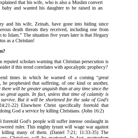
explained that his wife, who is also a Muslim convert
 a baby and wanted his daughter to be raised in an
zy and his wife, Zeinab, have gone into hiding since
erous death threats they received, including one from
n to Islam.” The situation five years later is that Hegazy
atus as a Christian!
om?
om reputed scholars warning that Christian persecution is
sider if this trend correlates with apocalyptic prophecy?
 end times in which he warned of a coming “
great
he prophesied that suffering, of one kind or another,
 there will be greater anguish than at any time since the
o great again. In fact, unless that time of calamity is
 survive. But it will be shortened for the sake of God's
:21-22) Elsewhere Christ specifically foretold that
 doing God a service by killing Christians. (John 16:2)
l foretold God's people will suffer intense onslaught in
owered ruler. This mighty tyrant will wage war against
 killing many of them. (Daniel 7:21; 11:33-35) The
 many Christians will be martyred. In fact, martyrdom