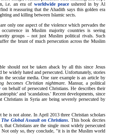
n, i.e. an era of
worldwide peace
ushered in by Al
ind it reassuring that the Ahadith says this golden era
ghting and killing between Islamic sects.
y are only one aspect of the violence which pervades the
ccurrence in Muslim majority countries is seeing
ority groups – not just Muslim political rivals. Such
suffer the brunt of much persecution across the Muslim
le should not be taken aback by all this since Jesus
d be widely hated and persecuted. Unfortunately, stories
in the secular media. One rare example is an article by
ng becomes Christian nightmare.
Mansur, a political
y
on behalf of persecuted Christians. He describes their
tastrophic' and 'scandalous.' Recent developments, since
at Christians in Syria are being severely persecuted by
he is not alone. In April 2013 three Christian scholars
 The Global Assault on Christians
. This book decries
t, that Christians are the single most widely persecuted
" Not only so, they conclude, "it is in the Muslim world