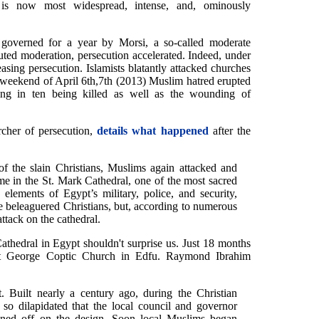
 is now most widespread, intense, and, ominously
governed for a year by Morsi, a so-called moderate
eputed moderation, persecution accelerated. Indeed, under
easing persecution. Islamists blatantly attacked churches
 weekend of April 6th,7th (2013) Muslim hatred erupted
ting in ten being killed as well as the wounding of
cher of persecution,
details what happened
after the
of the slain Christians, Muslims again attacked and
ime in the St. Mark Cathedral, one of the most sacred
elements of Egypt’s military, police, and security,
he beleaguered Christians, but, according to numerous
ttack on the cathedral.
athedral in Egypt shouldn't surprise us. Just 18 months
 St George Coptic Church in Edfu. Raymond Ibrahim
. Built nearly a century ago, during the Christian
o dilapidated that the local council and governor
gned off on the design. Soon local Muslims began