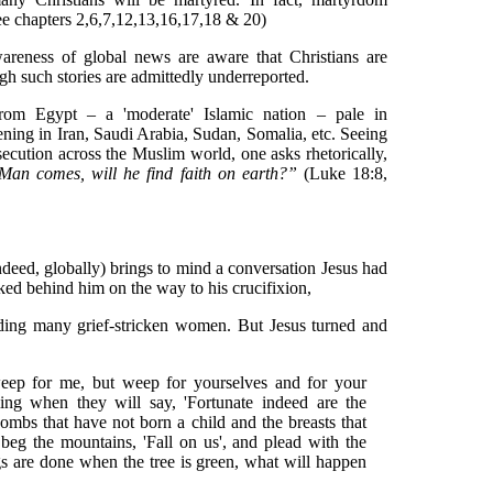
ee chapters 2,6,7,12,13,16,17,18 & 20)
reness of global news are aware that Christians are
ugh such stories are admittedly underreported.
om Egypt – a 'moderate' Islamic nation – pale in
ning in Iran, Saudi Arabia, Sudan, Somalia, etc. Seeing
secution across the Muslim world, one asks rhetorically,
an comes, will he find faith on earth?”
(Luke 18:8,
ndeed, globally) brings to mind a conversation Jesus had
ed behind him on the way to his crucifixion,
uding many grief-stricken women. But Jesus turned and
eep for me, but weep for yourselves and for your
ing when they will say, 'Fortunate indeed are the
mbs that have not born a child and the breasts that
beg the mountains, 'Fall on us', and plead with the
ings are done when the tree is green, what will happen