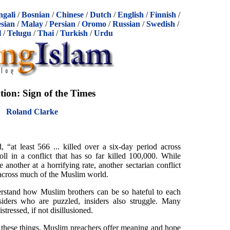
ngali
/
Bosnian
/
Chinese
/
Dutch
/
English
/
Finnish
/
sian
/
Malay
/
Persian
/
Oromo
/
Russian
/
Swedish
/
l
/
Telugu
/
Thai
/
Turkish
/
Urdu
tion: Sign of the Times
Roland Clarke
“at least 566 ... killed over a six-day period across
oll in a conflict that has so far killed 100,000. While
e another at a horrifying rate, another sectarian conflict
 across much of the Muslim world.
erstand how Muslim brothers can be so hateful to each
tsiders who are puzzled, insiders also struggle. Many
tressed, if not disillusioned.
of these things, Muslim preachers offer meaning and hope