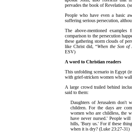
pervades the book of Revelation. (s
People who have even a basic awa
suffering serious persecution, altho
The above-mentioned examples fr
comparison to the persecution happe
these gathering storm clouds of per
like Christ did, “
When the Son of M
ESV)
A word to Christian readers
This unfolding scenario in Egypt (i
with grief-stricken women who walk
A large crowd trailed behind incl
said to them:
Daughters of Jerusalem don't w
children. For the days are com
women who are childless, the wo
have never nursed.' People will 
hills, 'Bury us.' For if these th
when it is dry? (Luke 23:27-31)