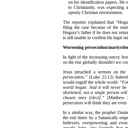
on his identification papers. He 
to Christianity, was expecting
openly Christian environment.
The reporter explained that “Hega
filing the case because of the num
Hegazy’s father if he does not retur
is still unable to confirm his legal st
Worsening persecution/martyrd
In light of the increasing outcry fr
on the rise globally shouldn't we con
Jesus preached a sermon on the
persecution.”
(Luke 21:12) Indeed, 
would engulf the whole world. “
For
world began. And it will never be s
shortened, not a single person will
chosen ones [elect].”
(Matthew 24
persecutors will think they are even
In a similar way, the prophet Danie
the end times by a Satanically emp
believers, overpowering and even
apostle John, also foretells that