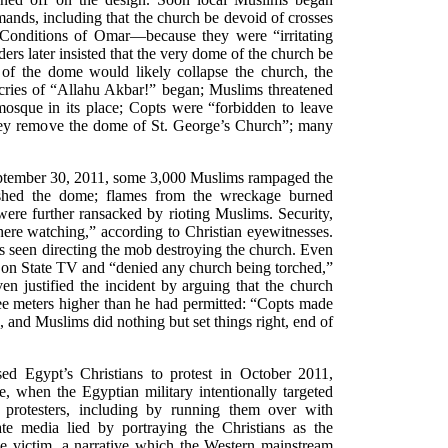
nds, including that the church be devoid of crosses
 Conditions of Omar—because they were “irritating
ers later insisted that the very dome of the church be
of the dome would likely collapse the church, the
cries of “Allahu Akbar!” began; Muslims threatened
mosque in its place; Copts were “forbidden to leave
they remove the dome of St. George’s Church”; many
eptember 30, 2011, some 3,000 Muslims rampaged the
ished the dome; flames from the wreckage burned
ere further ransacked by rioting Muslims. Security,
here watching,” according to Christian eyewitnesses.
as seen directing the mob destroying the church. Even
on State TV and “denied any church being torched,”
en justified the incident by arguing that the church
ee meters higher than he had permitted: “Copts made
 and Muslims did nothing but set things right, end of
sed Egypt’s Christians to protest in October 2011,
, when the Egyptian military intentionally targeted
 protesters, including by running them over with
e media lied by portraying the Christians as the
he victim, a narrative which the Western mainstream