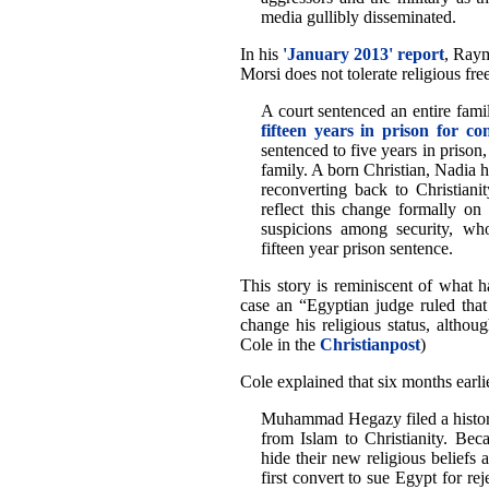
media gullibly disseminated.
In his
'January 2013' report
, Raym
Morsi does not tolerate religious fr
A court sentenced an entire fa
fifteen years in prison for co
sentenced to five years in prison,
family. A born Christian, Nadia 
reconverting back to Christiani
reflect this change formally on 
suspicions among security, who
fifteen year prison sentence.
This story is reminiscent of what
case an “Egyptian judge ruled that
change his religious status, altho
Cole in the
Christianpost
)
Cole explained that six months earli
Muhammad Hegazy filed a historic
from Islam to Christianity. Beca
hide their new religious beliefs 
first convert to sue Egypt for rej