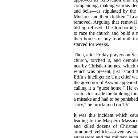
complaining, making various dema
and bells—as stipulated by the
Muslims and their children.” Lead
removed. Arguing that removal 
bishop refused. The foreboding 
to raze the church and build a 
their homes or buy food until 
starved for weeks.
Then, after Friday prayers on S
church, torched it, and demol
nearby Christian homes, which w
which was present, just “stood t
Edfu’s Intelligence Unit chief w
the governor of Aswan appeared 
calling it a “guest home.” He ev
contractor made the building thr
a mistake and had to be punished,
story,” he proclaimed on TV.
It was this incident which cau
leading to the Maspero Massacre
and killed dozens of Christian
armoured vehicles—even as stat
aggressors and the military as t