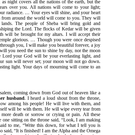
as night covers all the nations of the earth, but the
ears over you. All nations will come to your light;
ur radiance. … Your eyes will shine, and your heart
nts from around the world will come to you. They will
 lands. The people of Sheba will bring gold and
hiping the Lord. The flocks of Kedar will be given
 will be brought for my altars. I will accept their
Temple glorious. … Though you were once despised
through you, I will make you beautiful forever, a joy
will you need the sun to shine by day, nor the moon
the Lord your God will be your everlasting light, and
ur sun will never set; your moon will not go down.
asting light. Your days of mourning will come to an
rusalem, coming down from God out of heaven like a
 her husband
. I heard a loud shout from the throne,
ow among his people! He will live with them, and
self will be with them. He will wipe every tear from
o more death or sorrow or crying or pain. All these
e one sitting on the throne said, “Look, I am making
id to me, “Write this down, for what I tell you is
o said, “It is finished! I am the Alpha and the Omega