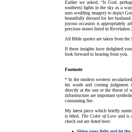
Earlier we asked, “Is God, perhaps
southern) lights in the sky as a way
uses wedding imagery to depict God'
beautifully dressed for her husband.
joyous occasion is appropriately ad
precious stones listed in Revelation
All Bible quotes are taken from the
If these insights have delighted yo
look forward to hearing from you.
Footnote
* In the modern western secularized
his wrath and coming judgment. Fo
directly at the sun or the threat o
infrastructure are important symboli
consuming fire.
My latest piece which briefly summa
is titled,
The Color of Love
and is 
check out are listed here:
Shine your light and let the