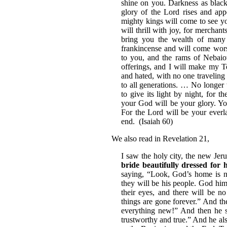
shine on you. Darkness as black 
glory of the Lord rises and app
mighty kings will come to see yo
will thrill with joy, for mercha
bring you the wealth of many
frankincense and will come wors
to you, and the rams of Nebaioth
offerings, and I will make my 
and hated, with no one traveling 
to all generations. … No longer 
to give its light by night, for 
your God will be your glory. Yo
For the Lord will be your everl
end. (Isaiah 60)
We also read in Revelation 21,
I saw the holy city, the new Je
bride beautifully dressed for
saying, “Look, God’s home is n
they will be his people. God him
their eyes, and there will be n
things are gone forever.” And th
everything new!” And then he sa
trustworthy and true.” And he als