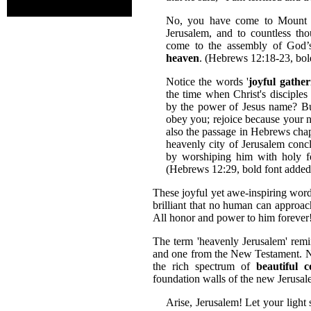
No, you have come to Mount Zi
Jerusalem, and to countless th
come to the assembly of God’s
heaven
. (Hebrews 12:18-23, bol
Notice the words '
joyful gathe
the time when Christ's disciples
by the power of Jesus name? But 
obey you; rejoice because your n
also the passage in Hebrews cha
heavenly city of Jerusalem conc
by worshiping him with holy f
(Hebrews 12:29, bold font added
These joyful yet awe-inspiring word
brilliant that no human can approa
All honor and power to him foreve
The term 'heavenly Jerusalem' rem
and one from the New Testament. No
the rich spectrum of
beautiful 
foundation walls of the new Jerusal
Arise, Jerusalem! Let your light s