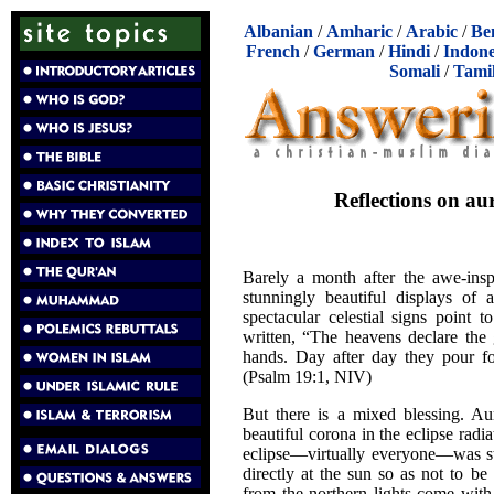
Albanian
/
Amharic
/
Arabic
/
Be
French
/
German
/
Hindi
/
Indone
Somali
/
Tami
Reflections on aur
Barely a month after the awe-insp
stunningly beautiful displays of 
spectacular celestial signs point 
written, “The heavens declare the
hands. Day after day they pour fo
(Psalm 19:1, NIV)
But there is a mixed blessing. Aur
beautiful corona in the eclipse rad
eclipse—virtually everyone—was str
directly at the sun so as not to be
from the northern lights come with