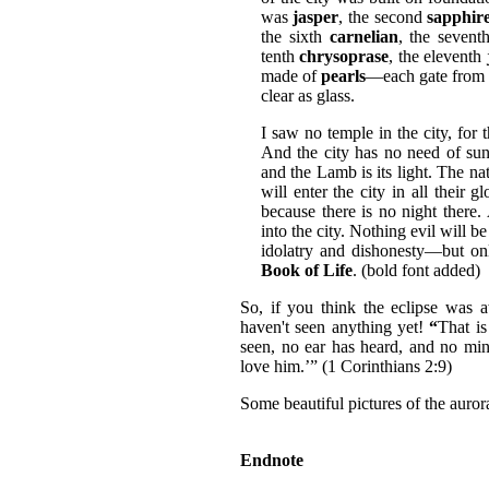
was
jasper
, the second
sapphir
the sixth
carnelian
, the seven
tenth
chrysoprase
, the eleventh
made of
pearls
—each gate from a
clear as glass.
I saw no temple in the city, for
And the city has no need of sun 
and the Lamb is its light. The nat
will enter the city in all their 
because there is no night there.
into the city. Nothing evil will 
idolatry and dishonesty—but o
Book of Life
. (bold font added)
So, if you think the eclipse was 
haven't seen anything yet!
“
That i
seen, no ear has heard, and no mi
love him.’” (1 Corinthians 2:9)
Some beautiful pictures of the auror
Endnote