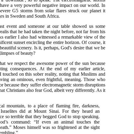
n have a very powerful negative impact on our world. In
vere G5 storms from solar flares struck our planet it
ges in Sweden and South Africa.
fast event and someone at our table showed us some
ealis that he had taken the night before, not far from his
 earlier I also had witnessed a remarkable view of the
ficent sunset encircling the entire horizon. Of course, it
beautiful scenery. Is it, perhaps, God's desire that we be
glimpses of beauty?
 that we respect the awesome power of the sun because
ting consequences. At the end of my earlier article,
 I touched on this sober reality, noting that Muslims and
having an ominous, even frightful, meaning. Those who
s or because they suffer electromagnetic storm disruptions
that Christians also fear God, albeit very differently. As it
l mountain, to a place of flaming fire, darkness,
Israelites did at Mount Sinai. For they heard an
e so terrible that they begged God to stop speaking.
od’s command: “If even an animal touches the
eath.” Moses himself was so frightened at the sight
trembling.”