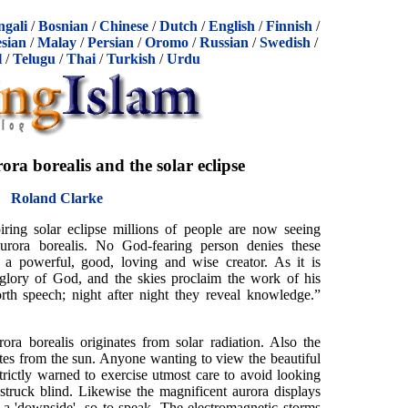
ngali
/
Bosnian
/
Chinese
/
Dutch
/
English
/
Finnish
/
sian
/
Malay
/
Persian
/
Oromo
/
Russian
/
Swedish
/
l
/
Telugu
/
Thai
/
Turkish
/
Urdu
ora borealis and the solar eclipse
Roland Clarke
iring solar eclipse millions of people are now seeing
aurora borealis. No God-fearing person denies these
to a powerful, good, loving and wise creator. As it is
 glory of God, and the skies proclaim the work of his
rth speech; night after night they reveal knowledge.”
ora borealis originates from solar radiation. Also the
iates from the sun. Anyone wanting to view the beautiful
ictly warned to exercise utmost care to avoid looking
 struck blind. Likewise the magnificent aurora displays
 a 'downside', so to speak. The electromagnetic storms