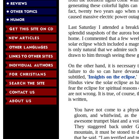
generating these colorful lights ca
fact, twenty two years ago when se
caused massive electric power outa
Last Saturday I attended a break
splendid snapshots of the aurora bor
home. I commented that a few weeks
solar eclipse which included a magni
is only natural that we admire such 
drawn to him through seeing these 
On the other hand, it is necessary
failure to do so can have devasta
subtitled, '
Insights on the eclipse
,'
Hindus view the solar eclipse as 
fear the eclipse for spiritual reason
are not wrong. It is true, of course, 
is written,
You have not come to a physica
gloom, and whirlwind, as the 
awesome trumpet blast and a voic
They staggered back under G
mountain, it must be stoned to d
that he said, “I am terrified and 