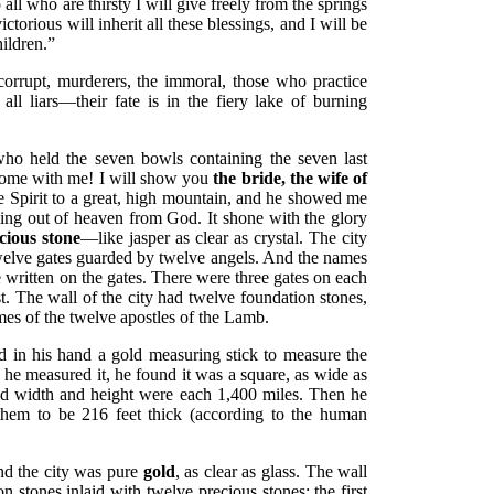
l who are thirsty I will give freely from the springs
ictorious will inherit all these blessings, and I will be
ildren.”
corrupt, murderers, the immoral, those who practice
 all liars—their fate is in the fiery lake of burning
ho held the seven bowls containing the seven last
Come with me! I will show you
the bride, the wife of
e Spirit to a great, high mountain, and he showed me
ding out of heaven from God. It shone with the glory
cious stone
—like jasper as clear as crystal. The city
welve gates guarded by twelve angels. And the names
re written on the gates. There were three gates on each
t. The wall of the city had twelve foundation stones,
es of the twelve apostles of the Lamb.
 in his hand a gold measuring stick to measure the
en he measured it, he found it was a square, as wide as
 and width and height were each 1,400 miles. Then he
hem to be 216 feet thick (according to the human
nd the city was pure
gold
, as clear as glass. The wall
on stones inlaid with twelve precious stones: the first