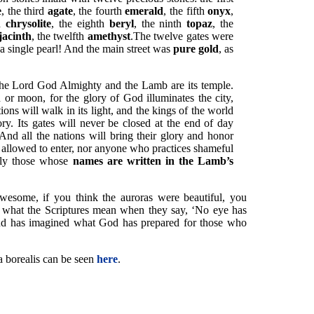
e
, the third
agate
, the fourth
emerald
, the fifth
onyx
,
th
chrysolite
, the eighth
beryl
, the ninth
topaz
, the
jacinth
, the twelfth
amethyst
.The twelve gates were
 single pearl! And the main street was
pure gold
, as
 the Lord God Almighty and the Lamb are its temple.
or moon, for the glory of God illuminates the city,
ions will walk in its light, and the kings of the world
glory. Its gates will never be closed at the end of day
 And all the nations will bring their glory and honor
be allowed to enter, nor anyone who practices shameful
nly those whose
names are written in the Lamb’s
awesome, if you think the auroras were beautiful, you
s what the Scriptures mean when they say, ‘No eye has
nd has imagined what God has prepared for those who
a borealis can be seen
here
.