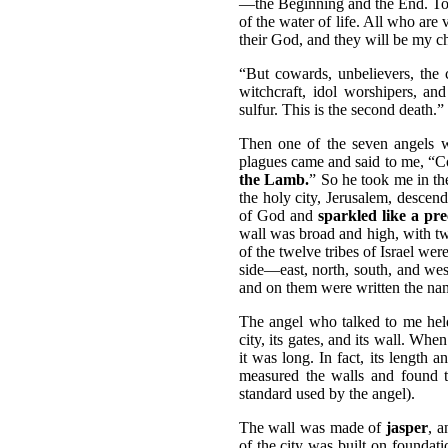
—the Beginning and the End. To al
of the water of life. All who are v
their God, and they will be my ch
“But cowards, unbelievers, the 
witchcraft, idol worshipers, and
sulfur. This is the second death.”
Then one of the seven angels w
plagues came and said to me, “
the Lamb.
” So he took me in th
the holy city, Jerusalem, descen
of God and
sparkled like a pre
wall was broad and high, with t
of the twelve tribes of Israel we
side—east, north, south, and wes
and on them were written the nam
The angel who talked to me held
city, its gates, and its wall. Wh
it was long. In fact, its length
measured the walls and found t
standard used by the angel).
The wall was made of
jasper
, a
of the city was built on foundati