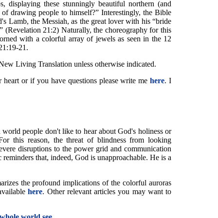
, displaying these stunningly beautiful northern (and
 of drawing people to himself?” Interestingly, the Bible
s Lamb, the Messiah, as the great lover with his “bride
” (Revelation 21:2) Naturally, the choreography for this
orned with a colorful array of jewels as seen in the 12
 21:19-21.
 New Living Translation unless otherwise indicated.
ur heart or if you have questions please write me
here
. I
 world people don't like to hear about God's holiness or
r this reason, the threat of blindness from looking
f severe disruptions to the power grid and communication
c reminders that, indeed, God is unapproachable. He is a
rizes the profound implications of the colorful auroras
available
here
. Other relevant articles you may want to
 whole world see