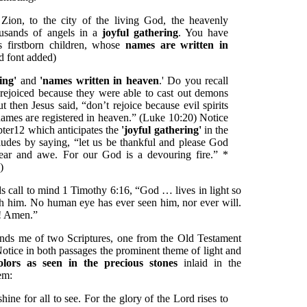
on, to the city of the living God, the heavenly
ousands of angels in a
joyful gathering
. You have
 firstborn children, whose
names are written in
d font added)
ring'
and
'names written in heaven
.' Do you recall
 rejoiced because they were able to cast out demons
then Jesus said, “don’t rejoice because evil spirits
ames are registered in heaven.” (Luke 10:20) Notice
pter12 which anticipates the
'joyful gathering'
in the
ludes by saying, “let us be thankful and please God
ear and awe. For our God is a devouring fire.” *
)
s call to mind 1 Timothy 6:16, “God … lives in light so
ch him. No human eye has ever seen him, nor ever will.
r! Amen.”
inds me of two Scriptures, one from the Old Testament
tice in both passages the prominent theme of light and
colors as seen in the precious stones
inlaid in the
em:
hine for all to see. For the glory of the Lord rises to