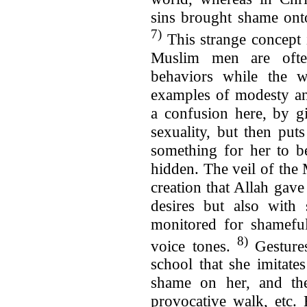
sins brought shame ont
7)
This strange concept i
Muslim men are often
behaviors while the 
examples of modesty and
a confusion here, by g
sexuality, but then put
something for her to b
hidden. The veil of the
creation that Allah gave 
desires but also with 
monitored for shameful
8)
voice tones.
Gesture
school that she imitate
shame on her, and the
provocative walk, etc.