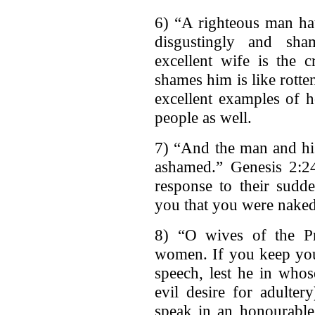
6) “A righteous man ha
disgustingly and sha
excellent wife is the
shames him is like rotte
excellent examples of 
people as well.
7) “And the man and hi
ashamed.” Genesis 2:
response to their sud
you that you were nake
8) “O wives of the Pr
women. If you keep your
speech, lest he in whos
evil desire for adulte
speak in an honourab