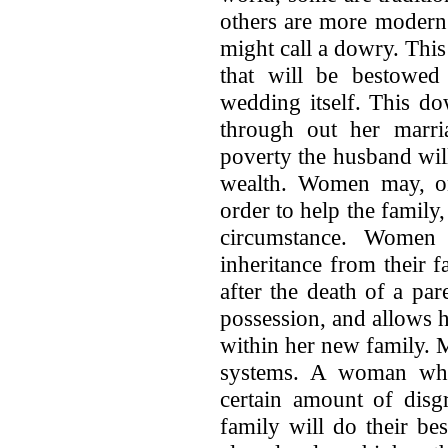
others are more modern
might call a dowry. This
that will be bestowed
wedding itself. This d
through out her marri
poverty the husband will
wealth. Women may, on 
order to help the family,
circumstance. Women
inheritance from their 
after the death of a par
possession, and allows 
within her new family. M
systems. A woman who
certain amount of disg
family will do their be