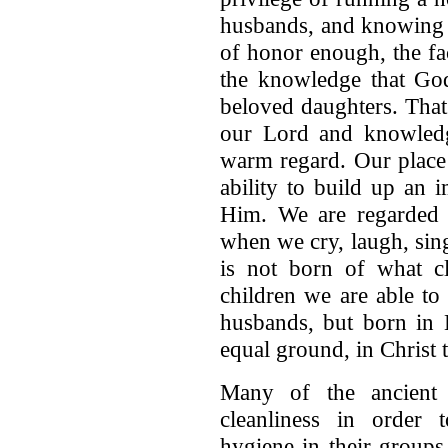
husbands, and knowing t
of honor enough, the fa
the knowledge that God 
beloved daughters. That
our Lord and knowledg
warm regard. Our place
ability to build up an 
Him. We are regarded 
when we cry, laugh, sin
is not born of what 
children we are able t
husbands, but born in H
equal ground, in Christ 
Many of the ancient c
cleanliness in order
hygiene in their groups