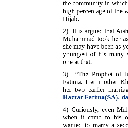
the community in which a
high percentage of the 
Hijab.
2) It is argued that Ai
Muhammad took her as h
she may have been as you
youngest of his many w
one at that.
3) “The Prophet of I
Fatima. Her mother Kh
her two earlier marri
Hazrat Fatima(SA), da
4) Curiously, even Mu
when it came to his o
wanted to marry a se