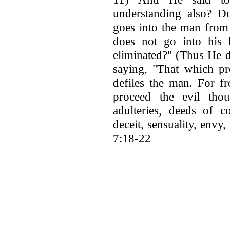
understanding also? D
goes into the man from 
does not go into his h
eliminated?" (Thus He d
saying, "That which pr
defiles the man. For f
proceed the evil thoug
adulteries, deeds of c
deceit, sensuality, envy
7:18-22