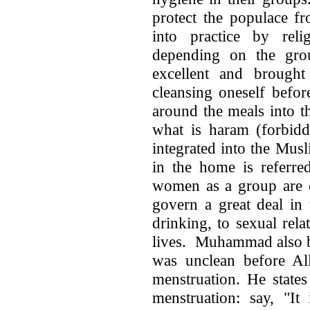
protect the populace fr
into practice by re
depending on the gr
excellent and brought
cleansing oneself befor
around the meals into t
what is haram (forbidden حرام) or halal (lawful ح
integrated into the Mus
in the home is referred to 
women as a group are called the h
govern a great deal in
drinking, to sexual rel
lives. Muhammad also b
was unclean before Al
menstruation. He state
menstruation: say, "It