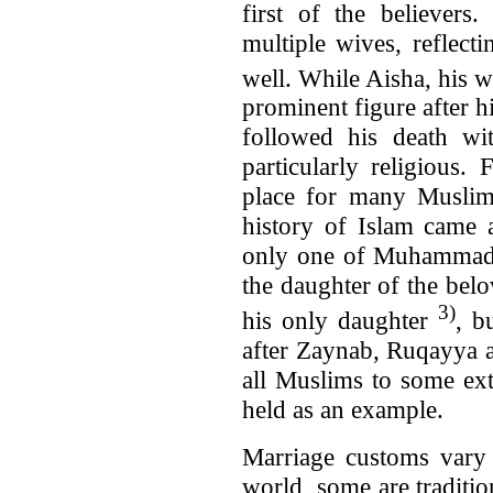
first of the believers
multiple wives, reflec
well. While Aisha, his 
prominent figure after hi
followed his death w
particularly religious.
place for many Muslim
history of Islam came a
only one of Muhammad’s
the daughter of the belo
3)
his only daughter
, b
after Zaynab, Ruqayya 
all Muslims to some ext
held as an example.
Marriage customs vary 
world, some are traditi