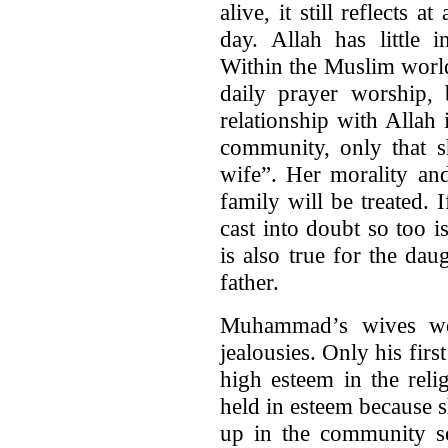
alive, it still reflects a
day. Allah has little 
Within the Muslim worl
daily prayer worship,
relationship with Allah 
community, only that s
wife”. Her morality an
family will be treated.
cast into doubt so too i
is also true for the dau
father.
Muhammad’s wives wer
jealousies. Only his firs
high esteem in the relig
held in esteem because s
up in the community so