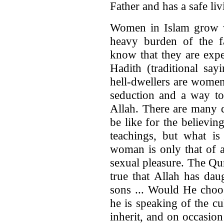
Father and has a safe li
Women in Islam grow w
heavy burden of the 
know that they are expe
Hadith (traditional say
hell-dwellers are women
seduction and a way to 
Allah. There are many de
be like for the believi
teachings, but what is
woman is only that of a
sexual pleasure. The Qura
true that Allah has dau
sons ... Would He choo
he is speaking of the cu
inherit, and on occasio