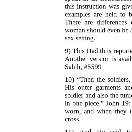
this instruction was g
examples are held to b
There are differences
woman should even be a
sex setting.
9) This Hadith is repor
Another version is avai
Sahih, #5599
10) “Then the soldiers,
His outer garments an
soldier and also the tu
in one piece.” John 19
worn, and when they t
cross.
11) And He said to