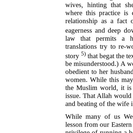
wives, hinting that sh
where this practice i
relationship as a fact
eagerness and deep dow
law that permits a 
translations try to re-w
5)
story
that begat the te
be misunderstood.) A wo
obedient to her husband
women. While this may 
the Muslim world, it is
issue. That Allah would
and beating of the wife 
While many of us Wes
lesson from our Eastern 
privilege of running a h