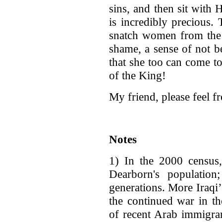
sins, and then sit with
is incredibly precious.
snatch women from the 
shame, a sense of not 
that she too can come t
of the King!
My friend, please feel f
Notes
1) In the 2000 censu
Dearborn's populatio
generations. More Iraqi
the continued war in th
of recent Arab immigran