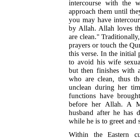
intercourse with the 
approach them until they 
you may have intercour
by Allah. Allah loves t
are clean." Traditional
prayers or touch the Qur
this verse. In the initia
to avoid his wife sexua
but then finishes with 
who are clean, thus 
unclean during her ti
functions have brought
before her Allah. A 
husband after he has do
while he is to greet and
Within the Eastern cu