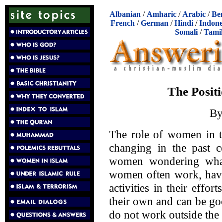
Albanian
/
Amharic
/
Arabic
/
Be
French
/
German
/
Hindi
/
Indone
Somali
/
Tami
The Posit
B
The role of women in t
changing in the past c
women wondering what 
women often work, have
activities in their effor
their own and can be go
do not work outside the