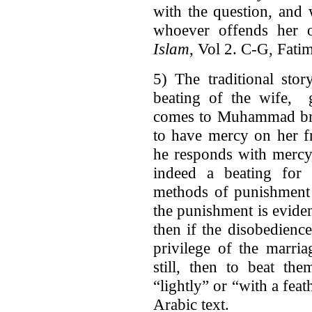
with the question, and 
whoever offends her 
Islam
, Vol 2. C-G, Fati
5) The traditional stor
beating of the wife, 
comes to Muhammad brui
to have mercy on her fr
he responds with mercy,
indeed a beating for 
methods of punishment 
the punishment is evident
then if the disobedienc
privilege of the marria
still, then to beat th
“lightly” or “with a feat
Arabic text.