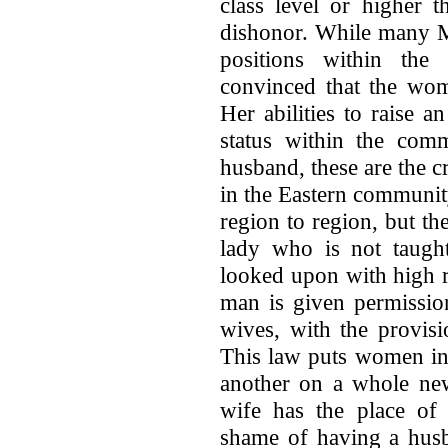
class level or higher t
dishonor. While many M
positions within the 
convinced that the wom
Her abilities to raise 
status within the comm
husband, these are the c
in the Eastern communit
region to region, but t
lady who is not taught
looked upon with high r
man is given permissio
wives, with the provisi
This law puts women in 
another on a whole new
wife has the place of 
shame of having a hus