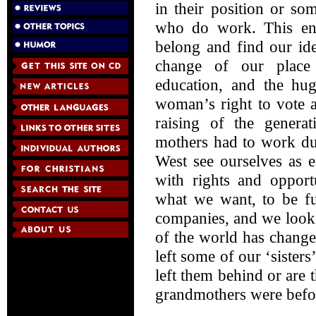
in their position or s
who do work. This en
belong and find our ide
change of our place 
education, and the hug
woman’s right to vote 
raising of the gener
mothers had to work du
West see ourselves as e
with rights and opport
what we want, to be fu
companies, and we look o
of the world has chang
left some of our ‘sister
left them behind or are 
grandmothers were befo