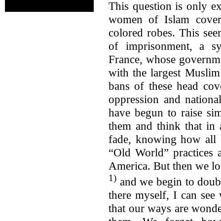
This question is only e
women of Islam cover
colored robes. This se
of imprisonment, a s
France, whose governme
with the largest Muslim
bans of these head cov
oppression and nationa
have begun to raise sim
them and think that in 
fade, knowing how all o
“Old World” practices 
America. But then we lo
1)
and we begin to doubt 
there myself, I can se
that our ways are wonder