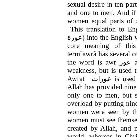
sexual desire in ten pa
and one to men. And if
women equal parts of
This translation to En
عورة) into the English word of shyness, but the real root and
core meaning of thi
term`awrâ has several c
the word is awr عور and means defectiveness, blemish or
weakness, but is used 
Awrat عورات is used to say woman or femininity.) That
Allah has provided nine
only one to men, but s
overload by putting nin
women were seen by the
women must see themsel
created by Allah, and 
world, whereas in Chri