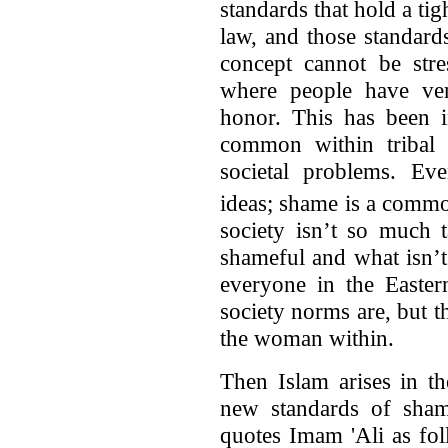
standards that hold a tig
law, and those standard
concept cannot be str
where people have ver
honor. This has been i
common within tribal 
societal problems. Eve
ideas; shame is a commo
society isn’t so much 
shameful and what isn’
everyone in the Easter
society norms are, but th
the woman within.
Then Islam arises in t
new standards of sha
quotes Imam 'Ali as fo