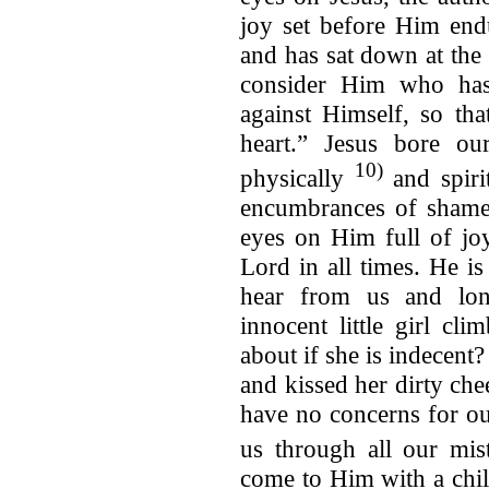
joy set before Him end
and has sat down at the
consider Him who has 
against Himself, so th
heart.” Jesus bore o
10)
physically
and spirit
encumbrances of shame 
eyes on Him full of jo
Lord in all times. He is our Dadd
hear from us and lon
innocent little girl cl
about if she is indecent
and kissed her dirty chee
have no concerns for o
us through all our mi
come to Him with a chil