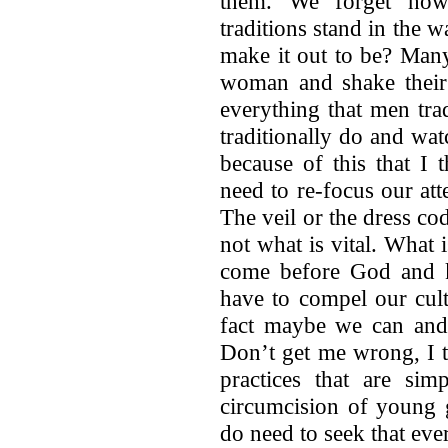
them. We forget how
traditions stand in the w
make it out to be? Man
woman and shake their 
everything that men tra
traditionally do and wat
because of this that I 
need to re-focus our atte
The veil or the dress co
not what is vital. What 
come before God and 
have to compel our cult
fact maybe we can and
Don’t get me wrong, I t
practices that are sim
circumcision of young g
do need to seek that ev