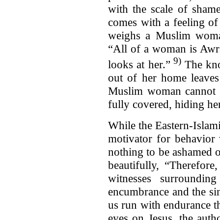
with the scale of shame
comes with a feeling of
weighs a Muslim woman
“All of a woman is Awr
9)
looks at her.”
The kno
out of her home leaves
Muslim woman cannot c
fully covered, hiding h
While the Eastern-Islami
motivator for behavior 
nothing to be ashamed o
beautifully, “Therefor
witnesses surroundin
encumbrance and the sin
us run with endurance the
eyes on Jesus, the auth