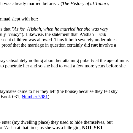
h was already married before… (
The History of al-Tabari
,
mmad slept with her:
es that
"As for 'A'ishah, when he married her she was very
ally
"ready"
). Likewise, the statement that 'A'ishah—
radi
escent children was allowed. Thus it both severely undermines
 proof that the marriage in question certainly did
not
involve a
 absolutely nothing about her attaining puberty at the age of nine,
 to penetrate her and so she had to wait a few more years before she
mates came to her they left (the house) because they felt shy
, Book 031,
Number 5981
)
o enter (my dwelling place) they used to hide themselves, but
'Aisha at that time, as she was a little girl,
NOT YET