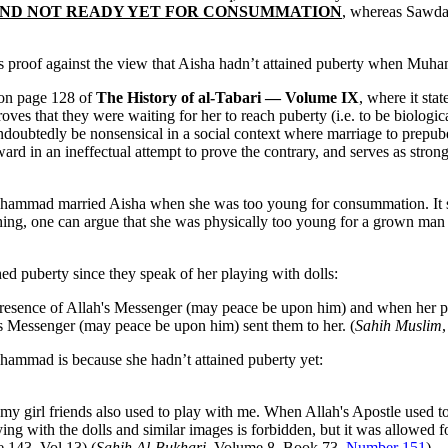
young AND NOT READY YET FOR CONSUMMATION
, whereas Sawda
as proof against the view that Aisha hadn’t attained puberty when Muha
 on page 128 of
The History of al-Tabari — Volume IX
, where it stat
ves that they were waiting for her to reach puberty (i.e. to be biologic
oubtedly be nonsensical in a social context where marriage to prepub
d in an ineffectual attempt to prove the contrary, and serves as strong
uhammad married Aisha when she was too young for consummation. It says
ything, one can argue that she was physically too young for a grown man
ed puberty since they speak of her playing with dolls:
sence of Allah's Messenger (may peace be upon him) and when her play
s Messenger (may peace be upon him) sent them to her. (
Sahih Muslim
hammad is because she hadn’t attained puberty yet:
d my girl friends also used to play with me. When Allah's Apostle used t
g with the dolls and similar images is forbidden, but it was allowed for 
 143, Vol.13) (
Sahih Al-Bukhari
, Volume 8, Book 73,
Number 151
)