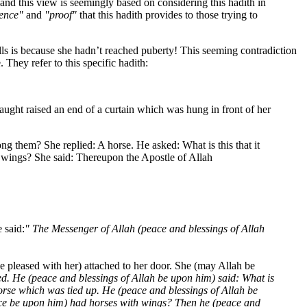
nd this view is seemingly based on considering this hadith in
ence"
and
"proof"
that this hadith provides to those trying to
ls is because she hadn’t reached puberty! This seeming contradiction
 They refer to this specific hadith:
draught raised an end of a curtain which was hung in front of her
g them? She replied: A horse. He asked: What is this that it
 wings? She said: Thereupon the Apostle of Allah
 said:
" The Messenger of Allah (peace and blessings of Allah
 pleased with her) attached to her door. She (may Allah be
ed. He (peace and blessings of Allah be upon him) said: What is
orse which was tied up. He (peace and blessings of Allah be
eace be upon him) had horses with wings? Then he (peace and