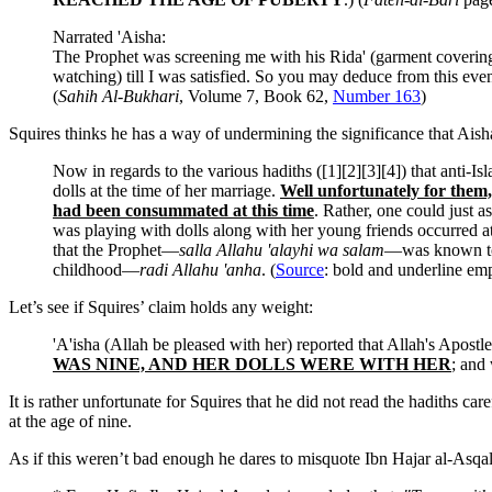
Narrated 'Aisha:
The Prophet was screening me with his Rida' (garment covering 
watching) till I was satisfied. So you may deduce from this event 
(
Sahih Al-Bukhari
, Volume 7, Book 62,
Number 163
)
Squires thinks he has a way of undermining the significance that Ais
Now in regards to the various hadiths ([1][2][3][4]) that anti-
dolls at the time of her marriage.
Well unfortunately for them,
had been consummated at this time
. Rather, one could just 
was playing with dolls along with her young friends occurred at 
that the Prophet—
salla Allahu 'alayhi wa salam
—was known to 
childhood—
radi Allahu 'anha
. (
Source
: bold and underline em
Let’s see if Squires’ claim holds any weight:
'A'isha (Allah be pleased with her) reported that Allah's Apos
WAS NINE, AND HER DOLLS WERE WITH HER
; and
It is rather unfortunate for Squires that he did not read the hadiths 
at the age of nine.
As if this weren’t bad enough he dares to misquote Ibn Hajar al-Asqala