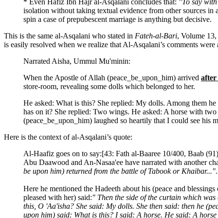
* Even Hafiz Ibn Hajr al-Asqalani concludes that:
"To say with 
isolation without taking textual evidence from other sources in 
spin a case of prepubescent marriage is anything but decisive.
This is the same al-Asqalani who stated in
Fateh-al-Bari
, Volume 13, 
is easily resolved when we realize that Al-Asqalani’s comments were
Narrated Aisha, Ummul Mu'minin:
When the Apostle of Allah (peace_be_upon_him) arrived
afte
store-room, revealing some dolls which belonged to her.
He asked: What is this? She replied: My dolls. Among them he s
has on it? She replied: Two wings. He asked: A horse with two
(peace_be_upon_him) laughed so heartily that I could see his mo
Here is the context of al-Asqalani’s quote:
Al-Haafiz goes on to say:[43: Fath al-Baaree 10/400, Baab (91)
Abu Daawood and An-Nasaa'ee have narrated with another chain 
be upon him) returned from the battle of Tabook or Khaibar..."
.
Here he mentioned the Hadeeth about his (peace and blessings 
pleased with her) said:
" Then the side of the curtain which was
this, O 'Aa'isha? She said: My dolls. She then said: then he (
upon him) said: What is this? I said: A horse. He said: A hor