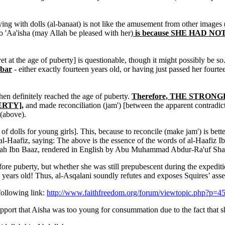
ying with dolls (al-banaat) is not like the amusement from other images
o 'Aa'isha (may Allah be pleased with her)
is because SHE HAD N
yet at the age of puberty] is questionable, though it might possibly be so
ibar
- either exactly fourteen years old, or having just passed her fourtee
then definitely reached the age of puberty.
Therefore, THE STRONGEST
ERTY],
and made reconciliation (jam') [between the apparent contradictor
 (above).
of dolls for young girls]. This, because to reconcile (make jam') is bette
-Haafiz, saying: The above is the essence of the words of al-Haafiz Ib
ah Ibn Baaz, rendered in English by Abu Muhammad Abdur-Ra'uf Sha
puberty, but whether she was still prepubescent during the expedition
14 years old! Thus, al-Asqalani soundly refutes and exposes Squires’ 
following link:
http://www.faithfreedom.org/forum/viewtopic.php?p=
 support that Aisha was too young for consummation due to the fact that 