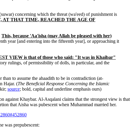
 (suwar) concerning which the threat (wa'eed) of punishment is
OT, AT THAT TIME, REACHED THE AGE OF
.
This, because 'Aa'isha (may Allah be pleased with her)
nth year [and entering into the fifteenth year], or approaching it
 VIEW is that of those who said: "It was in Khaibar"
y rulings, of permissibility of dolls, in particular, and the
r than to assume the ahaadith to be in contradiction (at-
n Hajar. (
The Beneficial Response Concerning the Islamic
kir;
source
; bold, capital and underline emphasis ours)
 against Khaybar. Al-Asqalani claims that the strongest view is that
assertion that Aisha was pubescent when Muhammad married her.
452860#452860
she was prepubescent: