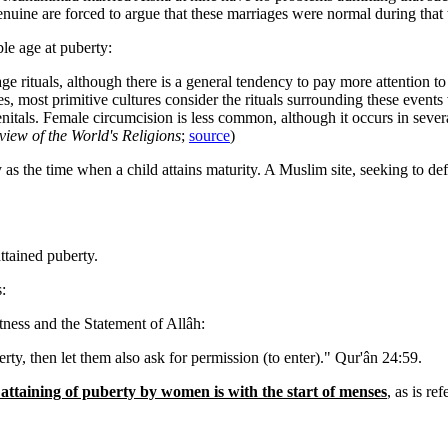
enuine are forced to argue that these marriages were normal during that
le age at puberty:
age rituals, although there is a general tendency to pay more attention t
les, most primitive cultures consider the rituals surrounding these event
itals. Female circumcision is less common, although it occurs in several
iew of the World's Religions
;
source
)
rty as the time when a child attains maturity. A Muslim site, seeking to
ttained puberty.
:
itness and the Statement of Allâh:
y, then let them also ask for permission (to enter)." Qur'ân 24:59.
attaining of puberty by women is with the start of menses
, as is re