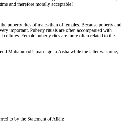
 time and therefore morally acceptable!
o the puberty rites of males than of females. Because puberty and
s very important. Puberty rituals are often accompanied with
 cultures. Female puberty rites are more often related to the
 defend Muhammad’s marriage to Aisha while the latter was nine,
ferred to by the Statement of Allâh: