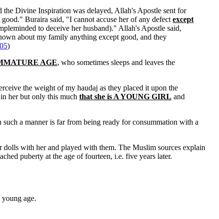
d the Divine Inspiration was delayed, Allah's Apostle sent for
 good." Buraira said, "I cannot accuse her of any defect
except
impleminded to deceive her husband)." Allah's Apostle said,
known about my family anything except good, and they
05
)
 of IMMATURE AGE
, who sometimes sleeps and leaves the
erceive the weight of my haudaj as they placed it upon the
 in her but only this much
that she is A YOUNG GIRL
and
n such a manner is far from being ready for consummation with a
 dolls with her and played with them. The Muslim sources explain
ched puberty at the age of fourteen, i.e. five years later.
a young age.