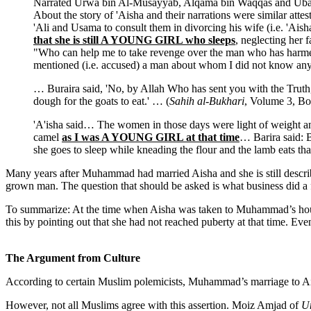
Narrated Urwa bin Al-Musayyab, Alqama bin Waqqas and Ubai
About the story of 'Aisha and their narrations were similar atte
'Ali and Usama to consult them in divorcing his wife (i.e. 'Ai
that she is still A YOUNG GIRL who sleeps
, neglecting her 
"Who can help me to take revenge over the man who has harme
mentioned (i.e. accused) a man about whom I did not know any
… Buraira said, 'No, by Allah Who has sent you with the Truth,
dough for the goats to eat.' … (
Sahih al-Bukhari
, Volume 3, B
'A'isha said… The women in those days were light of weight and 
camel
as I was A YOUNG GIRL at that time
… Barira said: B
she goes to sleep while kneading the flour and the lamb eats th
Many years after Muhammad had married Aisha and she is still descri
grown man. The question that should be asked is what business did a fi
To summarize: At the time when Aisha was taken to Muhammad’s house
this by pointing out that she had not reached puberty at that time. Even
The Argument from Culture
According to certain Muslim polemicists, Muhammad’s marriage to Aish
However, not all Muslims agree with this assertion. Moiz Amjad of
U