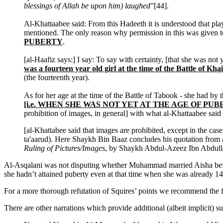
blessings of Allah be upon him) laughed"
[44].
Al-Khattaabee said: From this Hadeeth it is understood that pla
mentioned. The only reason why permission in this was given t
PUBERTY
.
[al-Haafiz says:] I say: To say with certainty, [that she was not 
was a fourteen year old girl at the time of the Battle of Kha
(the fourteenth year).
As for her age at the time of the Battle of Tabook - she had by 
[i.e. WHEN SHE WAS NOT YET AT THE AGE OF PUB
prohibition of images, in general] with what al-Khattaabee said
[al-Khattabee said that images are prohibited, except in the case 
ta'aarud). Here Shaykh Bin Baaz concludes his quotation from al
Ruling of Pictures/Images
, by Shaykh Abdul-Azeez Ibn Abdull
Al-Asqalani was not disputing whether Muhammad married Aisha before 
she hadn’t attained puberty even at that time when she was already 
For a more thorough refutation of Squires’ points we recommend the 
There are other narrations which provide additional (albeit implicit)