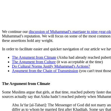
We continue our
discussion of Muhammad’s marriage to nine-year-ol
Muhammad’s reputation. We will focus on some of the most common poi
these assertions hold any weight.
In order to facilitate easier and quicker navigation of our article we h
The Argument from Climate
(Aisha had already reached pubert
The Argument from Culture
(it was acceptable at the time)
Do Cultural Norms Justify Muhammad's Actions?
Argument from the Chain of Transmission
(you can't trust thos
The Argument from Climate
Some Muslims argue that girls, at that time, reached puberty faster due
sources actually say that Aisha hadn’t reached puberty when Muham
Abu Ja‘far [al-Tabari]: The Messenger of God did not marry an
differ as to whom he married first after Khadijah. Some say th