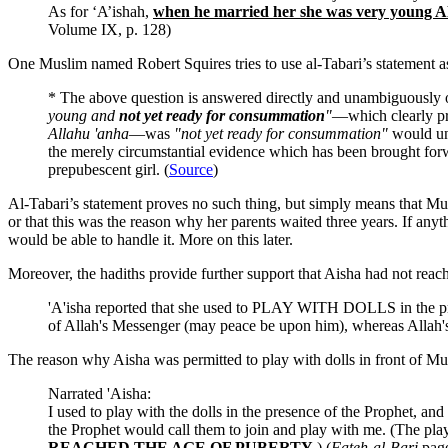
As for ‘A’ishah,
when he married her she was very 
Volume IX, p. 128)
One Muslim named Robert Squires tries to use al-Tabari’s statement 
* The above question is answered directly and unambiguously
young and
not yet ready for consummation
"
—which clearly pro
Allahu 'anha
—was
"not yet ready for consummation"
would und
the merely circumstantial evidence which has been brought forwar
prepubescent girl. (
Source
)
Al-Tabari’s statement proves no such thing, but simply means that M
or that this was the reason why her parents waited three years. If an
would be able to handle it. More on this later.
Moreover, the hadiths provide further support that Aisha had not reach
'A'isha reported that she used to PLAY WITH DOLLS in the pre
of Allah's Messenger (may peace be upon him), whereas Allah'
The reason why Aisha was permitted to play with dolls in front of Mu
Narrated 'Aisha:
I used to play with the dolls in the presence of the Prophet, an
the Prophet would call them to join and play with me. (The playin
REACHED THE AGE OF PUBERTY
.) (
Fateh-al-Bari
page