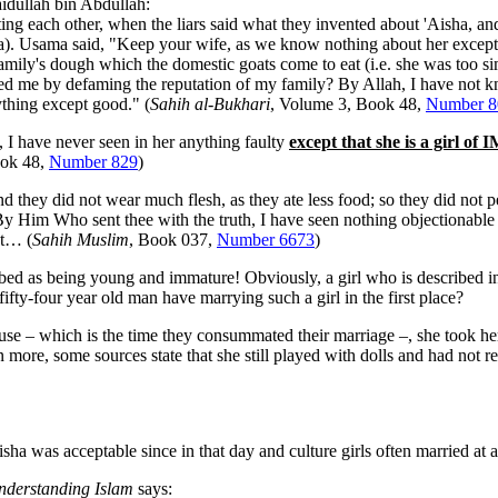
dullah bin Abdullah:
sting each other, when the liars said what they invented about 'Aisha, an
sha). Usama said, "Keep your wife, as we know nothing about her except
family's dough which the domestic goats come to eat (i.e. she was too s
d me by defaming the reputation of my family? By Allah, I have not 
thing except good." (
Sahih al-Bukhari
, Volume 3, Book 48,
Number 8
 I have never seen in her anything faulty
except that she is a girl
ook 48,
Number 829
)
they did not wear much flesh, as they ate less food; so they did not p
y Him Who sent thee with the truth, I have seen nothing objectionable
at… (
Sahih Muslim
, Book 037,
Number 6673
)
bed as being young and immature! Obviously, a girl who is described i
fty-four year old man have marrying such a girl in the first place?
 – which is the time they consummated their marriage –, she took her
 more, some sources state that she still played with dolls and had not rea
a was acceptable since in that day and culture girls often married at 
nderstanding Islam
says: