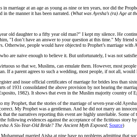
ls in marriage at an age as young as nine or ten years, nor did the Pro
d in the manner it has been narrated. (
What was Ayesha's (ra) Age at th
ear old daughter to a fifty year old man?" I kept my silence. He conti
im, "I don’t have an answer to your question at this time." My friend s
s. Otherwise, people would have objected to Prophet’s marriage with 
ho are naive enough to believe it. But unfortunately, I was not satisfi
irtuous so that we, Muslims, can emulate them. However, most people i
man. If a parent agrees to such a wedding, most people, if not all, woul
gister and issue official certificates of marriage for brides less than si
rts of 1931 consolidated the above provision by not hearing the marriag
Esposito, 1982). It shows that even in the Muslim majority country of E
 to my Prophet, that the stories of the marriage of seven-year-old Ayes
on correct. My Prophet was a gentleman. And he did not marry an innocen
k that the narratives reporting this event are highly unreliable. Some of
 the following evidences against the acceptance of the fictitious story
esha A Six-Year-Old Bride? The Ancient Myth Exposed
;
Source
)
h that Muhammad married Aisha at nine have no problems admitting that s