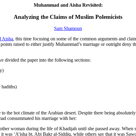
Muhammad and Aisha Revisited:
Analyzing the Claims of Muslim Polemicists
Sam Shamoun
d Aisha
, this time focusing on some of the common arguments and claim
nts raised to either justify Muhammad’s marriage or outright deny tha
ave divided the paper into the following sections:
y)
e hadiths)
 to the hot climate of the Arabian desert. Despite there being absolutel
mad consummated his marriage with her:
other woman during the life of Khadijah until she passed away. When s
at it was ‘A’isha bt. Abi Bakr al-Siddiq, while others say that it was