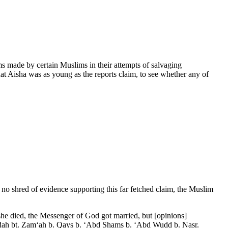
s made by certain Muslims in their attempts of salvaging
t Aisha was as young as the reports claim, to see whether any of
y no shred of evidence supporting this far fetched claim, the Muslim
he died, the Messenger of God got married, but [opinions]
 Sawdah bt. Zam‘ah b. Qays b. ‘Abd Shams b. ‘Abd Wudd b. Nasr.