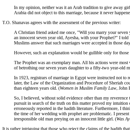
In my opinion, neither was it an Arab tradition to give away gir
Arabia did not object to this marriage, because it never happene
T.O. Shanavas agrees with the assessment of the previous writer:
A Christian friend asked me once, "Will you marry your seven y
an innocent seven year old, Ayesha, with your Prophet?" I told h
Muslims answer that such marriages were accepted in those day
However, such an explanation would be gullible only for those w
The Prophet was an exemplary man. All his actions were most v
of betrothing our seven years daughter to a fifty-two year-old 
In 1923, registrars of marriage in Egypt were instructed not to re
later, the Law of the Organization and Procedure of Sheriah cou
than eighteen years old. (
Women in Muslim Family Law
, John 
So, I believed, without solid evidence other than my reverence
pursuit in search of the truth on this matter proved my intuiti
erroneously reported in the hadith literature. Furthermore, I thin
the time of her wedding with prophet are problematic. I present
irresponsible old man preying on an innocent little girl. (
Was Ay
It is rather intriguing that those who reject the claims of the hadit