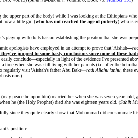
the upper part of the body) while I was looking at the Ethiopians who 
how a little girl (
who has not reached the age of puberty
) who is e
ha’s playing with dolls has on establishing the position that she was 
Islamic apologists have employed in an attempt to prove that 'Aishah—
ra
 they've jumped to some hasty conclusions since none of these hadi
as easily conclude—especially in light of the evidence I've presented 
a time when she was still living with her parents (i.e. after the betroth
regularly visit 'Aishah's father Abu Bakr—
radi Allahu 'anhu
, these e
phasis ours)
tle (may peace be upon him) married her when she was seven years old,
 when he (the Holy Prophet) died she was eighteen years old. (
Sahih Mu
carefully since they quite clearly show that Muhammad did consummate his 
ni’s position: