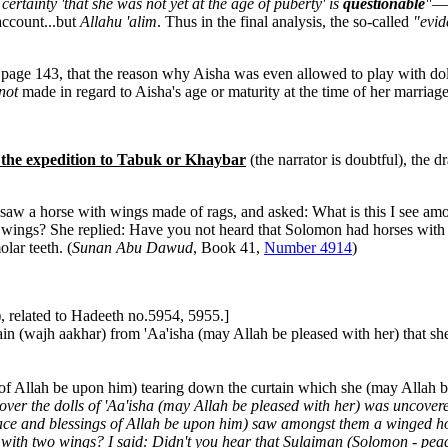
certainty 'that she was not yet at the age of puberty' is
questionable
"
—a
account...but
Allahu 'alim
. Thus in the final analysis, the so-called
"evid
page 143, that the reason why Aisha was even allowed to play with dol
not
made in regard to Aisha's age or maturity at the time of her marriage.
r the expedition to Tabuk or Khaybar
(the narrator is doubtful), the 
aw a horse with wings made of rags, and asked: What is this I see amon
 wings? She replied: Have you not heard that Solomon had horses with
lar teeth. (
Sunan Abu Dawud
, Book 41,
Number 4914
)
, related to Hadeeth no.5954, 5955.]
(wajh aakhar) from 'Aa'isha (may Allah be pleased with her) that she
of Allah be upon him) tearing down the curtain which she (may Allah be
 over the dolls of 'Aa'isha (may Allah be pleased with her) was uncover
peace and blessings of Allah be upon him) saw amongst them a winged h
se with two wings? I said: Didn't you hear that Sulaiman (Solomon - p