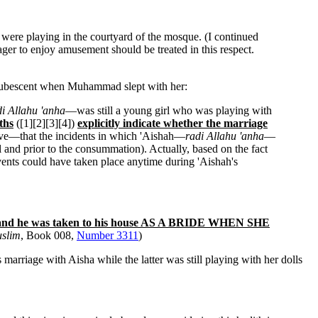
were playing in the courtyard of the mosque. (I continued
ager to enjoy amusement should be treated in this respect.
prepubescent when Muhammad slept with her:
di Allahu 'anha
—was still a young girl who was playing with
ths
([1][2][3][4])
explicitly indicate whether the marriage
above—that the incidents in which 'Aishah—
radi Allahu 'anha
—
al and prior to the consummation). Actually, based on the fact
vents could have taken place anytime during 'Aishah's
and he was taken to his house AS A BRIDE WHEN SHE
slim
, Book 008,
Number 3311
)
marriage with Aisha while the latter was still playing with her dolls