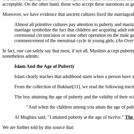
acceptable. On the other hand, those who accept these narrations as g
Moreover, we have evidence that ancient cultures fixed the marriageab
Almost all primitive cultures pay attention to puberty and marri
marriage symbolize the fact that children are acquiring adult ro
ceremonial circumcision or some other operation on the male gen
commencement of the menstrual cycle in young girls. (
An Overv
In fact, one can safely say that most, if not all, Muslims accept pube
nonetheless admits:
Islam And the Age of Puberty
Islam clearly teaches that adulthood starts when a person have a
From the collection of Bukhari[11], we read the following tracts
The boy attaining the age of puberty and the validity of their w
"And when the children among you attain the age of pubert
Al Mughira said, "I attained puberty at the age of twelve."
The 
We are further told by this source that: