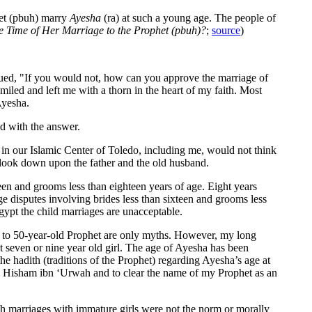
phet (pbuh) marry
Ayesha
(ra) at such a young age. The people of
e Time of Her Marriage to the Prophet (pbuh)?
;
source
)
nued, "If you would not, how can you approve the marriage of
miled and left me with a thorn in the heart of my faith. Most
Ayesha.
ed with the answer.
n our Islamic Center of Toledo, including me, would not think
d look down upon the father and the old husband.
xteen and grooms less than eighteen years of age. Eight years
e disputes involving brides less than sixteen and grooms less
gypt the child marriages are unacceptable.
ha to 50-year-old Prophet are only myths. However, my long
t seven or nine year old girl. The age of Ayesha has been
 the hadith (traditions of the Prophet) regarding Ayesha’s age at
 by Hisham ibn ‘Urwah and to clear the name of my Prophet as an
uch marriages with immature girls were not the norm or morally