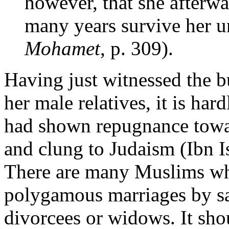
however, that she afterw
many years survive her u
Mohamet
, p. 309).
Having just witnessed the b
her male relatives, it is har
had shown repugnance towa
and clung to Judaism (Ibn 
There are many Muslims 
polygamous marriages by sa
divorcees or widows. It sh