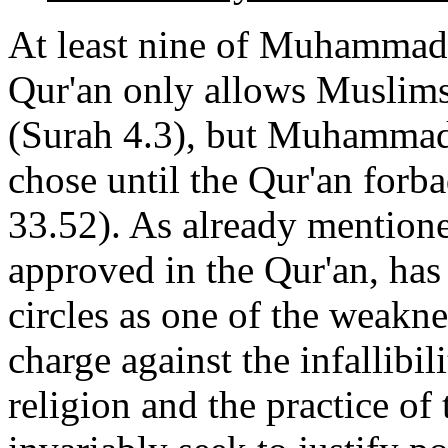
At least nine of Muhammad'
Qur'an only allows Muslims 
(Surah 4.3), but Muhammad 
chose until the Qur'an forb
33.52). As already mention
approved in the Qur'an, ha
circles as one of the weakne
charge against the infallibil
religion and the practice of