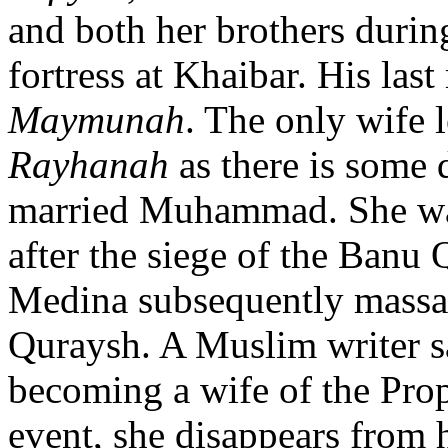
and both her brothers duri
fortress at Khaibar. His la
Maymunah
. The only wife 
Rayhanah
as there is some 
married Muhammad. She wa
after the siege of the Banu 
Medina subsequently massac
Quraysh. A Muslim writer s
becoming a wife of the Prophe
event, she disappears from 