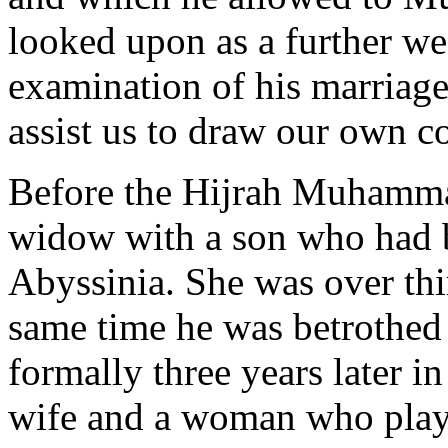
looked upon as a further wea
examination of his marriages
assist us to draw our own c
Before the Hijrah Muhamm
widow with a son who had 
Abyssinia. She was over thir
same time he was betrothed
formally three years later i
wife and a woman who played