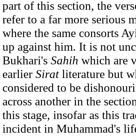
part of this section, the ver
refer to a far more serious m
where the same consorts Ay
up against him. It is not un
Bukhari's
Sahih
which are ve
earlier
Sirat
literature but w
considered to be dishonou
across another in the sectio
this stage, insofar as this t
incident in Muhammad's life, 