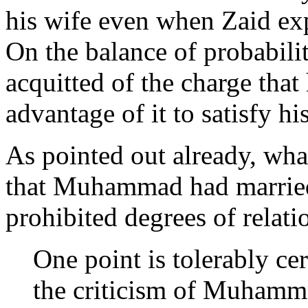
his wife even when Zaid exp
On the balance of probabi
acquitted of the charge that
advantage of it to satisfy h
As pointed out already, wha
that Muhammad had married
prohibited degrees of relati
One point is tolerably cer
the criticism of Muhamma