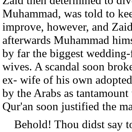
Zaid then determined to di
Muhammad, was told to keep
improve, however, and Zaid
afterwards Muhammad himsel
by far the biggest wedding-f
wives. A scandal soon broke
ex- wife of his own adopte
by the Arabs as tantamount t
Qur'an soon justified the ma
Behold! Thou didst say t