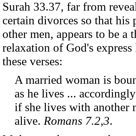
Surah 33.37, far from reveal
certain divorces so that hi
other men, appears to be a
relaxation of God's express 
these verses:
A married woman is boun
as he lives ... accordingl
if she lives with another 
alive.
Romans 7.2,3
.