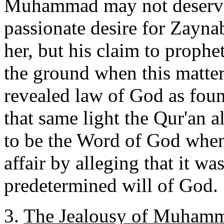
Muhammad may not deserve 
passionate desire for Zayn
her, but his claim to prophe
the ground when this matter 
revealed law of God as foun
that same light the Qur'an al
to be the Word of God when 
affair by alleging that it wa
predetermined will of God.
3.
The Jealousy of Muhamm