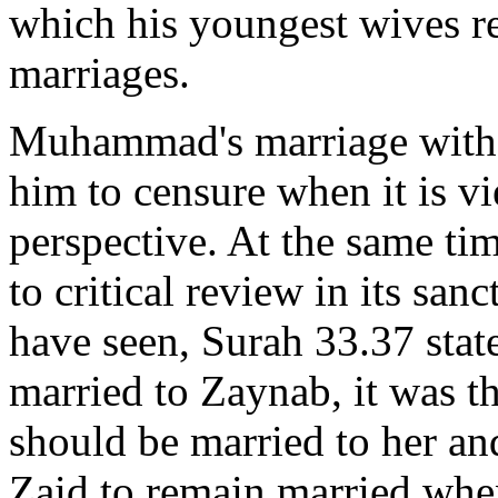
which his youngest wives re
marriages.
Muhammad's marriage with 
him to censure when it is v
perspective. At the same tim
to critical review in its san
have seen, Surah 33.37 state
married to Zaynab, it was 
should be married to her an
Zaid to remain married whe