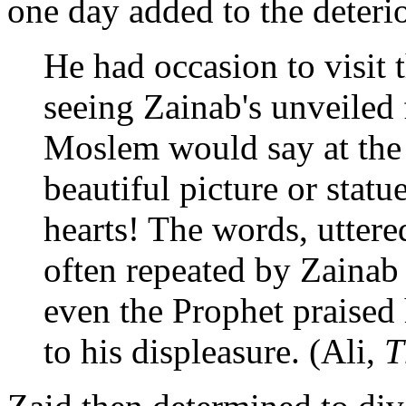
one day added to the deterio
He had occasion to visit 
seeing Zainab's unveiled 
Moslem would say at the
beautiful picture or statu
hearts! The words, uttere
often repeated by Zainab
even the Prophet praised 
to his displeasure. (Ali,
T