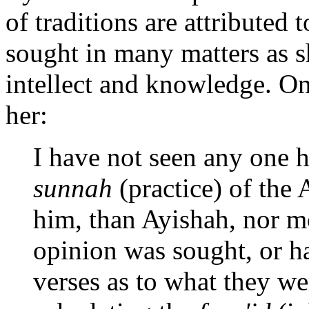
of traditions are attributed
sought in many matters as 
intellect and knowledge. On
her:
I have not seen any one 
sunnah
(practice) of the 
him, than Ayishah, nor mo
opinion was sought, or h
verses as to what they we