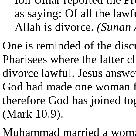
as saying: Of all the lawf
Allah is divorce.
(Sunan
One is reminded of the disc
Pharisees where the latter 
divorce lawful. Jesus answe
God had made one woman f
therefore God has joined to
(Mark 10.9).
Muhammad married a woman