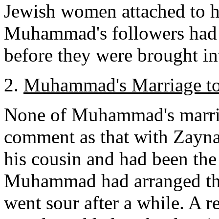
Jewish women attached to 
Muhammad's followers had s
before they were brought in
2.
Muhammad's Marriage to
None of Muhammad's marri
comment as that with Zayn
his cousin and had been the
Muhammad had arranged the 
went sour after a while. 