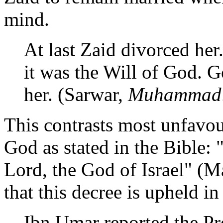
mind.
At last Zaid divorced her
it was the Will of God.
her. (Sarwar,
Muhammad: 
This contrasts most unfavou
God as stated in the Bible: 
Lord, the God of Israel" (Ma
that this decree is upheld in
Ibn Umar reported the P