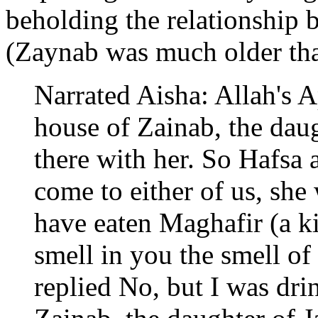
beholding the relationship
(Zaynab was much older tha
Narrated Aisha: Allah's A
house of Zainab, the dau
there with her. So Hafsa a
come to either of us, she
have eaten Maghafir (a ki
smell in you the smell o
replied No, but I was dri