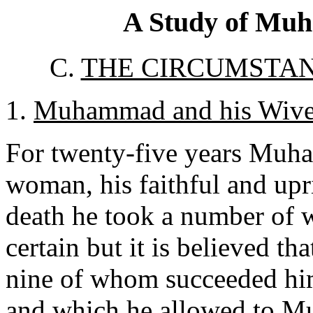
A Study of Muh
C.
THE CIRCUMSTAN
1.
Muhammad and his Wive
For twenty-five years Muh
woman, his faithful and upri
death he took a number of 
certain but it is believed tha
nine of whom succeeded hi
and which he allowed to Mus