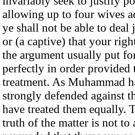
invariably seek to justify 
allowing up to four wives ad
ye shall not be able to deal
or (a captive) that your rig
the argument usually put fo
perfectly in order provided
treatment. As Muhammad ha
strongly defended against th
have treated them equally. 
truth of the matter is not t