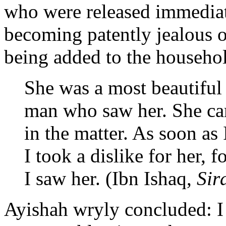
who were released immediat
becoming patently jealous o
being added to the househ
She was a most beautiful
man who saw her. She cam
in the matter. As soon as
I took a dislike for her, 
I saw her. (Ibn Ishaq,
Sir
Ayishah wryly concluded: 