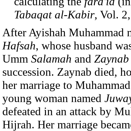
calculating the
fara'id
(in
Tabaqat al-Kabir
, Vol. 2
After Ayishah Muhammad ma
Hafsah
, whose husband was 
Umm
Salamah
and
Zaynab
succession. Zaynab died, h
her marriage to Muhammad. 
young woman named
Juwa
defeated in an attack by Mu
Hijrah. Her marriage became