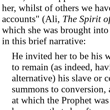
her, whilst of others we hav
accounts" (Ali,
The Spirit o
which she was brought int
in this brief narrative:
He invited her to be his 
to remain (as indeed, hav
alternative) his slave or 
summons to conversion, a
at which the Prophet was 