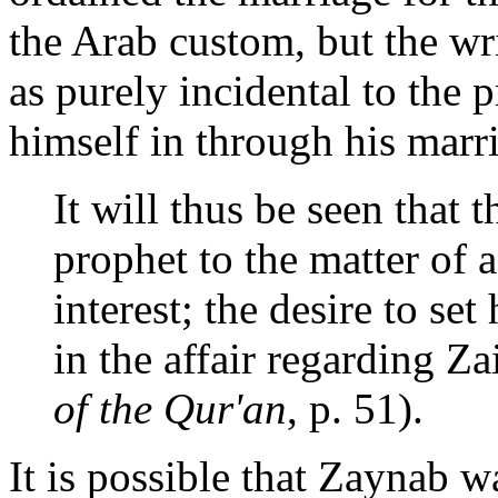
the Arab custom, but the wri
as purely incidental to th
himself in through his marr
It will thus be seen that 
prophet to the matter of a
interest; the desire to set
in the affair regarding Z
of the Qur'an
, p. 51).
It is possible that Zaynab wa