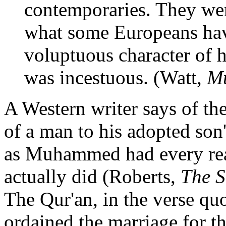
contemporaries. They wer
what some Europeans hav
voluptuous character of hi
was incestuous. (Watt,
M
A Western writer says of th
of a man to his adopted son
as Muhammed had every reas
actually did (Roberts,
The S
The Qur'an, in the verse quo
ordained the marriage for th