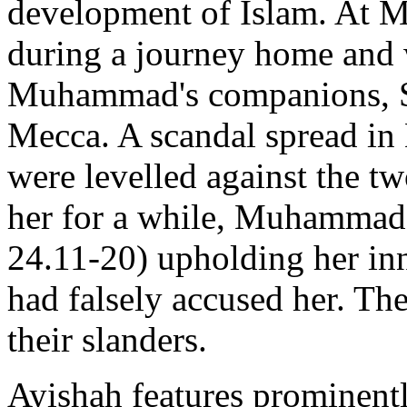
development of Islam. At M
during a journey home and 
Muhammad's companions, S
Mecca. A scandal spread in 
were levelled against the tw
her for a while, Muhammad 
24.11-20) upholding her in
had falsely accused her. Th
their slanders.
Ayishah features prominentl