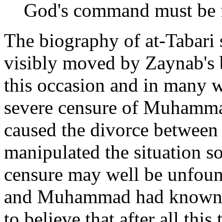
God's command must be f
The biography of at-Tabar
visibly moved by Zaynab's 
this occasion and in many wo
severe censure of Muhammad
caused the divorce between
manipulated the situation so
censure may well be unfou
and Muhammad had known he
to believe that after all thi