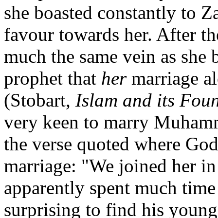
she boasted constantly to 
favour towards her. After t
much the same vein as she b
prophet that
her
marriage al
(Stobart,
Islam and its Fou
very keen to marry Muham
the verse quoted where God 
marriage: "We joined her i
apparently spent much time 
surprising to find his youn