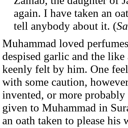
Zainab, the daughter of Ja
again. I have taken an oa
tell anybody about it. (
Sa
Muhammad loved perfumes a
despised garlic and the lik
keenly felt by him. One feels
with some caution, however,
invented, or more probably a
given to Muhammad in Sura
an oath
taken to please his 