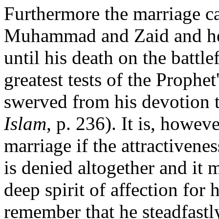
Furthermore the marriage c
Muhammad and Zaid and h
until his death on the battle
greatest tests of the Prophet
swerved from his devotion t
Islam
, p. 236). It is, howev
marriage if the attractive
is denied altogether and it
deep spirit of affection for 
remember that he steadfastl