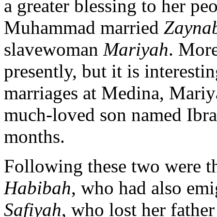
a greater blessing to her peo
Muhammad married
Zaynab
slavewoman
Mariyah
. More
presently, but it is interesti
marriages at Medina, Mariya
much-loved son named Ibrah
months.
Following these two were t
Habibah
, who had also emi
Safiyah
, who lost her fath