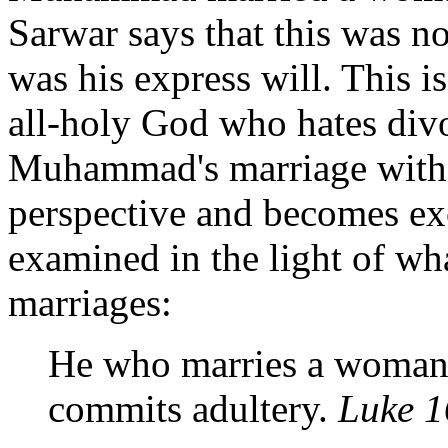
Sarwar says that this was no
was his express will. This i
all-holy God who hates divo
Muhammad's marriage with Z
perspective and becomes ex
examined in the light of wh
marriages:
He who marries a woman
commits adultery.
Luke 1