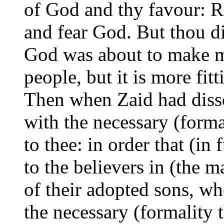
of God and thy favour: R
and fear God. But thou di
God was about to make ma
people, but it is more fit
Then when Zaid had disso
with the necessary (forma
to thee: in order that (in
to the believers in (the m
of their adopted sons, wh
the necessary
(formality 