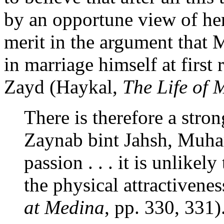
by an opportune view of he
merit in the argument tha
in marriage himself at first 
Zayd (Haykal,
The Life of
There is therefore a stro
Zaynab bint Jahsh, Muh
passion . . . it is unlikel
the physical attractivene
at Medina
, pp. 330, 331)