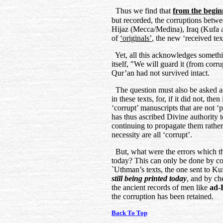
Thus we find that
from the begin
but recorded, the corruptions betw
Hijaz (Mecca/Medina), Iraq (Kufa a
of
‘originals’
, the new ‘received te
Yet, all this acknowledges somethi
itself, "We will guard it (from corru
Qur’an had not survived intact.
The question must also be asked as 
in these texts, for, if it did not, th
‘corrupt’ manuscripts that are not ‘
has thus ascribed Divine authority 
continuing to propagate them rather
necessity are all ‘corrupt’.
But, what were the errors which th
today? This can only be done by co
`Uthman’s texts, the one sent to K
still being printed today
, and by ch
the ancient records of men like
ad-
the corruption has been retained.
Back To Top