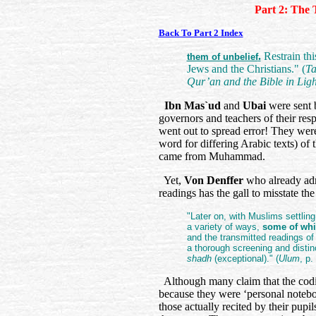
Part 2: The 
Back To Part 2 Index
.
Restrain thi
them of unbelief
Jews and the Christians." (
Ta
Qur’an and the Bible in Ligh
Ibn Mas`ud
and
Ubai
were sent 
governors and teachers of their re
went out to spread error! They were 
word for differing Arabic texts) o
came from Muhammad.
Yet,
Von Denffer
who already adm
readings has the gall to misstate the
"Later on, with Muslims settling
a variety of ways,
some of whi
and the transmitted readings o
a thorough screening and disti
shadh
(exceptional)." (
Ulum
, p.
Although many claim that the codi
because they were ‘personal notebo
those actually recited by their pupil