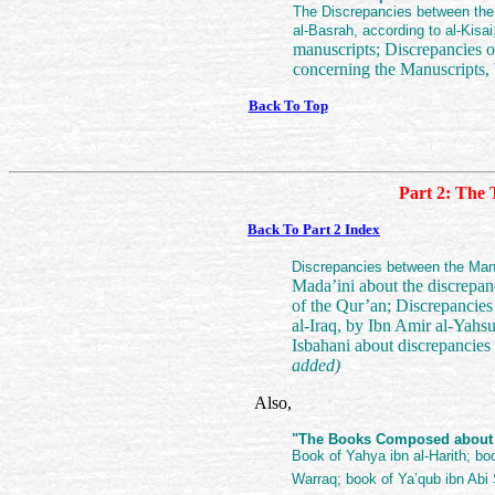
The Discrepancies between the 
al-Basrah, according to al-Kisai
manuscripts; Discrepancies o
concerning the Manuscripts, 
Back To Top
Part 2: The 
Back To Part 2 Index
Discrepancies between the Man
Mada’ini about the discrepan
of the Qur’an; Discrepancies
al-Iraq, by Ibn Amir al-Ya
Isbahani about discrepancies 
added)
Also,
"The Books Composed about th
Book of Yahya ibn al-Harith; bo
Warraq; book of Ya’qub ibn Abi