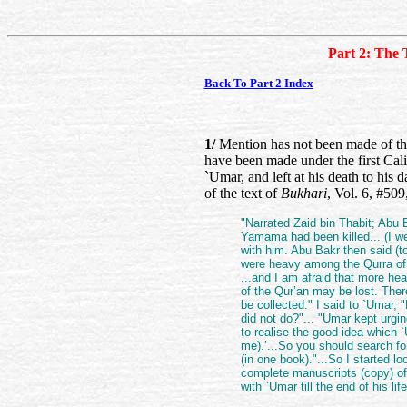
Part 2: The 
Back To Part 2 Index
1/
Mention has not been made of the 
have been made under the first Cal
`Umar, and left at his death to hi
of the text of
Bukhari
, Vol. 6, #509
"Narrated Zaid bin Thabit; Abu
Yamama had been killed... (I we
with him. Abu Bakr then said (
were heavy among the Qurra of 
...and I am afraid that more he
of the Qur’an may be lost. Ther
be collected." I said to `Umar
did not do?"... "Umar kept urgi
to realise the good idea which `
me).’...So you should search for
(in one book)."...So I started lo
complete manuscripts (copy) of 
with `Umar till the end of his l