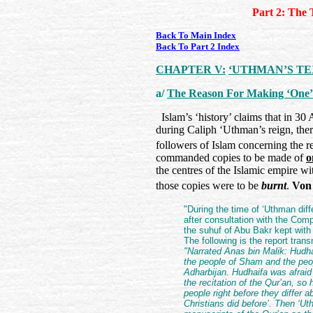
Part 2: The 
Back To Main Index
Back To Part 2 Index
CHAPTER V:
‘UTHMAN’S TE
a/
The Reason For Making ‘One’
Islam’s ‘history’ claims that in 3
during Caliph ‘Uthman’s reign, the
followers of Islam concerning the r
commanded copies to be made of
o
the centres of the Islamic empire wi
those copies were to be
burnt
.
Von
"During the time of ‘Uthman dif
after consultation with the Co
the suhuf of Abu Bakr kept with
The following is the report tran
"Narrated Anas bin Malik: Hudh
the people of Sham and the peo
Adharbijan. Hudhaifa was afraid 
the recitation of the Qur’an, so 
people right before they differ 
Christians did before’. Then ‘