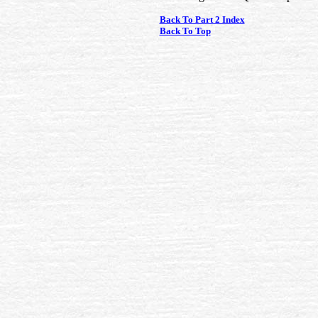
Back To Part 2 Index
Back To Top