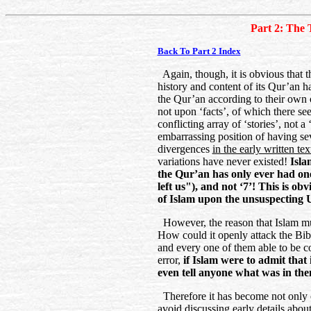
Part 2: The 
Back To Part 2 Index
Again, though, it is obvious that t
history and content of its Qur’an h
the Qur’an according to their own 
not upon ‘facts’, of which there se
conflicting array of ‘stories’, not a
embarrassing position of having sev
divergences
in the early written tex
variations have never existed!
Islam
the Qur’an has only ever had on
left us"), and not ‘7’! This is ob
of Islam upon the unsuspecting
However, the reason that Islam mus
How could it openly attack the Bibl
and every one of them able to be c
error,
if Islam were to admit that i
even tell anyone what was in th
Therefore it has become not only
avoid discussing early details abo