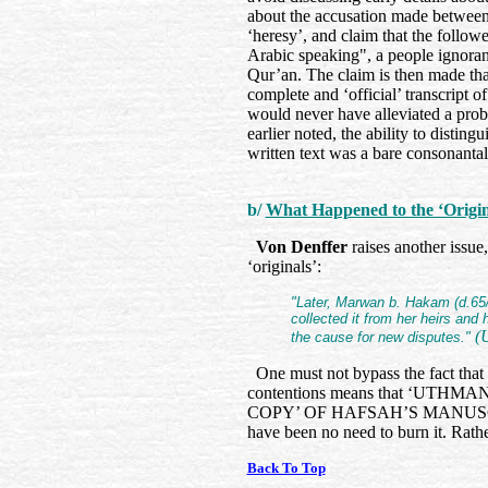
about the accusation made between 
‘heresy’, and claim that the follow
Arabic speaking", a people ignora
Qur’an. The claim is then made that
complete and ‘official’ transcript o
would never have alleviated a probl
earlier noted, the ability to distin
written text was a bare consonanta
b/
What Happened to the ‘Origin
Von Denffer
raises another issue
‘originals’:
"Later, Marwan b. Hakam (d.65/6
collected it from her heirs and
(U
the cause for new disputes."
One must not bypass the fact that 
contentions means that ‘UT
COPY’ OF HAFSAH’S MANUSCRIPT,
have been no need to burn it. Rath
Back To Top