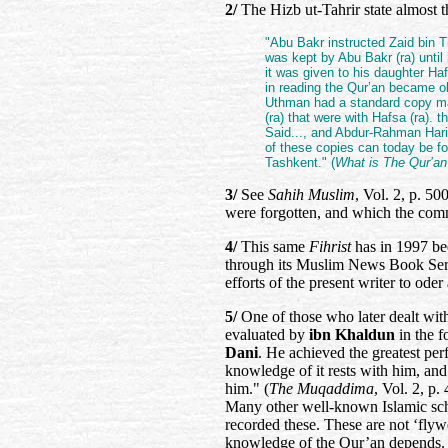
2/
The Hizb ut-Tahrir state almost t
"Abu Bakr instructed Zaid bin T
was kept by Abu Bakr (ra) until
it was given to his daughter Haf
in reading the Qur’an became o
Uthman had a standard copy mad
(ra) that were with Hafsa (ra). 
Said..., and Abdur-Rahman Hari
of these copies can today be f
Tashkent." (
What is The Qur’an
3/
See
Sahih Muslim
, Vol. 2, p. 50
were forgotten, and which the comm
4/
This same
Fihrist
has in 1997 be
through its Muslim News Book Serv
efforts of the present writer to oder
5/
One of those who later dealt with
evaluated by
ibn Khaldun
in the f
Dani
. He achieved the greatest per
knowledge of it rests with him, and 
him." (
The Muqaddima
, Vol. 2, p. 
Many other well-known Islamic schol
recorded these. These are not ‘fly
knowledge of the Qur’an depends.