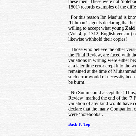
these men. These were not ‘notebo
1801) records examples of the diffe
For this reason Ibn Mas’ud is know
`Uthman’s agents declaring that h
willing to accept what young
Zaid 
(Vol. 4, p. 1312; English version) r
likewise withhold their copies!
Those who believe the other versio
the Final Review, are faced with th
variations in writing were either b
at a later time error crept into the 
remained at the time of Muhammad’s
such error would of necessity been
be burnt!
No Sunni could accept this! Thus, 
Review’ marked the end of the ‘7 
variation of any kind would have co
declare that the many Companion c
were ‘notebooks’.
Back To Top