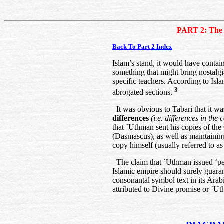
PART 2: The 
Back To Part 2 Index
Islam’s stand, it would have contai
something that might bring nostalg
specific teachers. According to Isl
3
abrogated sections.
It was obvious to Tabari that it wa
differences
(i.e. differences in th
that `Uthman sent his copies of the
(Dasmascus), as well as maintaini
copy himself (usually referred to a
The claim that `Uthman issued ‘perfe
Islamic empire should surely guaran
consonantal symbol text in its Ara
attributed to Divine promise or `U