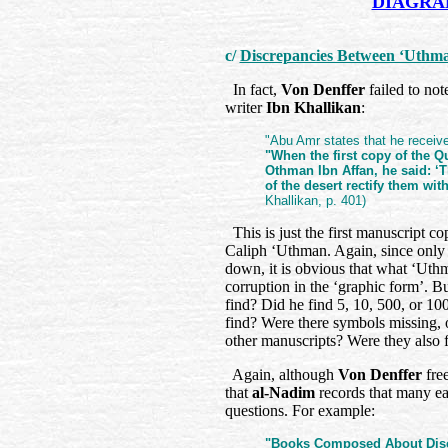
DIAGRAM
c/
Discrepancies Between ‘Uthma
In fact,
Von Denffer
failed to no
writer
Ibn Khallikan
:
"Abu Amr states that he receive
"When the first copy of the Qu
Othman Ibn Affan, he said: ‘Th
of the desert rectify them wit
Khallikan, p. 401)
This is just the first manuscript co
Caliph ‘Uthman. Again, since only 
down, it is obvious that what ‘Uth
corruption in the ‘graphic form’. 
find? Did he find 5, 10, 500, or 10
find? Were there symbols missing, 
other manuscripts? Were they also 
Again, although
Von Denffer
fre
that
al-Nadim
records that many ear
questions. For example:
"Books Composed About Discr