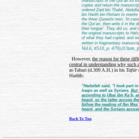
manuscripts of the Qur’an so th
copies and return the manuscrip
ordered Zaid bin Thabit, Abdull
bin Harith bin Hisham to rewrite
the three Quraishi men, ‘In case
the Qur’an, then write it in the 
their tongue’. They did so, and
the original manuscripts to Ha
of what they had copied, and ord
written in fragmentary manuscrip
Vol.6, #510, p. 479).(Ulum, p
However,
the reason for these dif
central in understanding why such 
at-Tabari (d.309 A.H.) in his
Tafsir
Hadith:
"Hadaifah said, "I took part 
Iraqis as well as Syrians.
But 
according to Ubai ibn Ka`b, a
heard, so the latter accuse th
follow the reading of Ibn Mas
heard, and the Syrians accus
Back To Top