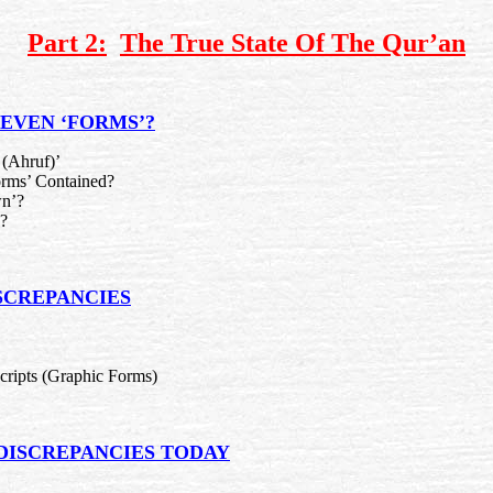
Part 2:
The True State Of The Qur’an
SEVEN ‘FORMS’?
(Ahruf)’
rms’ Contained?
n’?
?
SCREPANCIES
ripts (Graphic Forms)
 DISCREPANCIES TODAY