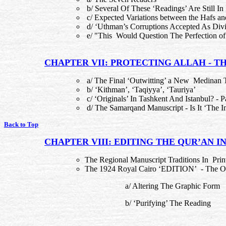
b/ Several Of These ‘Readings’ Are Still In
c/ Expected Variations between the Hafs a
d/ ‘Uthman’s Corruptions Accepted As Divi
e/ "This Would Question The Perfection of
CHAPTER VII: PROTECTING ALLAH - TH
a/ The Final ‘Outwitting’ a New Medinan
b/ ‘Kithman’, ‘Taqiyya’, ‘Tauriya’
c/ ‘Originals’ In Tashkent And Istanbul? - Pa
d/ The Samarqand Manuscript - Is It ‘The 
Back to Top
CHAPTER VIII: EDITING THE QUR’AN IN
The Regional Manuscript Traditions In Pri
The 1924 Royal Cairo ‘EDITION’ - The Ora
a/ Altering The Graphic Form
b/ ‘Purifying’ The Reading