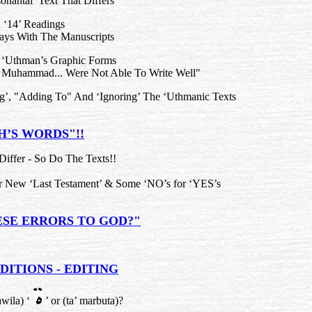
nantal Text That Differs"
 ‘14’ Readings
ays With The Manuscripts
 ‘Uthman’s Graphic Forms
Muhammad... Were Not Able To Write Well"
ng’, "Adding To" And ‘Ignoring’ The ‘Uthmanic Texts
H’S WORDS"!!
Differ - So Do The Texts!!
or New ‘Last Testament’ & Some ‘NO’s for ‘YES’s
ESE ERRORS TO GOD?"
DITIONS - EDITING
awila) ‘
’ or (ta’ marbuta)?