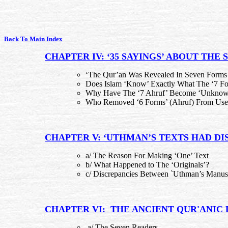
Back To Main Index
CHAPTER IV: ‘35 SAYINGS’ ABOUT THE 
‘The Qur’an Was Revealed In Seven Forms 
Does Islam ‘Know’ Exactly What The ‘7 Fo
Why Have The ‘7 Ahruf’ Become ‘Unknow
Who Removed ‘6 Forms’ (Ahruf) From Use
CHAPTER V: ‘UTHMAN’S TEXTS HAD DI
a/ The Reason For Making ‘One’ Text
b/ What Happened to The ‘Originals’?
c/ Discrepancies Between `Uthman’s Manusc
CHAPTER VI: THE ANCIENT QUR'ANIC
a/ The Seven Readers