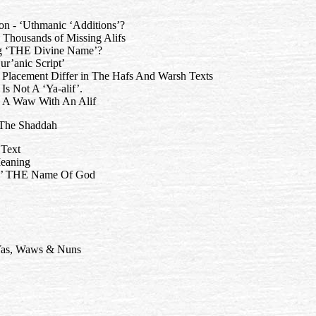
 non - ‘Uthmanic ‘Additions’?
 Thousands of Missing Alifs
ng ‘THE Divine Name’?
ur’anic Script’
lacement Differ in The Hafs And Warsh Texts
Is Not A ‘Ya-alif’.
g A Waw With An Alif
- The Shaddah
 Text
Meaning
ing’ THE Name Of God
 Yas, Waws & Nuns