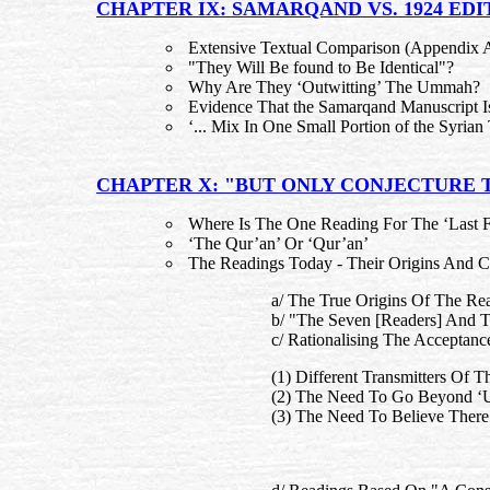
CHAPTER IX: SAMARQAND VS. 1924 EDIT
Extensive Textual Comparison (Appendix 
"They Will Be found to Be Identical"?
Why Are They ‘Outwitting’ The Ummah?
Evidence That the Samarqand Manuscript Is
‘... Mix In One Small Portion of the Syrian 
CHAPTER X: "BUT ONLY CONJECTURE
Where Is The One Reading For The ‘Last 
‘The Qur’an’ Or ‘Qur’an’
The Readings Today - Their Origins And
a/ The True Origins Of The Re
b/ "The Seven [Readers] And T
c/ Rationalising The Acceptan
(1) Different Transmitters Of 
(2) The Need To Go Beyond ‘U
(3) The Need To Believe Ther