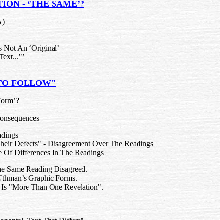
ION - ‘THE SAME’?
A)
 Not An ‘Original’
Text..."’
 TO FOLLOW"
Form’?
 Consequences
adings
heir Defects" - Disagreement Over The Readings
ce Of Differences In The Readings
The Same Reading Disagreed.
thman’s Graphic Forms.
e Is "More Than One Revelation".