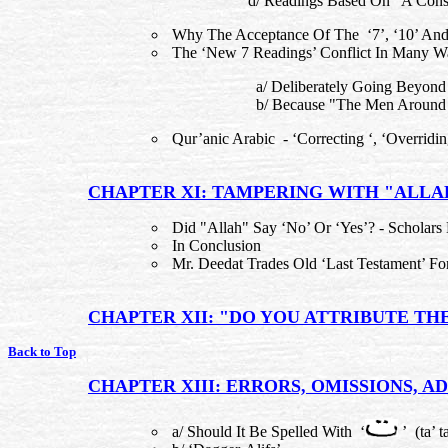
d/ Readings Based On "A Conso
Why The Acceptance Of The ‘7’, ‘10’ And
The ‘New 7 Readings’ Conflict In Many W
a/ Deliberately Going Beyond
b/ Because "The Men Around 
Qur’anic Arabic - ‘Correcting ‘, ‘Overridi
CHAPTER XI: TAMPERING WITH "ALLA
Did "Allah" Say ‘No’ Or ‘Yes’? - Scholars 
In Conclusion
Mr. Deedat Trades Old ‘Last Testament’ F
CHAPTER XII: "DO YOU ATTRIBUTE TH
Back to Top
CHAPTER XIII: ERRORS, OMISSIONS, AD
a/ Should It Be Spelled With ‘
’ (ta’ t