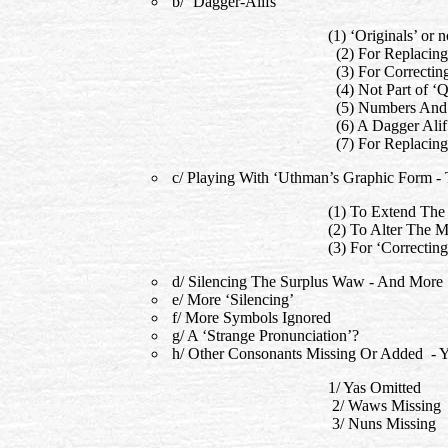
b/ ‘Dagger-Alifs’
(1) ‘Originals’ or
(2) For Replacing
(3) For Correcti
(4) Not Part of ‘Q
(5) Numbers And P
(6) A Dagger Alif 
(7) For Replacin
c/ Playing With ‘Uthman’s Graphic Form 
(1) To Extend The
(2) To Alter The 
(3) For ‘Correct
d/ Silencing The Surplus Waw - And More
e/ More ‘Silencing’
f/ More Symbols Ignored
g/ A ‘Strange Pronunciation’?
h/ Other Consonants Missing Or Added -
1/ Yas Omitted
2/ Waws Missing
3/ Nuns Missing