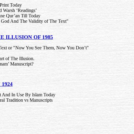
 Print Today
nd Warsh ‘Readings’
ne Qur’an Till Today
 God And The Validity of The Text"
E ILLUSION OF 1985
 Text or "Now You See Them, Now You Don’t"
rt of The Illusion.
Imam’ Manuscript?
 1924
nt And In Use By Islam Today
l Tradition vs Manuscripts