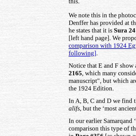
this.
We note this in the photo
Denffer has provided at t
he states that it is
Sura 24
[left hand page]. We pro
comparison with 1924 Egy
following]
.
Notice that E and F show a
2165
, which many conside
manuscript", but which ar
the 1924 Edition.
In A, B, C and D we find 
alifs
, but the ‘most ancie
In our earlier Samarqand ‘
comparison this type of t
in
Page #356
[as shown a