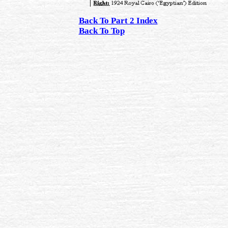
Back To Part 2 Index
Back To Top