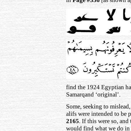
find the 1924 Egyptian has
Samarqand ‘original’.
Some, seeking to mislead, 
alifs were intended to be 
2165
. If this were so, an
would find what we do in