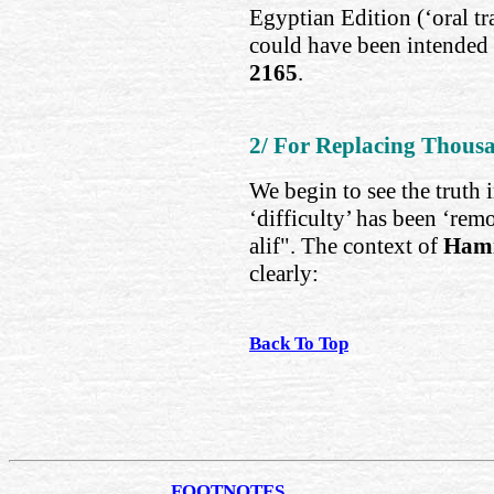
Egyptian Edition (‘oral tra
could have been intended 
2165
.
2/ For Replacing Thousa
We begin to see the truth 
‘difficulty’ has been ‘rem
alif". The context of
Hami
clearly:
Back To Top
FOOTNOTES