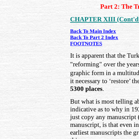
Part 2: The T
CHAPTER XIII (Cont'd
Back To Main Index
Back To Part 2 Index
FOOTNOTES
It is apparent that the T
"reforming" over the year
graphic form in a multitud
it necessary to ‘restore’ th
5300 places
.
But what is most telling a
indicative as to why in 19
just copy any manuscript (
manuscript, is that even i
earliest manuscripts the g