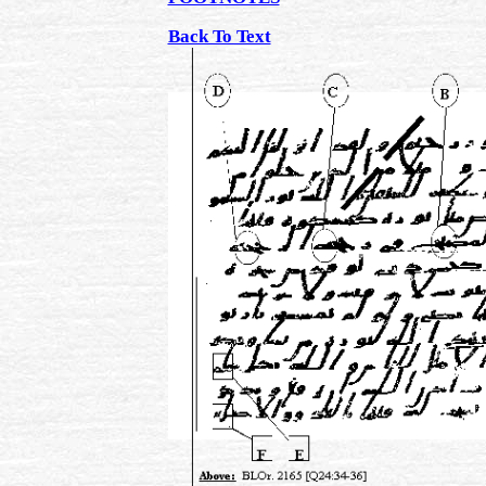
Back To Text