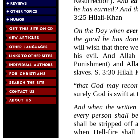
Resurrection).
And
ea
he has earned? And the
3:25 Hilali-Khan
On the Day when
eve
the good he has done
will wish that there w
his evil. And Allah
Punishment) and Alla
slaves. S. 3:30 Hilali
“
that God may reco
surely God is swift at
And when the written
every person shall b
shall be stripped off
when Hell-fire shall