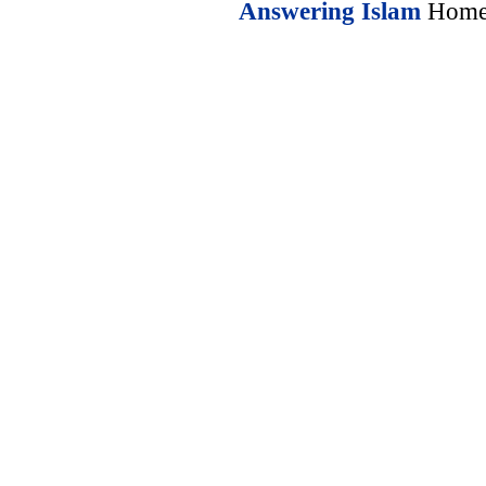
Answering Islam
Home