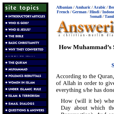
Albanian
/
Amharic
/
Arabic
/
Be
French
/
German
/
Hindi
/
Indone
Somali
/
Tami
How Muhammad’s S
According to the Quran,
of Allah in order to gi
everything s/he has don
How (will it be) whe
Day about which the