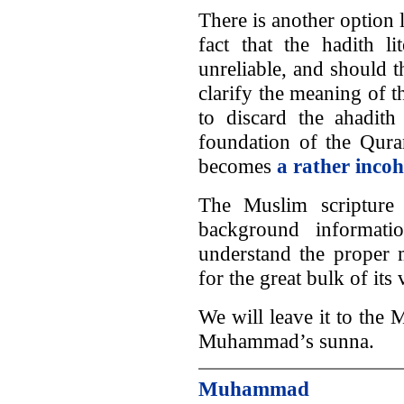
There is another option 
fact that the hadith 
unreliable, and should t
clarify the meaning of t
to discard the ahadith
foundation of the Quran
becomes
a rather incoh
The Muslim scripture 
background informati
understand the proper m
for the great bulk of its
We will leave it to the
Muhammad’s sunna.
Muhammad