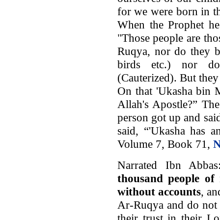
for we were born in th
When the Prophet hea
"Those people are tho
Ruqya, nor do they b
birds etc.) nor d
(Cauterized). But they 
On that 'Ukasha bin 
Allah's Apostle?” The
person got up and sai
said, “'Ukasha has an
Volume 7, Book 71,
N
Narrated Ibn Abbas:
thousand people of 
without accounts
, an
Ar-Ruqya and do not s
their trust in their L