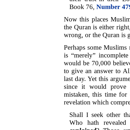
Book 76,
Number 47
Now this places Muslim
the Quran is either rig
wrong, or the Quran is 
Perhaps some Muslims ma
is “merely” incomplete 
would be 70,000 believ
to give an answer to Al
last day. Yet this argum
since it would prove 
mistaken, this time for
revelation which compreh
Shall I seek other t
Who hath reveale