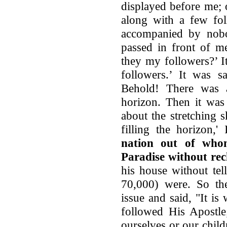
displayed before me;
along with a few fo
accompanied by nob
passed in front of m
they my followers?’ I
followers.’ It was s
Behold! There was a
horizon. Then it was
about the stretching 
filling the horizon,
nation out of whom
Paradise without re
his house without te
70,000) were. So the
issue and said, "It i
followed His Apostle;
ourselves or our chil