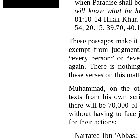
when Paradise shall be
will know what he h
81:10-14 Hilali-Khan 
54; 20:15; 39:70; 40:
These passages make it 
exempt from judgment.
“every person” or “eve
again. There is nothin
these verses on this matt
Muhammad, on the othe
texts from his own scri
there will be 70,000 of
without having to face 
for their actions:
Narrated Ibn 'Abbas: 