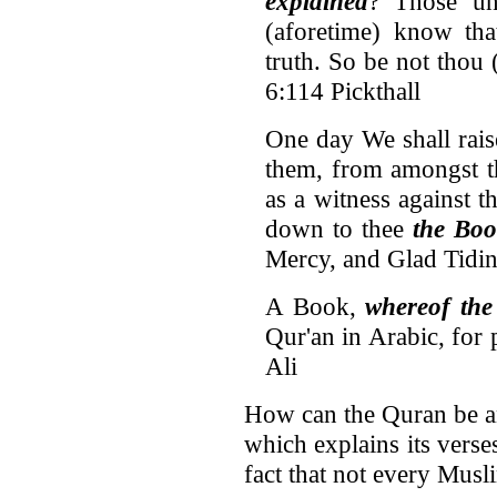
explained
? Those un
(aforetime) know tha
truth. So be not tho
6:114 Pickthall
One day We shall rais
them, from amongst t
as a witness against 
down to thee
the Boo
Mercy, and Glad Tidin
A Book,
whereof the 
Qur'an in Arabic, for
Ali
How can the Quran be an 
which explains its verses
fact that not every Musl