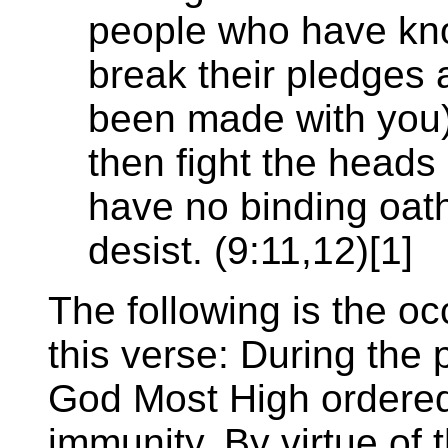
people who have kno
break their pledges a
been made with you) 
then fight the heads 
have no binding oath
desist. (9:11,12)[1]
The following is the oc
this verse: During the 
God Most High ordered
immunity. By virtue of 