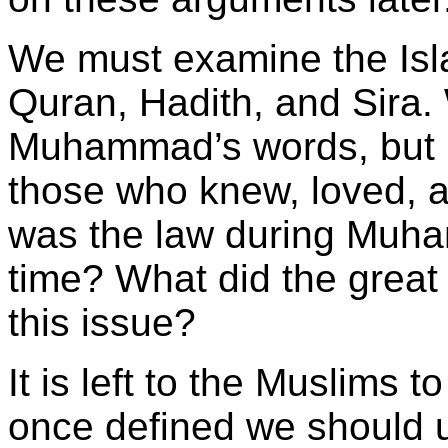
We must examine the Isla
Quran, Hadith, and Sira
Muhammad’s words, but h
those who knew, loved, 
was the law during Muha
time? What did the great
this issue?
It is left to the Muslims t
once defined we should 