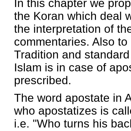
In this chapter we pro
the Koran which deal w
the interpretation of 
commentaries. Also t
Tradition and standard
Islam is in case of apo
prescribed.
The word apostate in A
who apostatizes is ca
i.e. "Who turns his bac