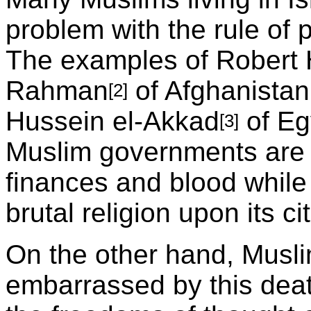
problem with the rule of 
The examples of Robert
Rahman
of Afghanista
[2]
Hussein el-Akkad
of Eg
[3]
Muslim governments are 
finances and blood while
brutal religion upon its ci
On the other hand, Muslim
embarrassed by this dea