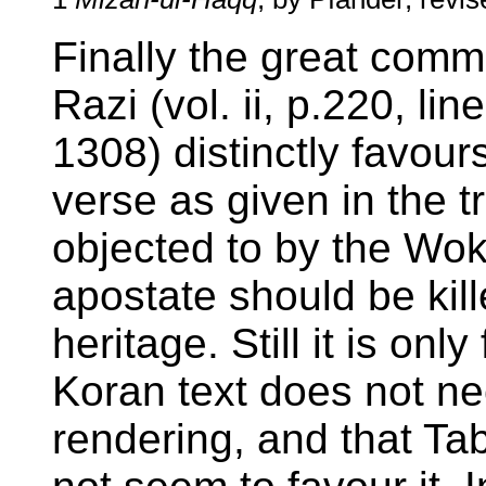
Finally the great comm
Razi (vol. ii, p.220, lin
1308) distinctly favours
verse as given in the t
objected to by the Woki
apostate should be kil
heritage. Still it is only
Koran text does not nec
rendering, and that Ta