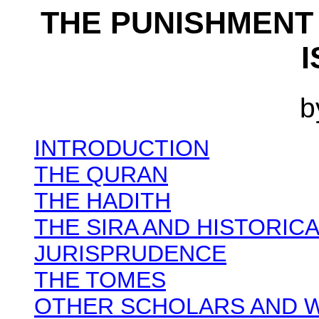
THE PUNISHMENT
b
INTRODUCTION
THE QURAN
THE HADITH
THE SIRA AND HISTORIC
JURISPRUDENCE
THE TOMES
OTHER SCHOLARS AND 