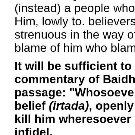
(instead) a people wh
Him, lowly to. believers
strenuous in the way o
blame of him who blam
It will be sufficient 
commentary of Baidha
passage: "Whosoever
belief
(irtada)
, openly
kill him wheresoever 
infidel.