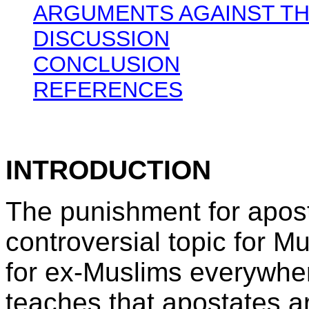
ARGUMENTS AGAINST TH
DISCUSSION
CONCLUSION
REFERENCES
INTRODUCTION
The punishment for apost
controversial topic for M
for ex-Muslims everywhe
teaches that apostates a