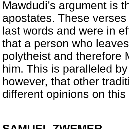
Mawdudi’s argument is tha
apostates. These verse
last words and were in ef
that a person who leaves 
polytheist and therefore
him. This is paralleled b
however, that other tradi
different opinions on this
SAMUEL ZWEMER