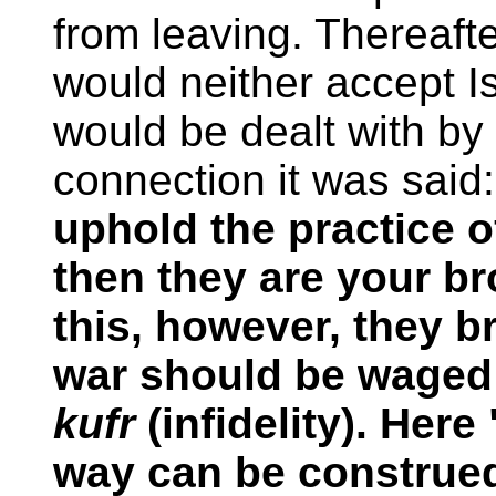
from leaving. Thereaft
would neither accept I
would be dealt with by 
connection it was said
uphold the practice o
then they are your brot
this, however, they b
war should be waged 
kufr
(infidelity). Her
way can be construed