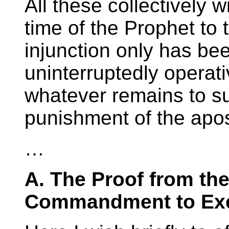
All these collectively w
time of the Prophet to
injunction only has be
uninterruptedly operat
whatever remains to s
punishment of the apos
…
A. The Proof from the
Commandment to Exe