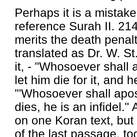
Perhaps it is a mistake
reference Surah II. 214
merits the death penal
translated as Dr. W. St
it, - "Whosoever shall a
let him die for it, and h
'"Whosoever shall apos
dies, he is an infidel.
on one Koran text, but
of the last passage, to