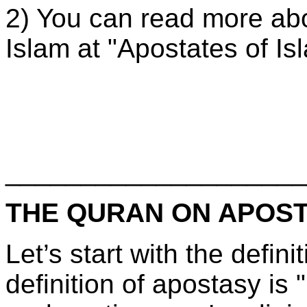
2) You can read more abo
Islam at "Apostates of Is
____________________
THE QURAN ON APOS
Let’s start with the defin
definition of apostasy is