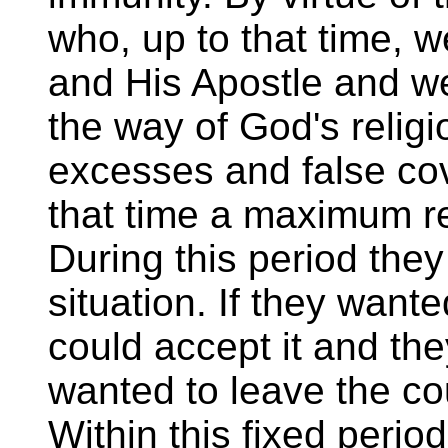
who, up to that time, w
and His Apostle and we
the way of God's religi
excesses and false co
that time a maximum re
During this period the
situation. If they want
could accept it and the
wanted to leave the co
Within this fixed peri