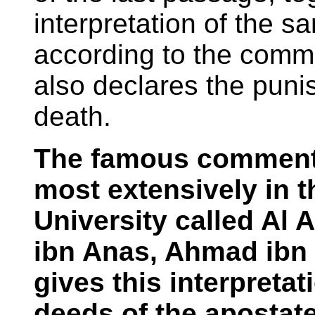
interpretation of the s
according to the comm
also declares the puni
death.
The famous commenta
most extensively in
University called Al 
ibn Anas, Ahmad ibn 
gives this interpretat
deeds of the apostat