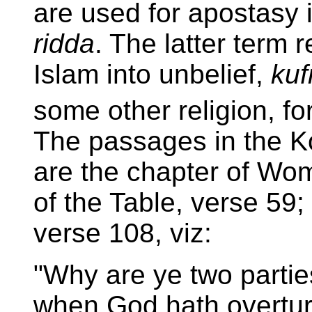
are used for apostasy
ridda
. The latter term 
Islam into unbelief,
kuf
some other religion, fo
The passages in the K
are the chapter of Wom
of the Table, verse 59;
verse 108, viz:
"Why are ye two partie
when God hath overtur