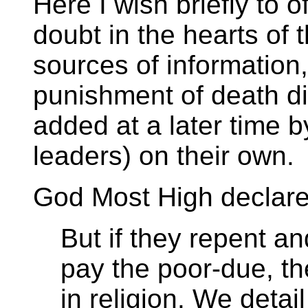
Here I wish briefly to of
doubt in the hearts of 
sources of information
punishment of death di
added at a later time b
leaders) on their own.
God Most High declares
But if they repent a
pay the poor-due, th
in religion. We detail