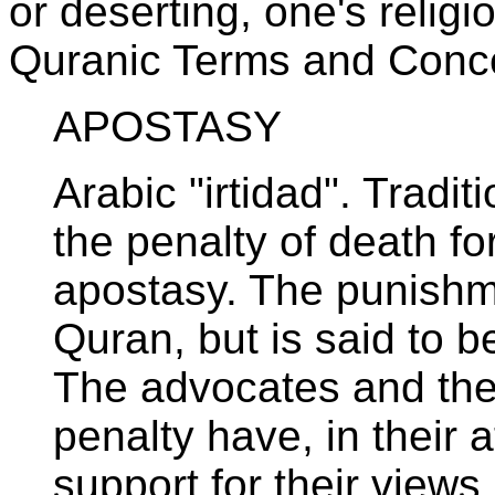
or deserting, one's religi
Quranic Terms and Conc
APOSTASY
Arabic "irtidad". Tradit
the penalty of death f
apostasy. The punishme
Quran, but is said to b
The advocates and the
penalty have, in their 
support for their views