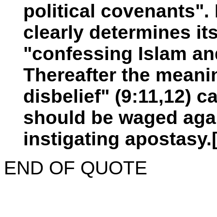
political covenants".
clearly determines it
"confessing Islam an
Thereafter the meanin
disbelief" (9:11,12) 
should be waged agai
instigating apostasy.
END OF QUOTE