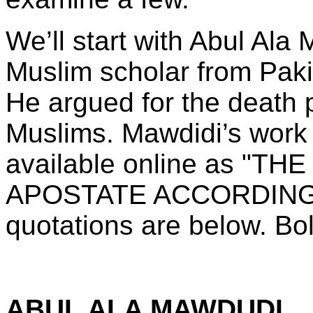
We’ll start with Abul Ala
Muslim scholar from Paki
He argued for the death p
Muslims. Mawdidi’s work 
available online as "
APOSTATE ACCORDING 
quotations are below. Bo
ABUL ALA MAWDUDI