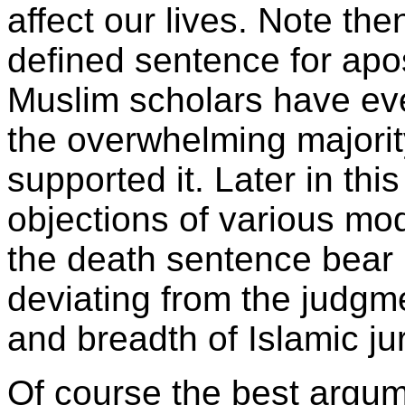
affect our lives. Note th
defined sentence for ap
Muslim scholars have ever
the overwhelming majorit
supported it. Later in thi
objections of various mo
the death sentence bear i
deviating from the judgm
and breadth of Islamic ju
Of course the best argum