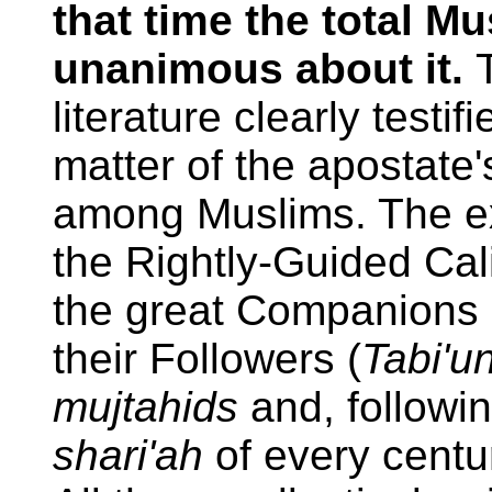
that time the total 
unanimous about it.
literature clearly testi
matter of the apostate
among Muslims. The ex
the Rightly-Guided Cal
the great Companions 
their Followers (
Tabi'u
mujtahids
and, followin
shari'ah
of every centur