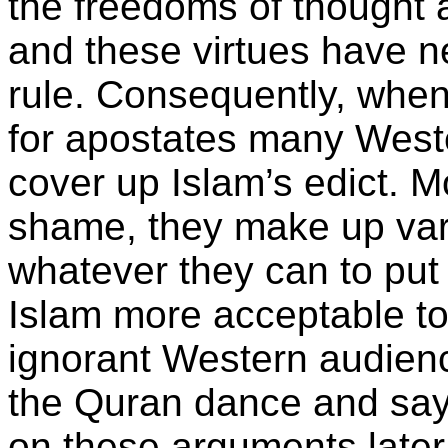
the freedoms of thought 
and these virtues have 
rule. Consequently, when
for apostates many Weste
cover up Islam’s edict. M
shame, they make up var
whatever they can to pu
Islam more acceptable to 
ignorant Western audience.
the Quran dance and say 
on these arguments later