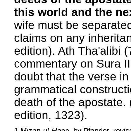
this world and the ne
wife must be separate
claims on any inheritan
edition). Ath Tha'alibi (
commentary on Sura II
doubt that the verse i
grammatical construct
death of the apostate. (
edition, 1323).
1
Mizan-ul-Haqq
, by Pfander, revi