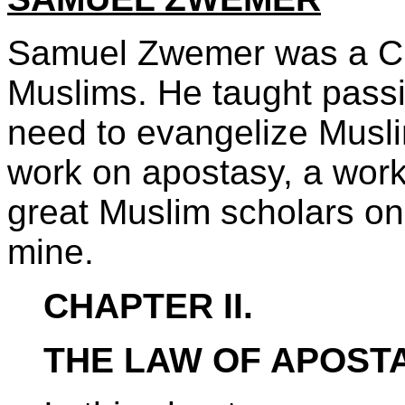
Samuel Zwemer was a Chr
Muslims. He taught passi
need to evangelize Musli
work on apostasy, a work
great Muslim scholars on
mine.
CHAPTER II.
THE LAW OF APOSTA