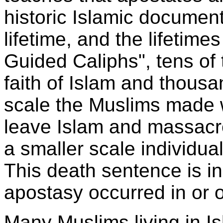
historic Islamic docume
lifetime, and the lifetimes
Guided Caliphs", tens of 
faith of Islam and thousa
scale the Muslims made 
leave Islam and massacr
a smaller scale individu
This death sentence is in
apostasy occurred in or o
Many Muslims living in I