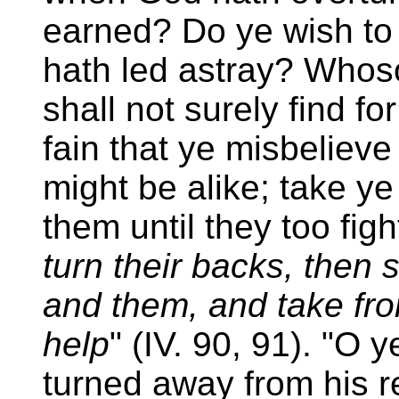
earned? Do ye wish t
hath led astray? Whos
shall not surely find f
fain that ye misbelieve
might be alike; take y
them until they too fig
turn their backs, then
and them, and take fro
help
" (IV. 90, 91). "O
turned away from his re