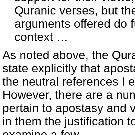
Quranic verses, but the
arguments offered do fu
context …
As noted above, the Qur
state explicitly that apost
the neutral references I 
However, there are a num
pertain to apostasy and 
in them the justification 
examine a few.