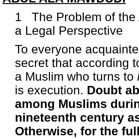
1 The Problem of the 
a Legal Perspective
To everyone acquainted 
secret that according 
a Muslim who turns to
is execution.
Doubt abo
among Muslims during 
nineteenth century as
Otherwise, for the ful