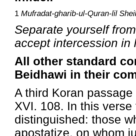
1
Mufradat-gharib-ul-Quran-lil She
Separate yourself from
accept intercession in 
All other standard c
Beidhawi in their co
A third Koran passage 
XVI. 108. In this verse
distinguished: those w
apostatize, on whom ju