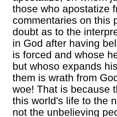
those who apostatize fr
commentaries on this 
doubt as to the interp
in God after having be
is forced and whose hear
but whoso expands his 
them is wrath from God
woe! That is because t
this world's life to the
not the unbelieving pe