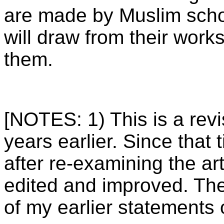
are made by Muslim schol
will draw from their work
them.
[NOTES: 1) This is a revi
years earlier. Since that
after re-examining the arti
edited and improved. The
of my earlier statements o