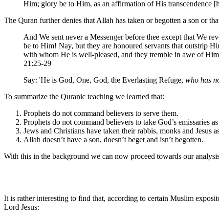
Him; glory be to Him, as an affirmation of His transcendence [
The Quran further denies that Allah has taken or begotten a son or that
And We sent never a Messenger before thee except that We revea
be to Him! Nay, but they are honoured servants that outstrip 
with whom He is well-pleased, and they tremble in awe of Him
21:25-29
Say: 'He is God, One, God, the Everlasting Refuge,
who has no
To summarize the Quranic teaching we learned that:
Prophets do not command believers to serve them.
Prophets do not command believers to take God’s emissaries as
Jews and Christians have taken their rabbis, monks and Jesus a
Allah doesn’t have a son, doesn’t beget and isn’t begotten.
With this in the background we can now proceed towards our analysis 
It is rather interesting to find that, according to certain Muslim ex
Lord Jesus: