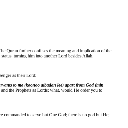
 The Quran further confuses the meaning and implication of the
status, turning him into another Lord besides Allah.
senger as their Lord:
ervants to me (koonoo aibadan lee) apart from God (min
ls and the Prophets as Lords; what, would He order you to
ere commanded to serve but One God; there is no god but He;