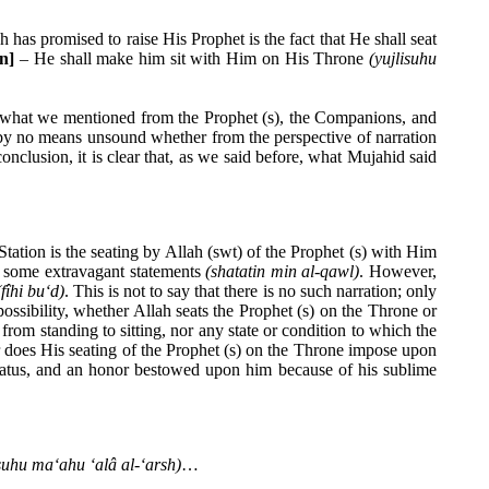
 has promised to raise His Prophet is the fact that He shall seat
on
]
– He shall make him sit with Him on His Throne
(yujlisuhu
to what we mentioned from the Prophet (s), the Companions, and
s by no means unsound whether from the perspective of narration
nclusion, it is clear that, as we said before, what Mujahid said
tation is the seating by Allah (swt) of the Prophet (s) with Him
h some extravagant statements
(shatatin min al-qawl)
. However,
(fîhi bu‘d)
. This is not to say that there is no such narration; only
possibility, whether Allah seats the Prophet (s) on the Throne or
 from standing to sitting, nor any state or condition to which the
r does His seating of the Prophet (s) on the Throne impose upon
s status, and an honor bestowed upon him because of his sublime
isuhu ma‘ahu ‘alâ al-‘arsh)
…