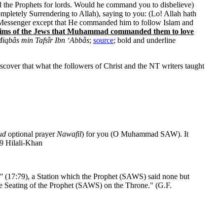
d the Prophets for lords. Would he command you to disbelieve)
pletely Surrendering to Allah), saying to you: (Lo! Allah hath
t a Messenger except that He commanded him to follow Islam and
e claims of the Jews that Muhammad commanded them to love
iqbâs min Tafsîr Ibn ‘Abbâs
;
source
; bold and underline
cover that what the followers of Christ and the NT writers taught
ud
optional prayer
Nawafil
) for you (O Muhammad SAW). It
:79 Hilali-Khan
"
(17:79), a Station which the Prophet (SAWS) said none but
he Seating of the Prophet (SAWS) on the Throne." (G.F.