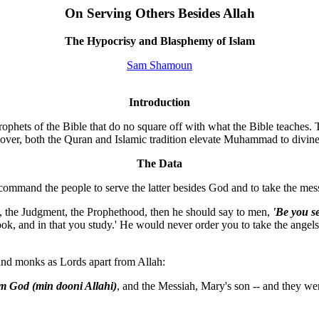
On Serving Others Besides Allah
The Hypocrisy and Blasphemy of Islam
Sam Shamoun
Introduction
ophets of the Bible that do no square off with what the Bible teaches.
over, both the Quran and Islamic tradition elevate Muhammad to divine 
The Data
 command the people to serve the latter besides God and to take the mes
k, the Judgment, the Prophethood, then he should say to men,
'Be you s
ook, and in that you study.' He would never order you to take the ange
 and monks as Lords apart from Allah:
om God (min dooni Allahi)
, and the Messiah, Mary's son -- and they w