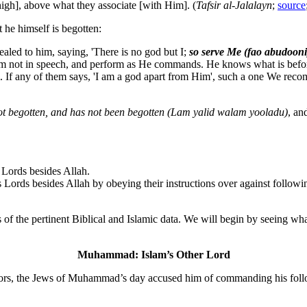
high], above what they associate [with Him]. (
Tafsir al-Jalalayn
;
source
 he himself is begotten:
led to him, saying, 'There is no god but I;
so serve Me (fao abudooni
Him not in speech, and perform as He commands. He knows what is befor
. If any of them says, 'I am a god apart from Him', such a one We rec
t begotten, and has not been begotten (Lam yalid walam yooladu)
, an
 Lords besides Allah.
s Lords besides Allah by obeying their instructions over against follow
of the pertinent Biblical and Islamic data. We will begin by seeing wh
Muhammad: Islam’s Other Lord
positors, the Jews of Muhammad’s day accused him of commanding his fol