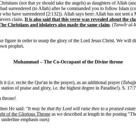
stians (not that ye should take the angels) as daughters of Allah (an
ad surrendered (to Allah) after he commanded you to follow Islam (com
men who have surrendered [2:132]). Allah says here: Allah has not sen
lievers claim.
It is also said that this verse was revealed about th
he Christians and idolaters also made the same claim
. (
Tanwîr al-M
gure in order to usurp the glory of the Lord Jesus Christ. We will dis
 own prophet.
Muhammad – The Co-Occupant of the Divine throne
 it (i.e. recite the Qur'an in the prayer), as an additional prayer (
Tahajj
 station of praise and glory, i.e. the highest degree in Paradise!). S. 17
 throne!
then He said:
"It may be that thy Lord will raise thee to a praised estate
ight of the Glorious Throne
as we described at length in the posting "T
; underline emphasis ours)