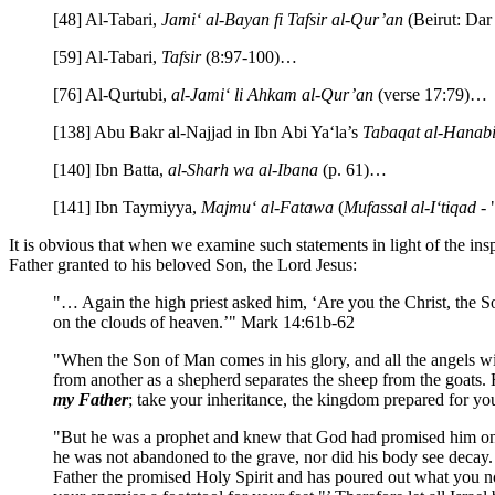
[48] Al-Tabari,
Jami‘ al-Bayan fi Tafsir al-Qur’an
(Beirut: Dar
[59] Al-Tabari,
Tafsir
(8:97-100)…
[76] Al-Qurtubi,
al-Jami‘ li Ahkam al-Qur’an
(verse 17:79)…
[138] Abu Bakr al-Najjad in Ibn Abi Ya‘la’s
Tabaqat al-Hanabi
[140] Ibn Batta,
al-Sharh wa al-Ibana
(p. 61)…
[141] Ibn Taymiyya,
Majmu‘ al-Fatawa
(
Mufassal al-I‘tiqad
- 
It is obvious that when we examine such statements in light of the in
Father granted to his beloved Son, the Lord Jesus:
"… Again the high priest asked him, ‘Are you the Christ, the S
on the clouds of heaven.’" Mark 14:61b-62
"When the Son of Man comes in his glory, and all the angels w
from another as a shepherd separates the sheep from the goats. H
my Father
; take your inheritance, the kingdom prepared for yo
"But he was a prophet and knew that God had promised him on oa
he was not abandoned to the grave, nor did his body see decay. G
Father the promised Holy Spirit and has poured out what you no