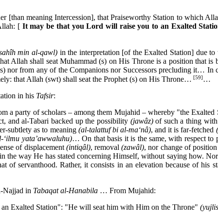
er [than meaning Intercession], that Praiseworthy Station to which Allah
Allah:
[
It may be that you Lord will raise you to an Exalted Stati
-sahîh min al-qawl)
in the interpretation [of the Exalted Station] due 
 that Allah shall seat Muhammad (s) on His Throne is a position that i
 (s) nor from any of the Companions nor Successors precluding it… In co
[59]
mely: that Allah (swt) shall seat the Prophet (s) on His Throne…
…
ation in his
Tafsir
:
from a party of scholars – among them Mujahid – whereby "the Exalted S
ect, and al-Tabari backed up the possibility
(jawâz)
of such a thing wit
ver-subtlety as to meaning
(al-talattuf bi al-ma‘nâ)
, and it is far-fetched
l-‘ilmu yata’awwaluhu)
… On that basis it is the same, with respect to 
 sense of displacement
(intiqâl)
, removal
(zawâl)
, nor change of position
ne in the way He has stated concerning Himself, without saying how. No
hat of servanthood. Rather, it consists in an elevation because of hi
l-Najjad in
Tabaqat al-Hanabila
… From Mujahid:
to an Exalted Station": "He will seat him with Him on the Throne"
(yujl