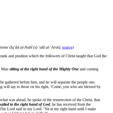
rone (Iq‘âd al-Nabî (s) ‘alâ al-‘Arsh)
;
source
)
rank and position which the followers of Christ taught that God the
of Man
sitting at the right hand of the Mighty One
and coming
l be gathered before him, and he will separate the people one
ng will say to those on his right, ‘Come, you who are blessed by
at was ahead, he spoke of the resurrection of the Christ, that
alted to the right hand of God
, he has received from the
The Lord said to my Lord: "Sit at my right hand until I make