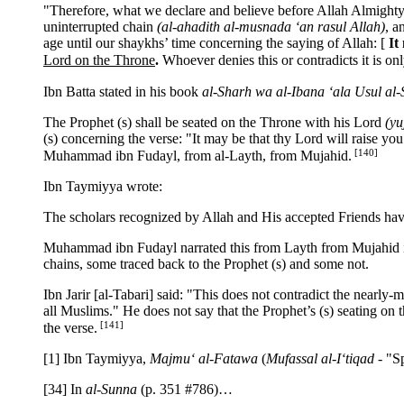
"Therefore, what we declare and believe before Allah Almighty 
uninterrupted chain
(al-ahadith al-musnada ‘an rasul Allah)
, a
age until our shaykhs’ time concerning the saying of Allah:
[
It
Lord on the Throne
.
Whoever denies this or contradicts it is o
Ibn Batta stated in his book
al-Sharh wa al-Ibana ‘ala Usul al
The Prophet (s) shall be seated on the Throne with his Lord
(yu
(s) concerning the verse: "It may be that thy Lord will raise yo
[140]
Muhammad ibn Fudayl, from al-Layth, from Mujahid.
Ibn Taymiyya wrote:
The scholars recognized by Allah and His accepted Friends hav
Muhammad ibn Fudayl narrated this from Layth from Mujahid in 
chains, some traced back to the Prophet (s) and some not.
Ibn Jarir [al-Tabari] said: "This does not contradict the nearly-
all Muslims." He does not say that the Prophet’s (s) seating on 
[141]
the verse.
[1] Ibn Taymiyya,
Majmu‘ al-Fatawa
(
Mufassal al-I‘tiqad
- "Sp
[34] In
al-Sunna
(p. 351 #786)…