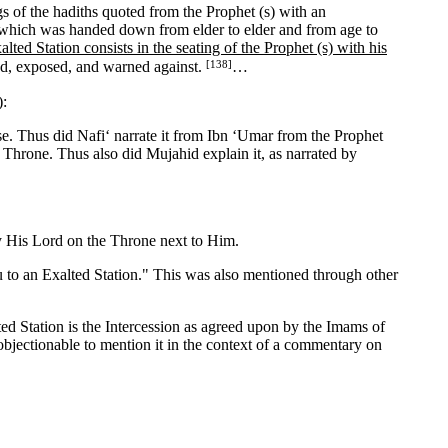
 of the hadiths quoted from the Prophet (s) with an
, which was handed down from elder to elder and from age to
alted Station consists in the seating of the Prophet (s) with his
[138]
ded, exposed, and warned against.
…
):
lse. Thus did Nafi‘ narrate it from Ibn ‘Umar from the Prophet
e Throne. Thus also did Mujahid explain it, as narrated by
y His Lord on the Throne next to Him.
 to an Exalted Station." This was also mentioned through other
d Station is the Intercession as agreed upon by the Imams of
 objectionable to mention it in the context of a commentary on