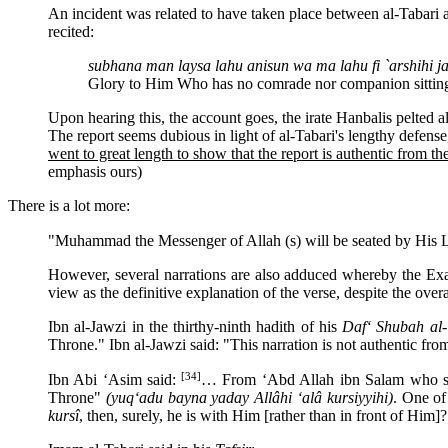
An incident was related to have taken place between al-Tabari 
recited:
subhana man laysa lahu anisun wa ma lahu fi `arshihi ja
Glory to Him Who has no comrade nor companion sittin
Upon hearing this, the account goes, the irate Hanbalis pelted a
The report seems dubious in light of al-Tabari's lengthy defense,
went to great length to show that the report is authentic from t
emphasis ours)
There is a lot more:
"Muhammad the Messenger of Allah (s) will be seated by His 
However, several narrations are also adduced whereby the Exal
view as the definitive explanation of the verse, despite the ove
Ibn al-Jawzi in the thirthy-ninth hadith of his
Daf‘ Shubah al-
Throne." Ibn al-Jawzi said: "This narration is not authentic fro
[34]
Ibn Abi ‘Asim said:
… From ‘Abd Allah ibn Salam who said
Throne"
(yuq‘adu bayna yaday Allâhi ‘alâ kursiyyihi)
. One of
kursî
, then, surely, he is with Him [rather than in front of Him]