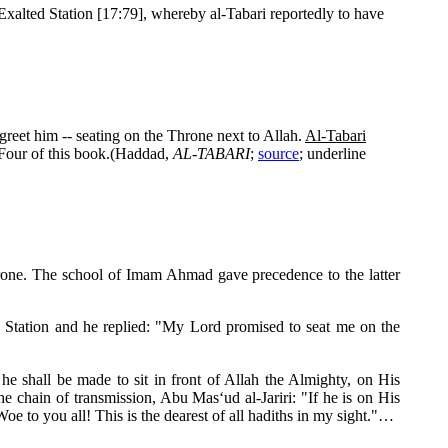
Exalted Station [17:79], whereby al-Tabari reportedly to have
 greet him -- seating on the Throne next to Allah.
Al-Tabari
Four of this book.(Haddad,
AL-TABARI
;
source
; underline
Throne. The school of Imam Ahmad gave precedence to the latter
d Station and he replied: "My Lord promised to seat me on the
 shall be made to sit in front of Allah the Almighty, on His
the chain of transmission, Abu Mas‘ud al-Jariri: "If he is on His
oe to you all! This is the dearest of all hadiths in my sight."…