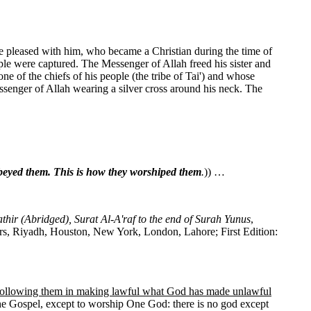
be pleased with him, who became a Christian during the time of
ple were captured. The Messenger of Allah freed his sister and
 of the chiefs of his people (the tribe of Tai') and whose
senger of Allah wearing a silver cross around his neck. The
beyed them. This is how they worshiped them
.
)) …
athir (Abridged), Surat Al-A'raf to the end of Surah Yunus
,
rs, Riyadh, Houston, New York, London, Lahore; First Edition:
following them in making lawful what God has made unlawful
 Gospel, except to worship One God: there is no god except