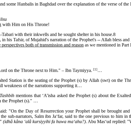
and some Hanbalis in Baghdad over the explanation of the verse of the 
lisu
g with Him on His Throne!
l-Tabari with their inkwells and he sought shelter in his house.8
 in his Tafsir, of Mujahid's narration of the Prophet's -- Allah bless and
he perspectives both of transmission and reason
as we mentioned in Part 
[1]
Lord on the Throne next to Him." – Ibn Taymiyya.
…
ted Station is the seating of the Prophet (s) by Allah (swt) on the 
rall weakness of the narrations supporting it…
Tashbih
mentions that ‘A’isha asked the Prophet (s) about the Exalte
m the Prophet (s)." …
: "On the Day of Resurrection your Prophet shall be brought and he
 the sub-narrators, Salm ibn Ja‘far, said to the one previous to him in 
?"
(idhâ kâna ‘alâ kursiyyihi fa huwa ma‘ahu?)
. Abu Mas‘ud replied: "W