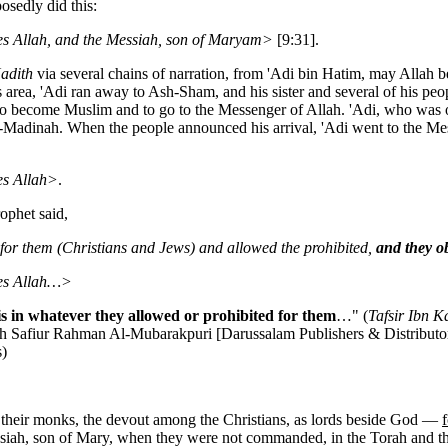
osedly did this:
ides Allah, and the Messiah, son of Maryam>
[9:31].
adith
via several chains of narration, from 'Adi bin Hatim, may Allah 
 area, 'Adi ran away to Ash-Sham, and his sister and several of his peo
to become Muslim and to go to the Messenger of Allah. 'Adi, who was one
l-Madinah. When the people announced his arrival, 'Adi went to the Mes
des Allah>
.
ophet said,
 for them (Christians and Jews) and allowed the prohibited,
and they o
ides Allah…>
s in whatever they allowed or prohibited for them
…" (
Tafsir Ibn K
ykh Safiur Rahman Al-Mubarakpuri [Darussalam Publishers & Distributo
s)
d their monks, the devout among the Christians, as lords beside God —
ah, son of Mary, when they were not commanded, in the Torah and the