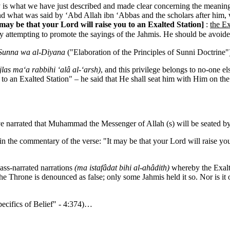
is what we have just described and made clear concerning the meanings
nd what was said by ‘Abd Allah ibn ‘Abbas and the scholars after him
 may be that your Lord will raise you to an Exalted Station
]
:
the Ex
nly attempting to promote the sayings of the Jahmis. He should be avoi
-Sunna wa al-Diyana
("Elaboration of the Principles of Sunni Doctrine"
jlas ma‘a rabbihi ‘alâ al-‘arsh)
, and this privilege belongs to no-one e
u to an Exalted Station" – he said that He shall seat him with Him on th
e narrated that Muhammad the Messenger of Allah (s) will be seated b
the commentary of the verse: "It may be that your Lord will raise you
mass-narrated narrations
(ma istafâdat bihi al-ahâdith)
whereby the Exalte
the Throne is denounced as false; only some Jahmis held it so. Nor is it
ecifics of Belief" - 4:374)…