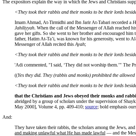
The expositors explain the way in which the Jews and Christians supp
<They took their rabbis and their monks to be their lords bes
Imam Ahmad, At-Tirmidhi and Ibn Jarir At-Tabari recorded a
H
Jahiliyyah
. When the call of the Messenger of Allah reached his
gave her gifts. So she went to her brother and encouraged him 
father, Hatim At-Ta’i, was known for his generosity, went to A
Messenger of Allah recited this
Ayah
;
<They took their rabbis and their monks to be their lords besi
'Adi commented, "I said, ‘They did not worship them.’" The Pr
((
Yes they did. They (rabbis and monks) prohibited the allowed
<They took their rabbis and their monks to be their lords bes
that the Christians and Jews obeyed their monks and rabbi
abridged by a group of scholars under the supervision of Sha
May 2000], Volume 4, pp. 409-410;
source
; bold emphasis our
And:
They have taken their rabbis, the scholars among the Jews, an
and making unlawful what He has made lawful
— and the Messi