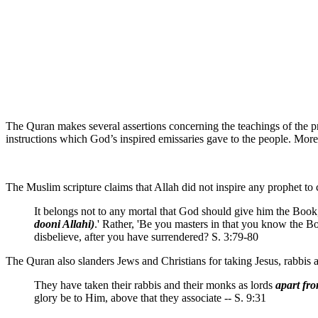
The Quran makes several assertions concerning the teachings of the pr
instructions which God’s inspired emissaries gave to the people. More
The Muslim scripture claims that Allah did not inspire any prophet to
It belongs not to any mortal that God should give him the Boo
dooni Allahi)
.' Rather, 'Be you masters in that you know the B
disbelieve, after you have surrendered? S. 3:79-80
The Quran also slanders Jews and Christians for taking Jesus, rabbis
They have taken their rabbis and their monks as lords
apart fr
glory be to Him, above that they associate -- S. 9:31