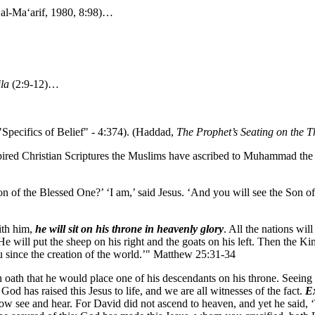
 al-Ma‘arif, 1980, 8:98)…
la
(2:9-12)…
"Specifics of Belief" - 4:374). (Haddad,
The Prophet’s Seating on the Th
spired Christian Scriptures the Muslims have ascribed to Muhammad the 
on of the Blessed One?’ ‘I am,’ said Jesus. ‘And you will see the Son 
ith him,
he will sit on his throne in heavenly glory
. All the nations wil
e will put the sheep on his right and the goats on his left. Then the Ki
u since the creation of the world.’" Matthew 25:31-34
th that he would place one of his descendants on his throne. Seeing wh
od has raised this Jesus to life, and we are all witnesses of the fact.
Ex
w see and hear. For David did not ascend to heaven, and yet he said, ‘