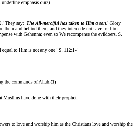
; underline emphasis ours)
)
.' They say:
'The All-merciful has taken to Him a son
.' Glory
e them and behind them, and they intercede not save for him
ompense with Gehenna; even so We recompense the evildoers. S.
d equal to Him is not any one.' S. 112:1-4
ing the commands of Allah.
(1)
at Muslims have done with their prophet.
lowers to love and worship him as the Christians love and worship the