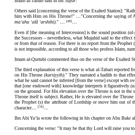
Imam al-Tabari said in his
Tafsir
:
Others said [concerning the verse of the Exalted Station]: "Rath
him with Him on His Throne!" …"Concerning the saying of 
[48]
ma‘ahu ‘alâ ‘arshihi).
" …
…
Even if [the meaning of Intercession] is the sound position
(al
the Successors – nevertheless, what Mujahid said to the effect
or from that of reason. For there is no report from the Prophet
is not impossible, according to all those who profess Islam, na
Imam al-Qurtubi commented thus on the verse of the Exalted St
The third explanation of this verse is what al-Tabari reported 
on His Throne
(kursiyyih)
." They narrated a hadith to that eff
what he said cannot be inferred [from the verse] except with o
that [one endowed with] knowledge interprets it figuratively
(a
on the ground. For His elevation over the Throne is not in the
Throne itself is subject. Rather, He is elevated over the Thro
the Prophet (s) the attribute of Lordship or move him out of t
[76]
character…
…
Ibn Abi Ya‘la wrote the following in his chapter on Abu Bakr a
Concerning the verse: "It may be that thy Lord will raise you 