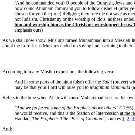
(And he commanded you) O people of the Quraysh, Jews and Chri
how could Abraham command you to follow disbelief (after ye h
chosen for you the (true) Religion; therefore die not save as 
not Judaism, Christianity or the worship of idols, as these unbe
him and worship him as the Christians worshipped Jesus. T
emphasis ours)
As we shall now show, Muslims turned Muhammad into a Messiah-like fi
about the Lord Jesus Muslims ended up saying and ascribing to their
According to many Muslim expositors, the following verse:
And in some parts of the night (also) offer the
Salat
(prayer) with
may be that your Lord will raise you to
Maqaman Mahmuda
(a
Refers to the time when Allah will cause Muhammad to sit on his own
"And we preferred some of the Prophets above others"
(17:55) 
he would receive. and this is the Station of Intercession
at the r
Haddad,
The Prophetic Title "Best of Creation"
; sources
1
;
2
,
3
And: