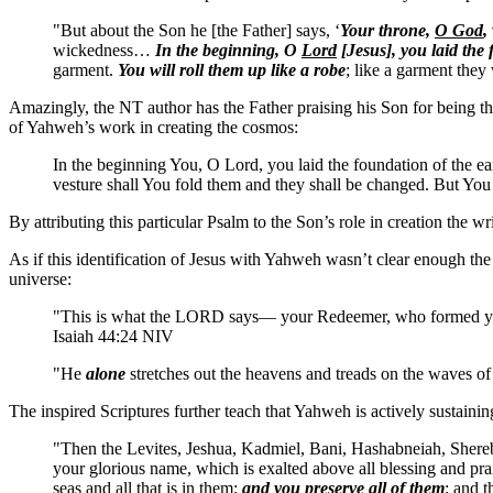
"But about the Son he [the Father] says, ‘
Your throne,
O God
,
wickedness…
In the beginning, O
Lord
[Jesus], you laid the
garment.
You will roll them up like a robe
; like a garment they
Amazingly, the NT author has the Father praising his Son for being t
of Yahweh’s work in creating the cosmos:
In the beginning You, O Lord, you laid the foundation of the e
vesture shall You fold them and they shall be changed. But You
By attributing this particular Psalm to the Son’s role in creation the 
As if this identification of Jesus with Yahweh wasn’t clear enough th
universe:
"This is what the LORD says— your Redeemer, who formed yo
Isaiah 44:24 NIV
"He
alone
stretches out the heavens and treads on the waves of
The inspired Scriptures further teach that Yahweh is actively sustaining
"Then the Levites, Jeshua, Kadmiel, Bani, Hashabneiah, Shereb
your glorious name, which is exalted above all blessing and prai
seas and all that is in them;
and you preserve all of them
; and 