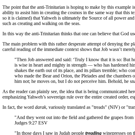
The point that the anti-Trinitarian is hoping to make by this example 
ability to assist him in creating the cosmos in the same way that this 
so it is claimed) that Yahweh is ultimately the Source of all power and 
such as creating and walking on the seas.
In this way the anti-Trinitarian thinks that one can believe that God u
The main problem with this rather desperate attempt of denying the pla
careful reading of the immediate context shows that Job wasn’t merel
"Then Job answered and said: ‘Truly I know that it is so: But 
is wise in heart and mighty in strength — who has hardened h
shakes the earth out of its place, and its pillars tremble; who 
who made the Bear and Orion, the Pleiades and the chambers of
him not; he moves on, but I do not perceive him. Behold, he s
As the reader can plainly see, the idea that is being communicated her
emphasizing Yahweh’s sovereign rule over the entire created order, esp
In fact, the word
darak
, variously translated as "treads" (NIV) or "t
"And they went out into the field and gathered the grapes from
Judges 9:27 ESV
"In those days I saw in Judah people
treading
winepresses on t