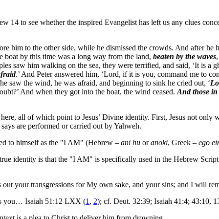
14 to see whether the inspired Evangelist has left us any clues concer
fore him to the other side, while he dismissed the crowds. And after h
e boat by this time was a long way from the land,
beaten by the waves
ples saw him walking on the sea, they were terrified, and said, ‘It is a g
afraid
.’ And Peter answered him, ‘Lord, if it is you, command me to com
e saw the wind, he was afraid, and beginning to sink he cried out, ‘
Lo
 doubt?’ And when they got into the boat, the wind ceased.
And those in
r here, all of which point to Jesus’ Divine identity. First, Jesus not o
OT says are performed or carried out by Yahweh.
erred to himself as the "I AM" (Hebrew –
ani hu
or
anoki
, Greek –
ego ei
true identity is that the "I AM" is specifically used in the Hebrew Scrip
ts out your transgressions for My own sake, and your sins; and I will 
ts you… Isaiah 51:12 LXX (
1
,
2
); cf. Deut. 32:39; Isaiah 41:4; 43:10, 
text is a plea to Christ to deliver him from drowning.