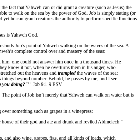
the fact that Yahweh can or did grant a creature (such as Jesus) the
 able to walk on the sea by the power of God. Job is simply stating (or
d yet he can grant creatures the authority to perform specific functions
Jesus is Yahweh God.
derstands Job’s point of Yahweh walking on the waves of the sea. A
hweh’s complete control over and mastery of the seas:
th him, one could not answer him once in a thousand times. He
hey know it not, when he overturns them in his anger, who
 stretched out the heavens
and
trampled
the waves of the sea
;
s things beyond number. Behold, he passes by me, and I see
e you doing?"
’" Job 9:1-9 ESV
l. The point of Job isn’t merely that Yahweh can walk on water but is
ng over something such as grapes in a winepress:
he house of their god and ate and drank and reviled Abimelech."
 and also wine, grapes, figs, and all kinds of loads, which