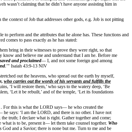
ahweh wasn’t claiming that he didn’t have anyone assisting him in
 the context of Job that addresses other gods, e.g. Job is not pitting
e to perform and the attributes that he alone has. These functions and
ed comes to pass exactly as he has stated:
hem bring in their witnesses to prove they were right, so that
may know and believe me and understand that I am he. Before me
 saved and proclaimed
— I, and not some foreign god among
and
.’" Isaiah 43:9-13 NIV
tched out the heavens, who spread out the earth by myself,
se,
who carries out the words of his servants and fulfills the
ruins, ‘I will restore them,’ who says to the watery deep, ‘Be
alem, ‘Let it be rebuilt,’ and of the temple, ‘Let its foundations
ts… For this is what the LORD says— he who created the
d— he says: ‘I am the LORD, and there is no other. I have not
the truth; I declare what is right. Gather together and come;
 what is to be, present it— let them take counsel together.
Who
s God and a Savior; there is none but me. Turn to me and be