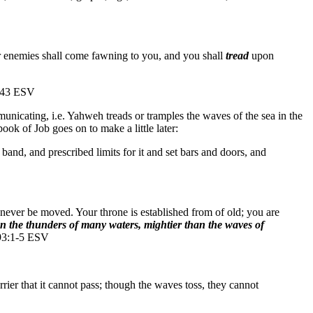
r enemies shall come fawning to you, and you shall
tread
upon
0:43 ESV
unicating, i.e. Yahweh treads or tramples the waves of the sea in the
ook of Job goes on to make a little later:
and, and prescribed limits for it and set bars and doors, and
l never be moved. Your throne is established from of old; you are
n the thunders of many waters, mightier than the waves of
 93:1-5 ESV
ier that it cannot pass; though the waves toss, they cannot