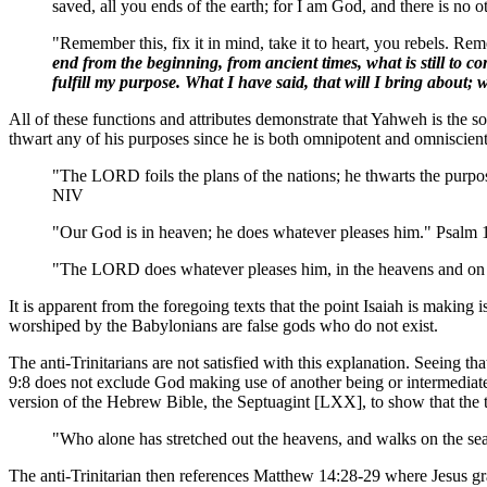
saved, all you ends of the earth; for I am God, and there is no 
"Remember this, fix it in mind, take it to heart, you rebels. Re
end from the beginning, from ancient times, what is still to com
fulfill my purpose. What I have said, that will I bring about; 
All of these functions and attributes demonstrate that Yahweh is the 
thwart any of his purposes since he is both omnipotent and omniscient
"The LORD foils the plans of the nations; he thwarts the purpos
NIV
"Our God is in heaven; he does whatever pleases him." Psalm
"The LORD does whatever pleases him, in the heavens and on th
It is apparent from the foregoing texts that the point Isaiah is making
worshiped by the Babylonians are false gods who do not exist.
The anti-Trinitarians are not satisfied with this explanation. Seeing th
9:8 does not exclude God making use of another being or intermediate 
version of the Hebrew Bible, the Septuagint [LXX], to show that the tex
"Who alone has stretched out the heavens, and walks on the sea
The anti-Trinitarian then references Matthew 14:28-29 where Jesus gran