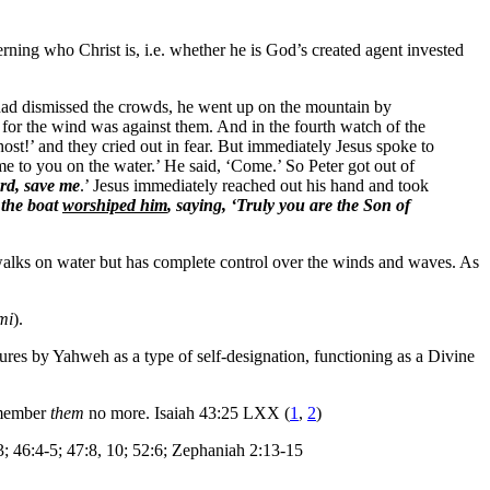
ning who Christ is, i.e. whether he is God’s created agent invested
e had dismissed the crowds, he went up on the mountain by
, for the wind was against them. And in the fourth watch of the
host!’ and they cried out in fear. But immediately Jesus spoke to
e to you on the water.’ He said, ‘Come.’ So Peter got out of
rd, save me
.’ Jesus immediately reached out his hand and took
 the boat
worshiped him
, saying, ‘Truly you are the Son of
nly walks on water but has complete control over the winds and waves. As
mi
).
tures by Yahweh as a type of self-designation, functioning as a Divine
remember
them
no more. Isaiah 43:25 LXX (
1
,
2
)
13; 46:4-5; 47:8, 10; 52:6; Zephaniah 2:13-15