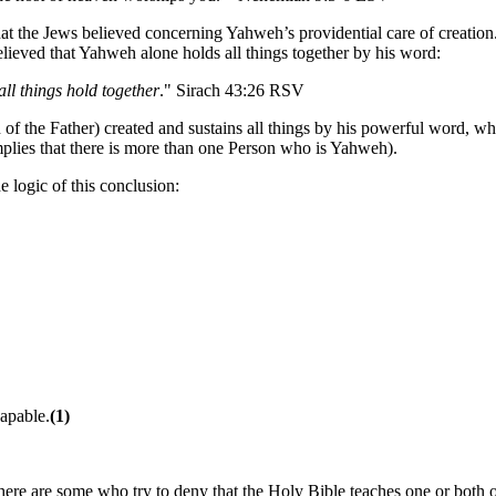
hat the Jews believed concerning Yahweh’s providential care of creation
lieved that Yahweh alone holds all things together by his word:
ll things hold together
." Sirach 43:26 RSV
n of the Father) created and sustains all things by his powerful word, 
implies that there is more than one Person who is Yahweh).
e logic of this conclusion:
capable.
(1)
there are some who try to deny that the Holy Bible teaches one or both o