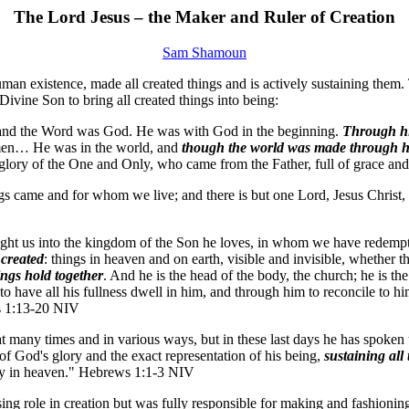
The Lord Jesus – the Maker and Ruler of Creation
Sam Shamoun
an existence, made all created things and is actively sustaining them. Th
Divine Son to bring all created things into being:
 and the Word was God. He was with God in the beginning.
Through hi
of men… He was in the world, and
though the world was made through 
 glory of the One and Only, who came from the Father, full of grace and
ngs came and for whom we live; and there is but one Lord, Jesus Christ,
ht us into the kingdom of the Son he loves, in whom we have redemption
 created
: things in heaven and on earth, visible and invisible, whether t
ings hold together
. And he is the head of the body, the church; he is th
have all his fullness dwell in him, and through him to reconcile to hims
ns 1:13-20 NIV
at many times and in various ways, but in these last days he has spoken
 of God's glory and the exact representation of his being,
sustaining all
esty in heaven." Hebrews 1:1-3 NIV
ing role in creation but was fully responsible for making and fashioning