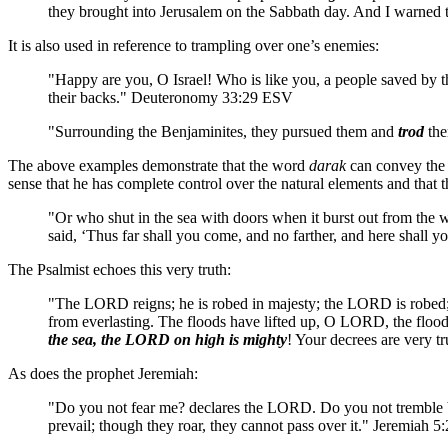
they brought into Jerusalem on the Sabbath day. And I warne
It is also used in reference to trampling over one’s enemies:
"Happy are you, O Israel! Who is like you, a people saved by 
their backs." Deuteronomy 33:29 ESV
"Surrounding the Benjaminites, they pursued them and
trod
the
The above examples demonstrate that the word
darak
can convey the n
sense that he has complete control over the natural elements and that 
"Or who shut in the sea with doors when it burst out from the w
said, ‘Thus far shall you come, and no farther, and here shall
The Psalmist echoes this very truth:
"The LORD reigns; he is robed in majesty; the LORD is robed; he 
from everlasting. The floods have lifted up, O LORD, the floods h
the sea, the LORD on high is mighty
! Your decrees are very 
As does the prophet Jeremiah:
"Do you not fear me? declares the LORD. Do you not tremble befo
prevail; though they roar, they cannot pass over it." Jeremiah 