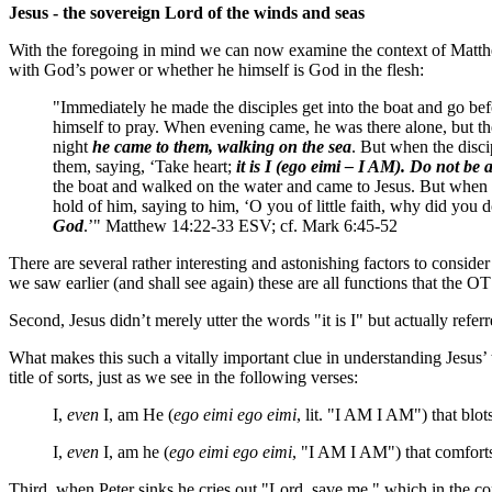
Jesus - the sovereign Lord of the winds and seas
With the foregoing in mind we can now examine the context of Matthew 
with God’s power or whether he himself is God in the flesh:
"Immediately he made the disciples get into the boat and go be
himself to pray. When evening came, he was there alone, but th
night
he came to them, walking on the sea
. But when the disci
them, saying, ‘Take heart;
it is I (ego eimi – I AM). Do not be 
the boat and walked on the water and came to Jesus. But when h
hold of him, saying to him, ‘O you of little faith, why did you
God
.’" Matthew 14:22-33 ESV; cf. Mark 6:45-52
There are several rather interesting and astonishing factors to conside
we saw earlier (and shall see again) these are all functions that the 
Second, Jesus didn’t merely utter the words "it is I" but actually ref
What makes this such a vitally important clue in understanding Jesus’ 
title of sorts, just as we see in the following verses:
I,
even
I, am He (
ego eimi ego eimi
, lit. "I AM I AM") that blo
I,
even
I, am he (
ego eimi ego eimi
, "I AM I AM") that comfor
Third, when Peter sinks he cries out "Lord, save me," which in the con