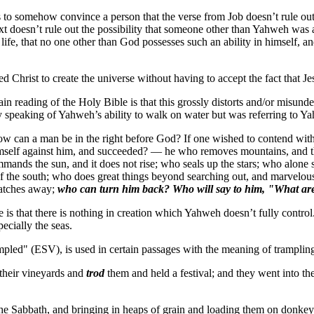
is to somehow convince a person that the verse from Job doesn’t rule out 
text doesn’t rule out the possibility that someone other than Yahweh was
life, that no one other than God possesses such an ability in himself, an
sed Christ to create the universe without having to accept the fact that 
in reading of the Holy Bible is that this grossly distorts and/or misun
y speaking of Yahweh’s ability to walk on water but was referring to Ya
how can a man be in the right before God? If one wished to contend wi
imself against him, and succeeded? — he who removes mountains, and t
commands the sun, and it does not rise; who seals up the stars; who alone
 the south; who does great things beyond searching out, and marvelou
natches away;
who can turn him back?
Who will say to him, "What ar
e is that there is nothing in creation which Yahweh doesn’t fully contro
ecially the seas.
rampled" (ESV), is used in certain passages with the meaning of trampli
 their vineyards and
trod
them and held a festival; and they went into t
he Sabbath, and bringing in heaps of grain and loading them on donkeys,