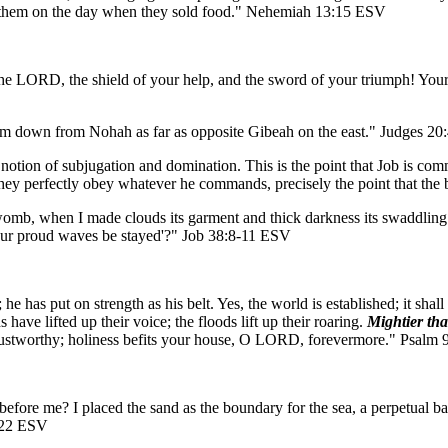
d them on the day when they sold food." Nehemiah 13:15 ESV
the LORD, the shield of your help, and the sword of your triumph! You
m down from Nohah as far as opposite Gibeah on the east." Judges 2
otion of subjugation and domination. This is the point that Job is comm
they perfectly obey whatever he commands, precisely the point that the b
omb, when I made clouds its garment and thick darkness its swaddling b
 your proud waves be stayed'?" Job 38:8-11 ESV
has put on strength as his belt. Yes, the world is established; it shal
ave lifted up their voice; the floods lift up their roaring.
Mightier tha
trustworthy; holiness befits your house, O LORD, forevermore." Psalm
re me? I placed the sand as the boundary for the sea, a perpetual barr
5:22 ESV