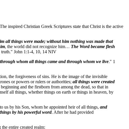
e inspired Christian Greek Scriptures state that Christ is the active
m all things were made; without him nothing was made that
him
, the world did not recognize him…
The Word became flesh
 truth." John 1:1-4, 10, 14 NIV
through whom all things came and through whom we live
." 1
, the forgiveness of sins. He is the image of the invisible
hrones or powers or rulers or authorities;
all things were created
e beginning and the firstborn from among the dead, so that in
elf all things, whether things on earth or things in heaven, by
 to us by his Son, whom he appointed heir of all things,
and
 things by his powerful word
. After he had provided
 the entire created realm: