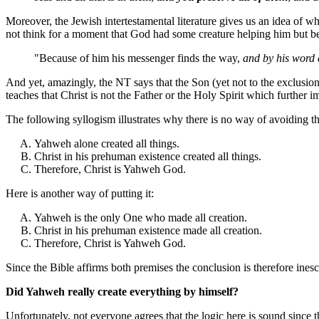
Moreover, the Jewish intertestamental literature gives us an idea of w
not think for a moment that God had some creature helping him but be
"Because of him his messenger finds the way,
and by his word a
And yet, amazingly, the NT says that the Son (yet not to the exclusio
teaches that Christ is not the Father or the Holy Spirit which further 
The following syllogism illustrates why there is no way of avoiding th
Yahweh alone created all things.
Christ in his prehuman existence created all things.
Therefore, Christ is Yahweh God.
Here is another way of putting it:
Yahweh is the only One who made all creation.
Christ in his prehuman existence made all creation.
Therefore, Christ is Yahweh God.
Since the Bible affirms both premises the conclusion is therefore ines
Did Yahweh really create everything by himself?
Unfortunately, not everyone agrees that the logic here is sound since 