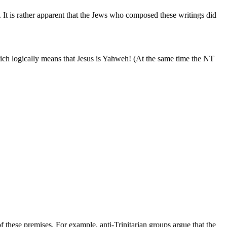
. It is rather apparent that the Jews who composed these writings did
which logically means that Jesus is Yahweh! (At the same time the NT
f these premises. For example, anti-Trinitarian groups argue that the