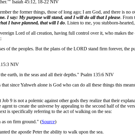
other.’" Isaiah 45:12, 18-22 NIV
member the former things, those of long ago; I am God, and there is no 
e. I say: My purpose will stand, and I will do all that I please
. From 
what I have planned, that will I do
. Listen to me, you stubborn-hearted
sovereign Lord of all creation, having full control over it, who makes t
:
es of the peoples. But the plans of the LORD stand firm forever, the pu
 115:3 NIV
e earth, in the seas and all their depths." Psalm 135:6 NIV
 is that since Yahweh alone is God who can do all these things this means
at Job 9 is not a polemic against other gods they realize that their expla
agent to create the universe by appealing to the second half of the vers
t is specifically referring to the act of walking on the sea:
 as on firm ground." (
Source
)
ted the apostle Peter the ability to walk upon the sea.