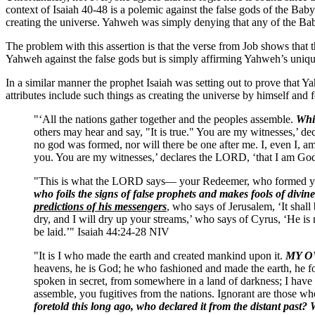
context of Isaiah 40-48 is a polemic against the false gods of the Baby
creating the universe. Yahweh was simply denying that any of the Ba
The problem with this assertion is that the verse from Job shows that thi
Yahweh against the false gods but is simply affirming Yahweh’s unique
In a similar manner the prophet Isaiah was setting out to prove that Y
attributes include such things as creating the universe by himself and
"‘All the nations gather together and the peoples assemble.
Whic
others may hear and say, "It is true." You are my witnesses,’
no god was formed, nor will there be one after me. I, even I, 
you. You are my witnesses,’ declares the LORD, ‘that I am God
"This is what the LORD says— your Redeemer, who formed you 
who foils the signs of false prophets and makes fools of divin
predictions of his messengers
, who says of Jerusalem, ‘It shall
dry, and I will dry up your streams,’ who says of Cyrus, ‘He i
be laid.’" Isaiah 44:24-28 NIV
"It is I who made the earth and created mankind upon it.
MY OW
heavens, he is God; he who fashioned and made the earth, he fou
spoken in secret, from somewhere in a land of darkness; I have 
assemble, you fugitives from the nations. Ignorant are those wh
foretold this long ago, who declared it from the distant past?