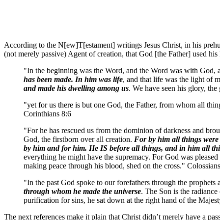
According to the N[ew]T[estament] writings Jesus Christ, in his prehum
(not merely passive) Agent of creation, that God [the Father] used his 
"In the beginning was the Word, and the Word was with God,
has been made. In him was life
, and that life was the light 
and made his dwelling among us
. We have seen his glory, the
"yet for us there is but one God, the Father, from whom all thi
Corinthians 8:6
"For he has rescued us from the dominion of darkness and broug
God, the firstborn over all creation.
For by him all things were
by him and for him. He IS before all things, and in him all th
everything he might have the supremacy. For God was pleased to 
making peace through his blood, shed on the cross." Colossia
"In the past God spoke to our forefathers through the prophets 
through whom he made the universe
. The Son is the radiance
purification for sins, he sat down at the right hand of the Maj
The next references make it plain that Christ didn’t merely have a pass