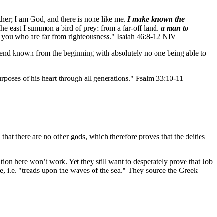
other; I am God, and there is none like me.
I make known the
the east I summon a bird of prey; from a far-off land,
a man to
, you who are far from righteousness." Isaiah 46:8-12 NIV
he end known from the beginning with absolutely no one being able to
rposes of his heart through all generations." Psalm 33:10-11
 that there are no other gods, which therefore proves that the deities
nation here won’t work. Yet they still want to desperately prove that Job
e, i.e. "treads upon the waves of the sea." They source the Greek