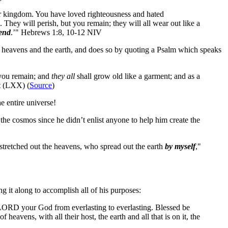
our kingdom. You have loved righteousness and hated
. They will perish, but you remain; they will all wear out like a
 end
.’" Hebrews 1:8, 10-12 NIV
he heavens and the earth, and does so by quoting a Psalm which speaks
 you remain; and
they all
shall grow old like a garment; and as a
nt (LXX) (
Source
)
e entire universe!
he cosmos since he didn’t enlist anyone to help him create the
stretched out the heavens, who spread out the earth
by myself
,"
ng it along to accomplish all of his purposes:
 LORD your God from everlasting to everlasting. Blessed be
avens, with all their host, the earth and all that is on it, the