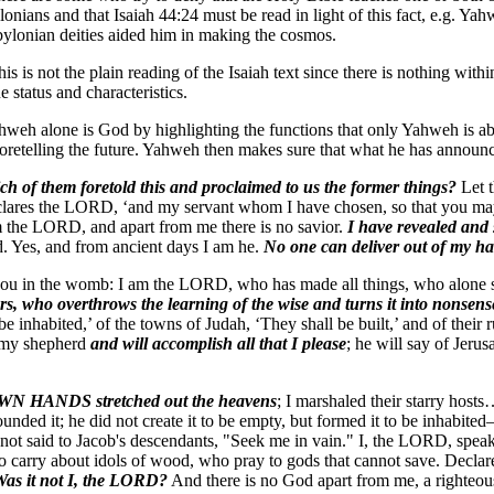
lonians and that Isaiah 44:24 must be read in light of this fact, e.g. Y
bylonian deities aided him in making the cosmos.
s is not the plain reading of the Isaiah text since there is nothing within
 status and characteristics.
ahweh alone is God by highlighting the functions that only Yahweh is abl
 foretelling the future. Yahweh then makes sure that what he has announc
h of them foretold this and proclaimed to us the former things?
Let t
 declares the LORD, ‘and my servant whom I have chosen, so that you 
am the LORD, and apart from me there is no savior.
I have revealed and
. Yes, and from ancient days I am he.
No one can deliver out of my h
in the womb: I am the LORD, who has made all things, who alone stre
ers, who overthrows the learning of the wise and turns it into nonsen
 be inhabited,’ of the towns of Judah, ‘They shall be built,’ and of their 
s my shepherd
and will accomplish all that I please
; he will say of Jerus
N HANDS stretched out the heavens
; I marshaled their starry hos
nded it; he did not create it to be empty, but formed it to be inhabite
not said to Jacob's descendants, "Seek me in vain." I, the LORD, speak 
o carry about idols of wood, who pray to gods that cannot save. Declare
 Was it not I, the LORD?
And there is no God apart from me, a righteou