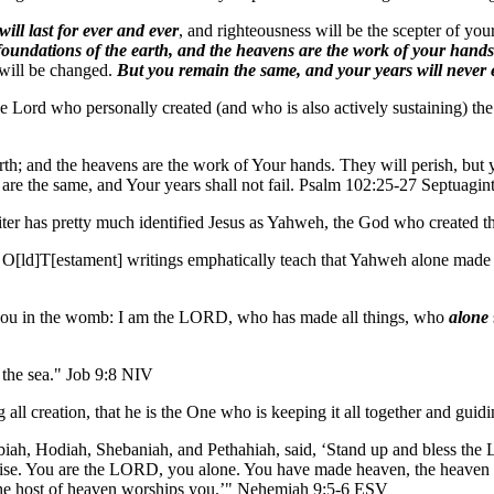
 will last for ever and ever
, and righteousness will be the scepter of y
 foundations of the earth, and the heavens are the work of your hands
 will be changed.
But you remain the same, and your years will never
he Lord who personally created (and who is also actively sustaining) t
arth; and the heavens are the work of Your hands. They will perish, but
 are the same, and Your years shall not fail. Psalm 102:25-27 Septuagi
writer has pretty much identified Jesus as Yahweh, the God who created th
e O[ld]T[estament] writings emphatically teach that Yahweh alone made t
u in the womb: I am the LORD, who has made all things, who
alone
 the sea." Job 9:8 NIV
 all creation, that he is the One who is keeping it all together and guidi
iah, Hodiah, Shebaniah, and Pethahiah, said, ‘Stand up and bless the
se. You are the LORD, you alone. You have made heaven, the heaven of he
the host of heaven worships you.’" Nehemiah 9:5-6 ESV