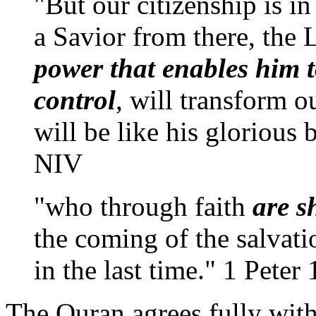
"But our citizenship is i
a Savior from there, the 
power that enables him t
control
, will transform o
will be like his glorious
NIV
"who through faith
are s
the coming of the salvatio
in the last time." 1 Peter 
The Quran agrees fully with