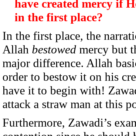
have created mercy if H
in the first place?
In the first place, the narra
Allah
bestowed
mercy but t
major difference. Allah basi
order to bestow it on his cr
have it to begin with! Zawa
attack a straw man at this po
Furthermore, Zawadi’s exam