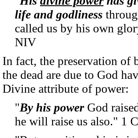
"
His
divine power
has gi
life and godliness
throug
called us by his own glor
NIV
In fact, the preservation of 
the dead are due to God havin
Divine attribute of power:
"
By his power
God raised
he will raise us also." 1