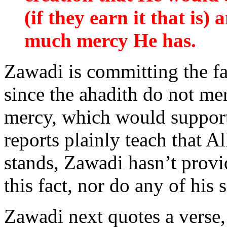
(if they earn it that is
much mercy He has.
Zawadi is committing the fa
since the ahadith do not m
mercy, which would support 
reports plainly teach that
stands, Zawadi hasn’t provi
this fact, nor do any of his 
Zawadi next quotes a verse,