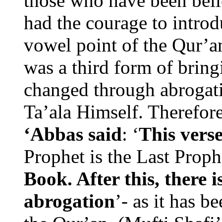
those who have been belie
had the courage to introd
vowel point of the Qur’an
was a third form of bringi
changed through abrogat
Ta’ala Himself. Therefor
‘Abbas said
: ‘
This verse
Prophet is the Last Prop
Book. After this, there i
abrogation
’- as it has b