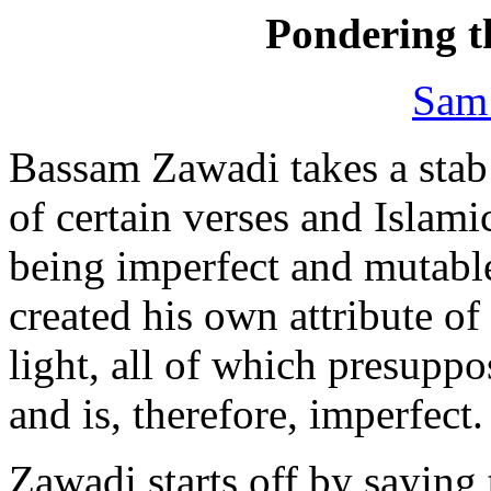
Pondering t
Sam
Bassam Zawadi takes a stab
of certain verses and Islami
being imperfect and mutab
created his own attribute of
light, all of which presuppo
and is, therefore, imperfect.
Zawadi starts off by saying 