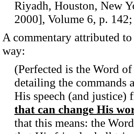
Riyadh, Houston, New Yor
2000], Volume 6, p. 142;
A commentary attributed to 
way:
(Perfected is the Word of
detailing the commands an
His speech (and justice)
that can change His wo
that this means: the Word