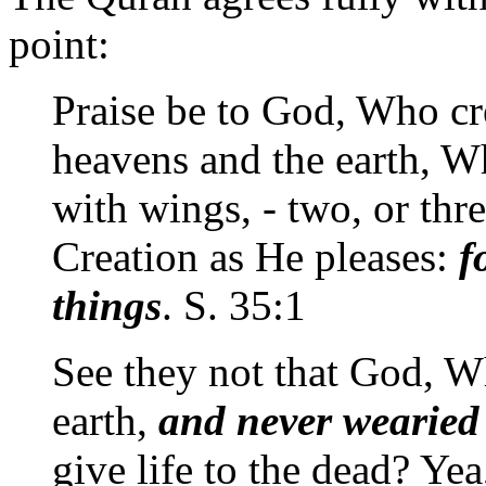
point:
Praise be to God, Who cre
heavens and the earth, W
with wings, - two, or thre
Creation as He pleases:
f
things
. S. 35:1
See they not that God, W
earth,
and never wearied 
give life to the dead? Ye