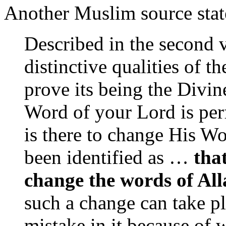
Another Muslim source stat
Described in the second v
distinctive qualities of t
prove its being the Divin
Word of your Lord is perf
is there to change His W
been identified as …
tha
change the words of All
such a change can take p
mistake in it because of 