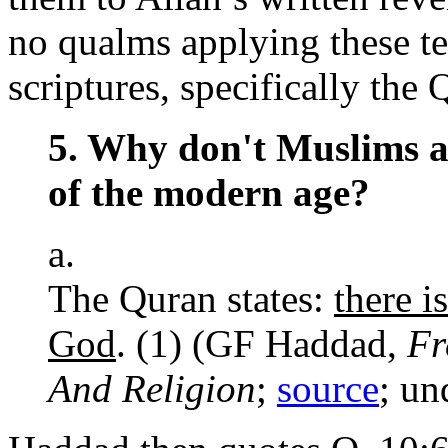
no qualms applying these te
scriptures, specifically the 
5. Why don't Muslims a
of the modern age?
a.
The Quran states:
there i
God
. (1) (GF Haddad,
Fr
And Religion
;
source
; un