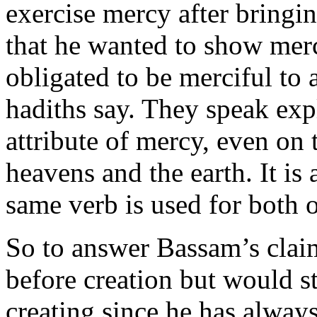
exercise mercy after bringi
that he wanted to show merc
obligated to be merciful to 
hadiths say. They speak expl
attribute of mercy, even on 
heavens and the earth. It is 
same verb is used for both 
So to answer Bassam’s clai
before creation but would st
creating since he has always