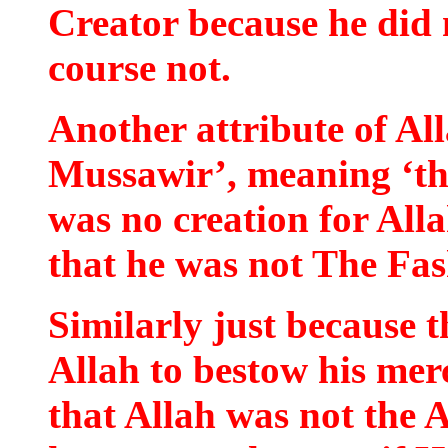
Creator because he did 
course not.
Another attribute of Alla
Mussawir’, meaning ‘th
was no creation for All
that he was not The Fas
Similarly just because t
Allah to bestow his me
that Allah was not the 