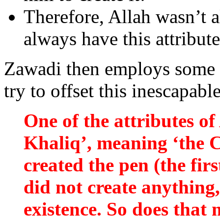
Therefore, Allah wasn’t a
always have this attribute
Zawadi then employs some 
try to offset this inescapable
One of the attributes of 
Khaliq’, meaning ‘the C
created the pen (the fir
did not create anything,
existence. So does that