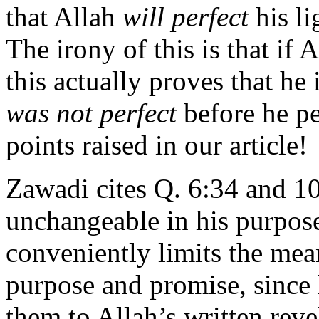
that Allah
will perfect
his li
The irony of this is that if A
this actually proves that he i
was not perfect
before he pe
points raised in our article!
Zawadi cites Q. 6:34 and 10
unchangeable in his purpos
conveniently limits the mea
purpose and promise, since
them to Allah’s written rev