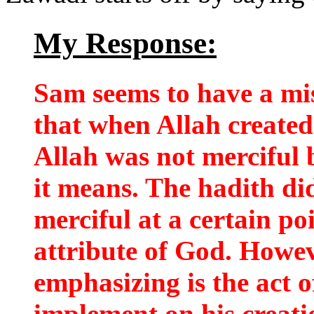
My Response:
Sam seems to have a mi
that when Allah create
Allah was not merciful b
it means. The hadith di
merciful at a certain po
attribute of God. Howe
emphasizing is the act 
implement on his creati