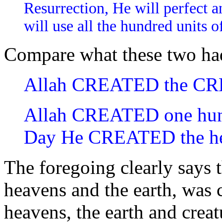
Resurrection, He will perfect 
will use all the hundred units o
Compare what these two had
Allah CREATED the C
Allah CREATED one hund
Day He CREATED the he
The foregoing clearly says t
heavens and the earth, was 
heavens, the earth and crea