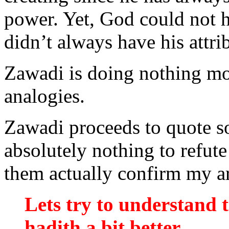
power. Yet, God could not h
didn’t always have his attri
Zawadi is doing nothing mor
analogies.
Zawadi proceeds to quote s
absolutely nothing to refute
them actually confirm my a
Lets try to understand 
hadith a bit better.