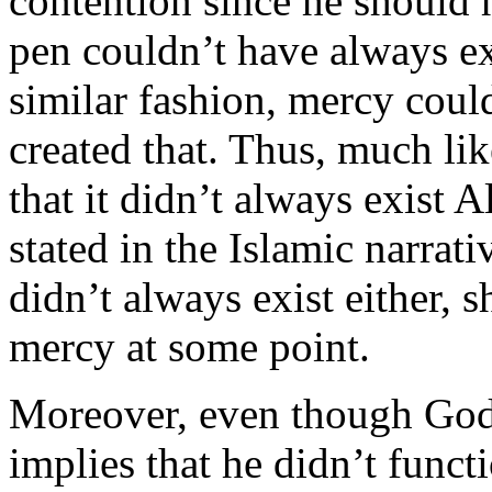
contention since he should 
pen couldn’t have always exi
similar fashion, mercy coul
created that. Thus, much lik
that it didn’t always exist 
stated in the Islamic narrati
didn’t always exist either, 
mercy at some point.
Moreover, even though God 
implies that he didn’t funct