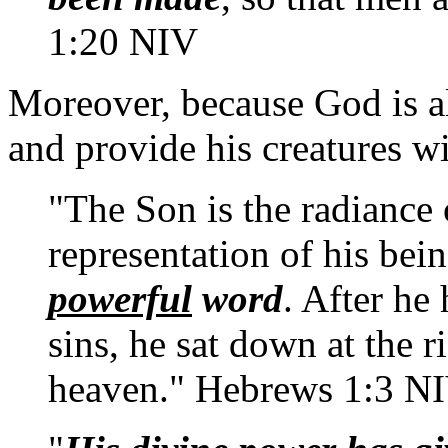
1:20 NIV
Moreover, because God is al
and provide his creatures w
"The Son is the radiance 
representation of his bei
powerful
word
. After he
sins, he sat down at the r
heaven." Hebrews 1:3 N