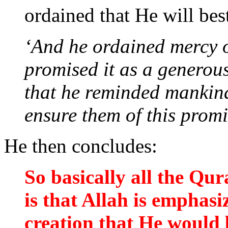
ordained that He will bes
‘And he ordained mercy 
promised it as a generous
that he reminded mankind 
ensure them of this promi
He then concludes:
So basically all the Qu
is that Allah is emphasi
creation that He would