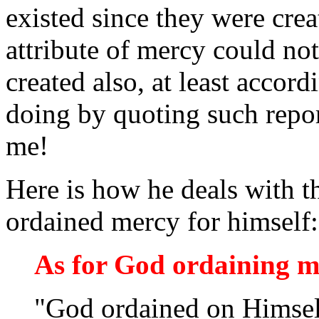
existed since they were cre
attribute of mercy could not
created also, at least acco
doing by quoting such repor
me!
Here is how he deals with t
ordained mercy for himself:
As for God ordaining 
"God ordained on Himsel