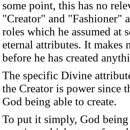
some point, this has no rele
"Creator" and "Fashioner" a
roles which he assumed at s
eternal attributes. It makes
before he has created anyth
The specific Divine attrib
the Creator is power since t
God being able to create.
To put it simply, God being 