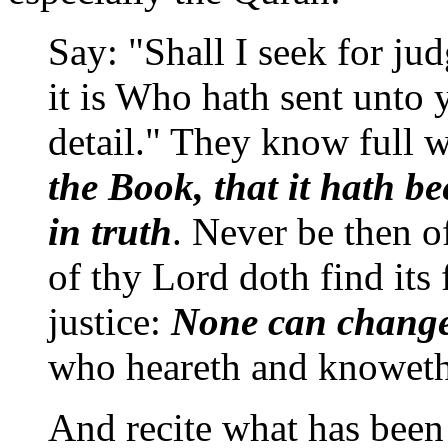
Say: "Shall I seek for j
it is Who hath sent unto 
detail." They know full 
the Book, that it hath b
in truth
. Never be then 
of thy Lord doth find its 
justice:
None can change
who heareth and knoweth 
And recite what has been