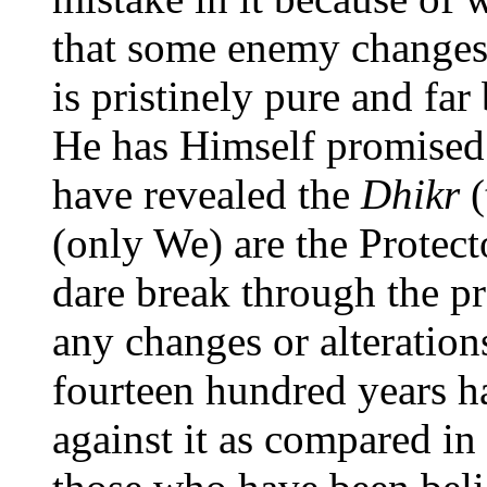
that some enemy changes 
is pristinely pure and far
He has Himself promised
have revealed the
Dhikr
(
(only We) are the Protec
dare break through the p
any changes or alterations
fourteen hundred years h
against it as compared i