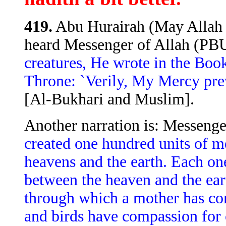
419.
Abu Hurairah (May Allah b
heard Messenger of Allah (PB
creatures, He wrote in the Boo
Throne: `Verily, My Mercy pr
[Al-Bukhari and Muslim].
Another narration is: Messenge
created one hundred units of m
heavens and the earth. Each one
between the heaven and the ear
through which a mother has co
and birds have compassion for 