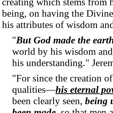
creating which stems from hi
being, on having the Divine
his attributes of wisdom an
"
But God made the eart
world by his wisdom and 
his understanding." Jere
"For since the creation o
qualities—
his eternal p
been clearly seen,
being 
been made
, so that men