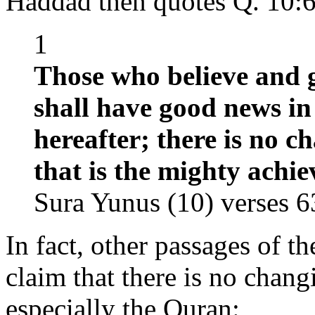
Haddad then quotes Q. 10:64
1
Those who believe and g
shall have good news in 
hereafter; there is no c
that is the mighty achi
Sura Yunus (10) verses 6
In fact, other passages of t
claim that there is no chan
especially the Quran: