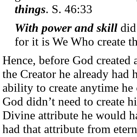
things
. S. 46:33
With power and skill
did
for it is We Who create t
Hence, before God created 
the Creator he already had h
ability to create anytime he
God didn’t need to create h
Divine attribute he would h
had that attribute from eter