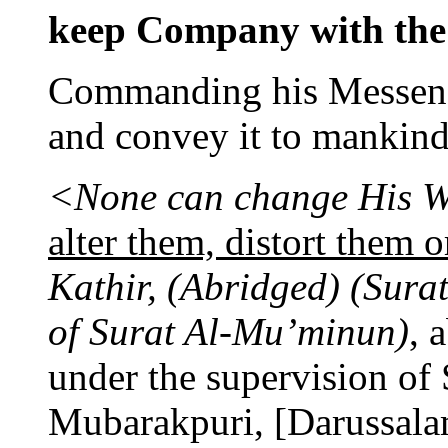
keep Company with the 
Commanding his Messenge
and convey it to mankind
<None can change His W
alter them, distort them 
Kathir, (Abridged) (Surat
of Surat Al-Mu’minun)
, 
under the supervision o
Mubarakpuri, [Darussalam