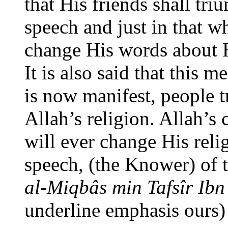
that His friends shall tri
speech and just in that w
change His words about H
It is also said that this 
is now manifest, people tr
Allah’s religion. Allah’s
will ever change His relig
speech, (the Knower) of 
al-Miqbâs min Tafsîr Ibn
underline emphasis ours)