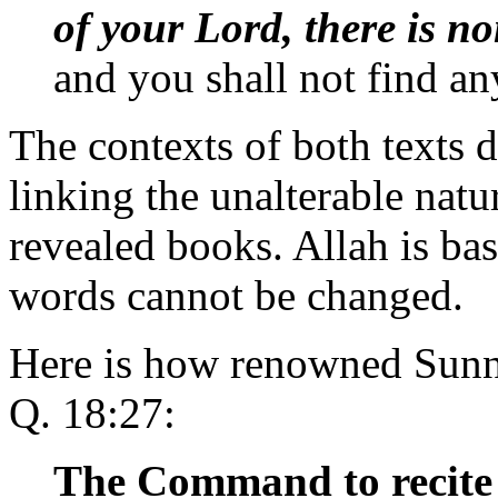
of your Lord, there is n
and you shall not find an
The contexts of both texts d
linking the unalterable natu
revealed books. Allah is bas
words cannot be changed.
Here is how renowned Sunni
Q. 18:27:
The Command to recite 