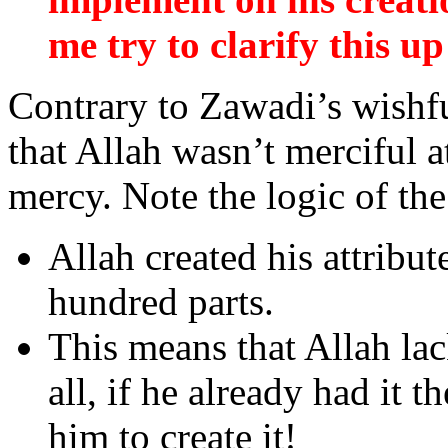
me try to clarify this up 
Contrary to Zawadi’s wishfu
that Allah wasn’t merciful 
mercy. Note the logic of th
Allah created his attribut
hundred parts.
This means that Allah la
all, if he already had it 
him to create it!