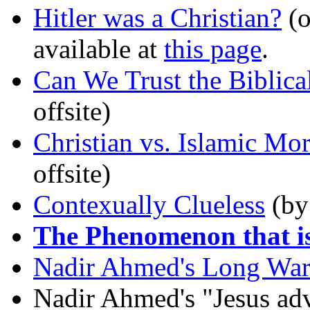
Hitler was a Christian?
(o
available at
this page
.
Can We Trust the Biblica
offsite)
Christian vs. Islamic Mor
offsite)
Contexually Clueless
(by 
The Phenomenon that i
Nadir Ahmed's Long War 
Nadir Ahmed's "Jesus ad