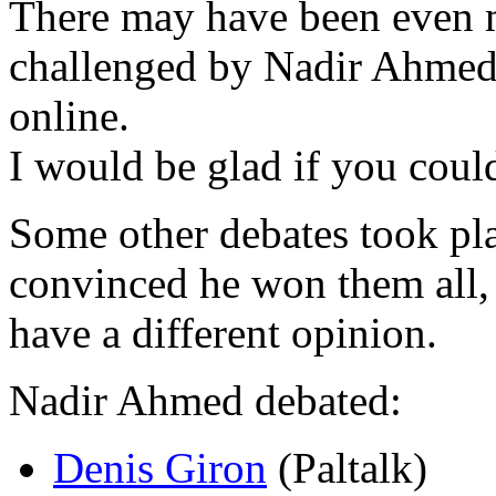
There may have been even 
challenged by Nadir Ahmed,
online.
I would be glad if you cou
Some other debates took pl
convinced he won them all,
have a different opinion.
Nadir Ahmed debated:
Denis Giron
(Paltalk)