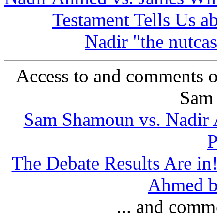
Testament Tells Us a
Nadir "the nutcas
Access to and comments o
Sam
Sam Shamoun vs. Nadir A
P
The Debate Results Are i
Ahmed by
... and comm