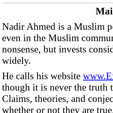
Mai
Nadir Ahmed is a Muslim po
even in the Muslim communi
nonsense, but invests consid
widely.
He calls his website
www.Ex
though it is never the truth 
Claims, theories, and conje
whether or not they are tru