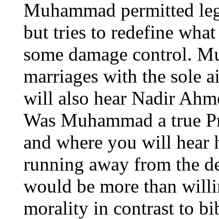
Muhammad permitted legal
but tries to redefine what
some damage control. Mu
marriages with the sole a
will also hear Nadir Ahm
Was Muhammad a true Pro
and where you will hear 
running away from the de
would be more than willi
morality in contrast to bi