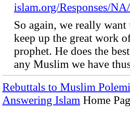
islam.org/Responses/NA/
So again, we really want
keep up the great work of
prophet. He does the best
any Muslim we have thus 
Rebuttals to Muslim Polem
Answering Islam
Home Pag