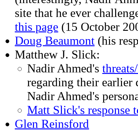
site that he ever challe
this page
(15 October 20
Doug Beaumont
(his res
Matthew J. Slick:
Nadir Ahmed's
threats
regarding their earlier 
Nadir Ahmed's persona
Matt Slick's response 
Glen Reinsford