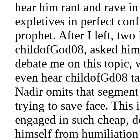
hear him rant and rave in
expletives in perfect conf
prophet. After I left, tw
childofGod08, asked him 
debate me on this topic, 
even hear childofGd08 ta
Nadir omits that segment
trying to save face. This 
engaged in such cheap, de
himself from humiliation