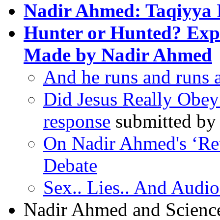
Nadir Ahmed: Taqiyya 
Hunter or Hunted? Expo
Made by Nadir Ahmed
And he runs and runs a
Did Jesus Really Obey
response
submitted by 
On Nadir Ahmed's ‘Re
Debate
Sex.. Lies.. And Audio
Nadir Ahmed and Scienc