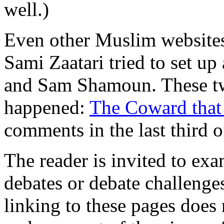
well.)
Even other Muslim websites a
Sami Zaatari tried to set u
and Sam Shamoun. These two
happened:
The Coward that
comments in the last third 
The reader is invited to ex
debates or debate challenge
linking to these pages does 