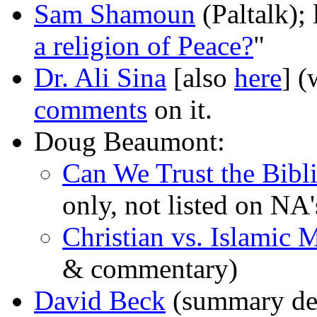
Sam Shamoun
(Paltalk); 
a religion of Peace?
"
Dr. Ali Sina
[also
here
] (
comments
on it.
Doug Beaumont:
Can We Trust the Bibli
only, not listed on NA's
Christian vs. Islamic 
& commentary)
David Beck
(summary deb