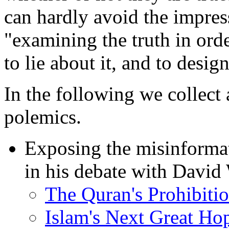
can hardly avoid the impres
"examining the truth in order 
to lie about it, and to desi
In the following we collect
polemics.
Exposing the misinforma
in his debate with David
The Quran's Prohibitio
Islam's Next Great Ho