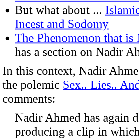
But what about ...
Islami
Incest and Sodomy
The Phenomenon that is
has a section on Nadir A
In this context, Nadir Ahm
the polemic
Sex.. Lies.. An
comments:
Nadir Ahmed has again do
producing a clip in which