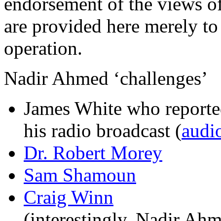
endorsement of the views o
are provided here merely t
operation.
Nadir Ahmed ‘challenges’
James White who reported
his radio broadcast (
audio
Dr. Robert Morey
Sam Shamoun
Craig Winn
(interestingly, Nadir Ah