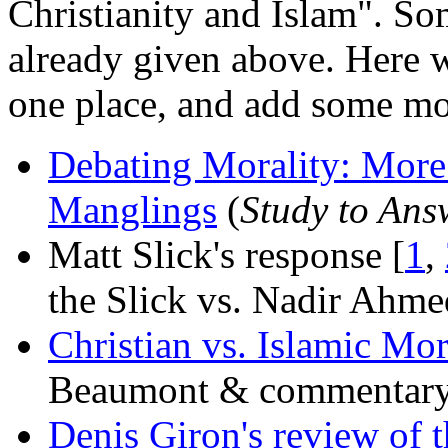
Christianity and Islam". Som
already given above. Here w
one place, and add some mo
Debating Morality: Mor
Manglings
(
Study to Ans
Matt Slick's response [
1
,
the Slick vs. Nadir Ahme
Christian vs. Islamic Mor
Beaumont & commentary
Denis Giron's review of 