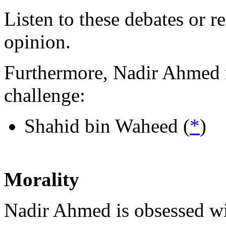
Listen to these debates or 
opinion.
Furthermore, Nadir Ahmed r
challenge:
Shahid bin Waheed (
*
)
Morality
Nadir Ahmed is obsessed wit