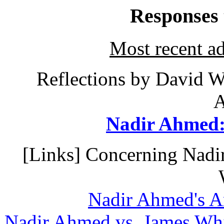
Responses
Most recent ad
Reflections by David W
A
Nadir Ahmed:
[Links] Concerning Nadir
Nadir Ahmed's A
Nadir Ahmed vs. James Whi