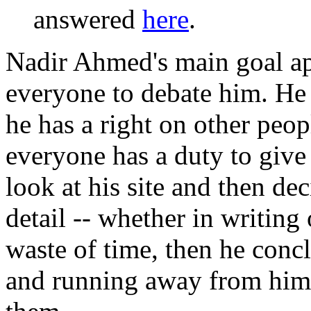
answered
here
.
Nadir Ahmed's main goal app
everyone to debate him. He 
he has a right on other peop
everyone has a duty to give
look at his site and then de
detail -- whether in writing 
waste of time, then he concl
and running away from him,