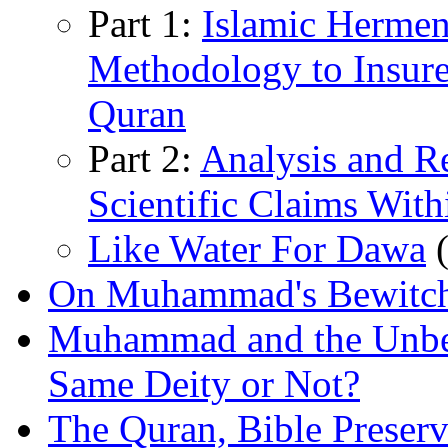
Part 1:
Islamic Hermen
Methodology to Insure 
Quran
Part 2:
Analysis and Re
Scientific Claims With
Like Water For Dawa
(
On Muhammad's Bewitc
Muhammad and the Unbel
Same Deity or Not?
The Quran, Bible Preserv