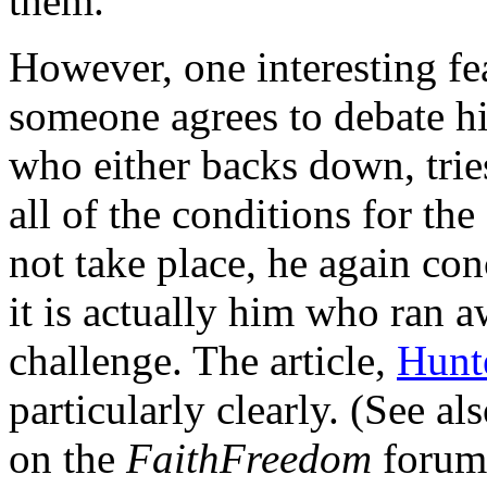
them.
However, one interesting fea
someone agrees to debate hi
who either backs down, tries
all of the conditions for the
not take place, he again con
it is actually him who ran 
challenge. The article,
Hunt
particularly clearly. (See al
on the
FaithFreedom
forum,