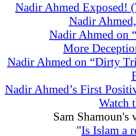
Nadir Ahmed Exposed! (T
Nadir Ahmed, 
Nadir Ahmed on “D
More Deceptio
Nadir Ahmed on “Dirty Tr
Nadir Ahmed’s First Posit
Watch t
Sam Shamoun's wr
"
Is Islam a 