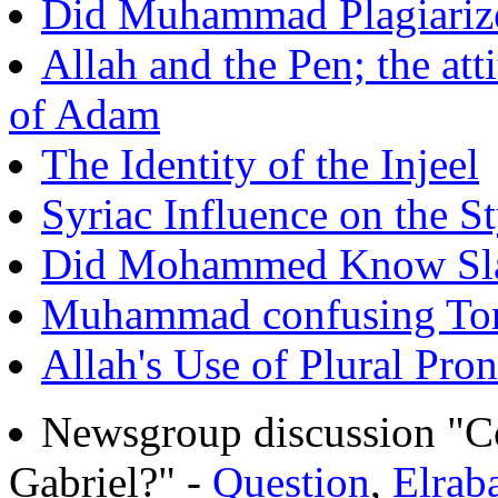
Did Muhammad Plagiarize 
Allah and the Pen; the atti
of Adam
The Identity of the Injeel
Syriac Influence on the St
Did Mohammed Know Sla
Muhammad confusing Tor
Allah's Use of Plural Pro
Newsgroup discussion "C
Gabriel?" -
Question
,
Elrab