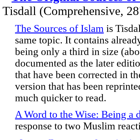
Tisdall
(Comprehensive, 28
The Sources of Islam
is Tisda
same topic. It contains alread
being only a third in size (ab
documented as the later editio
that have been corrected in the 
version that has been reprint
much quicker to read.
A Word to the Wise: Being a d
response to two Muslim react