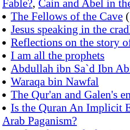
Fable?
,
Cain and Abel in th
The Fellows of the Cave
(
Jesus speaking in the cra
Reflections on the story o
I am all the prophets
Abdullah ibn Sa`d Ibn Ab
Waraqa bin Nawfal
The Qur'an and Galen's 
Is the Quran An Implicit
Arab Paganism?