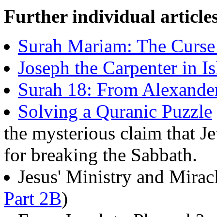
Further individual article
Surah Mariam: The Curse
Joseph the Carpenter in I
Surah 18: From Alexander
Solving a Quranic Puzzle
the mysterious claim that J
for breaking the Sabbath.
Jesus' Ministry and Miracl
Part 2B
)