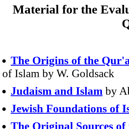
Material for the Evalu
Q
The Origins of the Qur'
of Islam by W. Goldsack
Judaism and Islam
by A
Jewish Foundations of I
The Original Sources of