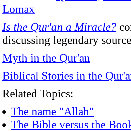
Lomax
Is the Qur'an a Miracle?
con
discussing legendary source
Myth in the Qur'an
Biblical Stories in the Qur'
Related Topics:
The name "Allah"
The Bible versus the Bo