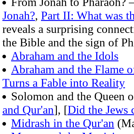
From Jonah to Pharaoh? 
Jonah?
,
Part II: What was t
reveals a surprising connec
the Bible and the sign of P
Abraham and the Idols
Abraham and the Flame o
Turns a Fable into Reality
Solomon and the Queen of
and Qur'an
], [
Did the Jews 
Midrash in the Qur'an
(Ma