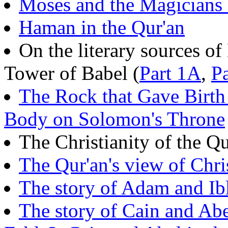
Moses and the Magicians 
Haman in the Qur'an
On the literary sources o
Tower of Babel (
Part 1A
,
P
The Rock that Gave Birth
Body on Solomon's Throne
The Christianity of the Qu
The Qur'an's view of Chri
The story of Adam and Ibl
The story of Cain and Ab