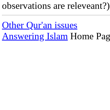
observations are releveant?)
Other Qur'an issues
Answering Islam
Home Pag