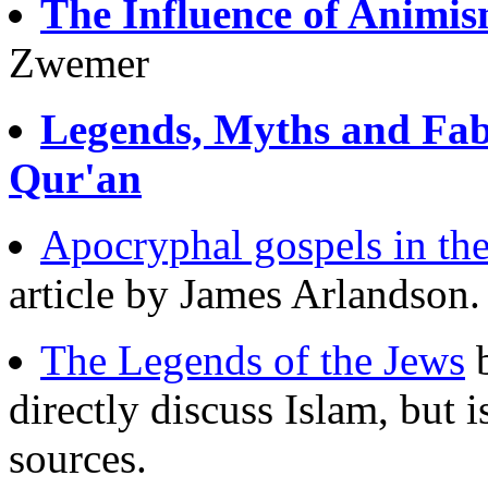
The Influence of Animis
Zwemer
Legends, Myths and Fabl
Qur'an
Apocryphal gospels in th
article by James Arlandson.
The Legends of the Jews
b
directly discuss Islam, but i
sources.