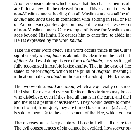
Another consideration which shows that this chastisement is of a
are fit for a new life, be released from it. This is a point on 
non-Muslim sinners, holding that all Muslim sinners shall be ul
khulud
and
abad
used in connection with abiding in Hell or Par
on Arabic lexicography agree on this, but the use of these word
of non-Muslim sinners. One example of its use for Muslim sinner
goes beyond His limits, He causes him to enter fire, to abide in i
Hell is expressed by the word
khulud
.
Take the other word
abad
. This word occurs thrice in the Qur’a
signifies only
a long time
, is abundantly clear from the fact that
of time
. And explaining its verb form
ta’abbada
, he says it sign
fully recognized in Arabic lexicography. That in the case of those
stated to be for
ahqab
, which is the plural of
huqbah
, meaning
indication that even
abad
, in the case of abiding in Hell, means
The two words
khulud
and
abad
, which are generally construed
Hell shall for ever and ever suffer its endless tortures may be 
who disbelieve, even if they had all that is in the earth, and th
and theirs is a painful chastisement. They would desire to come f
forth from it, from grief, they are turned back into it" (22 : 22)
is said to them, Taste the chastisement of the Fire, which you cal
These verses are self-explanatory. Those in Hell shall desire to 
The evil consequences of sin cannot be avoided, howsoever one m