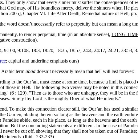
ndless. They only show that every sinner must suffer the consequences o
that God may, of His boundless mercy, deliver the sinners when He pleas
ion 2005], Chapter VI. Life After Death, Remedial nature of Hell, pp.
 the word doesn’t necessarily refer to perpetuity but can mean a long ti
anently, to render perpetual, time (in an absolute sense),
LONG TIM
ative construction).
4, 9:100, 9:108, 18:3, 18:20, 18:35, 18:57, 24:4, 24:17, 24:21, 33:53, 3
rce
; capital and underline emphasis ours)
e Arabic term
abad
doesn’t necessarily mean that hell will last forever:
ording to the Qur’an, must cease at some time, because a limit is placed 
e of those in Hell. The following two verses may be noted in this connec
ng" (6 : 129). "Then as to those who are unhappy, they will be in the f
eases. Surely thy Lord is the mighty Doer of what He intends."
nd. To make this connection clearer still, the Qur’an has used a similar 
e Garden, abiding therein so long as the heavens and the earth endure, e
n Paradise abide, each in his place, as long as the heavens and the eart
n. But the concluding statements are different. In the case of Paradise, 
ll never be cut off, showing that they shall not be taken out of Paradise; 
He intends. (Ibid., 232-233)