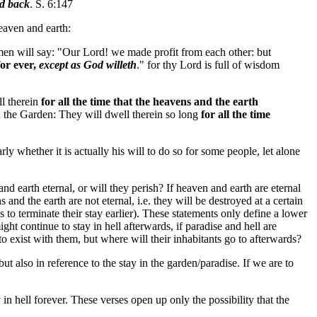
ed back
. S. 6:147
heaven and earth:
 men will say: "Our Lord! we made profit from each other: but
for ever,
except as God willeth
." for thy Lord is full of wisdom
ll therein
for all the time that the heavens and the earth
n the Garden: They will dwell therein so long
for all the time
rly whether it is actually his will to do so for some people, let alone
nd earth eternal, or will they perish? If heaven and earth are eternal
 and the earth are not eternal, i.e. they will be destroyed at a certain
is to terminate their stay earlier). These statements only define a lower
ight continue to stay in hell afterwards, if paradise and hell are
to exist with them, but where will their inhabitants go to afterwards?
but also in reference to the stay in the garden/paradise. If we are to
 in hell forever. These verses open up only the possibility that the