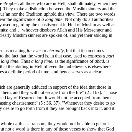
e Prophet, all those who are in Hell, shall ultimately, when they
]. They make a distinction between the Muslim sinners and the
 Qur’an nor the Tradition uphold this view. There are two words
bear the significance of
a long time
. Not only do all authorities
y used regarding the chastisement in Hell of Muslim as well as
h’s limits; and… whoever disobeys Allah and His Messenger and
clearly Muslim sinners are spoken of, and yet their abiding in
aken as meaning
for ever
or
eternally
, but that it sometimes
to the fact that the word is, in that case, used to express
a part
 long time
. Thus
a long time
, as the significance of
abad
, is
t that the abiding in Hell of even the unbelievers is elsewhere
tes a definite period of time, and hence serves as a clear
ich are generally adduced in support of the idea that those in
o them, and they will not escape from the fire" (2 : 167). "Those
of the Day of Resurrection, it would not be accepted from them
 lasting chastisement" (5 : 36, 37). "Whenever they desire to go
 desire to go forth from it they are brought back into it, and it
he whole earth as a ransom, they would not be able to get out.
ut not a word is there in any of these verses to show that God