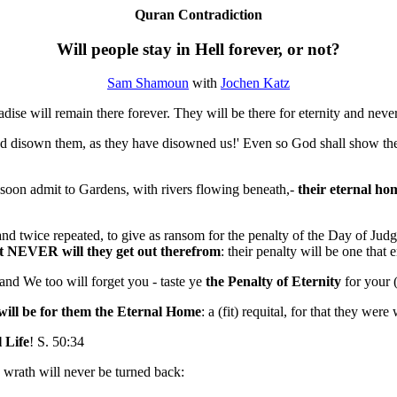
Quran Contradiction
Will people stay in Hell forever, or not?
Sam Shamoun
with
Jochen Katz
adise will remain there forever. They will be there for eternity and neve
and disown them, as they have disowned us!' Even so God shall show the
 soon admit to Gardens, with rivers flowing beneath,-
their eternal ho
 and twice repeated, to give as ransom for the penalty of the Day of Ju
 but NEVER will they get out therefrom
: their penalty will be one that
 and We too will forget you - taste ye
the Penalty of Eternity
for your (
will be for them
the Eternal Home
: a (fit) requital, for that they wer
l Life
! S. 50:34
s wrath will never be turned back: