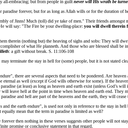
cy all-embracing; but from people in guilt
never will His wrath be turn
 paradise forever, but for as long as Allah wills or for the duration of 
embly of Jinns! Much (toll) did ye take of men." Their friends amongst
 He will say: "The Fire be your dwelling-place:
you will dwell therein 
them therein (nothing but) the heaving of sighs and sobs: They will dwe
 accomplisher of what He planneth. And those who are blessed shall be i
lleth
: a gift without break. S. 11:106-108
may terminate the stay in hell for (some) people, but it is not stated clea
endure", there are several aspects that need to be pondered. Are heaven a
e eternal as well (except if God wills otherwise for some). If the heavens
 paradise (at least) as long as heaven and earth exist (unless God’s will 
they will leave hell at the point in time when heaven and earth end. They m
aradise and hell are part of the heavens and the earth, they will cease 
s and the earth endure", is used not only in reference to the stay in hell 
t equally mean that the term in paradise is limited as well?
se forever then nothing in these verses suggests other people will not stay
finite promise or conclusive statement in that regard.