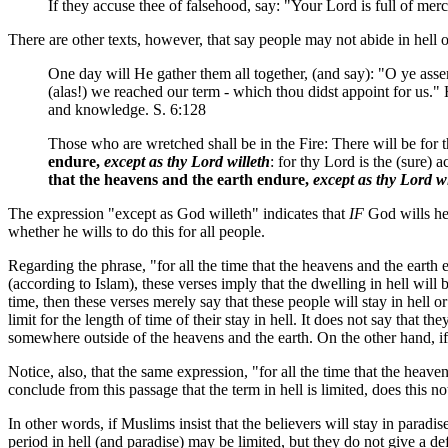
If they accuse thee of falsehood, say: "Your Lord is full of mer
There are other texts, however, that say people may not abide in hell or
One day will He gather them all together, (and say): "O ye ass
(alas!) we reached our term - which thou didst appoint for us."
and knowledge. S. 6:128
Those who are wretched shall be in the Fire: There will be for 
endure,
except as thy Lord willeth
: for thy Lord is the (sure)
that the heavens and the earth endure,
except as thy Lord wi
The expression "except as God willeth" indicates that
IF
God wills he 
whether he wills to do this for all people.
Regarding the phrase, "for all the time that the heavens and the earth 
(according to Islam), these verses imply that the dwelling in hell will b
time, then these verses merely say that these people will stay in hell or
limit for the length of time of their stay in hell. It does not say that 
somewhere outside of the heavens and the earth. On the other hand, if p
Notice, also, that the same expression, "for all the time that the heaven
conclude from this passage that the term in hell is limited, does this no
In other words, if Muslims insist that the believers will stay in paradi
period in hell (and paradise) may be limited, but they do not give a de