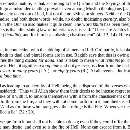
 remedial nature, is that, according to the Qur’an and the Sayings of th
which great misunderstanding prevails even among Muslim theologians [
sic
timately taken out of hell, but not the non-Muslim sinners. Neither the
adise, and both these words, while, no doubt, indicating
eternity
, also 
s in the Qur’an also makes it quite clear. The word
khulu
has been freel
s is that after stating law of inheritance, it is said: "These are Alla
t (
khalidin
), and for him is an abasing chastisement" (4 : 13, 14). Here 
n, in connection with the abiding of sinners in Hell. Ordinarily, it is t
 both its dual and plural forms are in use. Raghib says that this is owing 
ifies the thing
existed for abad
, and is taken to mean
what remains for a
 in Hell, it signifies
a long time
and not
for ever
, is clear from the fac
a year
or
many years
(LA.)., or
eighty years
(R.). At all events it indica
a long time
.
 as leading to an eternity of Hell, being thus disposed of, the verses wh
considered: "Thus will Allah show them their deeds to be intense regret t
e like of it with it, to ransom themselves with it from the chastisement 
orth from the fire, and they will not come forth from it, and theirs is a
. "And as for those who transgress, their refuge is the Fire. Whenever they
led a lie" (32 : 20).
escape from it but shall not be able to do so; even if they could offer t
ay desire, and even so is the fire of Hell. None can escape from it. B