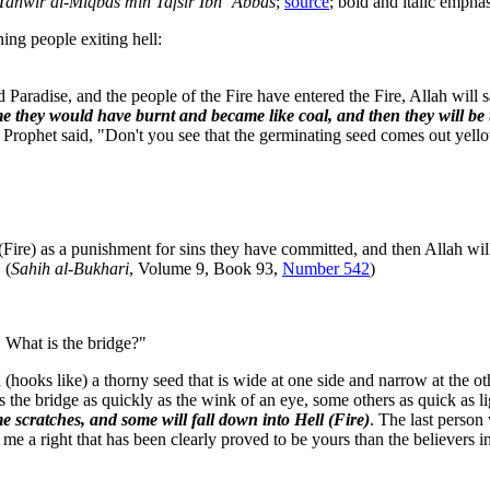
Tanwîr al-Miqbâs min Tafsîr Ibn ‘Abbâs
;
source
; bold and italic emphas
ng people exiting hell:
Paradise, and the people of the Fire have entered the Fire, Allah will s
me they would have burnt and became like coal, and then they will be t
 Prophet said, "Don't you see that the germinating seed comes out yell
ire) as a punishment for sins they have committed, and then Allah wil
 (
Sahih al-Bukhari
, Volume 9, Book 93,
Number 542
)
 What is the bridge?"
d (hooks like) a thorny seed that is wide at one side and narrow at the 
s the bridge as quickly as the wink of an eye, some others as quick as l
me scratches, and some will fall down into Hell (Fire)
. The last person
e a right that has been clearly proved to be yours than the believers in