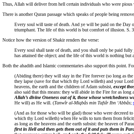
Thus, Allah will deliver from hell certain individuals who were pious 
There is another Quran passage which speaks of people being removed 
Every soul will taste of death. And ye will be paid on the Day 
triumphant. The life of this world is but comfort of illusion. S. 
Notice how the version of Shakir renders the verse:
Every soul shall taste of death, and you shall only be paid full
has attained the object; and the life of this world is nothing but 
Both the ahadith and Islamic commentaries also support this point. Fo
(Abiding there) they will stay in the Fire forever (so long as 
they lapse (save for that which thy Lord willeth) and your Lord h
heavens, the earth and the children of Adam subsist,
except tho
also said that this means: they will abide in the Fire for as long
Allah’s divine Oneness out of it, those whose wretchedness was 
He will) as He will. (
Tanwîr al-Miqbâs min Tafsîr Ibn ‘Abbâs
;
(And as for those who will be glad) those who were decreed to be
which thy Lord willeth) when He wills to turn them from felicity
as long as the heavens and the earth subsist: the heaven of Para
first in Hell and then gets them out of it and puts them in Para