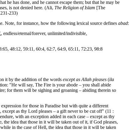
f what he has done, and he cannot escape them; but that he may be
es, is not denied here. (Ali,
The Religion of Islam
[The
 231-233)
me. Note, for instance, how the following lexical source defines
abad
:
E
, endless/eternal/forever, unlimited/indivisible,
3:65, 48:12, 59:11, 60:4, 62:7, 64:9, 65:11, 72:23, 98:8
on it by the addition of the words
except as Allah pleases
(
ila
tion: "He will say, The Fire is your abode – you shall abide
ire; for them will be sighing and groaning – abiding therein so
expression for those in Paradise but with quite a different
xcept as thy Lord pleases – a gift never to be cut off" (11 :
h endure, with an exception added in each case – except as thy
the idea that those in it will be taken out of it, if God pleases,
while in the case of Hell, the idea that those in it will be taken