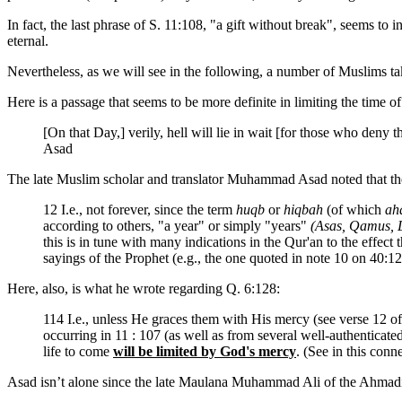
In fact, the last phrase of S. 11:108, "a gift without break", seems to 
eternal.
Nevertheless, as we will see in the following, a number of Muslims tak
Here is a passage that seems to be more definite in limiting the time of 
[On that Day,] verily, hell will lie in wait [for those who deny t
Asad
The late Muslim scholar and translator Muhammad Asad noted that th
12 I.e., not forever, since the term
huqb
or
hiqbah
(of which
ah
according to others, "a year" or simply "years"
(Asas, Qamus, L
this is in tune with many indications in the Qur'an to the effect 
sayings of the Prophet (e.g., the one quoted in note 10 on 40:12)
Here, also, is what he wrote regarding Q. 6:128:
114 I.e., unless He graces them with His mercy (see verse 12 o
occurring in 11 : 107 (as well as from several well-authenticated 
life to come
will be limited by God's mercy
. (See in this conn
Asad isn’t alone since the late Maulana Muhammad Ali of the Ahmadiyy