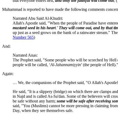
that everyone enters hell,
and only the faithful will come out
; (
Muhammad is reported to have made the following comments concerni
Narrated Abu Said Al-Khudri:
Allah's Apostle said, "When the people of Paradise have entered 
mustard seed in his heart
.’
They will come out, and by that ti
up just as a seed grows on the bank of a rainwater stream." The
Number 565
)
And:
Narrated Anas:
The Prophet said, "Some people who will be scorched by Hell (F
people will be called, ‘
Al-Jahannamiyyin
’ (the people of Hell)."
Again:
… We, the companions of the Prophet said, "O Allah's Apostle!
He said, "It is a slippery (bridge) on which there are clamps an
in Najd and is called As-Sa'dan. Some of the believers will cros
be safe without any harm;
some will be safe after receiving so
said, "You (Muslims) cannot be more pressing in claiming from m
Day, when they see themselves safe.