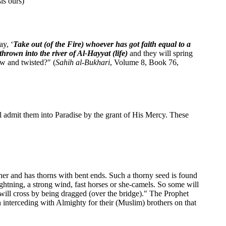
is ours)
ay, ‘
Take out (of the Fire) whoever has got faith equal to a
hrown into the river of Al-Hayyat (life)
and they will spring
ow and twisted?" (
Sahih al-Bukhari
, Volume 8, Book 76,
l admit them into Paradise by the grant of His Mercy. These
other and has thorns with bent ends. Such a thorny seed is found
ightning, a strong wind, fast horses or she-camels. So some will
 will cross by being dragged (over the bridge)." The Prophet
 interceding with Almighty for their (Muslim) brothers on that