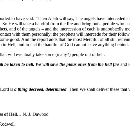
ported to have said: "Then Allah will say, The angels have interceded a
s. So He will take a handful from the fire and bring out a people who 
rophets, and of the angels – and the intercession of each is undoubtedly 
ontact with them personally; the prophets will intercede for their foll
me good. And the report adds that the most Merciful of all still remai
n in Hell, and in fact the handful of God cannot leave anything behind.
llah will eventually take some (many?) people out of hell:
ll be taken to hell. We will save the pious ones from the hell fire
and l
 Lord is
a thing decreed,
determined
. Then We shall deliver these that 
s of Hell
… N. J. Dawood
Rodwell