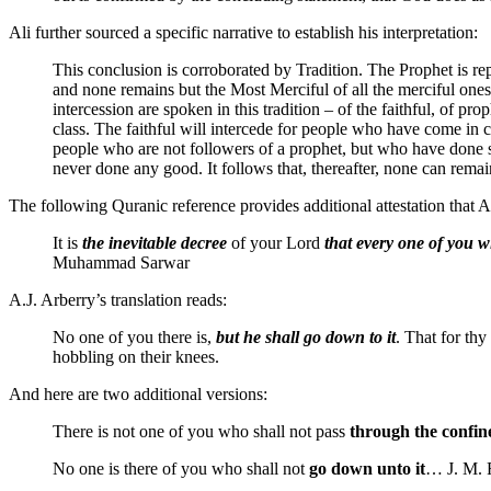
Ali further sourced a specific narrative to establish his interpretation:
This conclusion is corroborated by Tradition. The Prophet is re
and none remains but the Most Merciful of all the merciful one
intercession are spoken in this tradition – of the faithful, of p
class. The faithful will intercede for people who have come in c
people who are not followers of a prophet, but who have done so
never done any good. It follows that, thereafter, none can remai
The following Quranic reference provides additional attestation that A
It is
the inevitable decree
of your Lord
that every one of you wi
Muhammad Sarwar
A.J. Arberry’s translation reads:
No one of you there is,
but he shall go down to it
. That for thy
hobbling on their knees.
And here are two additional versions:
There is not one of you who shall not pass
through the confine
No one is there of you who shall not
go down unto it
… J. M. 