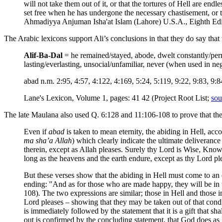
will not take them out of it, or that the tortures of Hell are e
set free when he has undergone the necessary chastisement, or 
Ahmadiyya Anjuman Isha'at Islam (Lahore) U.S.A., Eighth Edit
The Arabic lexicons support Ali’s conclusions in that they do say that
Alif-Ba-Dal
= he remained/stayed, abode, dwelt constantly/perm
lasting/everlasting, unsocial/unfamiliar, never (when used in neg
abad n.m. 2:95, 4:57, 4:122, 4:169, 5:24, 5:119, 9:22, 9:83, 9:8
Lane's Lexicon, Volume 1, pages: 41 42 (Project Root List;
sou
The late Maulana also used Q. 6:128 and 11:106-108 to prove that th
Even if
abad
is taken to mean eternity, the abiding in Hell, acc
ma sha’a Allah
) which clearly indicate the ultimate deliveranc
therein, except as Allah pleases. Surely thy Lord is Wise, Knowi
long as the heavens and the earth endure, except as thy Lord pl
But these verses show that the abiding in Hell must come to an e
ending: "And as for those who are made happy, they will be in th
108). The two expressions are similar; those in Hell and those i
Lord pleases – showing that they may be taken out of that conditio
is immediately followed by the statement that it is a gift that sha
out is confirmed by the concluding statement, that God does as 