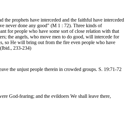
nd the prophets have interceded and the faithful have interceded
have never done any good" (M 1 : 72). Three kinds of
meant for people who have some sort of close relation with that
owers; the angels, who move men to do good, will intercede for
ns, so He will bring out from the fire even people who have
 (Ibid., 233-234)
eave the unjust people therein in crowded groups. S. 19:71-72
were God-fearing; and the evildoers We shall leave there,