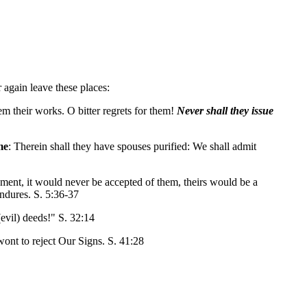
r again leave these places:
m their works. O bitter regrets for them!
Never shall they issue
me
: Therein shall they have spouses purified: We shall admit
dgment, it would never be accepted of them, theirs would be a
 endures. S. 5:36-37
evil) deeds!" S. 32:14
e wont to reject Our Signs. S. 41:28