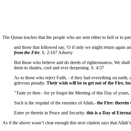
The Quran teaches that the people who are sent either to hell or to par
and those that followed say, 'O if only we might return again 
from the Fire
. S. 2:167 Arberry
But those who believe and do deeds of righteousness, We shall
them to shades, cool and ever deepening. S. 4:57
As to those who reject Faith, - if they had everything on earth,
grievous penalty.
Their wish will be to get out of the Fire,
"Taste ye then - for ye forgot the Meeting of this Day of yours,
Such is the requital of the enemies of Allah,-
the Fire:
therein 
Enter ye therein in Peace and Security;
this is a Day of Eterna
As if the above wasn’t clear enough this next citation says that Allah’