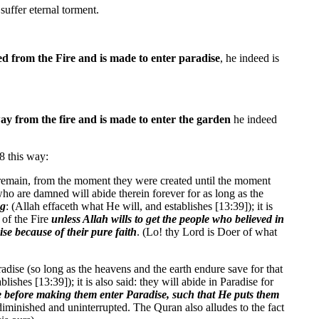
suffer eternal torment.
d from the Fire and is made to enter paradise
, he indeed is
y from the fire and is made to enter the garden
he indeed
8 this way:
th remain, from the moment they were created until the moment
 who are damned will abide therein forever for as long as the
ng
: (Allah effaceth what He will, and establishes [13:39]); it is
 of the Fire
unless Allah wills to get the people who believed in
ise because of their pure faith
. (Lo! thy Lord is Doer of what
radise (so long as the heavens and the earth endure save for that
shes [13:39]); it is also said: they will abide in Paradise for
le before making them enter Paradise, such that He puts them
ndiminished and uninterrupted. The Quran also alludes to the fact