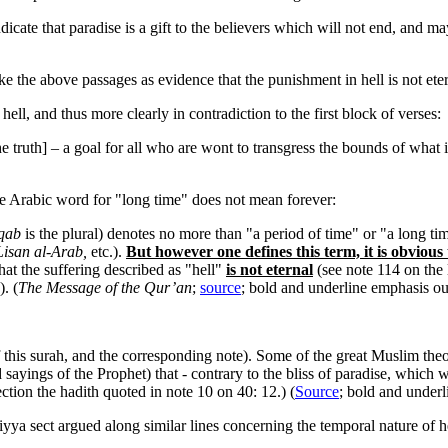
indicate that paradise is a gift to the believers which will not end, and m
e the above passages as evidence that the punishment in hell is not eter
hell, and thus more clearly in contradiction to the first block of verses:
he truth] – a goal for all who are wont to transgress the bounds of what i
e Arabic word for "long time" does not mean forever:
qab
is the plural) denotes no more than "a period of time" or "a long ti
isan al-Arab,
etc.).
But however one defines this term, it is obvious t
that the suffering described as "hell"
is not eternal
(see note 114 on the 
. (
The Message of the Qur’an
;
source
; bold and underline emphasis ou
f this surah, and the corresponding note). Some of the great Muslim the
sayings of the Prophet) that - contrary to the bliss of paradise, which wi
ection the hadith quoted in note 10 on 40: 12.) (
Source
; bold and underl
a sect argued along similar lines concerning the temporal nature of he