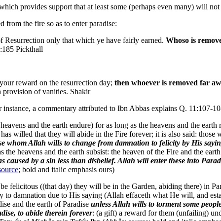
which provides support that at least some (perhaps even many) will not 
from the fire so as to enter paradise:
of Resurrection only that which ye have fairly earned.
Whoso is remove
3:185 Pickthall
y your reward on the resurrection day;
then whoever is removed far awa
a provision of vanities. Shakir
r instance, a commentary attributed to Ibn Abbas explains Q. 11:107-10
the heavens and the earth endure) for as long as the heavens and the ear
as willed that they will abide in the Fire forever; it is also said: those
se whom Allah wills to change from damnation to felicity by His sayi
 as the heavens and the earth subsist: the heaven of the Fire and the earth
caused by a sin less than disbelief. Allah will enter these into Parad
source
; bold and italic emphasis ours)
 felicitous ((that day) they will be in the Garden, abiding there) in Pa
 to damnation due to His saying (Allah effaceth what He will, and establi
dise and the earth of Paradise
unless Allah wills to torment some peop
dise, to abide therein forever
: (a gift) a reward for them (unfailing) u