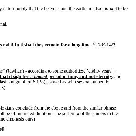
ay in turn imply that the heavens and the earth are also thought to be
nal.
s right!
In it shall they remain for a long time
. S. 78:21-23
me" (Jawhari) - according to some authorities, "eighty years",
hat it signifies a
limited
period of time, and not eternity
: and
last paragraph of 6:128), as well as with several authentic
rs)
ologians conclude from the above and from the similar phrase
ll be of unlimited duration - the suffering of the sinners in the
ine emphasis ours)
ll: