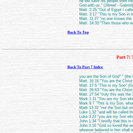
he will save his people from th
God with us." (Jibreel - Gabriel)
Matt. 2:25 "Out of Egypt I call
Matt. 3:17 "This is my Son in 
Matt. 11:27 "no one knows the 
Matt. 14:33 "Then those who we
Back To Top
Part 7: 
Back To Part 7 Index
you are the Son of God" " (th
Matt. 16:16 "You are the Christ
Matt. 17:5 "This is my Son" (G
Matt. 26:63 "You are the Chris
Matt. 27:54 "truly this was the
Mark 1:11 "You are my Son who
Mark 9:7 "This is my Son, who
Mark 13:32 "nor the Son but on
Luke 1:32 "and will be called th
Luke 3:22 "you are my Son who
John 1:34 "I testify that this i
John 3:16 "God so loved the wo
whoever believed in him shall no