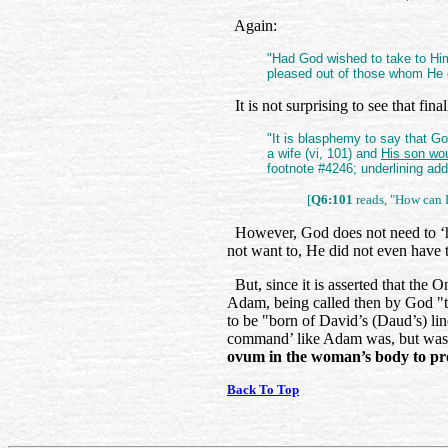
Again:
"Had God wished to take to H
pleased out of those whom He 
It is not surprising to see that fina
"It is blasphemy to say that Go
a wife (vi, 101) and
His son wo
footnote #4246; underlining ad
[
Q6:101
reads, "How can 
However, God does not need to ‘ha
not want to, He did not even have
But, since it is asserted that the
Adam, being called then by God "t
to be "born of David’s (Daud’s) li
command’ like Adam was, but wa
ovum in the woman’s body to pr
Back To Top