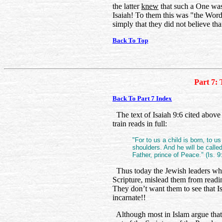
the latter
knew
that such a One was 
Isaiah! To them this was "the Word
simply that they did not believe th
Back To Top
Part 7: 
Back To Part 7 Index
The text of Isaiah 9:6 cited above
train reads in full:
"For to us a child is born, to u
shoulders. And he will be call
Father, prince of Peace." (Is. 9
Thus today the Jewish leaders who
Scripture, mislead them from readin
They don’t want them to see that
incarnate!!
Although most in Islam argue that t