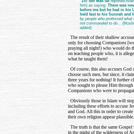
"
157 Ibn Mas’ud
reported Alla
him) as saying:
There was nev
before me but he had in his
held fast to his Sunnah and
by people who professed what 
not commanded to do
... (Musli
added)
The result of their shallow accusati
only for choosing Companions [we 
praying all night!) who would do th
on teaching people who, it is alleg
what he taught them!
Of course, this also accuses God o
choose such men, but since, it clai
three years for nothing! It further
who sought to please Him through t
Companions who were to propagate
Obviously those in Islam will stop a
including these efforts to accuse 
and God. All this in order to creat
their own religion appear plausible
The truth is that the same Gospel 
in the midst of the wilderness of 