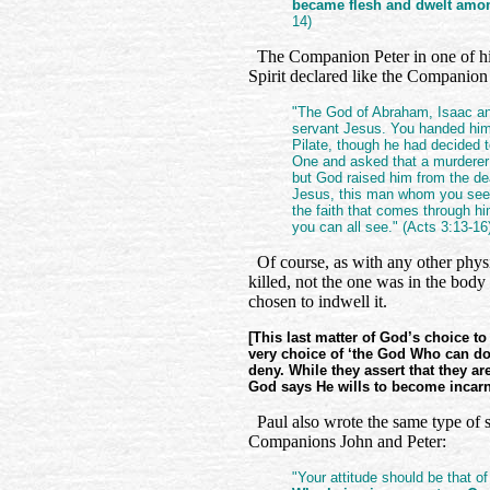
became flesh and dwelt am
14)
The Companion Peter in one of his 
Spirit declared like the Companion
"The God of Abraham, Isaac and
servant Jesus. You handed him 
Pilate, though he had decided 
One and asked that a murderer
but God raised him from the de
Jesus, this man whom you see
the faith that comes through hi
you can all see." (Acts 3:13-16
Of course, as with any other physi
killed, not the one was in the body 
chosen to indwell it.
[This last matter of God’s choice to
very choice of ‘the God Who can do 
deny. While they assert that they a
God says He wills to become incar
Paul also wrote the same type of s
Companions John and Peter:
"Your attitude should be that of