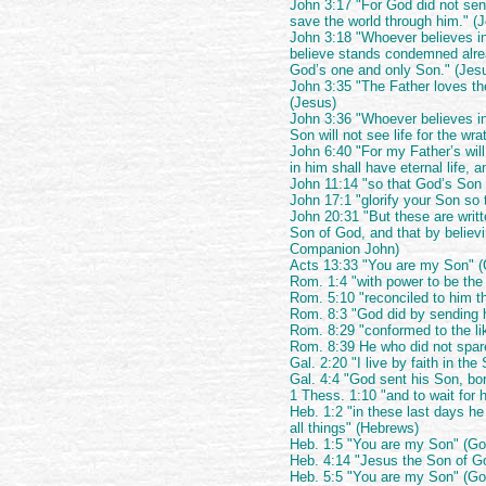
John 3:17 "For God did not sen
save the world through him." (
John 3:18 "Whoever believes i
believe stands condemned alre
God’s one and only Son." (Jes
John 3:35 "The Father loves th
(Jesus)
John 3:36 "Whoever believes in 
Son will not see life for the wr
John 6:40 "For my Father’s wil
in him shall have eternal life, a
John 11:14 "so that God’s Son 
John 17:1 "glorify your Son so 
John 20:31 "But these are writt
Son of God, and that by believi
Companion John)
Acts 13:33 "You are my Son" 
Rom. 1:4 "with power to be the
Rom. 5:10 "reconciled to him th
Rom. 8:3 "God did by sending 
Rom. 8:29 "conformed to the li
Rom. 8:39 He who did not spar
Gal. 2:20 "I live by faith in th
Gal. 4:4 "God sent his Son, bo
1 Thess. 1:10 "and to wait for 
Heb. 1:2 "in these last days h
all things" (Hebrews)
Heb. 1:5 "You are my Son" (Go
Heb. 4:14 "Jesus the Son of G
Heb. 5:5 "You are my Son" (Go