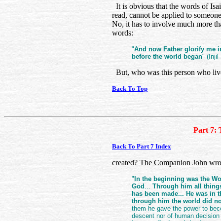
It is obvious that the words of Isa
read, cannot be applied to someone
No, it has to involve much more tha
words:
"
And now Father glorify me i
before the world began
" (Inji
But, who was this person who liv
Back To Top
Part 7: 
Back To Part 7 Index
created? The Companion John wrot
"
In the beginning was the W
God
...
Through him all thing
has been made... He was in 
through him the world did n
them he gave the power to beco
descent nor of human decision 