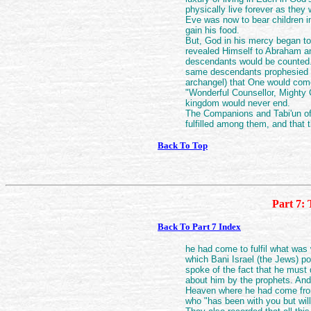
physically live forever as they
Eve was now to bear children i
gain his food.
But, God in his mercy began to
revealed Himself to Abraham a
descendants would be counted. 
same descendants prophesied by
archangel) that One would come
"Wonderful Counsellor, Mighty 
kingdom would never end.
The Companions and Tabi'un of 
fulfilled among them, and that
Back To Top
Part 7: 
Back To Part 7 Index
he had come to fulfil what was w
which Bani Israel (the Jews) p
spoke of the fact that he must d
about him by the prophets. And
Heaven where he had come from 
who "has been with you but will