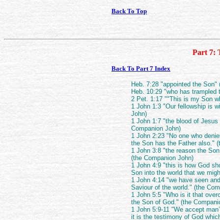
Back To Top
Part 7: 
Back To Part 7 Index
Heb. 7:28 "appointed the Son"
Heb. 10:29 "who has trampled 
2 Pet. 1:17 ""This is my Son w
1 John 1:3 "Our fellowship is 
John)
1 John 1:7 "the blood of Jesus C
Companion John)
1 John 2:23 "No one who denie
the Son has the Father also." 
1 John 3:8 "the reason the Son
(the Companion John)
1 John 4:9 "this is how God sh
Son into the world that we mig
1 John 4:14 "we have seen and 
Saviour of the world." (the Co
1 John 5:5 "Who is it that ove
the Son of God." (the Compani
1 John 5:9-11 "We accept man’
it is the testimony of God whi