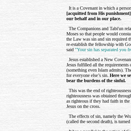
It is a Covenant in which a person
[acquitted from His punishment]
our behalf and in our place.
The Companions and Tabi'un relat
Moses so that people would constan
the Law was sin and sin required t
re-establish the fellowship with 
said
"Your sin has separated you f
Jesus established a New Covenant
Jesus fulfilled all the requirements 
(something even Islam admits). Then
for everyone else’s sin.
Here we see
bear the burdens of the sinful.
This was the end of righteousnes
righteousness was obtained throug
as righteous if they had faith in th
Jesus on the cross.
The effects of sin, namely the Wr
(called the second death), is turn