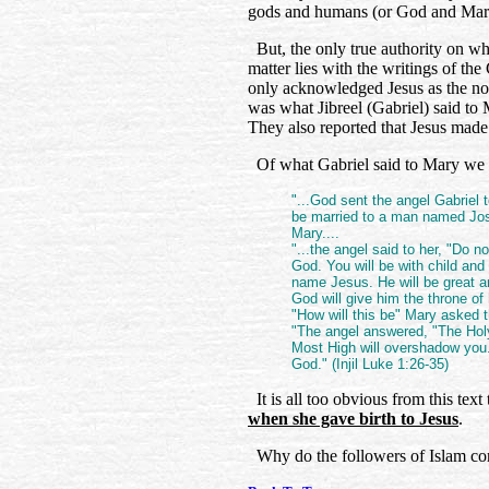
gods and humans (or God and Mar
But, the only true authority on wh
matter lies with the writings of t
only acknowledged Jesus as the non
was what Jibreel (Gabriel) said to
They also reported that Jesus made 
Of what Gabriel said to Mary we r
"...God sent the angel Gabriel t
be married to a man named Jos
Mary....
"...the angel said to her, "Do n
God. You will be with child and 
name Jesus. He will be great an
God will give him the throne of 
"How will this be" Mary asked t
"The angel answered, "The Holy
Most High will overshadow you. 
God." (Injil Luke 1:26-35)
It is all too obvious from this text
when she gave birth to Jesus
.
Why do the followers of Islam cont