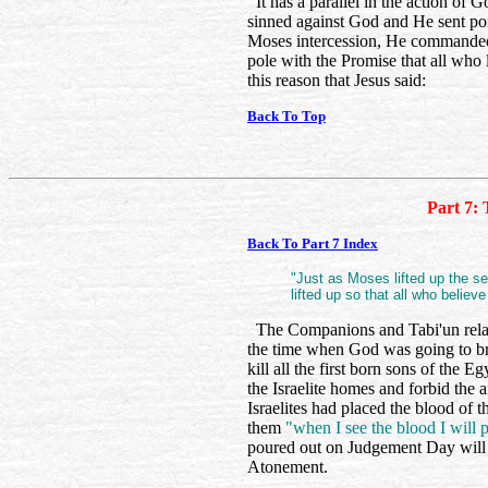
It has a parallel in the action of
sinned against God and He sent poi
Moses intercession, He commanded 
pole with the Promise that all who 
this reason that Jesus said:
Back To Top
Part 7: 
Back To Part 7 Index
"Just as Moses lifted up the s
lifted up so that all who believe
The Companions and Tabi'un relate
the time when God was going to br
kill all the first born sons of the
the Israelite homes and forbid the an
Israelites had placed the blood of 
them
"when I see the blood I will
poured out on Judgement Day will ‘
Atonement.