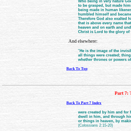
Who being in very nature Go
to be grasped, but made himse
being made in human likenes
humbled himself and became o
Therefore God also exalted h
that is above every name tha
heaven and on earth and unde
Christ is Lord to the glory of
And elsewhere:
"
He is the image of the invis
all things were created; thing
whether thrones or powers of 
Back To Top
Part 7: 
Back To Part 7 Index
were created by him and for 
dwell in him, and through him
or things in heaven, by maki
(Colossians 2:15-20)