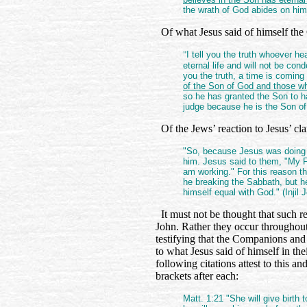
the wrath of God abides on him.
Of what Jesus said of himself the
"
I tell you the truth whoever 
eternal life and will not be con
you the truth, a time is comi
of the Son of God and those who
so he has granted the Son to ha
judge because he is the Son of
Of the Jews’ reaction to Jesus’ c
"So, because Jesus was doing 
him. Jesus said to them, "My Fa
am working." For this reason the
he breaking the Sabbath, but h
himself equal with God." (Injil 
It must not be thought that such r
John. Rather they occur throughout
testifying that the Companions and
to what Jesus said of himself in th
following citations attest to this a
brackets after each:
Matt. 1:21 "She will give birth