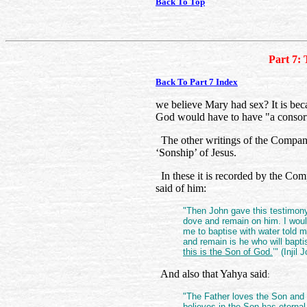
Back To Top
Part 7: 
Back To Part 7 Index
we believe Mary had sex? It is beca
God would have to have "a consort
The other writings of the Companio
‘Sonship’ of Jesus.
In these it is recorded by the Com
said of him:
"Then John gave this testimon
dove and remain on him. I wou
me to baptise with water told
and remain is he who will bapti
this is the Son of God.
’" (Inji
And also that Yahya said
:
"The Father loves the Son and 
believes in the Son has eternal 