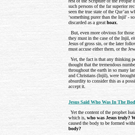
rest of the Scripture of the Peopl
such persons of the far superior r
seen the true state of the Qur’an w
‘something purer than the Injil' - 
discarded as a great
hoax
.
But, even more obvious for those w
they must in the case of the Injil,
Jesus of gross sin, or the later foll
must accuse either them, or the Jew
Yet, the fact is that any thinking 
thought that the tremendous number
throughout the earth in so many l
and Christians (Injil), were brought
absurdity to consider this as a poss
accept it.
Jesus Said Who Was In The Bo
Yet the content of the prophet Isaia
which is,
who was Jesus truly? 
caused the body to be formed wit
body?