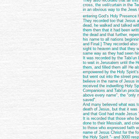
They also recorded that all thi
cross, the veil/curtain in the T
in an obvious way to the Jews 
entering God’s Holy Presence
They recorded too that Jesus a
dead, he walked and talked wit
them then that it had been writt
the dead and that further, repe
his name to all nations beginn
and Final.] They recorded also 
sight to heaven and that they w
same way as they had seen h
It was recorded by the Tabi’un
to wait in Jerusalem until the H
them, and filled them all! He 
empowered by the Holy Spirit’s 
but went out into the street pr
believe in the name of Jesus in
received the indwelling Holy Spi
Companions and Tabi'un procla
above every name", the "only
saved".
And many believed what was tol
death of Jesus, but that it wa
and that God had made Jesus "
It is recorded that those who b
done to their Messiah, and cri
to those who expressed faith w
name of Jesus Christ for the for
the Holy Spirit."- and 3000 re