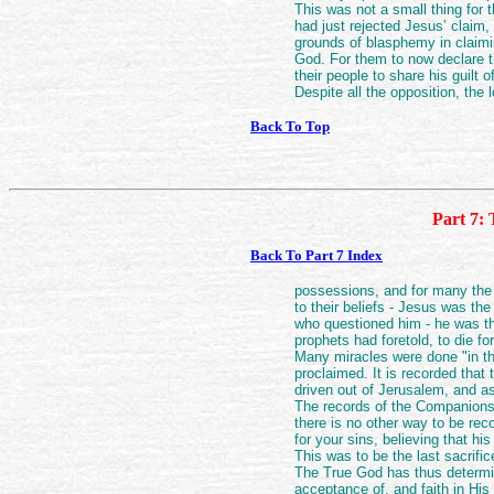
This was not a small thing for 
had just rejected Jesus’ claim,
grounds of blasphemy in claim
God. For them to now declare t
their people to share his guilt 
Despite all the opposition, the 
Back To Top
Part 7: 
Back To Part 7 Index
possessions, and for many the l
to their beliefs - Jesus was th
who questioned him - he was t
prophets had foretold, to die fo
Many miracles were done "in t
proclaimed. It is recorded that
driven out of Jerusalem, and a
The records of the Companions 
there is no other way to be rec
for your sins, believing that h
This was to be the last sacrifi
The True God has thus determ
acceptance of, and faith in Hi