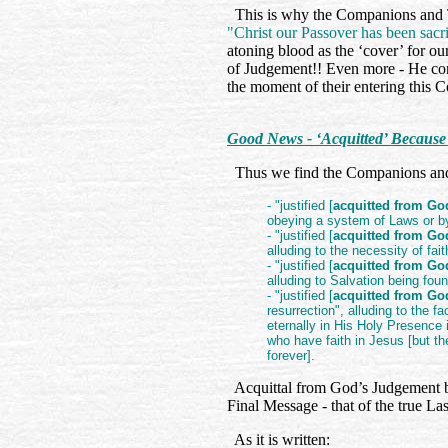
This is why the Companions and Ta
"Christ our Passover has been sacri
atoning blood as the ‘cover’ for ou
of Judgement!! Even more - He con
the moment of their entering this 
Good News - ‘Acquitted’ Becaus
Thus we find the Companions and 
- "justified [
acquitted from G
obeying a system of Laws or b
- "justified [
acquitted from G
alluding to the necessity of fai
- "justified [
acquitted from G
alluding to Salvation being fou
- "justified [
acquitted from G
resurrection", alluding to the fa
eternally in His Holy Presence 
who have faith in Jesus [but the
forever].
Acquittal from God’s Judgement by fa
Final Message - that of the true L
As it is written: