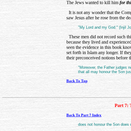
The Jews wanted to kill him
for th
It is not any wonder that the Co
saw Jesus after he rose from the de
"My Lord and my God." (Injil J
These men did not record such thi
because they lived and experienced
seen the evidence in this book know
set forth in Islam any longer. If t
their preconceived notions before 
"Moreover, the Father judges n
that all may honour the Son ju
Back To Top
Part 7: 
Back To Part 7 Index
does not honour the Son does no