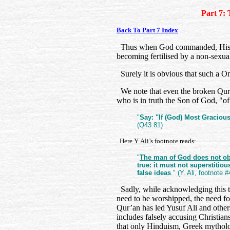
Part 7: 
Back To Part 7 Index
Thus when God commanded, His c
becoming fertilised by a non-sexu
Surely it is obvious that such a O
We note that even the broken Qur’an
who is in truth the Son of God, "o
"
Say: "If (God) Most Gracious
(Q43:81)
Here Y. Ali’s footnote reads:
"
The man of God does not obj
true: it must not superstitiou
false ideas
." (Y. Ali, footnote
Sadly, while acknowledging this t
need to be worshipped, the need fo
Qur’an has led Yusuf Ali and others
includes falsely accusing Christia
that only Hinduism, Greek mytholog