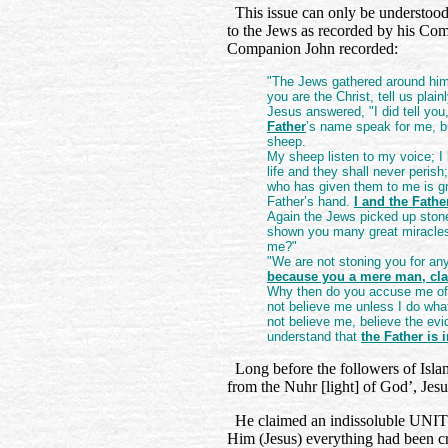
This issue can only be understood 
to the Jews as recorded by his Co
Companion John recorded:
"The Jews gathered around him 
you are the Christ, tell us plainl
Jesus answered, "I did tell you
Father
’s name speak for me, b
sheep.
My sheep listen to my voice; I
life and they shall never peri
who has given them to me is gr
Father’s hand.
I and the Fathe
Again the Jews picked up stone
shown you many great miracles 
me?"
"We are not stoning you for any
because you a mere man, cl
Why then do you accuse me of 
not believe me unless I do wh
not believe me, believe the ev
understand that
the Father is 
Long before the followers of Isl
from the Nuhr [light] of God’, Jesu
He claimed an indissoluble UNITY
Him (Jesus) everything had been cr