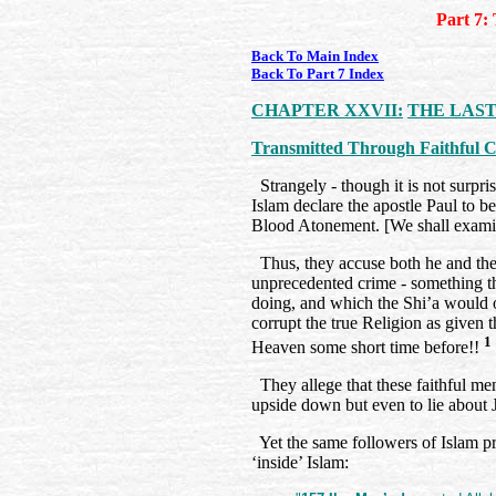
Part 7:
Back To Main Index
Back To Part 7 Index
CHAPTER XXVII:
THE LAST
Transmitted Through Faithful 
Strangely - though it is not surpris
Islam declare the apostle Paul to be 
Blood Atonement. [We shall examine
Thus, they accuse both he and the
unprecedented crime - something 
doing, and which the Shi’a would o
corrupt the true Religion as given
1
Heaven some short time before!!
They allege that these faithful me
upside down but even to lie about J
Yet the same followers of Islam pr
‘inside’ Islam: