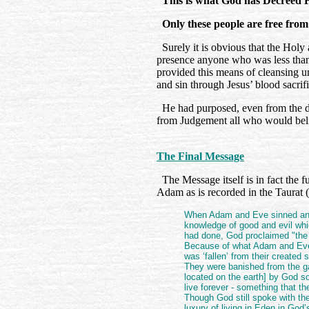
This is what God has Decreed F
Only these people are free from
Surely it is obvious that the Holy
presence anyone who was less than 
provided this means of cleansing u
and sin through Jesus’ blood sacrif
He had purposed, even from the d
from Judgement all who would bel
The Final Message
The Message itself is in fact the f
Adam as is recorded in the Taurat (
When Adam and Eve sinned and
knowledge of good and evil wh
had done, God proclaimed "the 
Because of what Adam and Eve 
was ‘fallen’ from their created 
They were banished from the g
located on the earth] by God so
live forever - something that th
Though God still spoke with t
luxury of living in Eden in God’