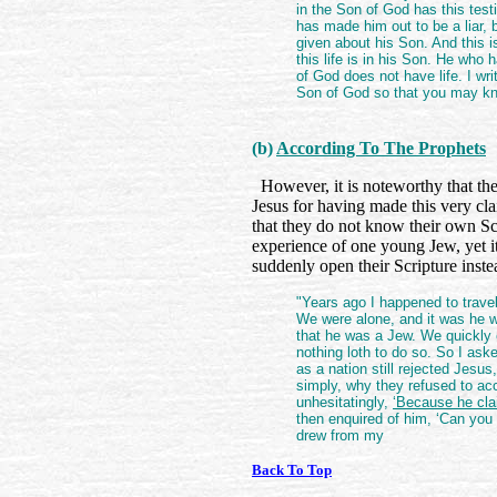
in the Son of God has this tes
has made him out to be a liar,
given about his Son. And this i
this life is in his Son. He who
of God does not have life. I wr
Son of God so that you may kno
(b)
According To The Prophets
However, it is noteworthy that the
Jesus for having made this very cla
that they do not know their own Sc
experience of one young Jew, yet i
suddenly open their Scripture inste
"Years ago I happened to trave
We were alone, and it was he 
that he was a Jew. We quickly
nothing loth to do so. So I as
as a nation still rejected Jesus
simply, why they refused to a
unhesitatingly,
‘Because he cla
then enquired of him, ‘Can you 
drew from my
Back To Top