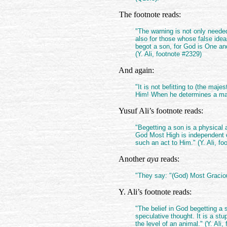
The footnote reads:
"The warning is not only need
also for those whose false ide
begot a son, for God is One an
(Y. Ali, footnote #2329)
And again:
"It is not befitting to (the maj
Him! When he determines a matte
Yusuf Ali’s footnote reads:
"Begetting a son is a physical
God Most High is independent of
such an act to Him." (Y. Ali, fo
Another
aya
reads:
"They say: "(God) Most Gracio
Y. Ali’s footnote reads:
"The belief in God begetting a 
speculative thought. It is a s
the level of an animal." (Y. Ali,