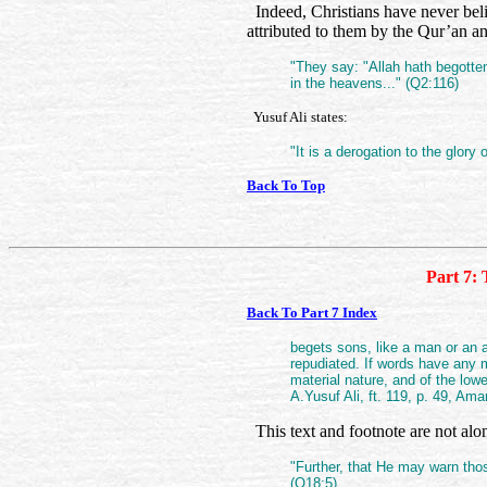
Indeed, Christians have never beli
attributed to them by the Qur’an an
"They say: "Allah hath begotten
in the heavens..." (Q2:116)
Yusuf Ali states:
"It is a derogation to the glory
Back To Top
Part 7: 
Back To Part 7 Index
begets sons, like a man or an a
repudiated. If words have any m
material nature, and of the lowe
A.Yusuf Ali, ft. 119, p. 49, Am
This text and footnote are not alo
"Further, that He may warn tho
(Q18:5).