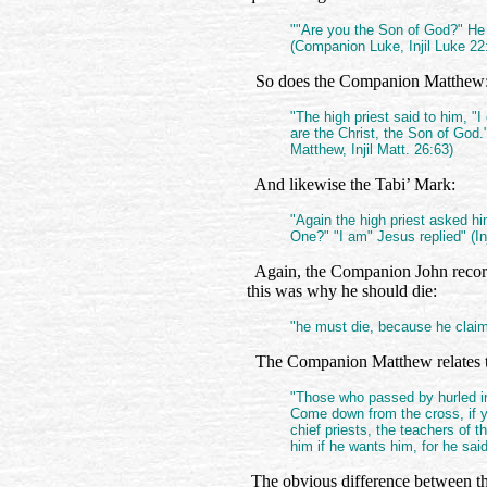
""Are you the Son of God?" He [
(Companion Luke, Injil Luke 22
So does the Companion Matthew
"The high priest said to him, "I
are the Christ, the Son of God.
Matthew, Injil Matt. 26:63)
And likewise the Tabi’ Mark:
"Again the high priest asked hi
One?" "I am" Jesus replied" (In
Again, the Companion John records 
this was why he should die:
"he must die, because he claime
The Companion Matthew relates tha
"Those who passed by hurled ins
Come down from the cross, if y
chief priests, the teachers of 
him if he wants him, for he sai
The obvious difference between the