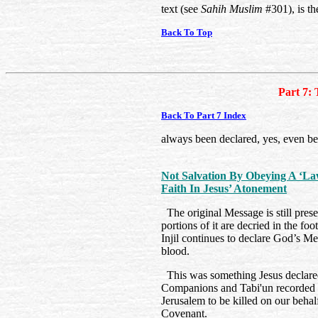
text (see
Sahih Muslim
#301), is th
Back To Top
Part 7: 
Back To Part 7 Index
always been declared, yes, even b
Not Salvation By Obeying A ‘L
Faith In Jesus’ Atonement
The original Message is still prese
portions of it are decried in the fo
Injil continues to declare God’s M
blood.
This was something Jesus declared
Companions and Tabi'un recorded t
Jerusalem to be killed on our beha
Covenant.