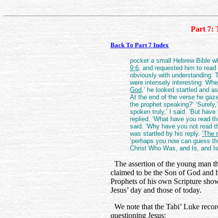
Part 7: 
Back To Part 7 Index
pocket a small Hebrew Bible w
9:6
, and requested him to read 
obviously with understanding. 
were intensely interesting. Wh
God,
’ he looked startled and a
At the end of the verse he gaz
the prophet speaking?’ ‘Surely,
spoken truly,’ I said. ‘But hav
replied. ‘What have you read th
said. ‘Why have you not read t
was startled by his reply.
‘The 
‘perhaps you now can guess the
Christ Who Was, and Is, and I
The assertion of the young man tha
claimed to be the Son of God and his
Prophets of his own Scripture show
Jesus’ day and those of today.
We note that the Tabi’ Luke record
questioning Jesus: