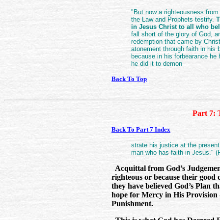
"But now a righteousness from
the Law and Prophets testify.
T
in Jesus Christ to all who be
fall short of the glory of God, a
redemption that came by Christ
atonement through faith in his b
because in his forbearance he 
he did it to demon
Back To Top
Part 7: 
Back To Part 7 Index
strate his justice at the presen
man who has faith in Jesus." 
Acquittal from God’s Judgement
righteous or because their good 
they have believed God’s Plan t
hope for Mercy in His Provision
Punishment.