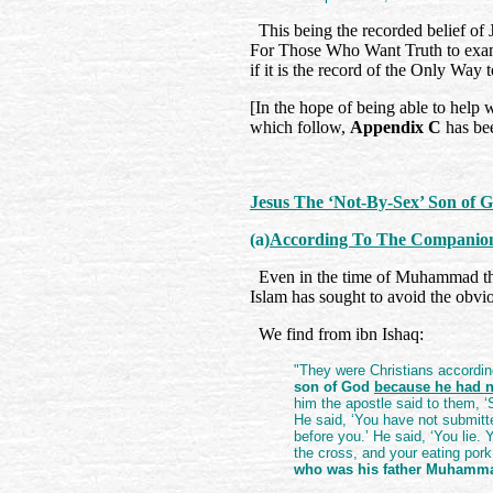
This being the recorded belief of 
For Those Who Want Truth to exami
if it is the record of the Only Way
[In the hope of being able to help 
which follow,
Appendix C
has bee
Jesus The ‘Not-By-Sex’ Son of 
(a)
According To The Companion
Even in the time of Muhammad the
Islam has sought to avoid the obvi
We find from ibn Ishaq:
"They were Christians according
son of God
because he had n
him the apostle said to them, 
He said, ‘You have not submitt
before you.’ He said, ‘You lie.
the cross, and your eating por
who was his father Muhamm