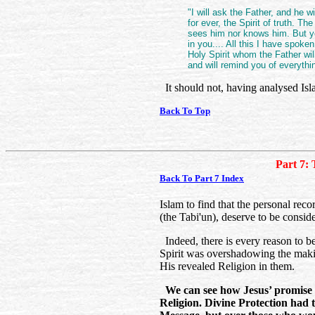
"I will ask the Father, and he w
for ever, the Spirit of truth. T
sees him nor knows him. But yo
in you.... All this I have spoken
Holy Spirit whom the Father wil
and will remind you of everythin
It should not, having analysed Isl
Back To Top
Part 7: 
Back To Part 7 Index
Islam to find that the personal rec
(the Tabi'un), deserve to be consid
Indeed, there is every reason to be
Spirit was overshadowing the makin
His revealed Religion in them.
We can see how Jesus’ promise w
Religion. Divine Protection had t