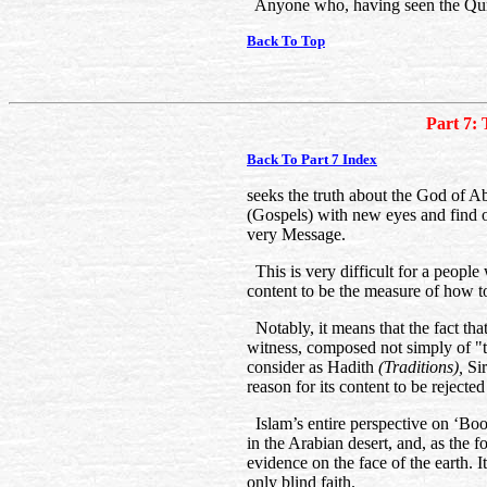
Anyone who, having seen the Qur’
Back To Top
Part 7: 
Back To Part 7 Index
seeks the truth about the God of A
(Gospels) with new eyes and find o
very Message.
This is very difficult for a people
content to be the measure of how t
Notably, it means that the fact that
witness, composed not simply of "
consider as Hadith
(Traditions),
Si
reason for its content to be rejecte
Islam’s entire perspective on ‘Boo
in the Arabian desert, and, as the 
evidence on the face of the earth. I
only blind faith.