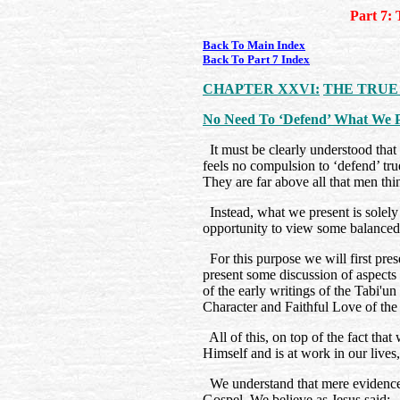
Part 7: 
Back To Main Index
Back To Part 7 Index
CHAPTER XXVI:
THE TRUE
No Need To ‘Defend’ What We P
It must be clearly understood that t
feels no compulsion to ‘defend’ tru
They are far above all that men th
Instead, what we present is solely
opportunity to view some balanced
For this purpose we will first pre
present some discussion of aspects 
of the early writings of the Tabi'u
Character and Faithful Love of th
All of this, on top of the fact that
Himself and is at work in our lives
We understand that mere evidence 
Gospel. We believe as Jesus said: