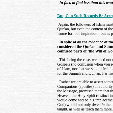
In fact, to find less than this wo
But, Can Such Records Be Accep
Again, the followers of Islam must r
Qur’an, but even the content of the
‘some form of inspiration’, but as 
In spite of all the evidence of t
considered the Qur’an and Sunnah
confused parts of ‘the Will of Go
This being the case, we need not th
Gospels (no confusion when you re
of Islam, nor that we should feel th
for the Sunnah and Qur’an. Far fro
Rather we are able to assert someth
Companions (apostles) in authority
the Message, promised them that t
Heaven, the Holy Spirit (distinct i
would come and be his ‘replacement’
God) would not only dwell
in
them,
taught, as well as teach them mor