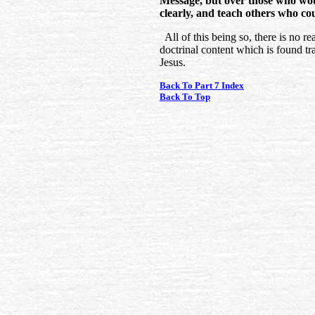
Message, but over those who would
clearly, and teach others who cou
All of this being so, there is no re
doctrinal content which is found t
Jesus.
Back To Part 7 Index
Back To Top