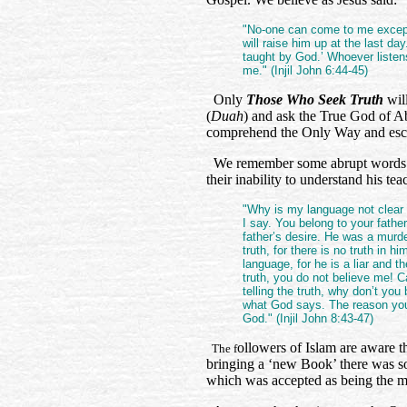
"No-one can come to me except
will raise him up at the last day.
taught by God.’ Whoever listen
me." (Injil John 6:44-45)
Only
Those Who Seek Truth
wil
(
Duah
) and ask the True God of A
comprehend the Only Way and esc
We remember some abrupt words fr
their inability to understand his te
"Why is my language not clear
I say. You belong to your father
father’s desire. He was a murde
truth, for there is no truth in 
language, for he is a liar and th
truth, you do not believe me! C
telling the truth, why don’t y
what God says. The reason you 
God." (Injil John 8:43-47)
ollowers of Islam are aware 
The f
bringing a ‘new Book’ there was so
which was accepted as being the mos