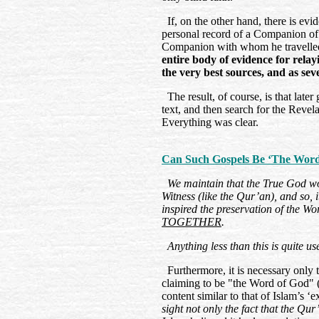
If, on the other hand, there is evi
personal record of a Companion of 
Companion with whom he travelled
entire body of evidence for rela
the very best sources, and as sev
The result, of course, is that later
text, and then search for the Revel
Everything was clear.
Can Such Gospels Be ‘The Word 
We maintain that the True God 
Witness (like the Qur’an), and so, i
inspired the preservation of the Wo
TOGETHER
.
Anything less than this is quite usel
Furthermore, it is necessary only to
claiming to be "the Word of God" (
content similar to that of Islam’s ‘
sight not only the fact that the Qu