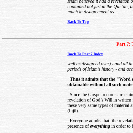
Islam believed it had a revelation 
contained not just in the Qur’an, b
much in disagreement as
Back To Top
Part 7: 
Back To Part 7 Index
well as disagreed over) - and all th
periods of Islam’s history - and ac
Thus it admits that the "Word of
obtainable without all such mater
Since the Gospel records are clai
revelation of God’s Will in written f
these very same types of material 
(Injil).
Everyone admits that ‘the revelati
presence of
everything
in order to 