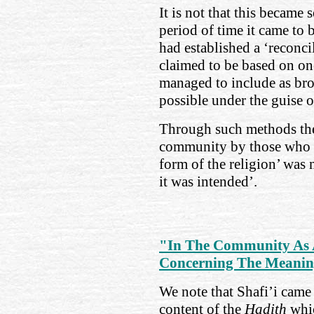
It is not that this became 
period of time it came to b
had established a ‘reconci
claimed to be based on o
managed to include as bro
possible under the guise o
Through such methods th
community by those who w
form of the religion’ was 
it was intended’.
"In The Community As 
Concerning The Meanin
We note that Shafi’i came 
content of the
Hadith
whi