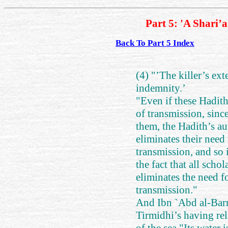
Part 5: 'A Shari’
Back To Part 5 Index
(4) "’The killer’s ext
indemnity.’
"Even if these Hadith
of transmission, since
them, the Hadith’s au
eliminates their need 
transmission, and so 
the fact that all scho
eliminates the need f
transmission."
And Ibn `Abd al-Barr 
Tirmidhi’s having rel