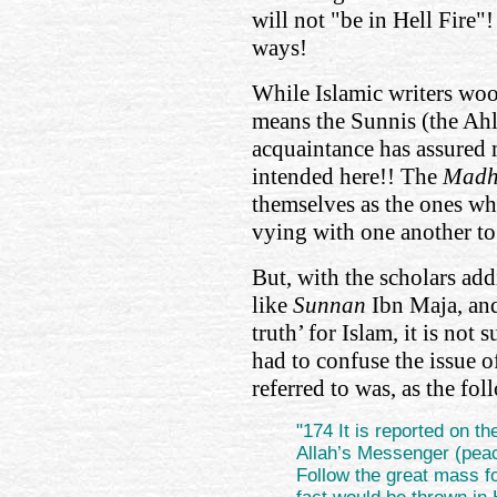
will not "be in Hell Fire"
ways!
While Islamic writers wooi
means the Sunnis (the Ahl
acquaintance has assured me
intended here!! The
Mad
themselves as the ones who
vying with one another to 
But, with the scholars a
like
Sunnan
Ibn Maja, and 
truth’ for Islam, it is not 
had to confuse the issue 
referred to was, as the f
"174 It is reported on th
Allah’s Messenger (peac
Follow the great mass fo