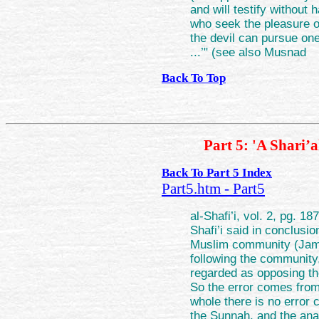
and will testify without 
who seek the pleasure of
the devil can pursue on
...’" (see also Musnad
Back To Top
Part 5: 'A Shari’
Back To Part 5 Index
Part5.htm - Part5
al-Shafi’i, vol. 2, pg. 1
Shafi’i said in conclusi
Muslim community (Jama
following the community,
regarded as opposing th
So the error comes from
whole there is no error 
the Sunnah, and the ana