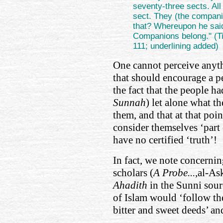
seventy-three sects. All
sect. They (the compani
that? Whereupon he said:
Companions belong." (Ti
111; underlining added)
One cannot perceive anyth
that should encourage a pe
the fact that the people h
Sunnah
) let alone what t
them, and that at that poi
consider themselves ‘part 
have no certified ‘truth’!
In fact, we note concernin
scholars (
A Probe...
,al-As
Ahadith
in the Sunni sour
of Islam would ‘follow the
bitter and sweet deeds’ an