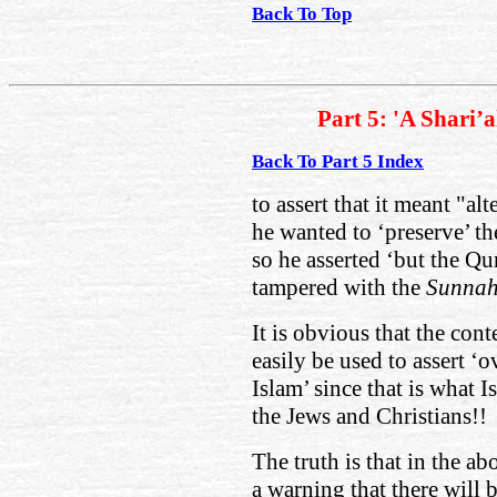
Back To Top
Part 5: 'A Shari’
Back To Part 5 Index
to assert that it meant "al
he wanted to ‘preserve’ th
so he asserted ‘but the Qu
tampered with the
Sunna
It is obvious that the cont
easily be used to assert ‘
Islam’ since that is what I
the Jews and Christians!!
The truth is that in the 
a warning that there will 