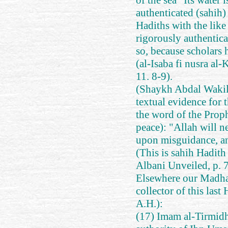
of the sea "Its water 
authenticated (sahih)
Hadiths with the like 
rigorously authentica
so, because scholars 
(al-Isaba fi nusra al
11. 8-9).
(Shaykh Abdal Wakil
textual evidence for 
the word of the Prop
peace): "Allah will
upon misguidance, an
(This is sahih Hadith
Albani Unveiled, p. 
Elsewhere our Madhabi
collector of this last
A.H.):
(17) Imam al-Tirmidh