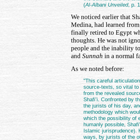
(
Al-Albani Unveiled
, p.
We noticed earlier that Sh
Medina, had learned from
finally retired to Egypt w
thoughts. He was not igno
people and the inability 
and
Sunnah
in a normal f
As we noted before:
"This careful articulatio
source-texts, so vital to
from the revealed sourc
Shafi’i. Confronted by 
the jurists of his day, 
methodology which would
which the possibility of
humanly possible, Shafi’i
Islamic jurisprudence). 
ways, by jurists of the o