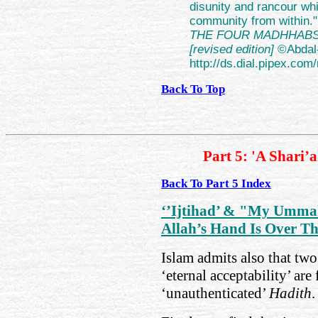
disunity and rancour whi
community from within." 
THE FOUR MADHHABS th
[revised edition]
©Abdal
http://ds.dial.pipex.
Back To Top
Part 5: 'A Shari’
Back To Part 5 Index
‘’Ijtihad’ & "My Umma
Allah’s Hand Is Over T
Islam admits also that two 
‘eternal acceptability’ ar
‘unauthenticated’
Hadith
.