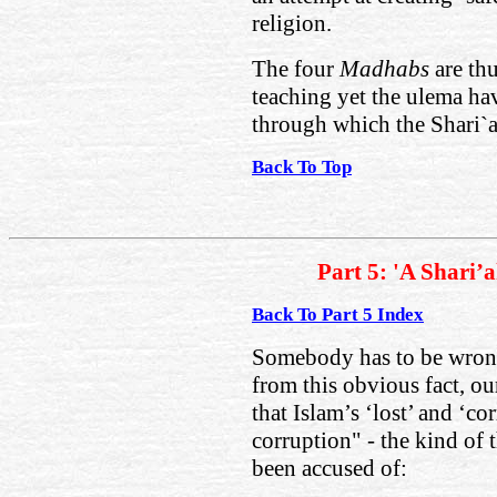
religion.
The four
Madhabs
are th
teaching yet the ulema ha
through which the Shari`a
Back To Top
Part 5: 'A Shari’
Back To Part 5 Index
Somebody has to be wrong!
from this obvious fact, o
that Islam’s ‘lost’ and ‘co
corruption" - the kind of 
been accused of: