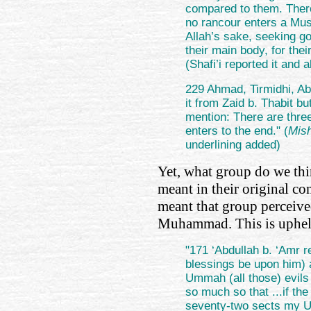
compared to them. There
no rancour enters a Musl
Allah’s sake, seeking g
their main body, for the
(Shafi’i reported it and
229 Ahmad, Tirmidhi, Ab
it from Zaid b. Thabit b
mention: There are thre
enters to the end." (
Mis
underlining added)
Yet, what group do we thi
meant in their original co
meant that group perceived
Muhammad. This is uphel
"171 ‘Abdullah b. ‘Amr 
blessings be upon him) 
Ummah (all those) evils 
so much so that ...if th
seventy-two sects my 