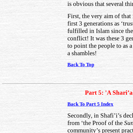
is obvious that several thi
First, the very aim of that
first 3 generations as ‘tru
fulfilled in Islam since th
conflict! It was these 3 g
to point the people to as a
a shambles!
Back To Top
Part 5: 'A Shari’
Back To Part 5 Index
Secondly, in Shafi’i’s dec
from ‘the Proof of the
Su
community’s present practi