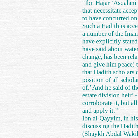
"Ibn Hajar `Asqalani 
that necessitate acce
to have concurred on
Such a Hadith is acce
a number of the Imam
have explicitly stated
have said about water
change, has been rela
and give him peace) 
that Hadith scholars d
position of all schol
of.’ And he said of t
estate division heir’ 
corroborate it, but al
and apply it.’"
Ibn al-Qayyim, in hi
discussing the Hadi
(Shaykh Abdal Wakil