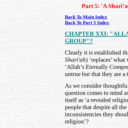
Part 5: 'A Shari’
Back To Main Index
Back To Part 5 Index
CHAPTER XXI: "ALL
GROUP"?
Clearly it is established t
Shari'ah
) ‘replaces’ what 
‘Allah’s Eternally Compre
untrue but that they are a t
As we consider thoughtful
question comes to mind as
itself as ‘a revealed reli
people that despite all th
inconsistencies they shoul
religion’?