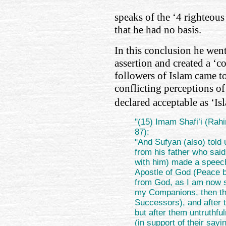
speaks of the ‘4 righteous
that he had no basis.
In this conclusion he wen
assertion and created a ‘c
followers of Islam came to
conflicting perceptions o
declared acceptable as ‘Is
"(15) Imam Shafi’i (Rahi
87):
"And Sufyan (also) told 
from his father who said
with him) made a speech
Apostle of God (Peace 
from God, as I am now s
my Companions, then t
Successors), and after 
but after them untruthfu
(in support of their say