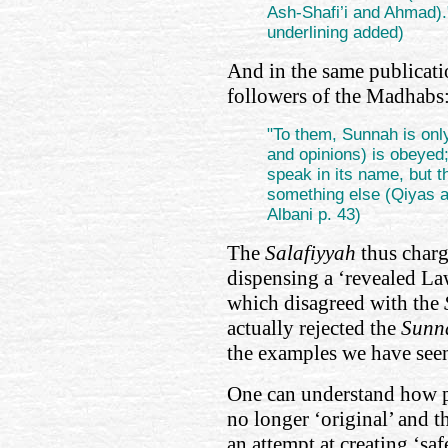
Ash-Shafi’i and Ahmad).
underlining added)
And in the same publicati
followers of the Madhabs
"To them, Sunnah is onl
and opinions) is obeyed
speak in its name, but th
something else (Qiyas a
Albani p. 43)
The
Salafiyyah
thus charg
dispensing a ‘revealed Law
which disagreed with the
actually rejected the
Sunn
the examples we have see
One can understand how p
no longer ‘original’ and t
an attempt at creating ‘saf