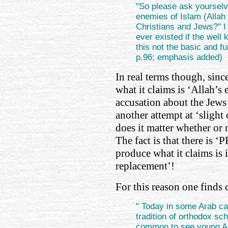
"So please ask yourselv
enemies of Islam (Allah 
Christians and Jews?" 
ever existed if the well
this not the basic and f
p.96; emphasis added)
In real terms though, since
what it claims is ‘Allah’s
accusation about the Jews 
another attempt at ‘slight 
does it matter whether or n
The fact is that there is 
produce what it claims is i
replacement’!
For this reason one finds 
" Today in some Arab ca
tradition of orthodox sc
common to see young Ara