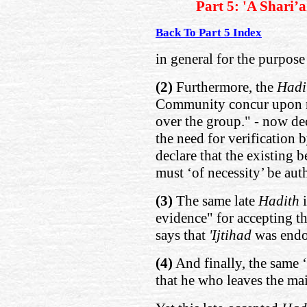
Part 5: 'A Shari’
Back To Part 5 Index
in general for the purpose
(2)
Furthermore, the
Hadi
Community concur upon m
over the group." - now dec
the need for verification b
declare that the existing 
must ‘of necessity’ be aut
(3)
The same late
Hadith
evidence" for accepting t
says that
'Ijtihad
was end
(4)
And finally, the same ‘
that he who leaves the mai