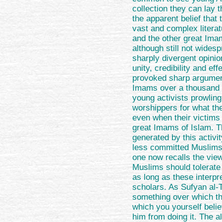
collection they can lay 
the apparent belief that 
vast and complex litera
and the other great Ima
although still not widesp
sharply divergent opini
unity, credibility and e
provoked sharp argument
Imams over a thousand 
young activists prowling
worshippers for what the
even when their victims 
great Imams of Islam. T
generated by this activi
less committed Muslims 
one now recalls the view
Muslims should tolerate 
as long as these interpr
scholars. As Sufyan al-
something over which th
which you yourself belie
him from doing it. The al