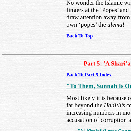
No wonder the Islamic wri
fingers at the ‘Popes’ and 
draw attention away from t
own ‘popes’ the
ulema
!
Back To Top
Part 5: 'A Shari’
Back To Part 5 Index
"To Them, Sunnah Is O
Most likely it is because 
far beyond the
Hadith’s
co
increasing numbers in mod
accusation of corruption a