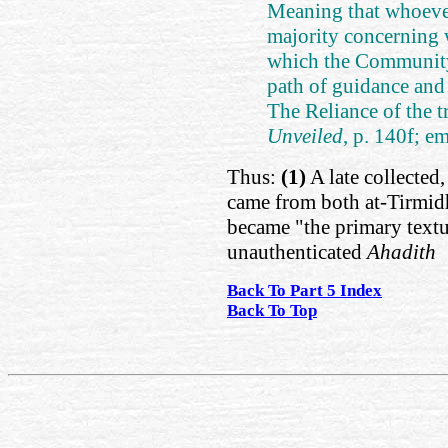
Meaning that whoeve
majority concerning 
which the Community 
path of guidance and t
The Reliance of the tr
Unveiled
, p. 140f; e
Thus:
(1)
A late collected
came from both at-Tirmidh
became "the primary textu
unauthenticated
Ahadith
Back To Part 5 Index
Back To Top