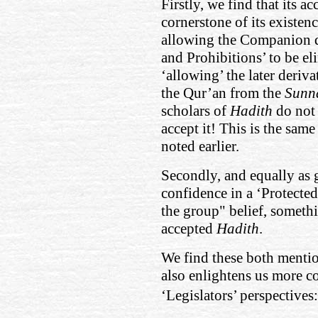
Firstly, we find that its ac
cornerstone of its existenc
allowing the Companion 
and Prohibitions’ to be el
‘allowing’ the later deriva
the Qur’an from the
Sunn
scholars of
Hadith
do not
accept it! This is the same
noted earlier.
Secondly, and equally as g
confidence in a ‘Protected’
the group" belief, somethi
accepted
Hadith
.
We find these both menti
also enlightens us more co
‘Legislators’ perspectives: