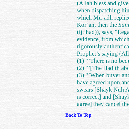
(Allah bless and giv
when dispatching hi
which Mu’adh replied
Kor’an, then the
Sun
(ijtihad)), says, "Leg
evidence, from which 
rigorously authenticat
Prophet’s saying (All
(1) "’There is no bequ
(2) "’[The Hadith abou
(3) "’When buyer and 
have agreed upon and 
swears [Shayk Nuh Ali
is correct] and [Sha
agree] they cancel the
Back To Top