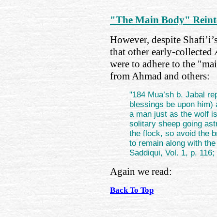
"The Main Body" Reinte
However, despite Shafi’i’s
that other early-collected
were to adhere to the "ma
from Ahmad and others:
"184 Mua’sh b. Jabal re
blessings be upon him) a
a man just as the wolf i
solitary sheep going ast
the flock, so avoid the b
to remain along with th
Saddiqui, Vol. 1, p. 116;
Again we read:
Back To Top