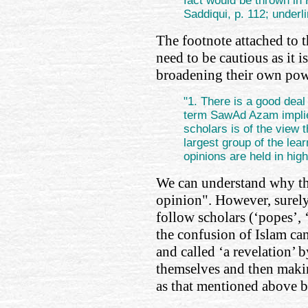
fact would be thrown in H
Saddiqui, p. 112; underl
The footnote attached to 
need to be cautious as it i
broadening their own pow
"1. There is a good deal 
term SawAd Azam implie
scholars is of the vie
largest group of the le
opinions are held in hig
We can understand why th
opinion". However, surely
follow scholars (‘popes’, 
the confusion of Islam ca
and called ‘a revelation’ b
themselves and then makin
as that mentioned above b