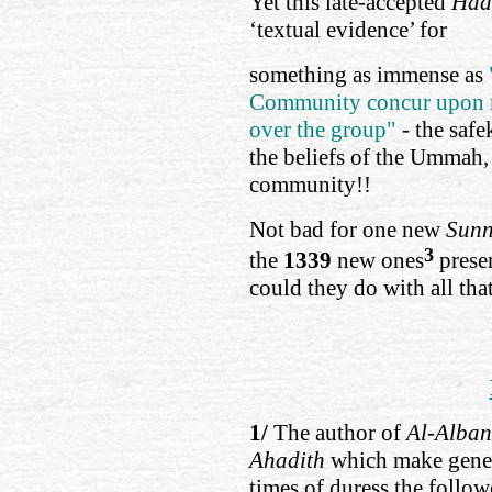
Yet this late-accepted
Had
‘textual evidence’ for
something as immense as
Community concur upon m
over the group"
- the safe
the beliefs of the Ummah,
community!!
Not bad for one new
Sun
3
the
1339
new ones
prese
could they do with all tha
1/
The author of
Al-Alban
Ahadith
which make gener
times of duress the follow