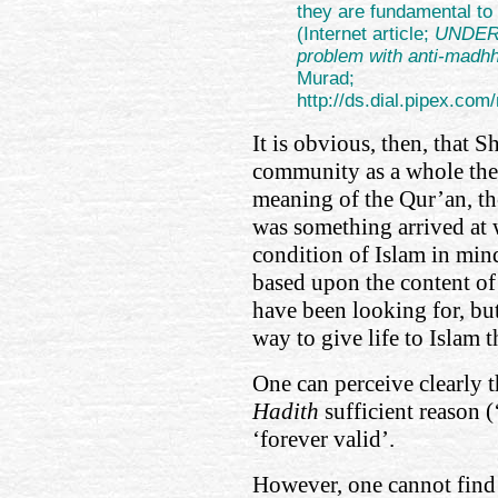
they are fundamental to 
(Internet article;
UNDER
problem with anti-madhh
Murad;
http://ds.dial.pipex.
It is obvious, then, that S
community as a whole ther
meaning of the Qur’an, t
was something arrived at 
condition of Islam in mind
based upon the content of
have been looking for, but
way to give life to Islam 
One can perceive clearly t
Hadith
sufficient reason (
‘forever valid’.
However, one cannot find a