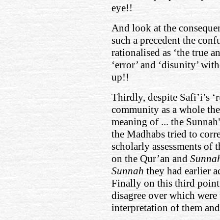
eye!!
And look at the consequen
such a precedent the confu
rationalised as ‘the true a
‘error’ and ‘disunity’ wit
up!!
Thirdly, despite Safi’i’s ‘
community as a whole ther
meaning of ... the Sunnah",
the Madhabs tried to corre
scholarly assessments of t
on the Qur’an and
Sunna
Sunnah
they had earlier a
Finally on this third poin
disagree over which were 
interpretation of them and