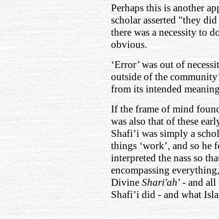
Perhaps this is another ap
scholar asserted "they did
there was a necessity to do
obvious.
‘Error’ was out of necessi
outside of the community
from its intended meanin
If the frame of mind fou
was also that of these earl
Shafi’i was simply a scho
things ‘work’, and so he 
interpreted the nass so th
encompassing everything, c
Divine
Shari'ah
’ - and al
Shafi’i did - and what Isla