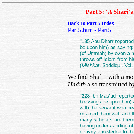
Part 5: 'A Shari’
Back To Part 5 Index
Part5.htm - Part5
"185 Abu Dharr reported
be upon him) as saying
(of Ummah) by even a h
throws off Islam from 
(
Mishkat
, Saddiqui, Vol.
We find Shafi’i with a mo
Hadith
also transmitted 
"228 Ibn Mas’ud reporte
blessings be upon him) 
with the servant who h
retained them well and 
many scholars are there 
having understanding of 
convey knowledge to th