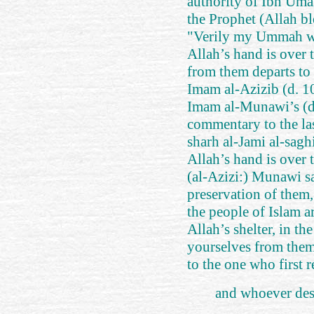
authority of Ibn Uma
the Prophet (Allah bl
"Verily my Ummah wo
Allah’s hand is over
from them departs to 
Imam al-Azizib (d. 
Imam al-Munawi’s (d
commentary to the las
sharh al-Jami al-saghi
Allah’s hand is over 
(al-Azizi:) Munawi s
preservation of them, 
the people of Islam ar
Allah’s shelter, in th
yourselves from them.
to the one who first r
and whoever desc