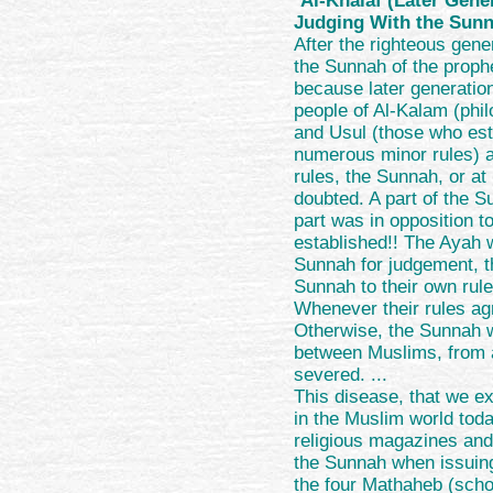
"
Al-Khalaf (Later Gene
Judging With the Sun
After the righteous gene
the Sunnah of the prophe
because later generatio
people of Al-Kalam (phi
and Usul (those who est
numerous minor rules) a
rules, the Sunnah, or at 
doubted. A part of the 
part was in opposition to
established!! The Ayah w
Sunnah for judgement, th
Sunnah to their own rule
Whenever their rules ag
Otherwise, the Sunnah wa
between Muslims, from 
severed. ...
This disease, that we 
in the Muslim world toda
religious magazines and
the Sunnah when issuin
the four Mathaheb (schoo