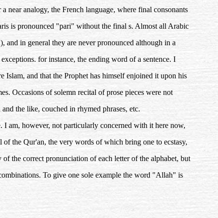
r a near analogy, the French language, where final consonants
ris is pronounced "pari" without the final s. Almost all Arabic
n), and in general they are never pronounced although in a
 exceptions. for instance, the ending word of a sentence. I
re Islam, and that the Prophet has himself enjoined it upon his
times. Occasions of solemn recital of prose pieces were not
n and the like, couched in rhymed phrases, etc.
. I am, however, not particularly concerned with it here now,
ital of the Qur'an, the very words of which bring one to ecstasy,
f the correct pronunciation of each letter of the alphabet, but
s combinations. To give one sole example the word "Allah" is