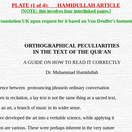
PLATE (1 of 4): HAMIDULLAH ARTICLE
[NOTE: this involves four interlinked pages.]
oundation UK upon request for it based on Von Denffer's footnote
ORTHOGRAPHICAL PECULIARITIES
IN THE TEXT OF THE QUR'AN
A GUIDE ON HOW TO READ IT CORRECTLY
Dr. Muhammad Hamidullah
ference between pronouncing phrasein ordinary conversation
 in recitation, a lay text is not the same thing as a sacred text,
s an art, a branch of music in its wider sense.
developed the art into a veritable science, while applying it
ons are various. These were perhaps inherent in the very nature