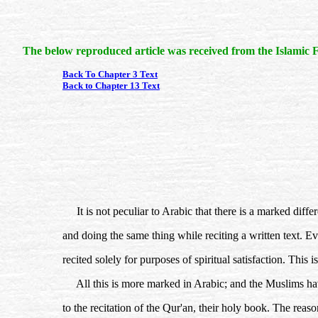
The below reproduced article was received from the Islamic F
Back To Chapter 3 Text
Back to Chapter 13 Text
It is not peculiar to Arabic that there is a marked dif
and doing the same thing while reciting a written text. Even
recited solely for purposes of spiritual satisfaction. This i
All this is more marked in Arabic; and the Muslims have 
to the recitation of the Qur'an, their holy book. The reas