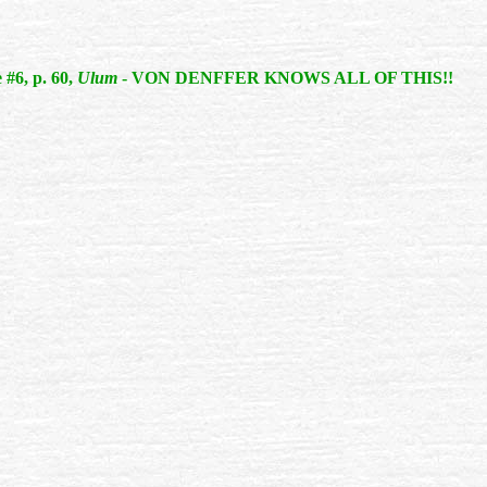
 #6, p. 60,
Ulum
- VON DENFFER KNOWS ALL OF THIS!!