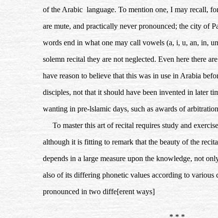
of the Arabic language. To mention one, I may recall, fo
are mute, and practically never pronounced; the city of Pa
words end in what one may call vowels (a, i, u, an, in, u
solemn recital they are not neglected. Even here there are
have reason to believe that this was in use in Arabia befo
disciples, not that it should have been invented in later 
wanting in pre-lslamic days, such as awards of arbitratio
To master this art of recital requires study and exercise
although it is fitting to remark that the beauty of the rec
depends in a large measure upon the knowledge, not only o
also of its differing phonetic values according to variou
pronounced in two diffe[erent ways]
* * *