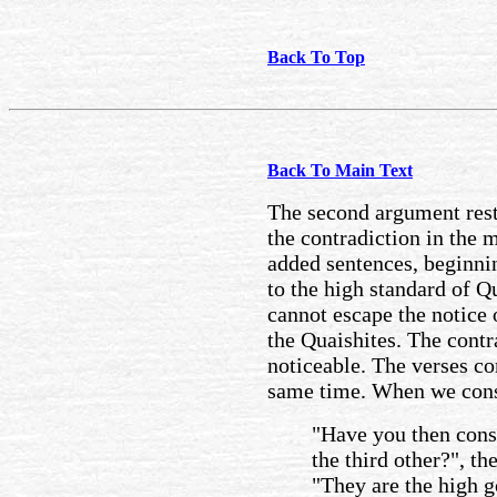
Back To Top
Back To Main Text
The second argument rest
the contradiction in the 
added sentences, beginni
to the high standard of Q
cannot escape the notice 
the Quaishites. The contr
noticeable. The verses co
same time. When we consi
"Have you then cons
the third other?", t
"They are the high 