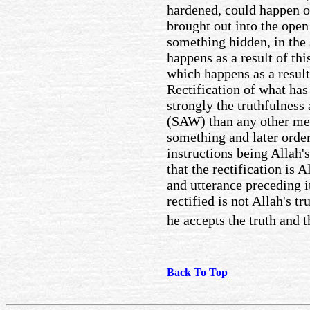
hardened, could happen on
brought out into the open
something hidden, in the
happens as a result of this
which happens as a result
Rectification of what ha
strongly the truthfulness
(SAW) than any other mea
something and later ordere
instructions being Allah's
that the rectification is A
and utterance preceding i
rectified is not Allah's t
he accepts the truth and t
Back To Top