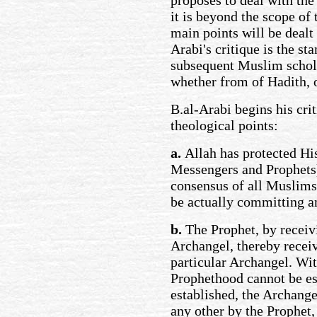
proposes to deal with the
it is beyond the scope of t
main points will be dealt 
Arabi's critique is the st
subsequent Muslim schola
whether from of Hadith, o
B.al-Arabi begins his cri
theological points:
a.
Allah has protected Hi
Messengers and Prophets) 
consensus of all Muslims
be actually committing an
b.
The Prophet, by receivi
Archangel, thereby receiv
particular Archangel. Wit
Prophethood cannot be est
established, the Archange
any other by the Prophet,