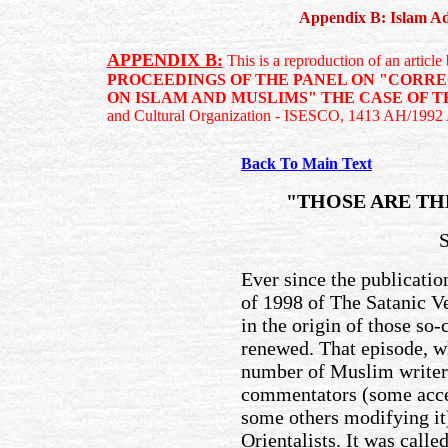
Appendix B: Islam Adm
APPENDIX B:
This is a reproduction of an artic
PROCEEDINGS OF THE PANEL ON "CORR
ON ISLAM AND MUSLIMS" THE CASE OF T
and Cultural Organization - ISESCO, 1413 AH/1992
Back To Main Text
"THOSE ARE TH
Ever since the publicati
of 1998 of The Satanic V
in the origin of those so
renewed. That episode, w
number of Muslim writers
commentators (some accept
some others modifying it
Orientalists. It was call