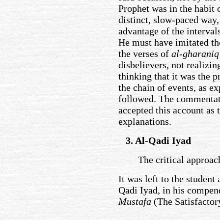
Prophet was in the habit 
distinct, slow-paced way
advantage of the interval
He must have imitated the
the verses of
al-gharaniq
disbelievers, not realizi
thinking that it was the 
the chain of events, as e
followed. The commentat
accepted this account as 
explanations.
3. Al-Qadi Iyad
The critical approac
It was left to the student
Qadi Iyad, in his compe
Mustafa
(The Satisfacto