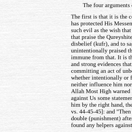
The four arguments 
The first is that it is th
has protected His Mess
such evil as the wish tha
that praise the Qureyshite
disbelief (kufr), and to s
unintentionally praised th
immune from that. It is t
and strong evidences tha
committing an act of unbe
whether intentionally or 
neither influence him nor
Allah Most High warned h
against Us some statemen
him by the right hand, the
vs. 44-45-45]: and "Then
double (punishment) afte
found any helpers against