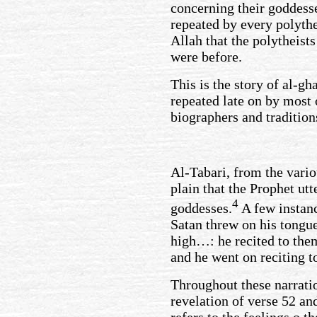
concerning their goddes
repeated by every polythe
Allah that the polytheist
were before.
This is the story of al-gh
repeated late on by most 
biographers and tradition
Al-Tabari, from the vario
plain that the Prophet ut
4
goddesses.
A few instanc
Satan threw on his tongue
high…: he recited to them
and he went on reciting t
Throughout these narrati
revelation of verse 52 an
refers to the feelings o t