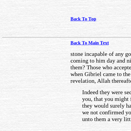
Back To Top
Back To Main Text
stone incapable of any g
coming to him day and nig
them? Those who accepted
when Gibriel came to the
revelation, Allah thereaf
Indeed they were se
you, that you might 
they would surely ha
we not confirmed you
unto them a very lit