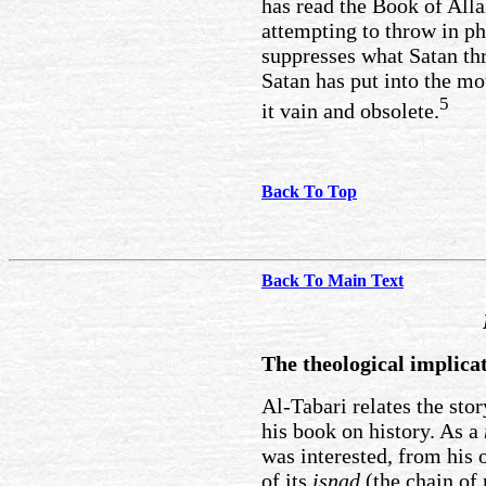
has read the Book of Alla
attempting to throw in ph
suppresses what Satan th
Satan has put into the m
5
it vain and obsolete.
Back To Top
Back To Main Text
The theological implica
Al-Tabari relates the sto
his book on history. As a
was interested, from his 
of its
isnad
(the chain of 