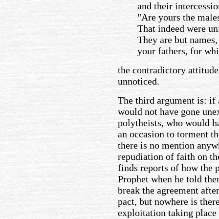
and their intercessio
"Are yours the male
That indeed were unf
They are but names,
your fathers, for wh
the contradictory attitud
unnoticed.
The third argument is: if 
would not have gone unex
polytheists, who would h
an occasion to torment th
there is no mention anywh
repudiation of faith on t
finds reports of how the p
Prophet when he told them
break the agreement afte
pact, but nowhere is ther
exploitation taking place