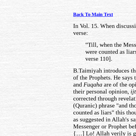
Back To Main Text
In Vol. 15. When discussi
verse:
"Till, when the Mes
were counted as liar
verse 110].
B.Taimiyah introduces the
of the Prophets. He says 
and
Fuqaha
are of the op
their personal opinion,
ij
corrected through revelat
(Quranic) phrase "and th
counted as liars" this t
as suggested in Allah's s
Messenger or Prophet bef
{…] Lo! Allah verily is 