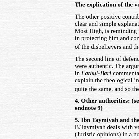
The explication of the v
The other positive contri
clear and simple explanat
Most High, is reminding 
in protecting him and conf
of the disbelievers and th
The second line of defenc
were authentic. The argu
in
Fathul-Bari
commentary
explain the theological im
quite the same, and so th
4. Other authorities: (s
endnote 9)
5. Ibn Taymiyah and the
B.Taymiyah deals with ve
(Juristic opinions) in a 