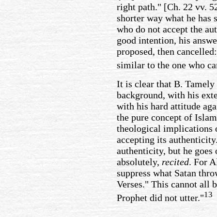
right path." [Ch. 22 vv. 
shorter way what he has sa
who do not accept the auth
good intention, his answ
proposed, then cancelled: 
similar to the one who c
It is clear that B. Tamely 
background, with his exte
with his hard attitude ag
the pure concept of Islam
theological implications o
accepting its authenticity
authenticity, but he goes 
absolutely,
recited
. For A
suppress what Satan throw
Verses." This cannot all b
13
Prophet did not utter."