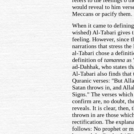
would reveal to him verse
Meccans or pacify them.
When it came to defining
wished) Al-Tabari gives t
feeling. However, since t
narrations that stress the
al-Tabari chose a definit
definition of
tamanna
as 
ad-Dahhak, who states th
Al-Tabari also finds that 
Quranic verses: "But Alla
Satan throws in, and Alla
Signs." The verses which 
confirm are, no doubt, t
reveals. It is clear, then,
thrown in are those whic
rectification. The explana
follows: No prophet or m