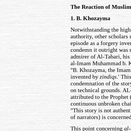
The Reaction of Muslim
1. B. Khozayma
Notwithstanding the high 
authority, other scholars 
episode as a forgery inve
condemn it outright was n
admirer of Al-Tabari, his
al-Imam Muhammad b. Kh
"B. Khozayma, the Imam o
invented by
zindiqs
.' Thi
condemnation of the story
on technical grounds. AL-
attributed to the Prophet
continuous unbroken chai
"This story is not authent
of narrators) is concerne
This point concerning
al