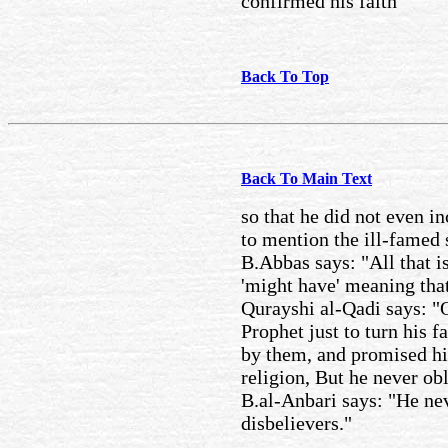
confirmed his faith
Back To Top
Back To Main Text
so that he did not even inc
to mention the ill-famed 
B.Abbas says: "All that is
'might have' meaning that
Qurayshi al-Qadi says: "
Prophet just to turn his 
by them, and promised him
religion, But he never obl
B.al-Anbari says: "He nev
disbelievers."