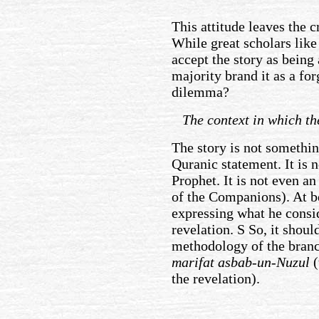
This attitude leaves the cr
While great scholars like
accept the story as being
majority brand it as a for
dilemma?
The context in which the
The story is not something 
Quranic statement. It is n
Prophet. It is not even a
of the Companions). At bes
expressing what he consid
revelation. S So, it shoul
methodology of the bran
marifat asbab-un-Nuzul
(
the revelation).