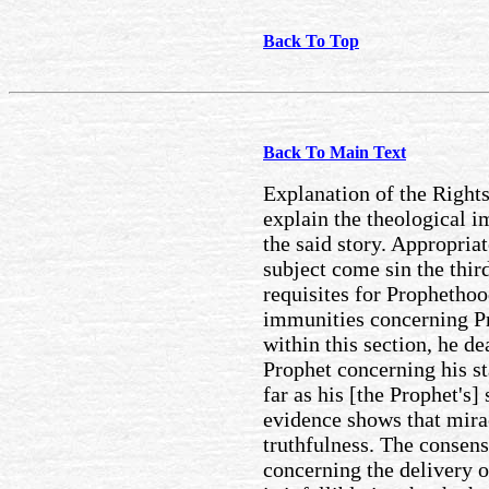
Back To Top
Back To Main Text
Explanation of the Rights
explain the theological i
the said story. Appropria
subject come sin the thir
requisites for Prophethoo
immunities concerning Pr
within this section, he dea
Prophet concerning his s
far as his [the Prophet's]
evidence shows that mira
truthfulness. The consen
concerning the delivery o