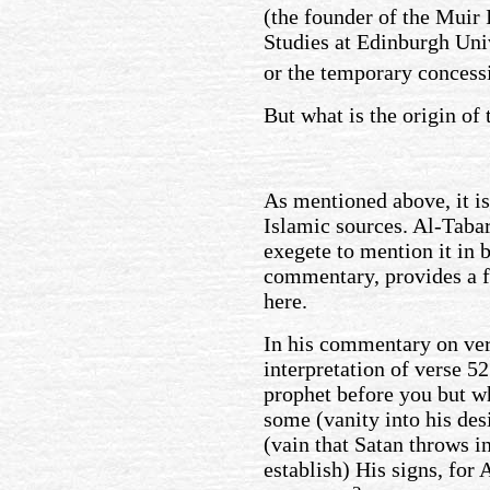
(the founder of the Muir 
Studies at Edinburgh Uni
or the temporary concess
But what is the origin of 
As mentioned above, it is
Islamic sources. Al-Taba
exegete to mention it in b
commentary, provides a fu
here.
In his commentary on ver
interpretation of verse 5
prophet before you but w
some (vanity into his des
(vain that Satan throws i
establish) His signs, for 