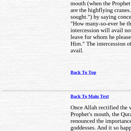
mouth (when the Prophet s
are the highflying cranes.
sought.") by saying conc
"How many-so-ever be the
intercession will avail no
leave for whom he pleases
Him." The intercession of
avail.
Back To Top
Back To Main Text
Once Allah rectified the 
Prophet's mouth, the Qu
renounced the importance 
goddesses. And it so hap