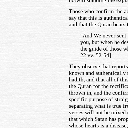
notwithstanding the expl
Those who confirm the ac
say that this is authenti
and that the Quran bears 
"And We never sent 
you, but when he de
the guide of those wh
22 vv. 52-54]
They observe that reports
known and authentically 
hadith, and that all of th
the Quran for the rectifi
thrown in, and the confir
specific purpose of straig
separating what is true fr
verses will not be mixed 
that which Satan has prop
whose hearts is a disease