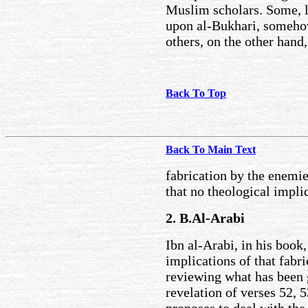
Muslim scholars. Some, l
upon al-Bukhari, somehow
others, on the other hand,
Back To Top
Back To Main Text
fabrication by the enemie
that no theological impli
2. B.Al-Arabi
Ibn al-Arabi, in his book
implications of that fabri
reviewing what has been g
revelation of verses 52, 5