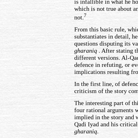
is infallible in what he 
which is not true about a
7
not.
From this basic rule, whi
substantiates in detail, 
questions disputing its va
gharaniq
. After stating t
different versions. Al-Qa
defence in refuting, or e
implications resulting fr
In the first line, of defe
criticism of the story co
The interesting part of th
four rational arguments w
implied in the story and 
Qadi Iyad and his critica
gharaniq
.