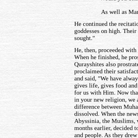
As well as Man
He continued the recitati
goddesses on high. Their 
sought."
He, then, proceeded with 
When he finished, he pros
Qurayshites also prostrat
proclaimed their satisfac
and said, "We have alway
gives life, gives food and
for us with Him. Now tha
in your new religion, we 
difference between Muh
dissolved. When the news 
Abyssinia, the Muslims, 
months earlier, decided t
and people. As they drew