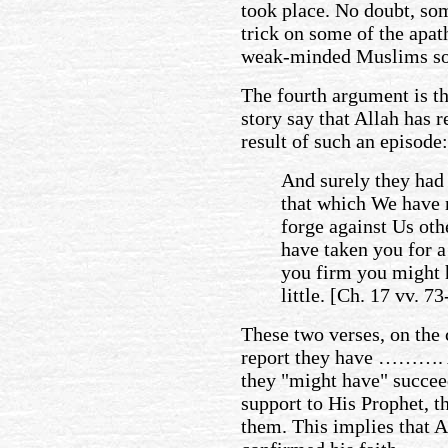
took place. No doubt, so
trick on some of the apat
weak-minded Muslims so 
The fourth argument is th
story say that Allah has 
result of such an episode
And surely they had
that which We have 
forge against Us oth
have taken you for a
you firm you might 
little. [Ch. 17 vv. 73
These two verses, on the c
report they have ………. A
they "might have" succeed
support to His Prophet, t
them. This implies that A