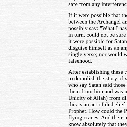
safe from any interferen
If it were possible that t
between the Archangel an
possibly say: "What I hav
in turn, could not be sure
it were possible for Satan
disguise himself as an an
single verse; nor would w
falsehood.
After establishing these 
to demolish the story of
who say Satan said those
them from him and was no
Unicity of Allah) from dis
this is an act of disbeli
Prophet. How could the Pr
flying cranes. And their 
know absolutely that the