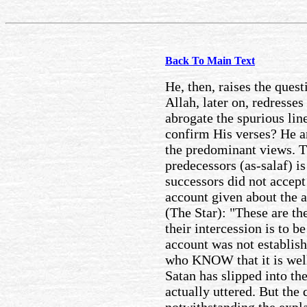
Back To Main Text
He, then, raises the ques
Allah, later on, redresses 
abrogate the spurious lin
confirm His verses? He an
the predominant views. T
predecessors (as-salaf) i
successors did not accept
account given about the 
(The Star): "These are th
their intercession is to b
account was not establish
who KNOW that it is well
Satan has slipped into th
actually uttered. But the q