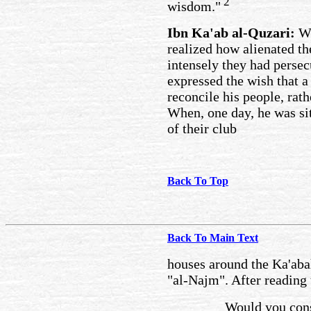
2
wisdom."
Ibn Ka'ab al-Quzari:
Wh
realized how alienated t
intensely they had pers
expressed the wish that a
reconcile his people, rath
When, one day, he was si
of their club
Back To Top
Back To Main Text
houses around the Ka'abah
"al-Najm". After reading 
Would you cons