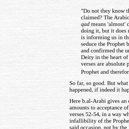
"Do not they know th
claimed? The Arabic
qad
means 'almost' d
doing it, but it does
is informing us in t
seduce the Prophet b
and confirmed the u
Deity in the heart o
verses are absolute p
Prophet and therefor
So far, so good. But what
happened, if indeed it ha
Here b.al-Arabi gives an 
amounts to acceptance of 
verses 52-54, in a way whi
infallibility of the Prop
said occasion, not by the