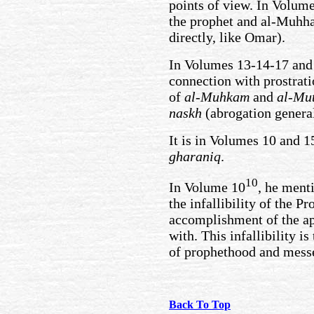
points of view. In Volume
the prophet and al-Muhha
directly, like Omar).
In Volumes 13-14-17 and 
connection with prostrati
of
al-Muhkam
and
al-Mu
naskh
(abrogation genera
It is in Volumes 10 and 1
gharaniq
.
10
In Volume 10
, he ment
the infallibility of the Pr
accomplishment of the ap
with. This infallibility i
of prophethood and mess
Back To Top