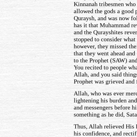
Kinnanah tribesmen who
allowed the gods a good p
Quraysh, and was now fol
has it that Muhammad re
and the Qurayshites rever
stopped to consider what
however, they missed the
that they went ahead and
to the Prophet (SAW) and
You recited to people wh
Allah, and you said thing
Prophet was grieved and f
Allah, who was ever merc
lightening his burden an
and messengers before hi
something as he did, Sat
Thus, Allah relieved His 
his confidence, and recti