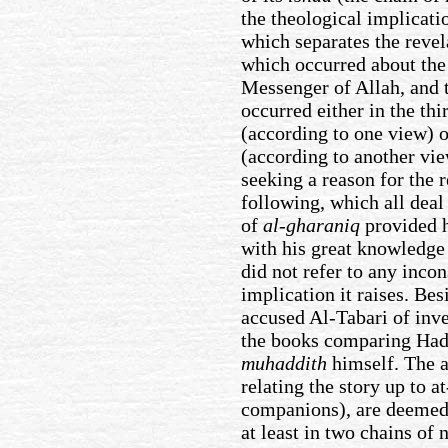
the theological implicatio
which separates the reve
which occurred about the 
Messenger of Allah, and t
occurred either in the th
(according to one view) o
(according to another vie
seeking a reason for the 
following, which all deal
of
al-gharaniq
provided h
with his great knowledge 
did not refer to any incon
implication it raises. Bes
accused Al-Tabari of inve
the books comparing Hadi
muhaddith
himself. The a
relating the story up to at
companions), are deemed 
at least in two chains of 