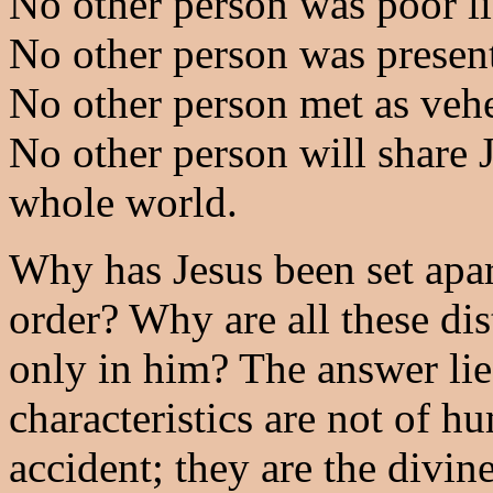
No other person was poor li
No other person was present
No other person met as vehe
No other person will share J
whole world.
Why has Jesus been set apar
order? Why are all these dis
only in him? The answer lies
characteristics are not of h
accident; they are the divin