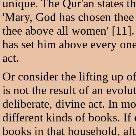
unique. The Qur'an states t
'Mary, God has chosen thee 
thee above all women' [11].
has set him above every one 
act.
Or consider the lifting up o
is not the result of an evol
deliberate, divine act. In 
different kinds of books. If 
books in that household, af