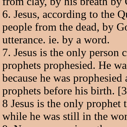
from clay, by his breath by 
6. Jesus, according to the Q
people from the dead, by Go
utterance. ie. by a word.
7. Jesus is the only person
prophets prophesied. He wa
because he was prophesied a
prophets before his birth. [3
8 Jesus is the only prophe
while he was still in the w