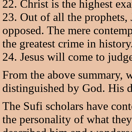
22. Christ is the highest ex
23. Out of all the prophets,
opposed. The mere contempla
the greatest crime in history
24. Jesus will come to judg
From the above summary, we
distinguished by God. His d
The Sufi scholars have con
the personality of what the