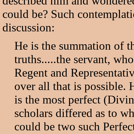
described him and wondered
could be? Such contemplatio
discussion:
He is the summation of t
truths.....the servant, wh
Regent and Representativ
over all that is possible.
is the most perfect (Divi
scholars differed as to whe
could be two such Perfec