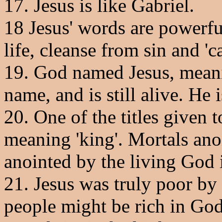
17. Jesus is like Gabriel.
18 Jesus' words are powerfu
life, cleanse from sin and 'ca
19. God named Jesus, meanin
name, and is still alive. He
20. One of the titles given t
meaning 'king'. Mortals ano
anointed by the living God i
21. Jesus was truly poor by 
people might be rich in God