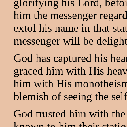
glorifying his Lord, bef
him the messenger regard
extol his name in that sta
messenger will be deligh
God has captured his heart
graced him with His hea
him with His monotheism
blemish of seeing the sel
God trusted him with the 
known to him their statio