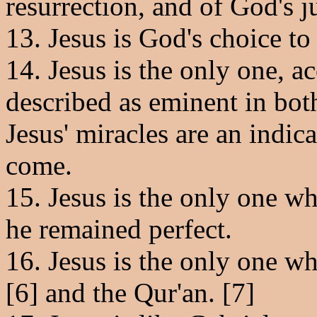
resurrection, and of God's 
13. Jesus is God's choice to
14. Jesus is the only one, a
described as eminent in both
Jesus' miracles are an indica
come.
15. Jesus is the only one w
he remained perfect.
16. Jesus is the only one w
[6] and the Qur'an. [7]