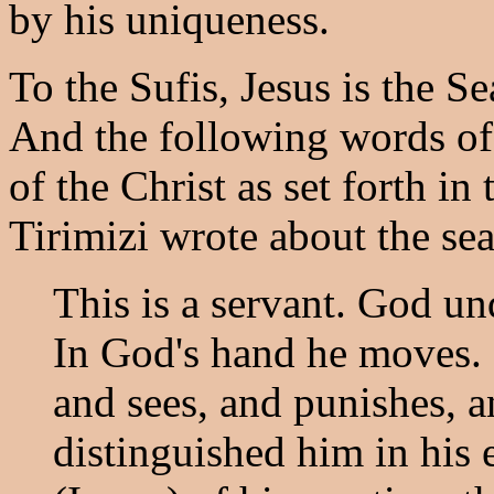
by his uniqueness.
To the Sufis, Jesus is the Se
And the following words of
of the Christ as set forth in
Tirimizi wrote about the seal
This is a servant. God u
In God's hand he moves. 
and sees, and punishes,
distinguished him in his 