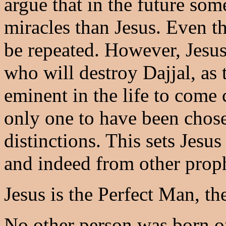
argue that in the future so
miracles than Jesus. Even th
be repeated. However, Jesus
who will destroy Dajjal, as 
eminent in the life to come 
only one to have been chos
distinctions. This sets Jesus
and indeed from other proph
Jesus is the Perfect Man, th
No other person was born of