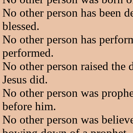
No other person has been de
blessed.
No other person has perform
performed.
No other person raised the d
Jesus did.
No other person was prophe
before him.
No other person was believe
bowing down of a prophet.