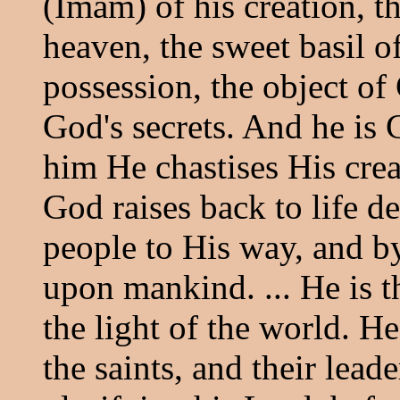
(Imam) of his creation, th
heaven, the sweet basil o
possession, the object of
God's secrets. And he is 
him He chastises His crea
God raises back to life de
people to His way, and b
upon mankind. ... He is t
the light of the world. He 
the saints, and their lead