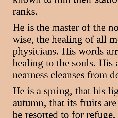
ranks.
He is the master of the no
wise, the healing of all m
physicians. His words arr
healing to the souls. His 
nearness cleanses from d
He is a spring, that his l
autumn, that its fruits are
be resorted to for refuge