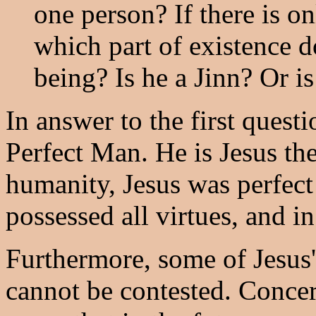
one person? If there is o
which part of existence 
being? Is he a Jinn? Or i
In answer to the first questi
Perfect Man. He is Jesus the
humanity, Jesus was perfect
possessed all virtues, and in
Furthermore, some of Jesus' 
cannot be contested. Concer