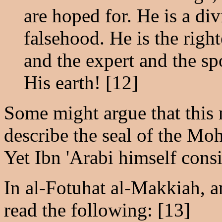
are hoped for. He is a di
falsehood. He is the right
and the expert and the s
His earth! [12]
Some might argue that this 
describe the seal of the M
Yet Ibn 'Arabi himself consi
In al-Fotuhat al-Makkiah, a
read the following: [13]