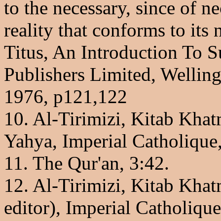
to the necessary, since of ne
reality that conforms to its
Titus, An Introduction To S
Publishers Limited, Wellin
1976, p121,122
10. Al-Tirimizi, Kitab Kha
Yahya, Imperial Catholique,
11. The Qur'an, 3:42.
12. Al-Tirimizi, Kitab Kha
editor), Imperial Catholiqu