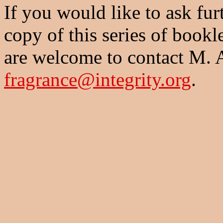
If you would like to ask fur
copy of this series of bookl
are welcome to contact M. 
fragrance@integrity.org
.