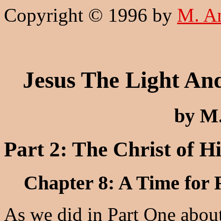
Copyright © 1996 by
M. A
Jesus The Light An
by M
Part 2: The Christ of H
Chapter 8: A Time for 
As we did in Part One about 