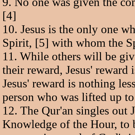
9. No one was given the com
[4]
10. Jesus is the only one 
Spirit, [5] with whom the Sp
11. While others will be giv
their reward, Jesus' reward i
Jesus' reward is nothing les
person who was lifted up t
12. The Qur'an singles out J
Knowledge of the Hour, to b