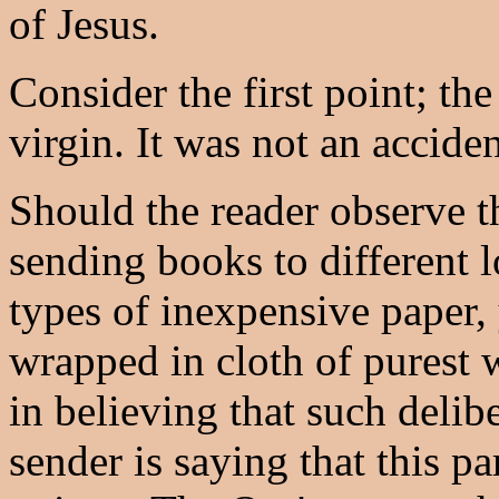
of Jesus.
Consider the first point; the
virgin. It was not an acciden
Should the reader observe th
sending books to different 
types of inexpensive paper,
wrapped in cloth of purest w
in believing that such delibe
sender is saying that this p