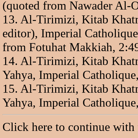
(quoted from Nawader Al-O
13. Al-Tirimizi, Kitab Kha
editor), Imperial Catholique
from Fotuhat Makkiah, 2:49
14. Al-Tirimizi, Kitab Kha
Yahya, Imperial Catholique,
15. Al-Tirimizi, Kitab Kha
Yahya, Imperial Catholique,
Click here to continue with