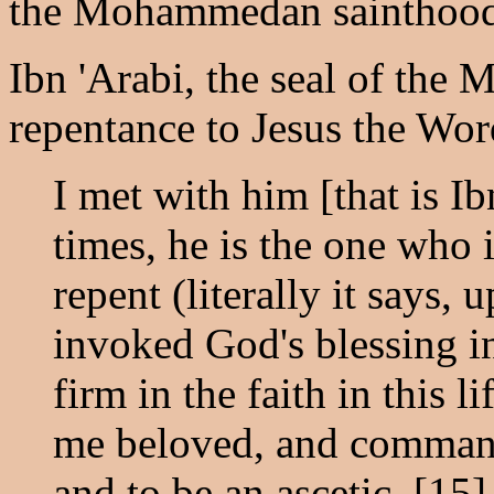
the Mohammedan sainthood
Ibn 'Arabi, the seal of th
repentance to Jesus the Wor
I met with him [that is 
times, he is the one who
repent (literally it says,
invoked God's blessing in
firm in the faith in this l
me beloved, and comman
and to be an ascetic. [15]