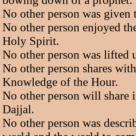
No other person was given 
No other person enjoyed the
Holy Spirit.
No other person was lifted 
No other person shares with
Knowledge of the Hour.
No other person will share i
Dajjal.
No other person was describ