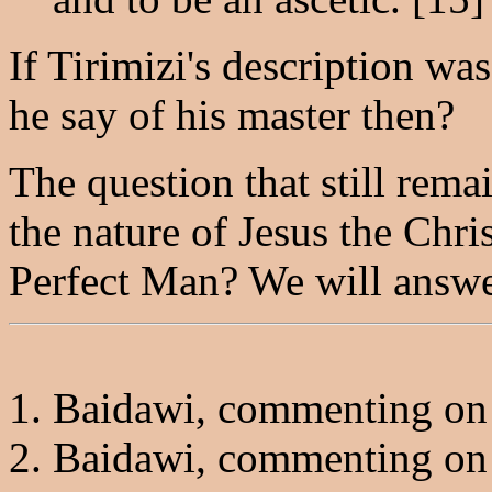
If Tirimizi's description wa
he say of his master then?
The question that still rema
the nature of Jesus the Chri
Perfect Man? We will answer
1. Baidawi, commenting on 
2. Baidawi, commenting on