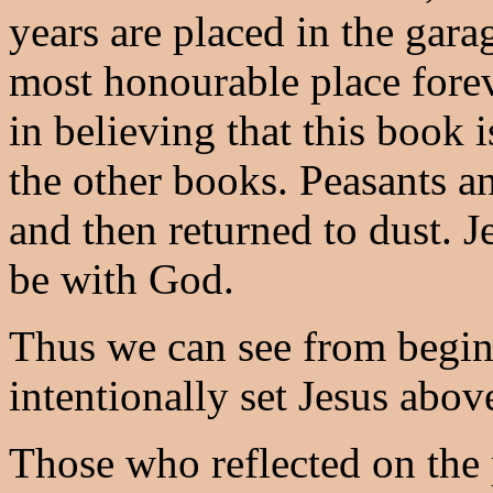
years are placed in the gara
most honourable place forev
in believing that this book 
the other books. Peasants a
and then returned to dust. J
be with God.
Thus we can see from begin
intentionally set Jesus abov
Those who reflected on the 