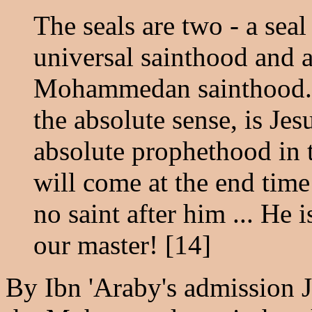
The seals are two - a sea
universal sainthood and 
Mohammedan sainthood. T
the absolute sense, is Jesu
absolute prophethood in t
will come at the end time 
no saint after him ... He 
our master! [14]
By Ibn 'Araby's admission Je