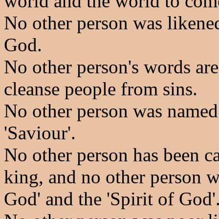
world and the world to com
No other person was likened
God.
No other person's words are 
cleanse people from sins.
No other person was named 
'Saviour'.
No other person has been ca
king, and no other person w
God' and the 'Spirit of God'