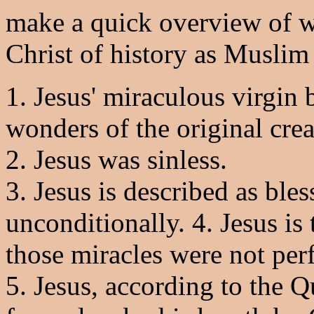
make a quick overview of w
Christ of history as Muslim
1. Jesus' miraculous virgin 
wonders of the original creat
2. Jesus was sinless.
3. Jesus is described as ble
unconditionally. 4. Jesus is
those miracles were not per
5. Jesus, according to the Q