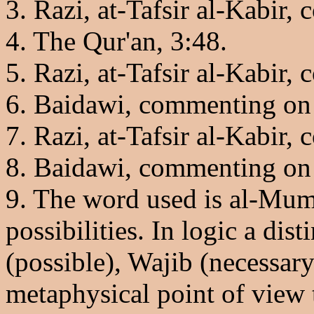
3. Razi, at-Tafsir al-Kabir
4. The Qur'an, 3:48.
5. Razi, at-Tafsir al-Kabir
6. Baidawi, commenting on 
7. Razi, at-Tafsir al-Kabir
8. Baidawi, commenting on
9. The word used is al-Mum
possibilities. In logic a d
(possible), Wajib (necessary
metaphysical point of view 