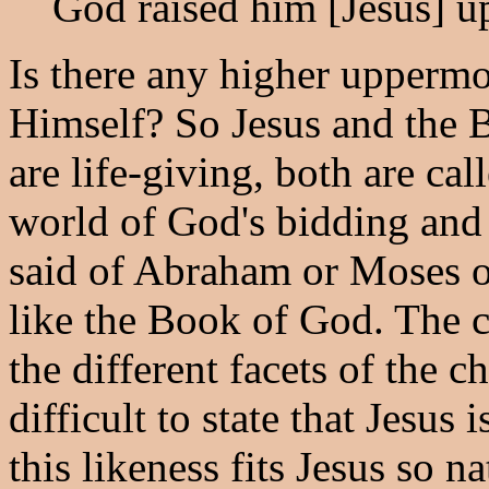
God raised him [Jesus] up
Is there any higher uppermo
Himself? So Jesus and the B
are life-giving, both are cal
world of God's bidding and 
said of Abraham or Moses or
like the Book of God. The
the different facets of the ch
difficult to state that Jesus
this likeness fits Jesus so na