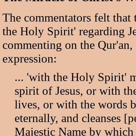
The commentators felt that 
the Holy Spirit' regarding J
commenting on the Qur'an, 5
expression:
... 'with the Holy Spirit'
spirit of Jesus, or with 
lives, or with the words 
eternally, and cleanses [p
Majestic Name by which J