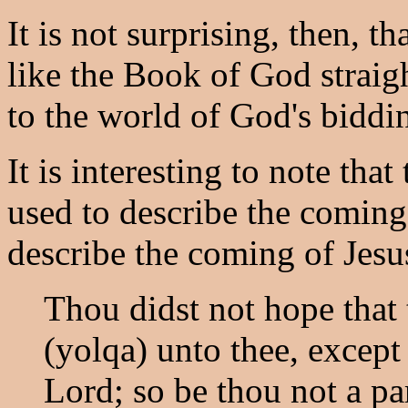
It is not surprising, then, t
like the Book of God straigh
to the world of God's biddi
It is interesting to note tha
used to describe the coming 
describe the coming of Jesu
Thou didst not hope that
(yolqa) unto thee, except
Lord; so be thou not a par