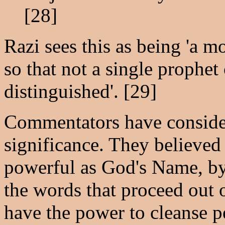
[28]
Razi sees this as being 'a mo
so that not a single prophet
distinguished'. [29]
Commentators have considere
significance. They believed 
powerful as God's Name, by 
the words that proceed out 
have the power to cleanse p