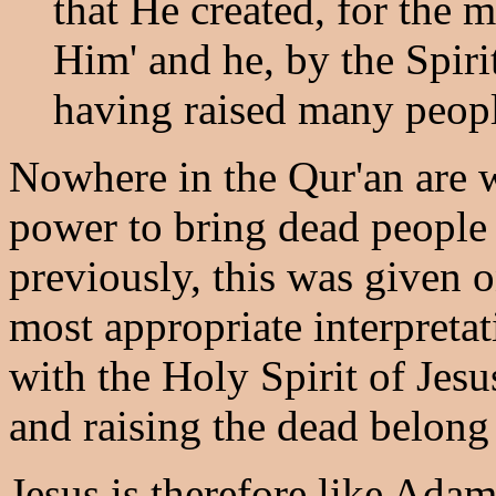
that He created, for the 
Him' and he, by the Spiri
having raised many peopl
Nowhere in the Qur'an are w
power to bring dead people 
previously, this was given o
most appropriate interpretat
with the Holy Spirit of Jesu
and raising the dead belong
Jesus is therefore like Ad