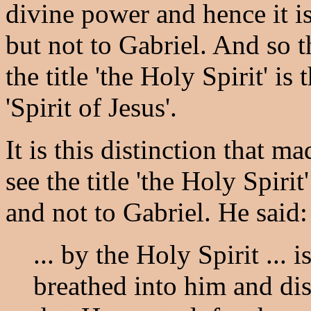
divine power and hence it is
but not to Gabriel. And so 
the title 'the Holy Spirit' i
'Spirit of Jesus'.
It is this distinction that 
see the title 'the Holy Spirit
and not to Gabriel. He said:
... by the Holy Spirit ... 
breathed into him and di