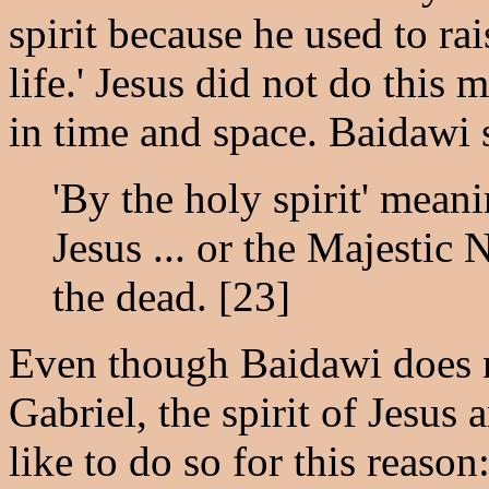
spirit because he used to ra
life.' Jesus did not do this 
in time and space. Baidawi 
'By the holy spirit' meani
Jesus ... or the Majestic
the dead. [23]
Even though Baidawi does n
Gabriel, the spirit of Jesu
like to do so for this reason: