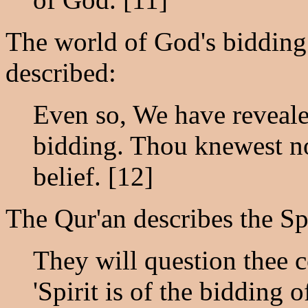
The world of God's bidding i
described:
Even so, We have revealed
bidding. Thou knewest n
belief. [12]
The Qur'an describes the Sp
They will question thee c
'Spirit is of the bidding 