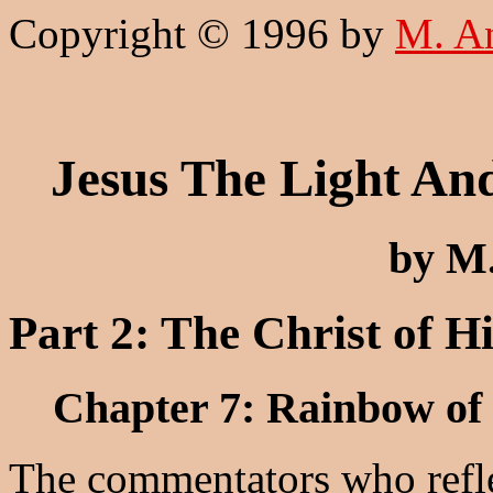
Copyright © 1996 by
M. A
Jesus The Light An
by M
Part 2: The Christ of H
Chapter 7: Rainbow of
The commentators who refle