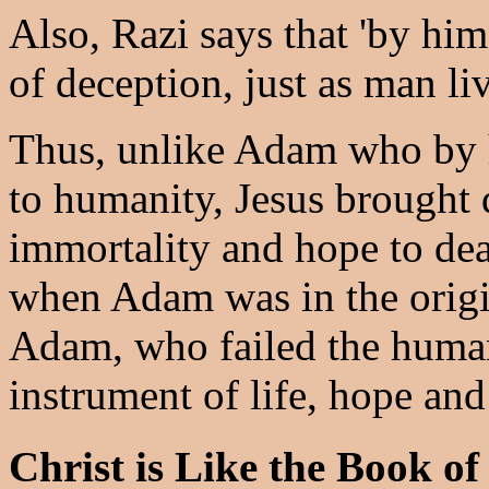
Also, Razi says that 'by hi
of deception, just as man live
Thus, unlike Adam who by 
to humanity, Jesus brought 
immortality and hope to dea
when Adam was in the origin
Adam, who failed the human
instrument of life, hope and
Christ is Like the Book o