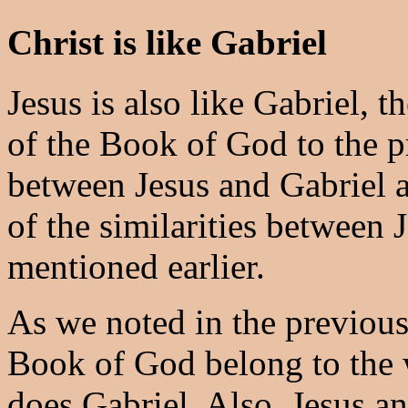
Christ is like Gabriel
Jesus is also like Gabriel, t
of the Book of God to the p
between Jesus and Gabriel 
of the similarities between
mentioned earlier.
As we noted in the previous
Book of God belong to the 
does Gabriel. Also, Jesus an