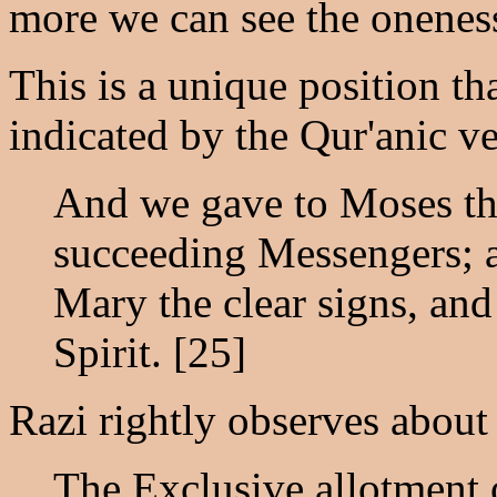
more we can see the oneness
This is a unique position tha
indicated by the Qur'anic ve
And we gave to Moses the
succeeding Messengers; 
Mary the clear signs, an
Spirit. [25]
Razi rightly observes about 
The Exclusive allotment o