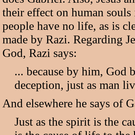
their effect on human souls 
people have no life, as is c
made by Razi. Regarding Jes
God, Razi says:
... because by him, God b
deception, just as man live
And elsewhere he says of G
Just as the spirit is the ca