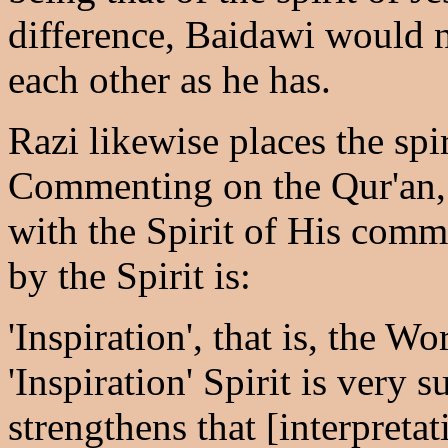
difference, Baidawi would 
each other as he has.
Razi likewise places the spi
Commenting on the Qur'an, 
with the Spirit of His comm
by the Spirit is:
'Inspiration', that is, the W
'Inspiration' Spirit is very 
strengthens that [interpretat