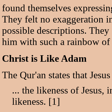
found themselves expressing
They felt no exaggeration in
possible descriptions. They
him with such a rainbow of 
Christ is Like Adam
The Qur'an states that Jesus
... the likeness of Jesus, 
likeness. [1]