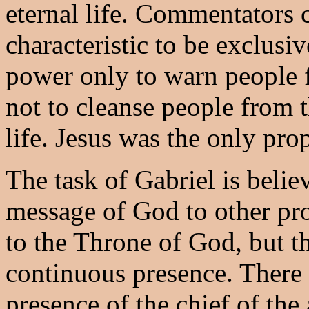
eternal life. Commentators 
characteristic to be exclusi
power only to warn people 
not to cleanse people from t
life. Jesus was the only pr
The task of Gabriel is belie
message of God to other pro
to the Throne of God, but th
continuous presence. There 
presence of the chief of the