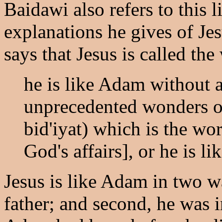
Baidawi also refers to this 
explanations he gives of Jes
says that Jesus is called th
he is like Adam without a 
unprecedented wonders of 
bid'iyat) which is the wo
God's affairs], or he is l
Jesus is like Adam in two wa
father; and second, he was in