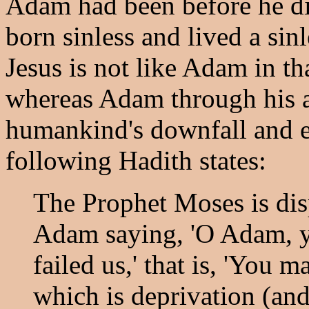
Adam had been before he di
born sinless and lived a sinl
Jesus is not like Adam in tha
whereas Adam through his a
humankind's downfall and e
following Hadith states:
The Prophet Moses is dis
Adam saying, 'O Adam, yo
failed us,' that is, 'You 
which is deprivation (and