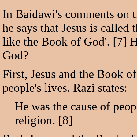
In Baidawi's comments on t
he says that Jesus is called
like the Book of God'. [7] 
God?
First, Jesus and the Book o
people's lives. Razi states:
He was the cause of people
religion. [8]