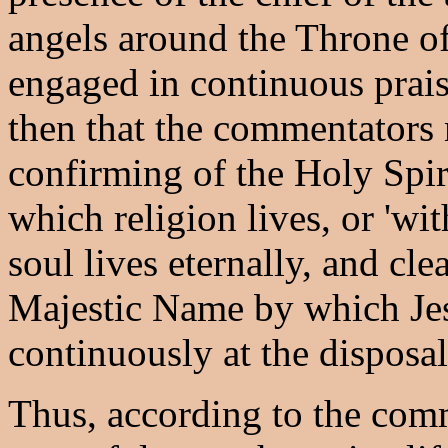
angels around the Throne o
engaged in continuous praise
then that the commentators
confirming of the Holy Spiri
which religion lives, or 'w
soul lives eternally, and cle
Majestic Name by which Jesu
continuously at the disposal
Thus, according to the comm