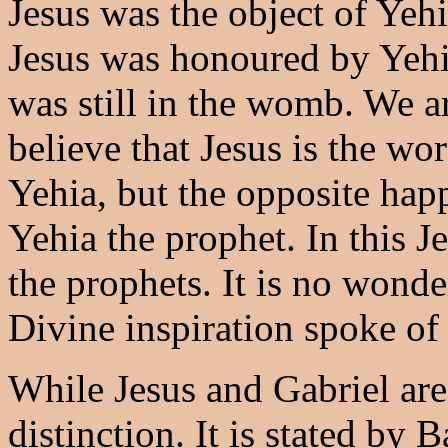
Jesus was the object of Yehia
Jesus was honoured by Yeh
was still in the womb. We ar
believe that Jesus is the wo
Yehia, but the opposite hap
Yehia the prophet. In this Je
the prophets. It is no wonde
Divine inspiration spoke of
While Jesus and Gabriel are
distinction. It is stated by 