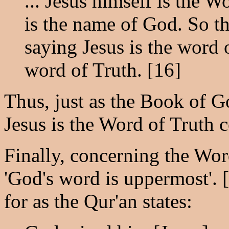
... Jesus himself is the W
is the name of God. So th
saying Jesus is the word 
word of Truth. [16]
Thus, just as the Book of G
Jesus is the Word of Truth 
Finally, concerning the Wor
'God's word is uppermost'. 
for as the Qur'an states: