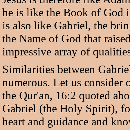
he is like the Book of God i
is also like Gabriel, the br
the Name of God that raised
impressive array of qualities
Similarities between Gabriel
numerous. Let us consider 
the Qur'an, 16:2 quoted abo
Gabriel (the Holy Spirit), fo
heart and guidance and kno