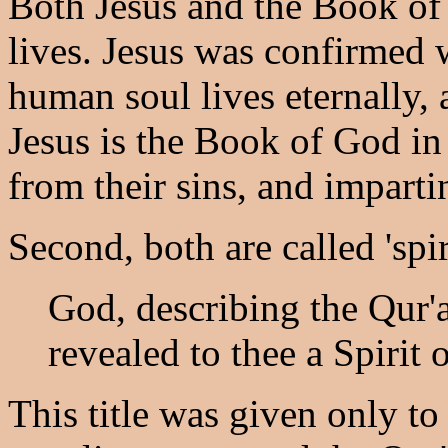
Both Jesus and the Book of
lives. Jesus was confirmed 
human soul lives eternally, 
Jesus is the Book of God i
from their sins, and impartin
Second, both are called 'spiri
God, describing the Qur'
revealed to thee a Spirit 
This title was given only to