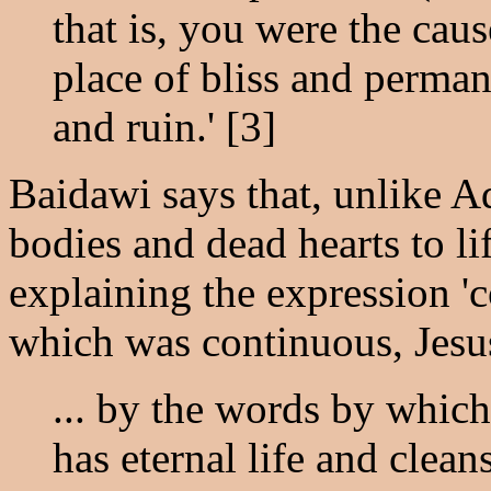
that is, you were the cau
place of bliss and perman
and ruin.' [3]
Baidawi says that, unlike A
bodies and dead hearts to lif
explaining the expression '
which was continuous, Jesu
... by the words by which
has eternal life and clean