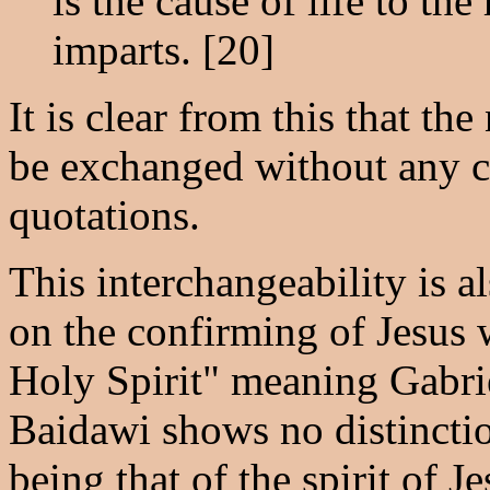
is the cause of life to th
imparts. [20]
It is clear from this that t
be exchanged without any c
quotations.
This interchangeability is 
on the confirming of Jesus wi
Holy Spirit" meaning Gabriel,
Baidawi shows no distincti
being that of the spirit of J