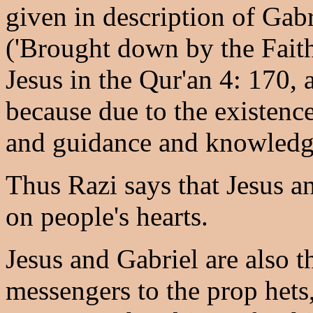
given in description of Gabr
('Brought down by the Faithf
Jesus in the Qur'an 4: 170, 
because due to the existence
and guidance and knowledge
Thus Razi says that Jesus a
on people's hearts.
Jesus and Gabriel are also 
messengers to the prop hets,