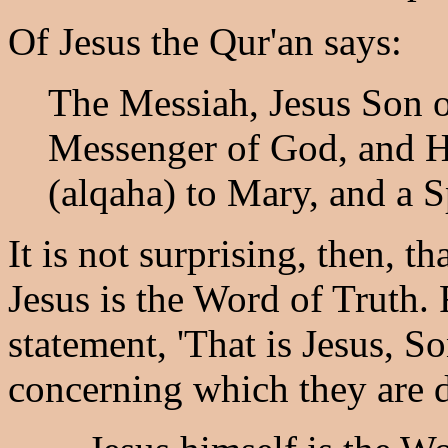
Of Jesus the Qur'an says:
The Messiah, Jesus Son o
Messenger of God, and H
(alqaha) to Mary, and a S
It is not surprising, then, th
Jesus is the Word of Truth
statement, 'That is Jesus, S
concerning which they are d