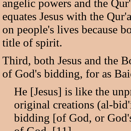
angelic powers and the Qur'
equates Jesus with the Qur'an
on people's lives because b
title of spirit.
Third, both Jesus and the 
of God's bidding, for as Ba
He [Jesus] is like the un
original creations (al-bid
bidding [of God, or God's
of God. [11]