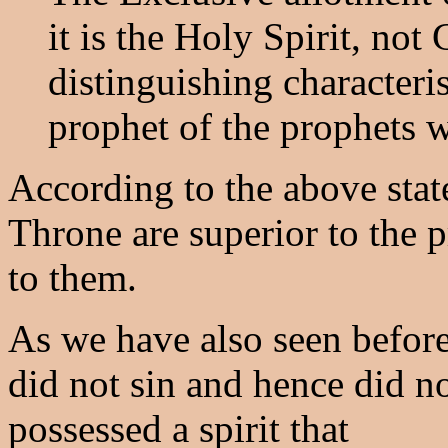
it is the Holy Spirit, not 
distinguishing characteris
prophet of the prophets w
According to the above stat
Throne are superior to the p
to them.
As we have also seen before
did not sin and hence did no
possessed a spirit that