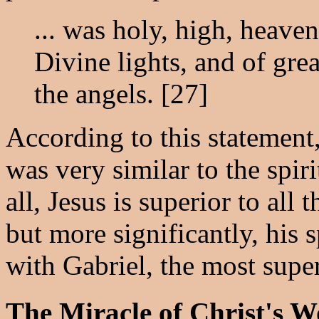
... was holy, high, heaven
Divine lights, and of grea
the angels. [27]
According to this statement,
was very similar to the spiri
all, Jesus is superior to all 
but more significantly, his 
with Gabriel, the most super
The Miracle of Christ's W