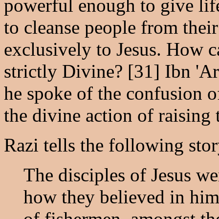
powerful enough to give life
to cleanse people from thei
exclusively to Jesus. How c
strictly Divine? [31] Ibn '
he spoke of the confusion of
the divine action of raising
Razi tells the following stor
The disciples of Jesus we
how they believed in him 
of fishermen, amongst th