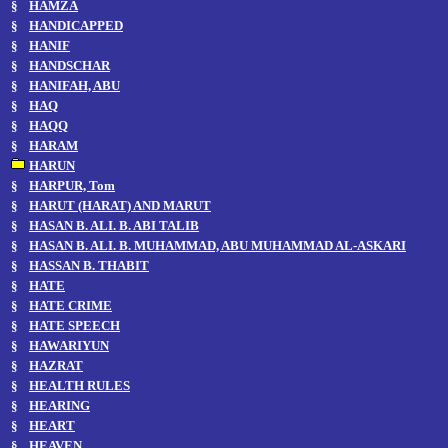
§
HAMZA
§
HANDICAPPED
§
HANIF
§
HANDSCHAR
§
HANIFAH, ABU
§
HAQ
§
HAQQ
§
HARAM
HARUN
§
HARPUR, Tom
§
HARUT (HARAT) AND MARUT
§
HASAN B. ALI. B. ABI TALIB
§
HASAN B. ALI. B. MUHAMMAD, ABU MUHAMMAD AL-ASKARI
§
HASSAN B. THABIT
§
HATE
§
HATE CRIME
§
HATE SPEECH
§
HAWARIYUN
§
HAZRAT
§
HEALTH RULES
§
HEARING
§
HEART
§
HEAVEN