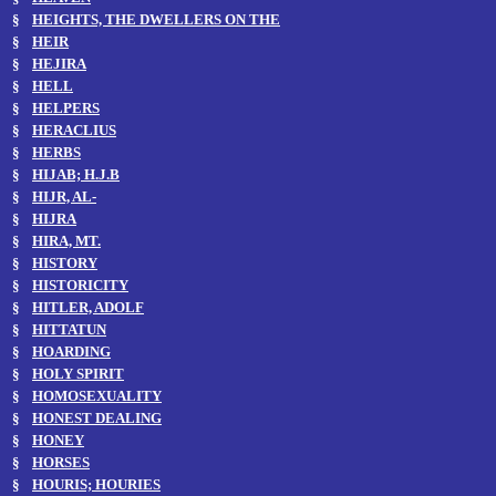
§
HEIGHTS, THE DWELLERS ON THE
§
HEIR
§
HEJIRA
§
HELL
§
HELPERS
§
HERACLIUS
§
HERBS
§
HIJAB; H.J.B
§
HIJR, AL-
§
HIJRA
§
HIRA, MT.
§
HISTORY
§
HISTORICITY
§
HITLER, ADOLF
§
HITTATUN
§
HOARDING
§
HOLY SPIRIT
§
HOMOSEXUALITY
§
HONEST DEALING
§
HONEY
§
HORSES
§
HOURIS; HOURIES