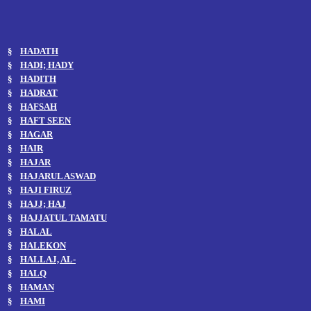
§
HADATH
§
HADI; HADY
§
HADITH
§
HADRAT
§
HAFSAH
§
HAFT SEEN
§
HAGAR
§
HAIR
§
HAJAR
§
HAJARUL ASWAD
§
HAJI FIRUZ
§
HAJJ; HAJ
§
HAJJATUL TAMATU
§
HALAL
§
HALEKON
§
HALLAJ, AL-
§
HALQ
§
HAMAN
§
HAMI