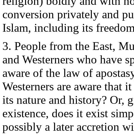
religion) boldly and with n
conversion privately and pub
Islam, including its freedo
3. People from the East, M
and Westerners who have sp
aware of the law of aposta
Westerners are aware that it
its nature and history? Or, 
existence, does it exist simp
possibly a later accretion w