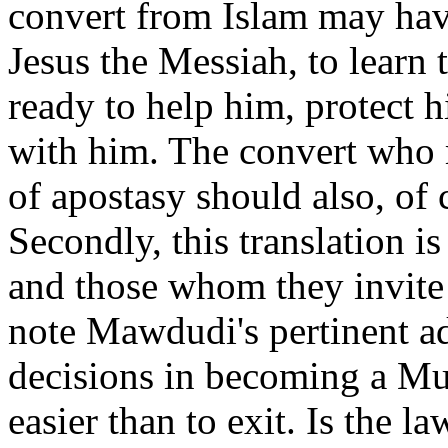
convert from Islam may have 
Jesus the Messiah, to learn 
ready to help him, protect 
with him. The convert who 
of apostasy should also, of c
Secondly, this translation 
and those whom they invite 
note Mawdudi's pertinent a
decisions in becoming a Mu
easier than to exit. Is the l