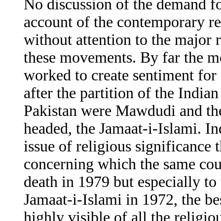
No discussion of the demand fo
account of the contemporary r
without attention to the major
these movements. By far the mo
worked to create sentiment for 
after the partition of the India
Pakistan were Mawdudi and t
headed, the Jamaat-i-Islami. Ind
issue of religious significance t
concerning which the same coul
death in 1979 but especially to 
Jamaat-i-Islami in 1972, the b
highly visible of all the religi