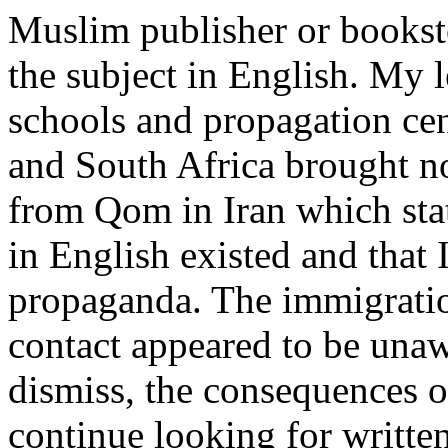
Muslim publisher or bookst
the subject in English. My l
schools and propagation cen
and South Africa brought no
from Qom in Iran which stat
in English existed and that
propaganda. The immigratio
contact appeared to be unaw
dismiss, the consequences o
continue looking for written