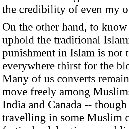
the credibility of even my 
On the other hand, to know
uphold the traditional Islam
punishment in Islam is not 
everywhere thirst for the bl
Many of us converts remain
move freely among Muslims,
India and Canada -- though
travelling in some Muslim c