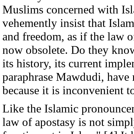
Muslims concerned with Isl
vehemently insist that Islam
and freedom, as if the law o
now obsolete. Do they know 
its history, its current imple
paraphrase Mawdudi, have r
because it is inconvenient t
Like the Islamic pronounc
law of apostasy is not simp