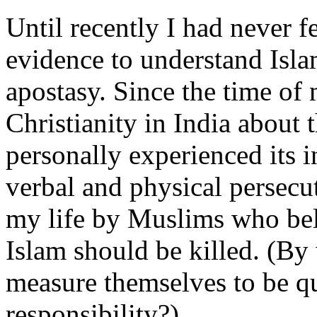
Until recently I had never f
evidence to understand Isla
apostasy. Since the time of
Christianity in India about 
personally experienced its 
verbal and physical persecu
my life by Muslims who bel
Islam should be killed. (By
measure themselves to be qu
responsibility?)