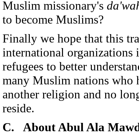
Muslim missionary's
da'wa
to become Muslims?
Finally we hope that this tr
international organizations 
refugees to better understan
many Muslim nations who h
another religion and no long
reside.
C. About Abul Ala Maw