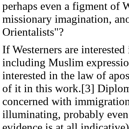
perhaps even a figment of W
missionary imagination, anot
Orientalists"?
If Westerners are interested
including Muslim expression
interested in the law of ap
of it in this work.[3] Diplo
concerned with immigration
illuminating, probably even 
evidence is at all indicativ