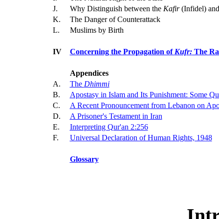
J.
Why Distinguish between the
Kafir
(Infidel) an
K.
The Danger of Counterattack
L.
Muslims by Birth
IV
Concerning the Propagation of
Kufr:
The Rat
Appendices
A.
The
Dhimmi
B.
Apostasy in Islam and Its Punishment: Some Qu
C.
A Recent Pronouncement from Lebanon on Apo
D.
A Prisoner's Testament in Iran
E.
Interpreting Qur'an 2:256
F.
Universal Declaration of Human Rights, 1948
Glossary
Int