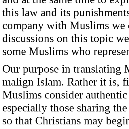
this law and its punishments
company with Muslims we do
discussions on this topic w
some Muslims who represent
Our purpose in translating 
malign Islam. Rather it is, 
Muslims consider authentic 
especially those sharing th
so that Christians may begin