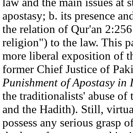
law and the main issues at s
apostasy; b. its presence and
the relation of Qur'an 2:25
religion") to the law. This pa
more liberal exposition of t
former Chief Justice of Pak
Punishment of Apostasy in 
the traditionalists' abuse of
and the Hadith). Still, virt
possess any serious grasp of