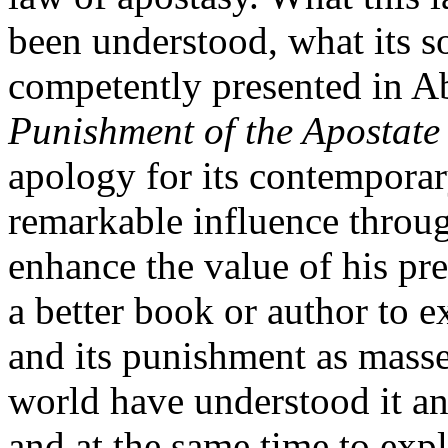
been understood, what its s
competently presented in 
Punishment of the Apostate 
apology for its contemporar
remarkable influence throu
enhance the value of his pr
a better book or author to e
and its punishment as mass
world have understood it an
and at the same time to ex