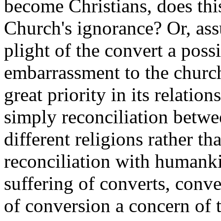
become Christians, does this
Church's ignorance? Or, ass
plight of the convert a pos
embarrassment to the churc
great priority in its relatio
simply reconciliation betwe
different religions rather t
reconciliation with humank
suffering of converts, conve
of conversion a concern of