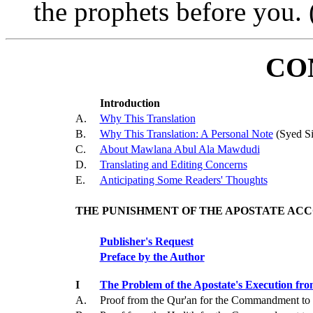
the prophets before you. 
CO
Introduction
A.
Why This Translation
B.
Why This Translation: A Personal Note
(Syed Si
C.
About Mawlana Abul Ala Mawdudi
D.
Translating and Editing Concerns
E.
Anticipating Some Readers' Thoughts
THE PUNISHMENT OF THE APOSTATE ACC
Publisher's Request
Preface by the Author
I
The Problem of the Apostate's Execution fro
A.
Proof from the Qur'an for the Commandment to 