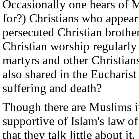
Occasionally one hears of M
for?) Christians who appear 
persecuted Christian brother
Christian worship regularl
martyrs and other Christians 
also shared in the Eucharis
suffering and death?
Though there are Muslims i
supportive of Islam's law of 
that they talk little about i