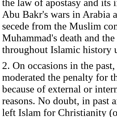
the law of apostasy and its 
Abu Bakr's wars in Arabia 
secede from the Muslim com
Muhammad's death and the p
throughout Islamic history u
2. On occasions in the past
moderated the penalty for t
because of external or intern
reasons. No doubt, in past 
left Islam for Christianity (