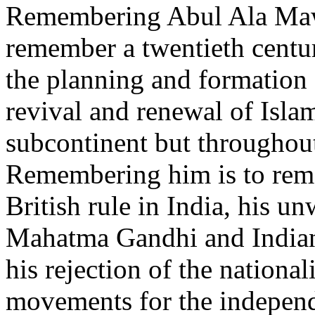
Remembering Abul Ala Maw
remember a twentieth centu
the planning and formation 
revival and renewal of Isla
subcontinent but throughou
Remembering him is to reme
British rule in India, his u
Mahatma Gandhi and Indian
his rejection of the nationa
movements for the independ