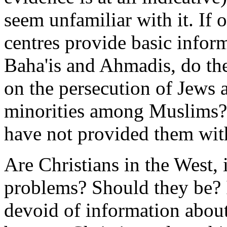
seem unfamiliar with it. I
centres provide basic infor
Baha'is and Ahmadis, do th
on the persecution of Jews a
minorities among Muslims? I
have not provided them wit
Are Christians in the West, 
problems? Should they be? 
devoid of information abou