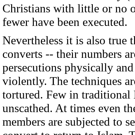
Christians with little or n
fewer have been executed.
Nevertheless it is also true 
converts -- their numbers ar
persecutions physically and
violently. The techniques a
tortured. Few in traditiona
unscathed. At times even th
members are subjected to se