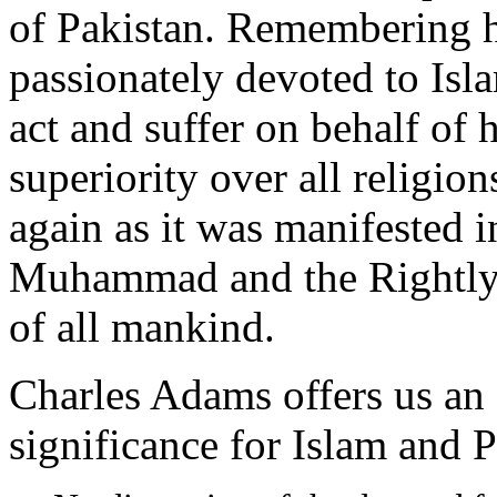
of Pakistan. Remembering 
passionately devoted to Isla
act and suffer on behalf of h
superiority over all religion
again as it was manifested i
Muhammad and the Rightly-
of all mankind.
Charles Adams offers us an
significance for Islam and P