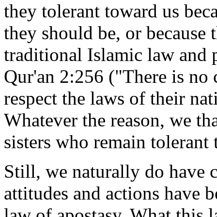
they tolerant toward us bec
they should be, or because 
traditional Islamic law and 
Qur'an 2:256 ("There is no 
respect the laws of their nat
Whatever the reason, we th
sisters who remain tolerant 
Still, we naturally do hav
attitudes and actions have b
law of apostasy. What this l