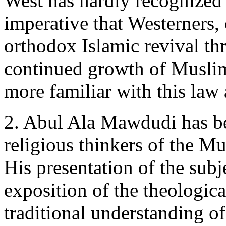
West has hardly recognized t
imperative that Westerners, 
orthodox Islamic revival th
continued growth of Muslim
more familiar with this law 
2. Abul Ala Mawdudi has be
religious thinkers of the M
His presentation of the subj
exposition of the theologica
traditional understanding of