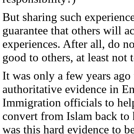
But sharing such experience
guarantee that others will ac
experiences. After all, do no
good to others, at least not
It was only a few years ago 
authoritative evidence in E
Immigration officials to hel
convert from Islam back t
was this hard evidence to b