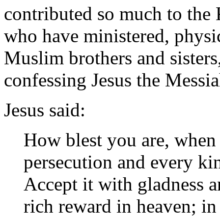
contributed so much to the
who have ministered, physic
Muslim brothers and sisters
confessing Jesus the Messia
Jesus said:
How blest you are, when 
persecution and every ki
Accept it with gladness a
rich reward in heaven; i