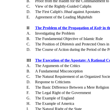
B.
Proof from the Hadith for the Commandment to 
C.
View of the Rightly-Guided Caliphs
D.
The First Caliph's
Jihad
against Apostates
E.
Agreement of the Leading
Mujtahids
II
The Problem of the Propagation of
Kufr
in t
A.
Investigating the Problem
B.
The Fundamental Objective of Islamic Rule
C.
The Position of
Dhimmis
and Protected Ones in 
D.
The Course of Action during the Period of the 
III
The Execution of the Apostate: A Rational C
A.
The Arguments of the Critics
B.
A Fundamental Misconception
C.
The Natural Requirement of an Organized Socie
D.
Response to Criticisms
E.
The Basic Difference Between a Mere Religion a
F.
The Legal Right of the Government
G.
The Example of England
H.
The Example of America
I.
The Natural Right of the State