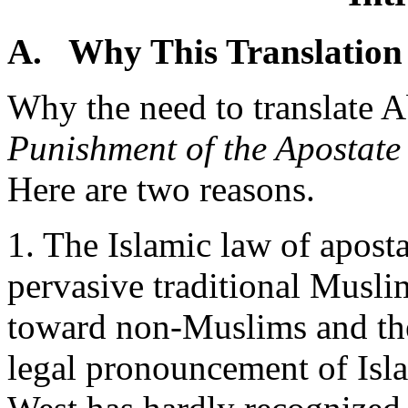
A. Why This Translation
Why the need to translate
Punishment of the Apostate
Here are two reasons.
1. The Islamic law of apost
pervasive traditional Muslim
toward non-Muslims and the
legal pronouncement of Is