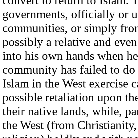
convert to return to Islam.
governments, officially or 
communities, or simply from
possibly a relative and even
into his own hands when he
community has failed to do 
Islam in the West exercise c
possible retaliation upon th
their native lands, while, pa
the West (from Christianity,