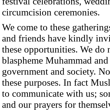
festival celebrations, wedd
circumcision ceremonies.
We come to these gatherings
and friends have kindly invi
these opportunities. We do 
blaspheme Muhammad and t
government and society. No
these purposes. In fact Musl
to communicate with us; so
and our prayers for themselv