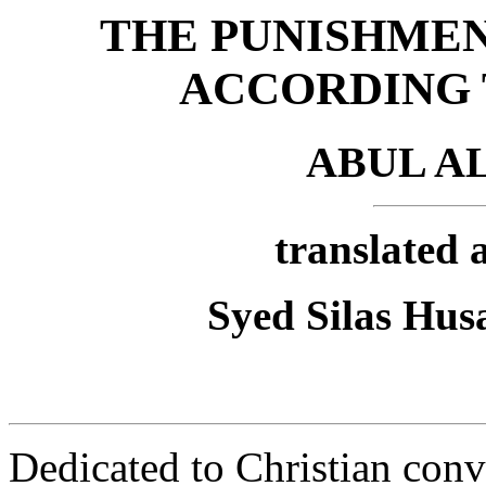
THE PUNISHMEN
ACCORDING 
ABUL A
translated 
Syed Silas Hus
Dedicated to Christian con