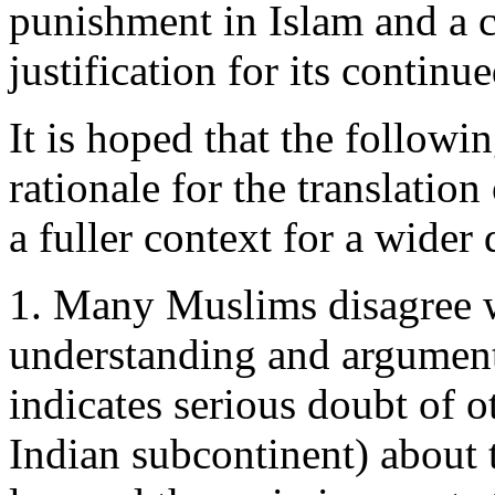
punishment in Islam and a 
justification for its contin
It is hoped that the followin
rationale for the translati
a fuller context for a wider 
1. Many Muslims disagree 
understanding and argument
indicates serious doubt of o
Indian subcontinent) about t