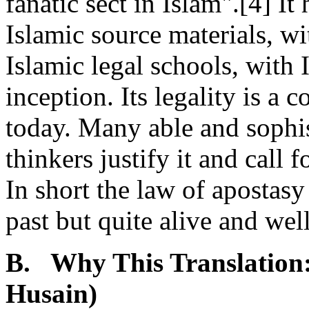
fanatic sect in Islam".[4] I
Islamic source materials, wit
Islamic legal schools, with I
inception. Its legality is a 
today. Many able and sophi
thinkers justify it and call 
In short the law of apostasy 
past but quite alive and well
B. Why This Translation:
Husain)