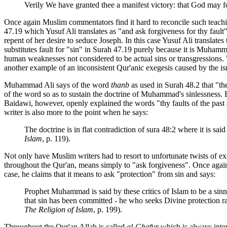
Verily We have granted thee a manifest victory: that God may for
Once again Muslim commentators find it hard to reconcile such teachin
47.19 which Yusuf Ali translates as "and ask forgiveness for thy fault
repent of her desire to seduce Joseph. In this case Yusuf Ali translates
substitutes fault for "sin" in Surah 47.19 purely because it is Muha
human weaknesses not considered to be actual sins or transgressions
another example of an inconsistent Qur'anic exegesis caused by the is
Muhammad Ali says of the word
thanb
as used in Surah 48.2 that "th
of the word so as to sustain the doctrine of Muhammad's sinlessness.
Baidawi, however, openly explained the words "thy faults of the pas
writer is also more to the point when he says:
The doctrine is in flat contradiction of sura 48:2 where it is s
Islam
, p. 119).
Not only have Muslim writers had to resort to unfortunate twists of e
throughout the Qur'an, means simply to "ask forgiveness". Once aga
case, he claims that it means to ask "protection" from sin and says:
Prophet Muhammad is said by these critics of Islam to be a sinn
that sin has been committed - he who seeks Divine protection r
The Religion of Islam
, p. 199).
Throughout the Qur'an Allah is called
al-Ghafur
which is always inter