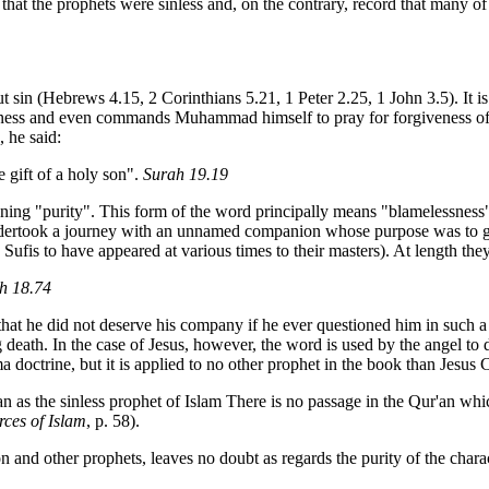
ach that the prophets were sinless and, on the contrary, record that man
 sin (Hebrews 4.15, 2 Corinthians 5.21, 1 Peter 2.25, 1 John 3.5). It is 
iveness and even commands Muhammad himself to pray for forgiveness of hi
 he said:
 gift of a holy son".
Surah 19.19
ning "purity". This form of the word principally means "blamelessness" a
ndertook a journey with an unnamed companion whose purpose was to gu
e Sufis to have appeared at various times to their masters). At length 
h 18.74
hat he did not deserve his company if he ever questioned him in such 
death. In the case of Jesus, however, the word is used by the angel to 
a doctrine, but it is applied to no other prophet in the book than Jesus C
'an as the sinless prophet of Islam There is no passage in the Qur'an wh
ces of Islam
, p. 58).
and other prophets, leaves no doubt as regards the purity of the chara