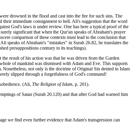
 were drowned in the flood and cast into the fire for such sins. The
d their immediate consignment to hell. Ali's suggestion that the word
against God's laws is under review. One has here a typical proof of the
surely significant that when the Qur'an speaks of Abraham's prayer
incere comparison of these contexts must lead to the conclusion that
 Ali speaks of Abraham's "mistakes" in Surah 26.82, he translates the
hed presuppositions contrary to its teachings).
 the result of his action was that he was driven from the Garden
t the whole of mankind was dismissed with Adam and Eve. This supports
 Nonetheless, not only is the doctrine of Original Sin denied in Islam
 merely slipped through a forgetfulness of God's command!
sobedience. (Ali,
The Religion of Islam
, p. 201).
e temptings of Satan (Surah 20.120) and that after God had warned him
sage we find even further evidence that Adam's transgression can