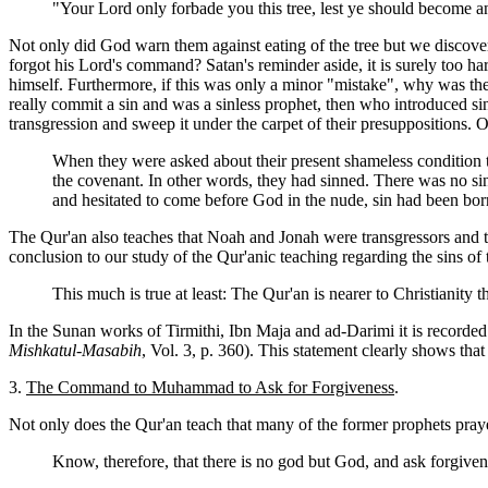
"Your Lord only forbade you this tree, lest ye should become an
Not only did God warn them against eating of the tree but we discove
forgot his Lord's command? Satan's reminder aside, it is surely too h
himself. Furthermore, if this was only a minor "mistake", why was t
really commit a sin and was a sinless prophet, then who introduced si
transgression and sweep it under the carpet of their presuppositions.
When they were asked about their present shameless condition 
the covenant. In other words, they had sinned. There was no sin
and hesitated to come before God in the nude, sin had been bo
The Qur'an also teaches that Noah and Jonah were transgressors and that
conclusion to our study of the Qur'anic teaching regarding the sins of 
This much is true at least: The Qur'an is nearer to Christianity
In the Sunan works of Tirmithi, Ibn Maja and ad-Darimi it is recorde
Mishkatul-Masabih
, Vol. 3, p. 360). This statement clearly shows th
3.
The Command to Muhammad to Ask for Forgiveness
.
Not only does the Qur'an teach that many of the former prophets prayed
Know, therefore, that there is no god but God, and ask forgive