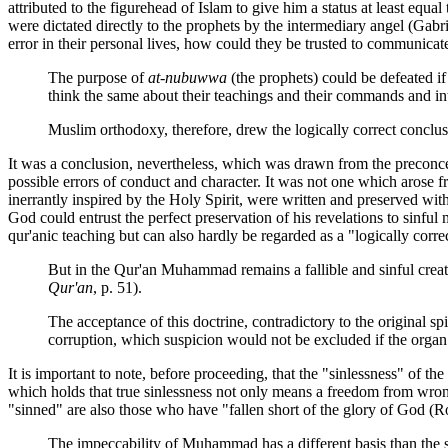
attributed to the figurehead of Islam to give him a status at least equal
were dictated directly to the prophets by the intermediary angel (Gabr
error in their personal lives, how could they be trusted to communicate
The purpose of
at-nubuwwa
(the prophets) could be defeated if
think the same about their teachings and their commands and in
Muslim orthodoxy, therefore, drew the logically correct conclus
It was a conclusion, nevertheless, which was drawn from the preconcei
possible errors of conduct and character. It was not one which arose f
inerrantly inspired by the Holy Spirit, were written and preserved wit
God could entrust the perfect preservation of his revelations to sinful
qur'anic teaching but can also hardly be regarded as a "logically cor
But in the Qur'an Muhammad remains a fallible and sinful creat
Qur'an
, p. 51).
The acceptance of this doctrine, contradictory to the original s
corruption, which suspicion would not be excluded if the organ 
It is important to note, before proceeding, that the "sinlessness" of th
which holds that true sinlessness not only means a freedom from wrong
"sinned" are also those who have "fallen short of the glory of God (R
The impeccability of Muhammad has a different basis than the sin