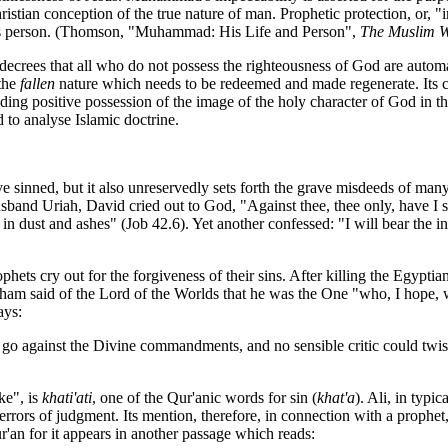
hristian conception of the true nature of man. Prophetic protection, or, "
ad's person. (Thomson, "Muhammad: His Life and Person",
The Muslim W
t decrees that all who do not possess the righteousness of God are auto
 the
fallen
nature which needs to be redeemed and made regenerate. Its con
ding positive possession of the image of the holy character of God in the
 to analyse Islamic doctrine.
ve sinned, but it also unreservedly sets forth the grave misdeeds of man
sband Uriah, David cried out to God, "Against thee, thee only, have I s
 in dust and ashes" (Job 42.6). Yet another confessed: "I will bear the 
prophets cry out for the forgiveness of their sins. After killing the Egy
am said of the Lord of the Worlds that he was the One "who, I hope, w
ays:
to go against the Divine commandments, and no sensible critic could twis
ke", is
khati'ati
, one of the Qur'anic words for sin (
khat'a
). Ali, in typi
rrors of judgment. Its mention, therefore, in connection with a prophet,
ur'an for it appears in another passage which reads: