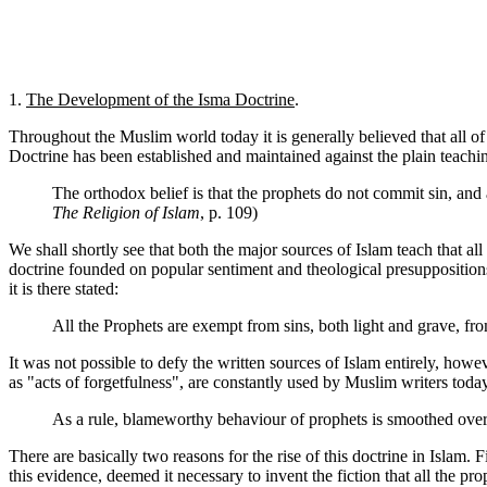
1.
The Development of the Isma Doctrine
.
Throughout the Muslim world today it is generally believed that all o
Doctrine has been established and maintained against the plain teachin
The orthodox belief is that the prophets do not commit sin, and a
The Religion of Islam
, p. 109)
We shall shortly see that both the major sources of Islam teach that al
doctrine founded on popular sentiment and theological presupposition
it is there stated:
All the Prophets are exempt from sins, both light and grave, f
It was not possible to defy the written sources of Islam entirely, ho
as "acts of forgetfulness", are constantly used by Muslim writers toda
As a rule, blameworthy behaviour of prophets is smoothed over
There are basically two reasons for the rise of this doctrine in Islam. 
this evidence, deemed it necessary to invent the fiction that all the pro