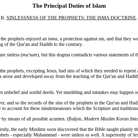
The Principal Duties of Islam
B.
SINLESSNESS OF THE PROPHETS: THE ISMA DOCTRINE
.
f the prophets enjoyed an
isma
, a protection against sin, and that they we
g of the Qur'an and Hadith to the contrary.
re sinless (
ma'sum
), but this dogma contradicts various statements of
l the prophets, excepting Jesus, had sins of which they needed to repent 
s arose and developed away from the teaching of the Qur'an and Hadith.
rom unbelief and sordid deeds. Yet stumbling and mistakes may happen o
wever, and so the records of the sins of the prophets in the Qur'an and
y to account for these misdemeanours which the Scripture and traditions
 by means of all possible acumen. (Baljon,
Modern Muslim Koran Inter
Firstly, the early Muslims soon discovered that the Bible taught plainly 
phets
- especially Muhammad - were sinless as well. A superiority of J