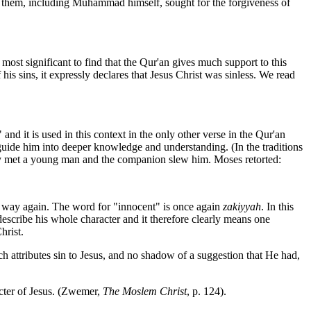
y of them, including Muhammad himself, sought for the forgiveness of
most significant to find that the Qur'an gives much support to this
s sins, it expressly declares that Jesus Christ was sinless. We read
nd it is used in this context in the only other verse in the Qur'an
ide him into deeper knowledge and understanding. (In the traditions
they met a young man and the companion slew him. Moses retorted:
a way again. The word for "innocent" is once again
zakiyyah
. In this
describe his whole character and it therefore clearly means one
hrist.
ich attributes sin to Jesus, and no shadow of a suggestion that He had,
cter of Jesus. (Zwemer,
The Moslem Christ
, p. 124).