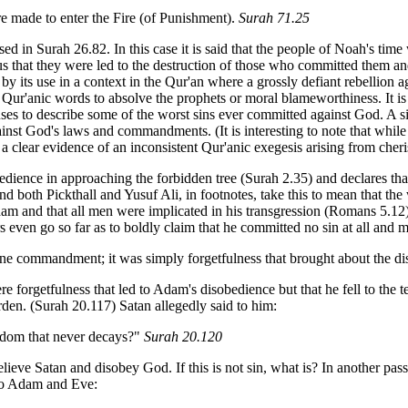
re made to enter the Fire (of Punishment).
Surah 71.25
ed in Surah 26.82. In this case it is said that the people of Noah's time
us that they were led to the destruction of those who committed them an
by its use in a context in the Qur'an where a grossly defiant rebellion 
ur'anic words to absolve the prophets or moral blameworthiness. It is 
 uses to describe some of the worst sins ever committed against God. A s
inst God's laws and commandments. (It is interesting to note that while
clear evidence of an inconsistent Qur'anic exegesis arising from cheris
edience in approaching the forbidden tree (Surah 2.35) and declares that
l and both Pickthall and Yusuf Ali, in footnotes, take this to mean tha
am and that all men were implicated in his transgression (Romans 5.12).
 even go so far as to boldly claim that he committed no sin at all and
ine commandment; it was simply forgetfulness that brought about the di
ere forgetfulness that led to Adam's disobedience but that he fell to th
den. (Surah 20.117) Satan allegedly said to him:
ngdom that never decays?"
Surah 20.120
ieve Satan and disobey God. If this is not sin, what is? In another pas
 to Adam and Eve: