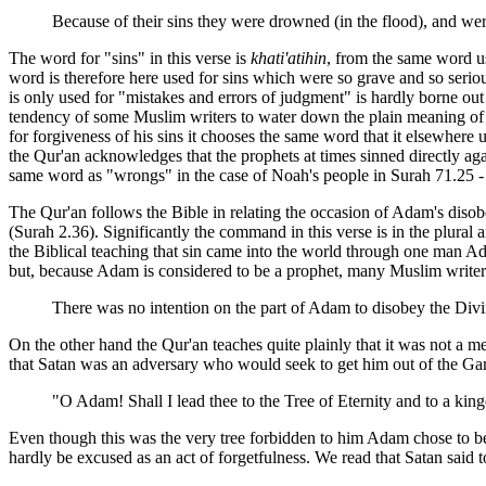
Because of their sins they were drowned (in the flood), and we
The word for "sins" in this verse is
khati'atihin
, from the same word us
word is therefore here used for sins which were so grave and so serio
is only used for "mistakes and errors of judgment" is hardly borne out 
tendency of some Muslim writers to water down the plain meaning of Q
for forgiveness of his sins it chooses the same word that it elsewhere
the Qur'an acknowledges that the prophets at times sinned directly aga
same word as "wrongs" in the case of Noah's people in Surah 71.25 - a 
The Qur'an follows the Bible in relating the occasion of Adam's disob
(Surah 2.36). Significantly the command in this verse is in the plura
the Biblical teaching that sin came into the world through one man Ad
but, because Adam is considered to be a prophet, many Muslim writers
There was no intention on the part of Adam to disobey the Div
On the other hand the Qur'an teaches quite plainly that it was not a m
that Satan was an adversary who would seek to get him out of the Gar
"O Adam! Shall I lead thee to the Tree of Eternity and to a ki
Even though this was the very tree forbidden to him Adam chose to bel
hardly be excused as an act of forgetfulness. We read that Satan said