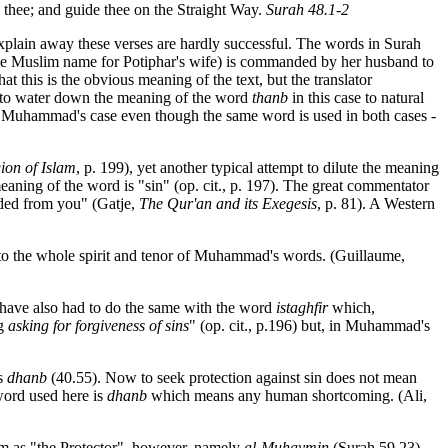
o thee; and guide thee on the Straight Way.
Surah 48.1-2
explain away these verses are hardly successful. The words in Surah
he Muslim name for Potiphar's wife) is commanded by her husband to
at this is the obvious meaning of the text, but the translator
is to water down the meaning of the word
thanb
in this case to natural
in Muhammad's case even though the same word is used in both cases -
ion of Islam
, p. 199), yet another typical attempt to dilute the meaning
eaning of the word is "sin" (op. cit., p. 197). The great commentator
eded from you" (Gatje,
The Qur'an and its Exegesis
, p. 81). A Western
d, to the whole spirit and tenor of Muhammad's words. (Guillaume,
y have also had to do the same with the word
istaghfir
which,
ng
asking for forgiveness of sins
" (op. cit., p.196) but, in Muhammad's
is
dhanb
(40.55). Now to seek protection against sin does not mean
word used here is
dhanb
which means any human shortcoming. (Ali,
him as "the Protector", however, namely
al-Muhaymin
(Surah 59.23).