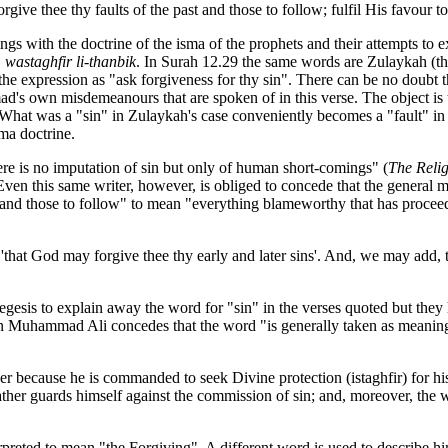
give thee thy faults of the past and those to follow; fulfil His favour t
gs with the doctrine of the isma of the prophets and their attempts to 
"
wastaghfir li-thanbik
. In Surah 12.29 the same words are Zulaykah (t
 the expression as "ask forgiveness for thy sin". There can be no doubt th
mmad's own misdemeanours that are spoken of in this verse. The object 
. What was a "sin" in Zulaykah's case conveniently becomes a "fault" 
ma doctrine.
ere is no imputation of sin but only of human short-comings" (
The Relig
 Even this
same writer, however, is obliged to concede that the general m
t and those to follow" to mean "everything blameworthy that has proce
aid 'that God may forgive thee thy early and later sins'. And, we may ad
xegesis to explain away the word for "sin" in the verses quoted but the
in Muhammad Ali concedes that the word "is generally taken as meani
er because he is commanded to seek Divine protection (istaghfir) for h
ather guards himself against the commission of sin; and, moreover, the 
preted to mean "the Forgiving". A different word is used to describe 