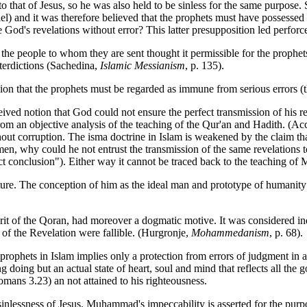
 to that of Jesus, so he was also held to be sinless for the same purpose. 
iel) and it was therefore believed that the prophets must have possessed
 God's revelations without error? This latter presupposition led perforc
 the people to whom they are sent thought it permissible for the prophe
terdictions (Sachedina,
Islamic Messianism
, p. 135).
ion that the prophets must be regarded as immune from serious errors (
ved notion that God could not ensure the perfect transmission of his r
rom an objective analysis of the teaching of the Qur'an and Hadith. (Acco
hout corruption. The isma doctrine in Islam is weakened by the claim tha
 men, why could he not entrust the transmission of the same revelations t
rect conclusion"). Either way it cannot be traced back to the teaching 
ure. The conception of him as the ideal man and prototype of humanity
pirit of the Qoran, had moreover a dogmatic motive. It was considered ind
of the Revelation were fallible. (Hurgronje,
Mohammedanism
, p. 68).
e prophets in Islam implies only a protection from errors of judgment in a
 doing but an actual state of heart, soul and mind that reflects all th
omans 3.23) an not attained to his righteousness.
lessness of Jesus. Muhammad's impeccability is asserted for the purpose 