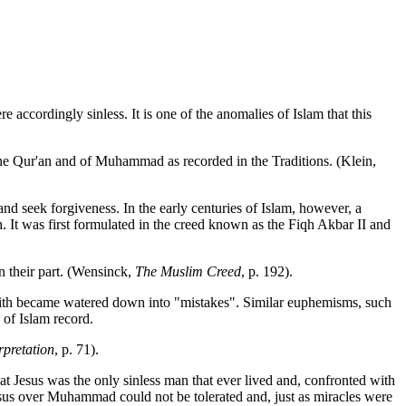
re accordingly sinless. It is one of the anomalies of Islam that this
 the Qur'an and of Muhammad as recorded in the Traditions. (Klein,
and seek forgiveness. In the early centuries of Islam, however, a
 It was first formulated in the creed known as the Fiqh Akbar II and
n their part. (Wensinck,
The Muslim Creed
, p. 192).
 Hadith became watered down into "mistakes". Similar euphemisms, such
 of Islam record.
pretation
, p. 71).
that Jesus was the only sinless man that ever lived and, confronted with
esus over Muhammad could not be tolerated and, just as miracles were