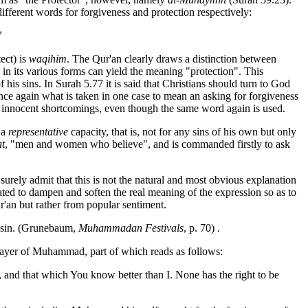
different words for forgiveness and protection respectively:
7
ect) is
waqihim
. The Qur'an clearly draws a distinction between
n in its various forms can yield the meaning "protection". This
s sins. In Surah 5.77 it is said that Christians should turn to God
Once again what is taken in one case to mean an asking for forgiveness
innocent shortcomings, even though the same word again is used.
 a
representative
capacity, that is, not for any sins of his own but only
t
, "men and women who believe", and is commanded firstly to ask
rely admit that this is not the natural and most obvious explanation
ulated to dampen and soften the real meaning of the expression so as to
ur'an but rather from popular sentiment.
nd sin. (Grunebaum,
Muhammadan Festivals
, p. 70) .
rayer of Muhammad, part of which reads as follows:
ic, and that which You
know better than I. None has the right to be