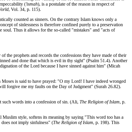
impeccability (
'ismah
), is a postulate of the reason in respect of
orld
, Vol. 34, p. 115).
matically counted as sinners. On the contrary Islam knows only a
cept of sinlessness is therefore confined purely to a preservation
 soul. Thus it allows for the so-called "mistakes" and "acts of
y of the prophets and records the confessions they have made of their
inned and done that which is evil in thy sight" (Psalm 51.4). Another
indignation of the Lord because I have sinned against him" (Micah
ptian Moses is said to have prayed: "O my Lord! I have indeed wronged
ill forgive me my faults on the Day of Judgment" (Surah 26.82).
t such words into a confession of sin. (Ali,
The Religion of Islam
, p.
cal Muslim style, softens its meaning by saying "This word too has a
 does not imply sinfulness" (
The Religion of Islam
, p. 198). This