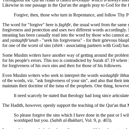
Likewise in one passage in the Qur'an the angels pray to God for the fo
Forgive, then, those who turn in Repentance, and follow Thy Pa
The word for "forgive" here is
faghfir
, the usual word from the same ro
forgiveness and protection and uses two different words accordingly.
meaning has been casually read into the word by those who cannot acc
and
yastaghfir'unah
- "seek his forgiveness" - for their grievous blas
for one of the worst of sins (
shirk
- associating partners with God) ha
Some Muslim writers have another way of getting around the probl
for his people's errors. This too is contradicted by Surah 47.19 whe
for forgiveness of his own sins and then for those of his followers.
Even Muslim writers who seek to interpret the words
wastaghfir litha
of the words, viz. "ask forgiveness of your sin", and also that their in
maintain their doctrine of the isma of the prophets. One thing, however,
It need scarcely be stated that theology had long since articul
The Hadith, however, openly support the teaching of the Qur'an that
So please forgive the sins which I have done in the past or I wil
worshiped but you. (
Sahih al-Bukhari
, Vol. 9, p. 403).