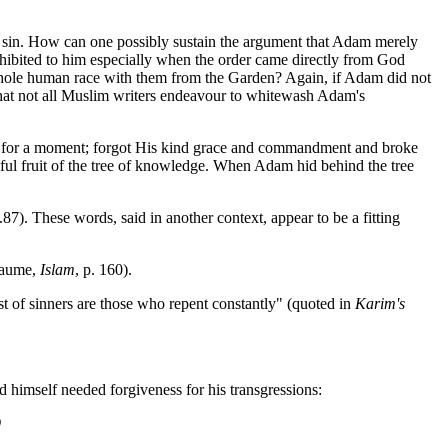
 sin. How can one possibly sustain the argument that Adam merely
ohibited to him especially when the order came directly from God
 whole human race with them from the Garden? Again, if Adam did not
 that not all Muslim writers endeavour to whitewash Adam's
ous for a moment; forgot His kind grace and commandment and broke
eful fruit of the tree of knowledge. When Adam hid behind the tree
87). These words, said in another context, appear to be a fitting
llaume,
Islam
, p. 160).
t of sinners are those who repent constantly" (quoted in
Karim's
d himself needed forgiveness for his transgressions:
9