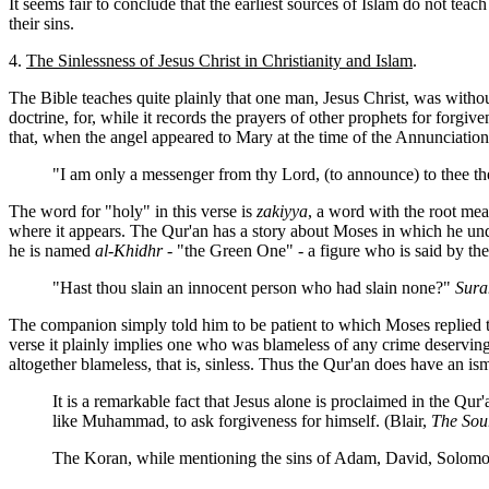
It seems fair to conclude that the earliest sources of Islam do not te
their sins.
4.
The Sinlessness of Jesus Christ in Christianity and Islam
.
The Bible teaches quite plainly that one man, Jesus Christ, was without
doctrine, for, while it records the prayers of other prophets for forg
that, when the angel appeared to Mary at the time of the Annunciation,
"I am only a messenger from thy Lord, (to announce) to thee the
The word for "holy" in this verse is
zakiyya
, a word with the root mea
where it appears. The Qur'an has a story about Moses in which he u
he is named
al-Khidhr
- "the Green One" - a figure who is said by th
"Hast thou slain an innocent person who had slain none?"
Sura
The companion simply told him to be patient to which Moses replied t
verse it plainly implies one who was blameless of any crime deserving 
altogether blameless, that is, sinless. Thus the Qur'an does have an ism
It is a remarkable fact that Jesus alone is proclaimed in the Qur
like Muhammad, to ask forgiveness for himself. (Blair,
The Sour
The Koran, while mentioning the sins of Adam, David, Solomon 