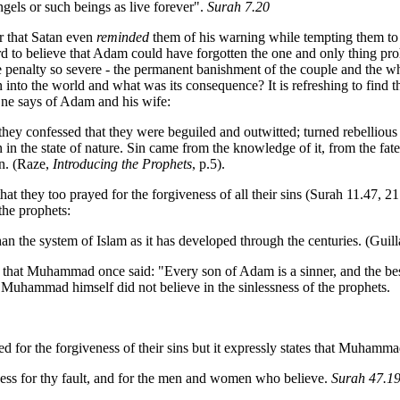
gels or such beings as live forever".
Surah 7.20
r that Satan even
reminded
them of his warning while tempting them to
ard to believe that Adam could have forgotten the one and only thing pr
he penalty so severe - the permanent banishment of the couple and the
n into the world and what was its consequence? It is refreshing to find
 One says of Adam and his wife:
they confessed that they were beguiled and outwitted; turned rebelli
 in the state of nature. Sin came from the knowledge of it, from the fat
rn. (Raze,
Introducing the Prophets
, p.5).
 they too prayed for the forgiveness of all their sins (Surah 11.47, 21.
the prophets:
 than the system of Islam as it has developed through the centuries. (Gui
d that Muhammad once said: "Every son of Adam is a sinner, and the bes
at Muhammad himself did not believe in the sinlessness of the prophets.
 for the forgiveness of their sins but it expressly states that Muhamma
ness for thy fault, and for the men and women who believe.
Surah 47.1