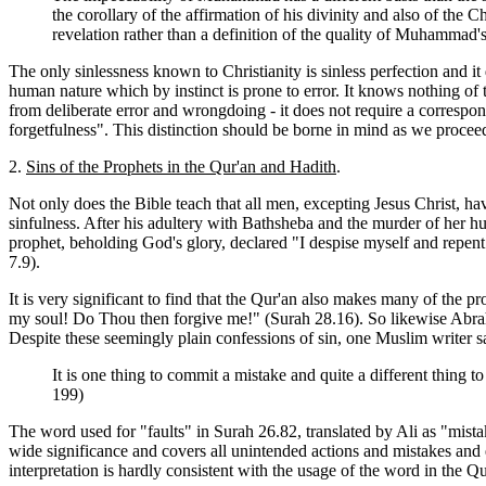
the corollary of the affirmation of his divinity and also of the C
revelation rather than a definition of the quality of Muhamm
The only sinlessness known to Christianity is sinless perfection and i
human nature which by instinct is prone to error. It knows nothing of
from deliberate error and wrongdoing - it does not require a correspon
forgetfulness". This distinction should be borne in mind as we proceed
2.
Sins of the Prophets in the Qur'an and Hadith
.
Not only does the Bible teach that all men, excepting
Jesus Christ, ha
sinfulness. After his adultery with Bathsheba and the murder of her hu
prophet, beholding God's glory, declared "I despise myself and repent
7.9).
It is very significant to find that the Qur'an also makes many of the 
my soul! Do Thou then forgive me!" (Surah 28.16). So likewise Abrah
Despite these seemingly plain confessions of sin, one Muslim writer s
It is one thing to commit a mistake and quite a different thing 
199)
The word used for "faults" in Surah 26.82, translated by Ali as "mista
wide significance and covers all unintended actions and mistakes and e
interpretation is hardly consistent with the usage of the word in the Q