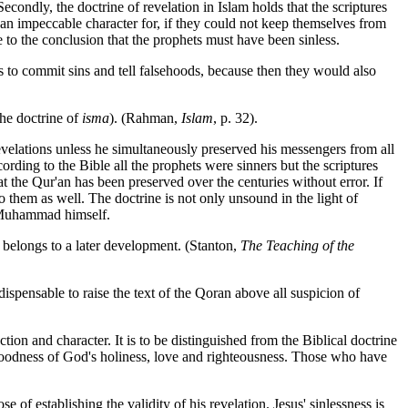
Secondly, the doctrine of revelation in Islam holds that the scriptures
 an impeccable character for, if they could not keep themselves from
e to the conclusion that the prophets must have been sinless.
ts to commit sins and tell falsehoods, because then they would also
the doctrine of
isma
). (Rahman,
Islam
, p. 32).
evelations unless he simultaneously preserved his messengers from all
rding to the Bible all the prophets were sinners but the scriptures
t the Qur'an has been preserved over the centuries without error. If
o them as well. The doctrine is not only unsound in the light of
of Muhammad himself.
 belongs to a later development. (Stanton,
The Teaching of the
ispensable to raise the text of the Qoran above all suspicion of
ction and character. It is to be distinguished from the Biblical doctrine
e goodness of God's holiness, love and righteousness. Those who have
of establishing the validity of his revelation. Jesus' sinlessness is