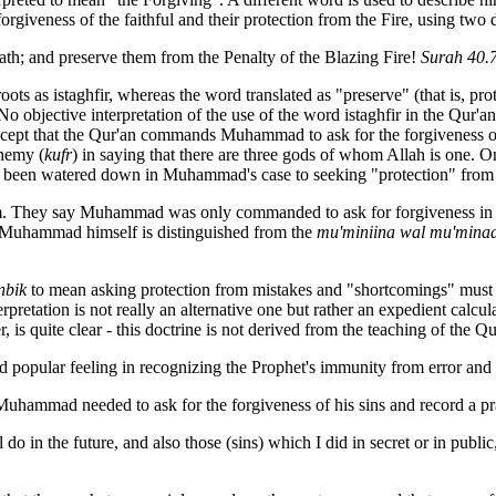
rgiveness of the faithful and their protection from the Fire, using two 
th; and preserve them from the Penalty of the Blazing Fire!
Surah 40.
ots as istaghfir, whereas the word translated as "preserve" (that is, prot
 No objective
interpretation of the use of the word istaghfir in the Qur'a
ept that the Qur'an commands Muhammad to ask for the forgiveness of hi
phemy (
kufr
) in saying that there are three gods of whom Allah is one. 
s been watered down in Muhammad's case to seeking "protection" from 
em. They say Muhammad was only commanded to ask for forgiveness in
re Muhammad himself is distinguished from the
mu'miniina wal mu'minaa
nbik
to mean asking protection from mistakes and "shortcomings" must su
terpretation is not really an alternative one but rather an expedient calc
 is quite clear - this doctrine is not derived from the teaching of the Q
ated popular feeling in recognizing the Prophet's immunity from error a
 Muhammad needed to ask for the forgiveness of his sins and record a p
l do in the future, and also those (sins) which I did in secret or in publ