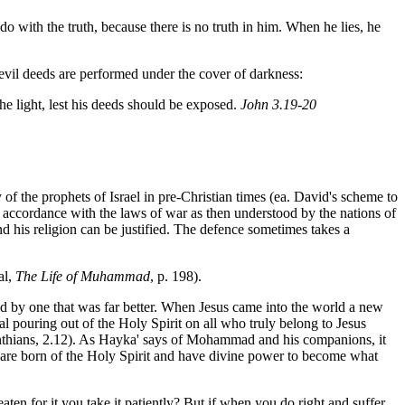
do with the truth, because there is no truth in him. When he lies, he
evil deeds are performed under the cover of darkness:
he light, lest his deeds should be exposed.
John 3.19-20
 of the prophets of Israel in pre-Christian times (ea. David's scheme to
 accordance with the laws of war as then understood by the nations of
d his religion can be justified. The defence sometimes takes a
al,
The Life of Muhammad
, p. 198).
ced by one that was far better. When Jesus came into the world a new
al pouring out of the Holy Spirit on all who truly belong to Jesus
rinthians, 2.12). As Hayka' says of Mohammad and his companions, it
y are born of the Holy Spirit and have divine power to become what
ten for it you take it patiently? But if when you do right and suffer