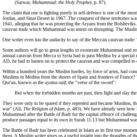
(Sarwar,
Muhammad: the Holy Prophet
, p. 87).
The claim that one is fighting purely in self-defence is one of the m
Jordan, and Sinai Desert in 1967. The conquest of these territories was
1941, alleging that he was protecting the Aryans from the Bolsheviks. 
caravan trade which Muhammad was intent on disrupting. The Muslim cl
One writer even has the audacity to say of the Meccan caravan trade: 
Some authors will go to great lengths to exonerate Muhammad and remo
annual caravan from Mecca to Syria had to pass Medina by a special r
AD, he had to hasten on to protect the caravan and was compelled to c
Within a hundred years the Muslim hordes, by force of arms, had conqu
Muslims in Medina from the shores of Spain and frontiers of France? 
Qur'an, known as the
ayatus-saif
, the "verse of the sword":
But when the forbidden months are past, then fight and slay the
They were only to be spared if they repented and became Muslims, the 
war" (All,
The Religion of Islam
, p. 483). We have already seen ho
Muhammad after the Battle of Badr for the capital offence of challeng
produce passages equal to its own in Surah 11.13 but Muhammad was s
The Battle of Badr has been celebrated in Islam as its first true m
them. A Muslim writer gives us a useful insight into the thoughts of the