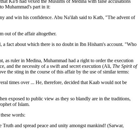
g that Ka'b had vexed the Muslims of Medina with false accusations
e to Muhammad's part in it:
any and win his confidence. Abu Na'ilah said to Katb, "The advent of
out of the affair altogether.
ed, a fact about which there is no doubt in Ibn Hisham's account. "Who
at, as ruler in Medina, Muhammad had a right to order the execution
nce, and the necessity of a swift and secret execution (Ali,
The Spirit of
 the sting in the course of this affair by the use of similar terms:
ral times over ... He, therefore, decided that Kaab would not be
 exposed to public view as they so blandly are in the traditions,
rophet of Islam.
n these words:
 the Truth and spread peace and unity amongst mankind! (Sarwar,