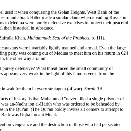
srael used it when conquering the Golan Heights, West Bank of the
states round about. Hitler made a similar claim when invading Russia in
ns to Medina were purely defensive exercises to protect their peaceful
than historical in substance.
(Zafrulla Khan,
Muhammad: Seal of the Prophets
, p. 111).
se caravans were invariably lightly manned and armed. Even the large
iding party was coming out of Medina to meet him on his return in 624
uth, the other way around.
all purely defensive? What threat faced the small community of
 appears very weak in the light of this famous verse from the
 in wait for them in every stratagem (of war).
Surah 9.5
cts of history, is that Muhammad "never killed a single prisoner of
 was an-Nadhr ibn al-Harith who was ordered to be beheaded by
 in the Qur'an. (The Qur'an boldly invites all-comers to attempt to
t Badr was Uqba ibn abi Muait.
bent on vengeance and the destruction of those who had persecuted
m: