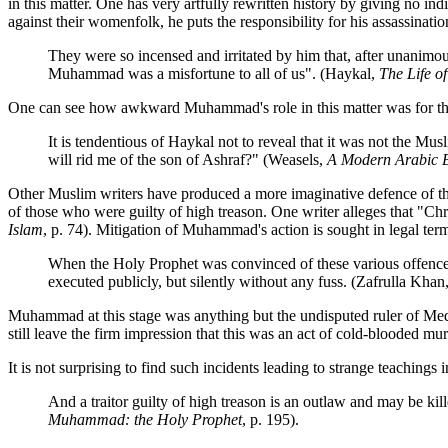
in this matter. One has very artfully rewritten history by giving no 
against their womenfolk, he puts the responsibility for his assassinati
They were so incensed and irritated by him that, after unanimo
Muhammad was a misfortune to all of us". (Haykal,
The Life 
One can see how awkward Muhammad's role in this matter was for the Eg
It is tendentious of Haykal not to reveal that it was not the M
will rid me of the son of Ashraf?" (Weasels,
A Modern Arabic 
Other Muslim writers have produced a more imaginative defence of the
of those who were guilty of high treason. One writer alleges that "Chris
Islam
, p. 74). Mitigation of Muhammad's action is sought in legal termi
When the Holy Prophet was convinced of these various offences 
executed publicly, but silently without any fuss. (Zafrulla Khan
Muhammad at this stage was anything but the undisputed ruler of Medi
still leave the firm impression that this was an act of cold-blooded mu
It is not surprising to find such incidents leading to strange teaching
And a traitor guilty of high treason is an outlaw and may be k
Muhammad: the Holy Prophet
, p. 195).