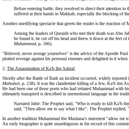
Before entering battle, they resolved to direct their attention 
suffered at their hands in Makkah, especially the blocking of 
Another unedifying spectacle that greets the reader is the reaction 
Among the leaders of Quraish who met their death was Abu Jaha
he found it, he cut off his head and threw it down at the feet o
Muhammad
, p. 186).
"Beloved, never avenge yourselves" is the advice of the Apostle Pa
plotted revenge against his personal enemies and delighted in it when 
2.
The Assassination of Ka'b ibn Ashraf
.
Shortly after the Battle of Badr an incident occurred, widely reported 
Mahomet
, p. 238). It was the clandestine killing of a Jew, Ka'b ibn 
He had been one of those poets who had irritated Muhammad with his sa
ultimately transpired is described in unemotional language in the tradit
Narrated Jabir: The Prophet said, "Who is ready to kill Ka'b
said, "Then allow me to say what I like". The Prophet replied, "
In another tradition Muhammad ibn Maslama's statement "allow me to sa
An early biographer is quite unambiguous in his record of this commi