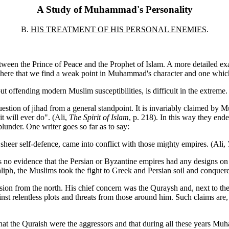
A Study of Muhammad's Personality
B.
HIS TREATMENT OF HIS PERSONAL ENEMIES
.
etween the Prince of Peace and the Prophet of Islam. A more detailed exa
t is here that we find a weak point in Muhammad's character and one whi
hout offending modern Muslim susceptibilities, is difficult in the extreme
uestion of jihad from a general standpoint. It is invariably claimed b
it will ever do". (Ali,
The Spirit of Islam
, p. 218). In this way they en
lunder. One writer goes so far as to say:
sheer self-defence, came into conflict with those mighty empires. (Ali,
 is no evidence that the Persian or Byzantine empires had any designs o
, the Muslims took the fight to Greek and Persian soil and conquered t
on from the north. His chief concern was the Quraysh and, next to them
nst relentless plots and threats from those around him. Such claims are, 
t the Quraish were the aggressors and that during all these years Muh