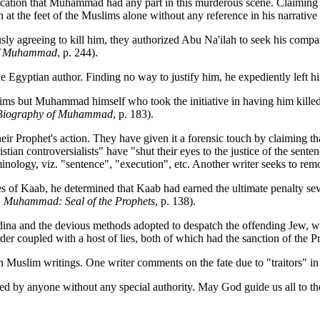
indication that Muhammad had any part in this murderous scene. Claimin
on at the feet of the Muslims alone without any reference in his narrativ
usly agreeing to kill him, they authorized Abu Na'ilah to seek his comp
of Muhammad
, p. 244).
yptian author. Finding no way to justify him, he expediently left him 
uslims but Muhammad himself who took the initiative in having him kill
Biography of Muhammad
, p. 183).
ir Prophet's action. They have given it a forensic touch by claiming th
tian controversialists" have "shut their eyes to the justice of the sente
nology, viz. "sentence", "execution", etc. Another writer seeks to remove
of Kaab, he determined that Kaab had earned the ultimate penalty seve
,
Muhammad: Seal of the Prophets
, p. 138).
na and the devious methods adopted to despatch the offending Jew, when
rder coupled with a host of lies, both of which had the sanction of the P
s in Muslim writings. One writer comments on the fate due to "traitors" i
illed by anyone without any special authority. May God guide us all to