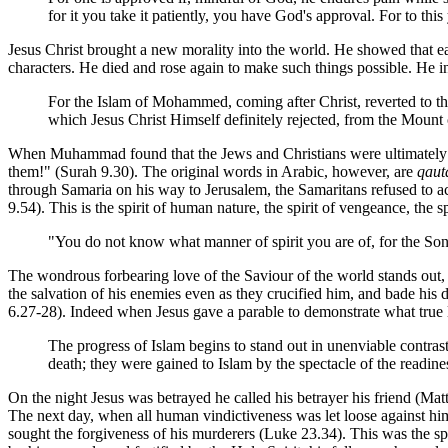
for it you take it patiently, you have God's approval. For to thi
Jesus Christ brought a new morality into the world. He showed that ea
characters. He died and rose again to make such things possible. He i
For the Islam of Mohammed, coming after Christ, reverted to th
which Jesus Christ Himself definitely rejected, from the Moun
When Muhammad found that the Jews and Christians were ultimately n
them!" (Surah 9.30). The original words in Arabic, however, are
qaut
through Samaria on his way to Jerusalem, the Samaritans refused to
9.54). This is the spirit of human nature, the spirit of vengeance, the 
"You do not know what manner of spirit you are of, for the Son
The wondrous forbearing love of the Saviour of the world stands out, i
the salvation of his enemies even as they crucified him, and bade hi
6.27-28). Indeed when Jesus gave a parable to demonstrate what true l
The progress of Islam begins to stand out in unenviable contrast
death; they were gained to Islam by the spectacle of the readine
On the night Jesus was betrayed he called his betrayer his friend (Mat
The next day, when all human vindictiveness was let loose against h
sought the forgiveness of his murderers (Luke 23.34). This was the sp