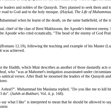
to the leaders and nobles of the Quraysh. They planned to seek them and t
the road to God and to the holy mosque. (Haykal,
The Life of Muhamma
of Muhammad when he learnt of the death, on the same battlefield, of t
l, chief of the clan of Beni Makhzoom, the Apostle's bitterest enemy.
f the Apostle who cried ecstatically, "The head of the enemy of God Pra
ul (Romans 12.19), following the teaching and example of his Master (
it was achieved.
in the Hadith, which Muir describes as another of those dastardly acts of
Ashraf, who "was at Mahomet's instigation assassinated under circumstan
tirical verses. After Badr he mourned the leaders of the Quraysh and v
ions:
 ibn Ashraf?". Muhammad bin Maslama replied, "Do you like me to kill 
I do". (
Sahih at-Bukhari
, Vol. 4, p. 168).
y what I like" is interpreted to mean that he should be allowed to say 
ssion: