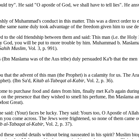
uld try". He said "O apostle of God, we shall have to tell lies". He ans
rshly of Muhammad's conduct in this matter. This was a direct order to 
the same name duly took advantage of the freedom given him to use dec
o the old friendship between them and said: This man (i.e. the Holy Pr
d: By God, you will be put to more trouble by him. Muhammad b. Masla
Sahih Muslim
, Vol. 3, p. 991).
Ibn Maslama was of the Aus tribe) duly persuaded Ka'b that the men 
 that the advent of this man (the Prophet) is a calamity for us. The Ara
phet). (Ibn Sa'd,
Kitab al-Tabeqat al-Kabir
, Vol. 2, p. 36).
me to purchase food and dates from him, finally met Ka'b again during
m on the presence that they wished to smell his perfume, Ibn Maslama a
 Most Great).
 said: (Your) faces be lucky. They said: Yours too, O Apostle of Allah
m you come across. The Jews were frightened, so none of them came ou
b al-Tabaqat al-Kabir
, Vol. 2, p. 37).
these sordid details without being nauseated in his spirit? Muslim biog