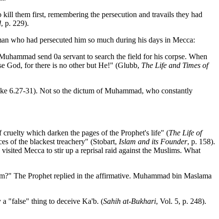
o kill them first, remembering the persecution and travails they had
d
, p. 229).
he man who had persecuted him so much during his days in Mecca:
 Muhammad send 0a servant to search the field for his corpse. When
ise God, for there is no other but He!" (Glubb,
The Life and Times of
Luke 6.27-31). Not so the dictum of Muhammad, who constantly
 cruelty which darken the pages of the Prophet's life" (
The Life of
ces of the blackest treachery" (Stobart,
Islam and its Founder
, p. 158).
isited Mecca to stir up a reprisal raid against the Muslims. What
him?" The Prophet replied in the affirmative. Muhammad bin Maslama
a "false" thing to deceive Ka'b. (
Sahih at-Bukhari
, Vol. 5, p. 248).