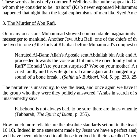
These words almost defy comment! Well does the author appeal to God f
whom they consider to be "traitors" (Ka'b never espoused Muhammad's
happened that night than the legal euphemisms of men like Syed A
3.
The Murder of Abu Rafi
.
On many occasions Muhammad showed commendable magnanimity toward
messenger to mankind. Another Jew, Abu Rafi, one of the chiefs of th
he lived in one
of
the forts at Khaibar before Muhammad's conquest of t
Narrated Al-Bara: Allah's Apostle sent Abdullah bin Atik and Abd
proceeded towards the voice and hit him. He cried loudly but m
Rafi?' He said 'Are you not surprised? Woe on your mother! A m
cried loudly and his wife got up. I came again and changed my voi
sound of a bone break". (
Sahih al- Bukhari
, Vol. 5, pp. 253, 25
The narrative is unsavoury, to say the least, and once again we have 
the group who they were they politely answered "Arabs in search of s
unashamedly says:
Falsehood is not always bad, to be sure; there are times when tell
(Tabbarah,
The Spirit of Islam
, p. 255).
How much more reliable are the absolute standards set out in the tea
16.10). Indeed in one statement made by Jesus we have a perfect anal
well have been addressed to all those involved in their so-called "exec