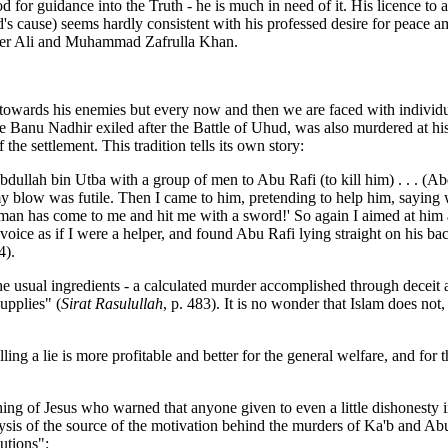
or guidance into the Truth - he is much in need of it. His licence to a
 cause) seems hardly consistent with his professed desire for peace am
meer Ali and Muhammad Zafrulla Khan.
s his enemies but every now and then we are faced with individual 
e Banu Nadhir exiled after the Battle of Uhud, was also murdered at hi
he settlement. This tradition tells its own story:
ullah bin Utba with a group of men to Abu Rafi (to kill him) . . . (Abdu
y blow was futile. Then I came to him, pretending to help him, saying 
an has come to me and hit me with a sword!' So again I aimed at him a
ce as if I were a helper, and found Abu Rafi lying straight on his back,
4).
the usual ingredients - a calculated murder accomplished through deceit
upplies" (
Sirat Rasulullah
, p. 483). It is no wonder that Islam does not
ing a lie is more profitable and better for the general welfare, and for t
ching of Jesus who warned that anyone given to even a little dishonest
ysis of the source of the motivation behind the murders of Ka'b and Ab
utions":