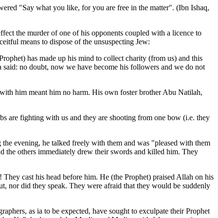
wered "Say what you like, for you are free in the matter". (Ibn Ishaq,
effect the murder of one of his opponents coupled with a licence to
eitful means to dispose of the unsuspecting Jew:
ophet) has made up his mind to collect charity (from us) and this
ma
said: no doubt, now we have become his followers and we do not
with him meant him no harm. His own foster brother Abu Natilah,
bs are fighting with us and they are shooting from one bow (i.e. they
 the evening, he talked freely with them and was "pleased with them
nd the others immediately drew their swords and killed him. They
! They cast his head before him. He (the Prophet) praised Allah on his
t, nor did they speak. They were afraid that they would be suddenly
raphers, as ia to be expected, have sought to exculpate their Prophet