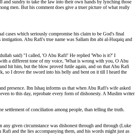
ll and sundry to take the law into their own hands by lynching those
ong men. But his comment does give a truer picture of what really
cases which seriously compromise his claim to be God's final
s instigation. Abu Rafi's true name was Sallam ibn abi al-Huqaiq and
llah said) "I called, 'O Abu Rafi!' He replied 'Who is it?' I
with a different tone of my voice, 'What is wrong with you, O Abu
nd hit him, but the blow proved futile again, and on that Abu Rafi
 so I drove the sword into his belly and bent on it till I heard the
 and presence. Ibn Ishaq informs us
that when Abu Rafi's wife asked
, even to this day, reprobate every form of dishonesty. A Muslim writer
he settlement of conciliation among people, than telling the truth.
y in any given circumstance was dishonest through and through (Luke
u Rafi and the lies accompanying them, and his words might just as