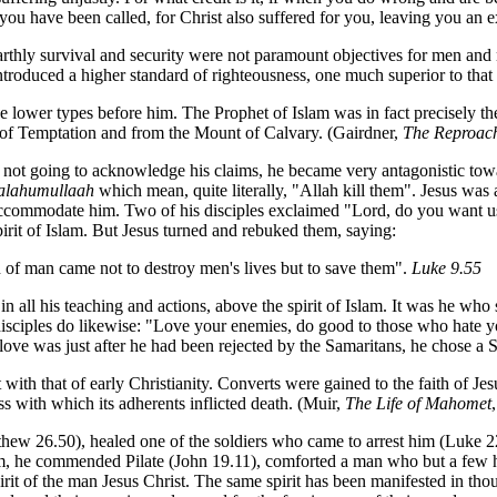
s you have been called, for Christ also suffered for you, leaving you an
rthly survival and security were not paramount objectives for men and 
ntroduced a higher standard of righteousness, one much superior to that 
e lower types before him. The Prophet of Islam was in fact precisely th
t of Temptation and from the Mount of Calvary. (Gairdner,
The Reproach
ot going to acknowledge his claims, he became very antagonistic towa
alahumullaah
which mean, quite literally, "Allah kill them". Jesus wa
 accommodate him. Two of his disciples exclaimed "Lord, do you want
spirit of Islam. But Jesus turned and rebuked them, saying:
 of man came not to destroy men's lives but to save them".
Luke 9.55
n all his teaching and actions, above the spirit of Islam. It was he who
s disciples do likewise: "Love your enemies, do good to those who hate
ove was just after he had been rejected by the Samaritans, he chose a S
 with that of early Christianity. Converts were gained to the faith of J
ss with which its adherents inflicted death. (Muir,
The Life of Mahomet
thew 26.50), healed one of the soldiers
who came to arrest him (Luke 22
im, he commended Pilate (John 19.11), comforted a man who but a few h
irit of the man Jesus Christ. The same spirit has been manifested in tho