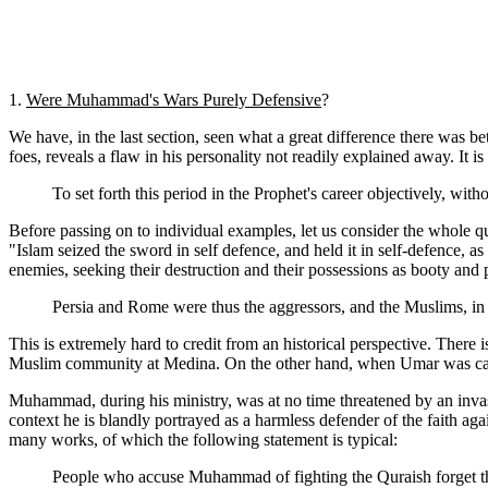
1.
Were Muhammad's Wars Purely Defensive
?
We have, in the last section, seen what a great difference there was b
foes, reveals a flaw in his personality not readily explained away. I
To set forth this period in the Prophet's career objectively, wit
Before passing on to individual examples, let us consider the whole q
"Islam seized the sword in self defence, and held it in self-defence, as 
enemies, seeking their destruction and their possessions as booty and p
Persia and Rome were thus the aggressors, and the Muslims, in 
This is extremely hard to credit from an historical perspective. There
Muslim community at Medina. On the other hand, when Umar was caliph
Muhammad, during his ministry, was at no time threatened by an invasi
context he is blandly portrayed as a harmless defender of the faith agai
many works, of which the following statement is typical:
People who accuse Muhammad of fighting the Quraish forget tha