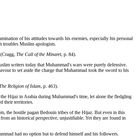
mination of his attitudes towards his enemies, especially his personal
ch troubles Muslim apologists.
. (Cragg,
The Call of the Minaret
, p. 84).
y Muslim writers today that Muhammad's wars were purely defensive.
deavour to set aside the charge that Muhammad took the sword to his
The Religion of Islam
, p. 463).
n the Hijaz in Arabia during Muhammad's time, let alone the fledgling
heir territories.
, the hostile pagan Bedouin tribes of the Hijaz. But even in this
from an historical perspective, unjustifiable. Yet they are found in
ammad had no option but to defend himself and his followers.