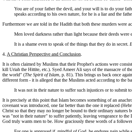
You are of your father the devil, and your will is to do your fa
speaks according to his own nature, for he is a liar and the fathe
Furthermore we are told in the Hadith that both these murders were a
Men loved darkness rather than light because their deeds were e
It is a shame even to speak of the things that they do in secret.
E
4.
A Christian Perspective and Conclusion
.
It is often claimed by Muslims that their Prophet's actions were consis
kill Uriah the
Hittite, etc.). Syed Ameer Ali says of the massacre of 
the world" (
The Spirit of Islam
, p. 81). This brings us back once agai
different form - it is alleged that the Muslims acted according to the 
It was not in their nature to suffer such injustices or to submi
It is precisely at this point that Islam becomes something of an anach
covenant was introduced, one far better than the one it replaced (Hebr
Christ so that they may no longer be bound to their ordinary natures
was "not in their nature" to suffer patiently, leaving vengeance to the
God truly wants men to be. How graciously these words of a follower
For one is approved if, mindful of God, he endures pain while su