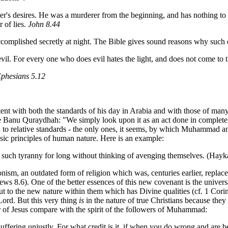
ther's desires. He was a murderer from the beginning, and has nothing to 
r of lies.
John 8.44
ccomplished secretly at night. The Bible gives sound reasons why such 
vil. For every one who does evil hates the light, and does not come to t
phesians 5.12
tent with both the standards of his day in Arabia and with those of many
the Banu Quraydhah: "We simply look upon it as an act done in complete
n to relative standards - the only ones, it seems, by which Muhammad an
basic principles of human nature. Here is an example:
t to such tyranny for long without thinking of avenging themselves. (Hayk
ronism, an outdated form of religion which was, centuries earlier, repla
ews 8.6). One of the better essences of this new covenant is the univers
 but to the new nature within them which has Divine qualities (cf. 1 Co
 Lord. But this very thing
is
in the nature of true Christians because the
 of Jesus compare with the spirit of the followers of Muhammad:
ffering unjustly. For what credit is it, if when you do wrong and are bea