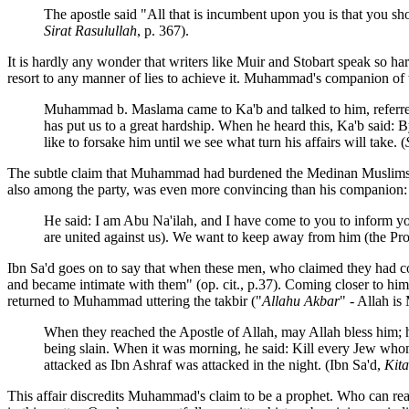
The apostle said "All that is incumbent upon you is that you sho
Sirat Rasulullah
, p. 367).
It is hardly any wonder that writers like Muir and Stobart speak so ha
resort to any manner of lies to achieve it. Muhammad's companion of 
Muhammad b. Maslama came to Ka'b and talked to him, referred t
has put us to a great hardship. When he heard this, Ka'b sai
like to forsake him until we see what turn his affairs will take. (
The subtle claim that Muhammad had burdened the Medinan Muslims (
also among the party, was even more convincing than his companion:
He said: I am Abu Na'ilah, and I have come to you to inform you
are united against us). We want to keep away from him (the Pro
Ibn Sa'd goes on to say that when these men, who claimed they had co
and became intimate with them" (op. cit., p.37). Coming closer to hi
returned to Muhammad uttering the takbir ("
Allahu Akbar
" - Allah is
When they reached the Apostle of Allah, may Allah bless him; he
being slain. When it was morning, he said: Kill every Jew who
attacked as Ibn Ashraf was attacked in the night. (Ibn Sa'd,
Kita
This affair discredits Muhammad's claim to be a prophet. Who can read 