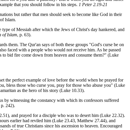
 example that you should follow in his steps.
1 Peter 2.19-21
nations but rather that men should seek to become like God in their
of Islam.
e type of Messiah after which the Jews of Christ's day hankered, and
 of Islam
, p. 63).
rds them. The Qur'an says of both these groups "God's curse be on
s also faced with a people who would not receive him. As he passed
 us to bid fire come down from heaven and consume them?" (Luke
 set the perfect example of love before the world when he prayed for
 you, bless those who curse you, pray for those who abuse you" (Luke
amaritan as the hero of his story (Luke 10.33).
esus by witnessing the constancy with which its confessors suffered
, p. 242).
.51), and prayed for a disciple who was to desert him (Luke 22.32).
ours earlier had reviled him (Luke 23.43, Matthew 27.44), and
usands of true Christians since his ascension to heaven. Encouraged