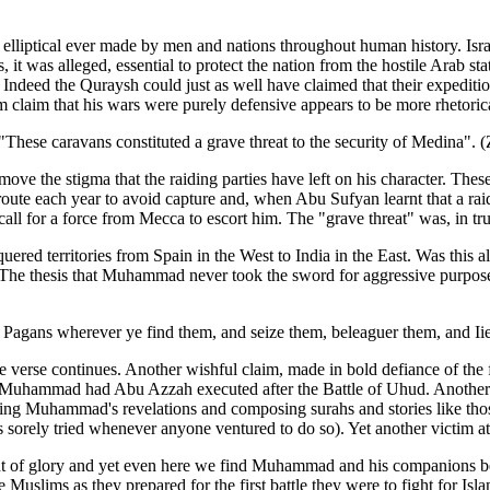
ost elliptical ever made by men and nations throughout human history. I
, it was alleged, essential to protect the nation from the hostile Arab 
Indeed the Quraysh could just as well have claimed that their expeditio
aim that his wars were purely defensive appears to be more rhetorical 
"These caravans constituted a grave threat to the security of Medina". 
ve the stigma that the raiding parties have left on his character. The
oute each year to avoid capture and, when Abu Sufyan learnt that a ra
all for a force from Mecca to escort him. The "grave threat" was, in tr
ered territories from Spain in the West to India in the East. Was this 
The thesis that Muhammad never took the sword for aggressive purposes
 Pagans wherever ye find them, and seize them, beleaguer them, and Iie
verse continues. Another wishful claim, made in bold defiance of the fa
w Muhammad had Abu Azzah executed after the Battle of Uhud. Another
ing Muhammad's revelations and composing surahs and stories like those
orely tried whenever anyone ventured to do so). Yet another victim a
oment of glory and yet even here we find Muhammad and his companions 
 Muslims as they prepared for the first battle they were to fight for Isla