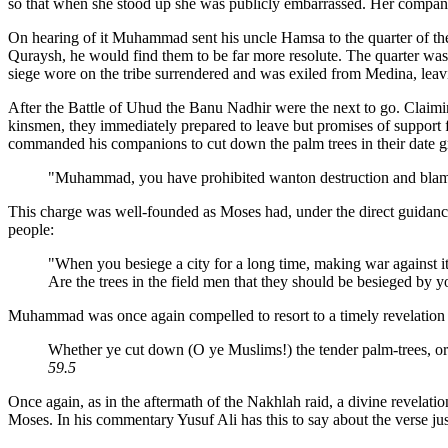
so that when she stood up she was publicly embarrassed. Her compani
On hearing of it Muhammad sent his uncle Hamsa to the quarter of
Quraysh, he would find them to be far more resolute. The quarter was b
siege wore on the tribe surrendered and was exiled from Medina, leavin
After the Battle of Uhud the Banu Nadhir were the next to go. Claimin
kinsmen, they immediately prepared to leave but promises of support
commanded his companions to cut down the palm trees in their date g
"Muhammad, you have prohibited wanton destruction and blamed
This charge was well-founded as Moses had, under the direct guidance
people:
"When you besiege a city for a long time, making war against it 
Are the trees in the field men that they should be besieged by 
Muhammad was once again compelled to resort to a timely revelation 
Whether ye cut down (O ye Muslims!) the tender palm-trees, or y
59.5
Once again, as in the aftermath of the Nakhlah raid, a divine revelati
Moses. In his commentary Yusuf Ali has this to say about the verse ju