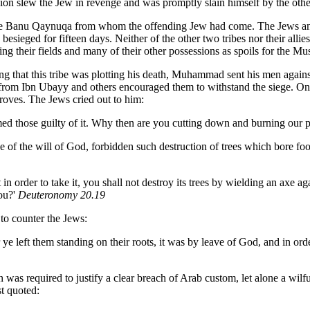
on slew the Jew in revenge and was promptly slain himself by the othe
 the Banu Qaynuqa from whom the offending Jew had come. The Jews a
esieged for fifteen days. Neither of the other two tribes nor their alli
g their fields and many of their other possessions as spoils for the Mu
g that this tribe was plotting his death, Muhammad sent his men against
 from Ibn Ubayy and others encouraged them to withstand the siege. O
roves. The Jews cried out to him:
 those guilty of it. Why then are you cutting down and burning our p
 of the will of God, forbidden such destruction of trees which bore fo
in order to take it, you shall not destroy its trees by wielding an axe 
you?'
Deuteronomy 20.19
to counter the Jews:
e left them standing on their roots, it was by leave of God, and in ord
on was required to justify a clear breach of Arab custom, let alone a wil
st quoted: