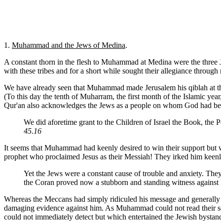
1.
Muhammad and the Jews of Medina
.
A constant thorn in the flesh to Muhammad at Medina were the three 
with these tribes and for a short while sought their allegiance through
We have already seen that Muhammad made Jerusalem his qiblah at this
(To this day the tenth of Muharram, the first month of the Islamic ye
Qur'an also acknowledges the Jews as a people on whom God had best
We did aforetime grant to the Children of Israel the Book, t
45.16
It seems that Muhammad had keenly desired to win their support but 
prophet who proclaimed Jesus as their Messiah! They irked him keenly 
Yet the Jews were a constant cause of trouble and anxiety. They
the Coran proved now a stubborn and standing witness against
Whereas the Meccans had simply ridiculed his message and generally r
damaging evidence against him. As Muhammad could not read their scri
could not
immediately detect but which entertained the Jewish bystan