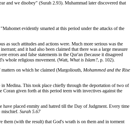
ear and we disobey" (Surah 2.93). Muhammad later discovered that
, "Mahomet evidently smarted at this period under the attacks of the
ious as such attitudes and actions were. Much more serious was the
nerrant; and it had also been claimed that there was a large measure
ere errors and false statements in the Qur'an (because it disagreed
ad's whole religious movement. (Watt,
What is Islam?
, p. 102).
 of matters on which he claimed (Margoliouth,
Mohammed and the Rise
e in Medina. This took place chiefly through the deportation of two of
he Coran given forth at this period teem with invectives against the
we have placed enmity and hatred till the Day of Judgment. Every time
o mischief.
Surah 5.67
e them (with the result) that God's wrath is on them and in torment