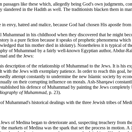
in passages like these which, allegedly being God's own judgments, cont
tantly slandered in the Hadith as well. The traditionists blacken them in
le in envy, hatred and malice, because God had chosen His apostle from
o kill Muhammad in his childhood when they discovered that he might b
 story is a pure fiction because it speaks of prophetic phenomena which 
ged that his mother died in idolatry). Nonetheless it is typical of th
ography of Muhammad by a fairly well-known Egyptian author, Abdur-Ra
mmad and the Jews:
his description of the relationship of Muhammad to the Jews. It is his
ith the Jews with exemplary patience. In order to reach this goal, he typ
sedly attempt constantly to undermine the new Islamic society by eco
ually on their corrupting influence on morals. Ash-Sharqawi constantly f
established his defence of Muhammad by painting the Jews completely bl
Biography of Muhammad
, p. 23).
of Muhammad's historical dealings with the three Jewish tribes of Med
Jews of Medina began to deteriorate and, suspecting treachery from them
f the markets of Medina was the spark that set the process in motion. 