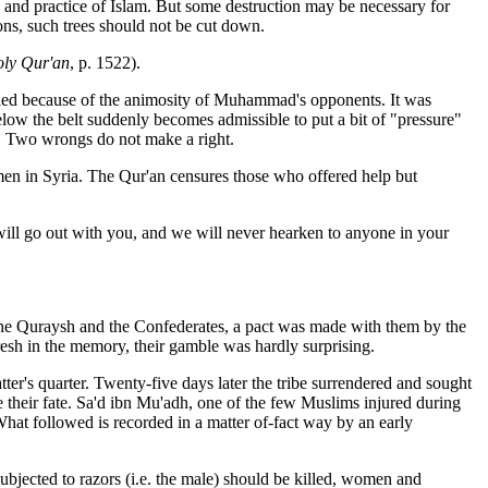
w and practice of Islam. But some destruction may be necessary for
tions, such trees should not be cut down.
ly Qur'an
, p. 1522).
ified because of the animosity of Muhammad's opponents. It was
elow the belt suddenly becomes admissible to put a bit of "pressure"
s. Two wrongs do not make a right.
nsmen in Syria. The Qur'an censures those who offered help but
will go out with you, and we will never hearken to anyone in your
 the Quraysh and the Confederates, a pact was made with them by the
resh in the memory, their gamble was hardly surprising.
r's quarter. Twenty-five days later the tribe surrendered and sought
ide their fate. Sa'd ibn Mu'adh, one of the few Muslims injured during
at followed is recorded in a matter of-fact way by an early
bjected to razors (i.e. the male) should be killed, women and