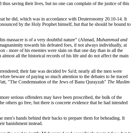
hus saving their lives, but no one can complain of the justice of this
 that he did, which was in accordance with Deuteronomy 20.10-14. It
pronounced by the Holy Prophet himself, but that he should be bound to
 this massacre is of a very doubtful nature" (Ahmad,
Muhammad and
 magnanimity towards his defeated foes, if not always individually, at
on - more of his enemies were slain on that one day than in all the
most all the historical records of his life and do not affect the main
rrendered; their fate was decided bv Sa'd; nearly all the men were
refore beware of paying so much attention to the debates to be traced
ed. (Watt, "The Condemnation of the Jews of Banu Qurayzah"
The Muslim
more serious offenders may have been proscribed, the bulk of the
he others go free, but there is concrete evidence that he had intended
e men's hands behind their backs to prepare them for beheading. It
eir banishment instead.