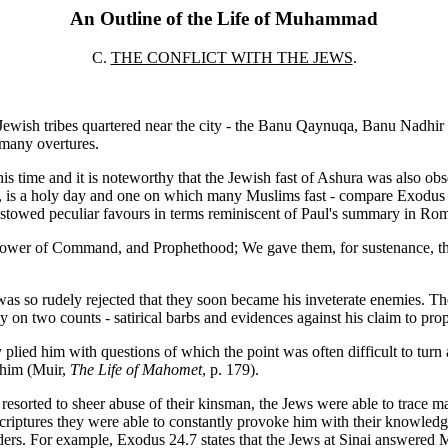
An Outline of the Life of Muhammad
C.
THE CONFLICT WITH THE JEWS
.
Jewish tribes quartered near the city - the Banu Qaynuqa, Banu Nadhir 
 many overtures.
 time and it is noteworthy that the Jewish fast of Ashura was also obs
ar, is a holy day and one on which many Muslims fast - compare Exodus 1
owed peculiar favours in terms reminiscent of Paul's summary in Rom
he Power of Command, and Prophethood; We gave them, for sustenance, 
was so rudely rejected that they soon became his inveterate enemies. T
on two counts - satirical barbs and evidences against his claim to pro
 plied him with questions of which the point was often difficult to tur
 him (Muir,
The Life of Mahomet
, p. 179).
esorted to sheer abuse of their kinsman, the Jews were able to trace m
ptures they were able to constantly provoke him with their knowledge 
ders. For example, Exodus 24.7 states that the Jews at Sinai answered 