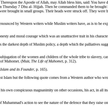
. Thereupon the Apostle of Allah, may Allah bless him, said: You have 
 on Thursday 7 Dhu al- Hijjah. Then he commanded them to be brought i
were brought in small groups. Their heads were struck off. They were
nounced by Western writers while Muslim writers have, as is to be expe
esty and moral courage which was an unattractive trait in his charact
the darkest depth of Muslim policy, a depth which the palliatives sugg
ubjugation of the women and children of the whole tribe to slavery, cann
fe of Mahomet. (Muir,
The Life of Mahomet
, p. 312).
,
Islam and its Founder
, p. 165).
gainst Islam but the following quote comes from a Western author who 
y his own conspicuous magnanimity on other occasions, his act, in all i
f Muhammad's action to see the nature of the defence that they raise on