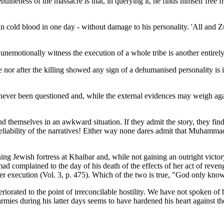
nuineness of the massacre is that, in querying it, he finds himself free 
in cold blood in one day - without damage to his personality. 'All and 
 unemotionally witness the execution of a whole tribe is another entire
 nor after the killing showed any sign of a dehumanised personality is
 never been questioned and, while the external evidences may weigh ag
hemselves in an awkward situation. If they admit the story, they find t
 reliability of the narratives! Either way none dares admit that Muhammad
 Jewish fortress at Khaibar and, while not gaining an outright victory
omplained to the day of his death of the effects of her act of revenge. 
r execution (Vol. 3, p. 475). Which of the two is true, "God only kno
iorated to the point of irreconcilable hostility. We have not spoken of 
rmies during his latter days seems to have hardened his heart against t