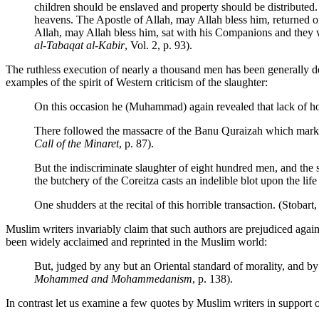
children should be enslaved and property should be distributed
heavens. The Apostle of Allah, may Allah bless him, returned
Allah, may Allah bless him, sat with his Companions and they 
al-Tabaqat al-Kabir
, Vol. 2, p. 93).
The ruthless execution of nearly a thousand men has been generally de
examples of the spirit of Western criticism of the slaughter:
On this occasion he (Muhammad) again revealed that lack of hon
There followed the massacre of the Banu Quraizah which marks 
Call of the Minaret
, p. 87).
But the indiscriminate slaughter of eight hundred men, and the s
the butchery of the Coreitza casts an indelible blot upon the li
One shudders at the recital of this horrible transaction. (Stobart
Muslim writers invariably claim that such authors are prejudiced a
been widely acclaimed and reprinted in the Muslim world:
But, judged by any but an Oriental standard of morality, and b
Mohammed and Mohammedanism
, p. 138).
In contrast let us examine a few quotes by Muslim writers in support o