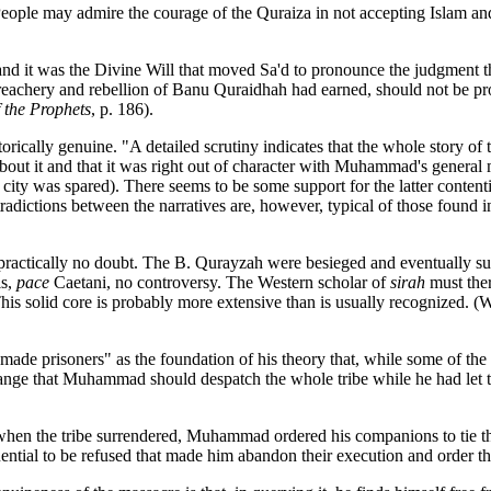
eople may admire the courage of the Quraiza in not accepting Islam and t
d, and it was the Divine Will that moved Sa'd to pronounce the judgment
e treachery and rebellion of Banu Quraidhah had earned, should not be 
the Prophets
, p. 186).
orically genuine. "A detailed scrutiny indicates that the whole story of
 about it and that it was right out of character with Muhammad's general
city was spared). There seems to be some support for the latter contenti
ictions between the narratives are, however, typical of those found in al
s practically no doubt. The B. Qurayzah were besieged and eventually su
is,
pace
Caetani, no controversy. The Western scholar of
sirah
must
the
t. This solid core is probably more extensive than is usually recogniz
e prisoners" as the foundation of his theory that, while some of the 
strange that Muhammad should despatch the whole tribe while he had let t
, when the tribe surrendered, Muhammad ordered his companions to tie th
uential to be refused that made him abandon their execution and order th