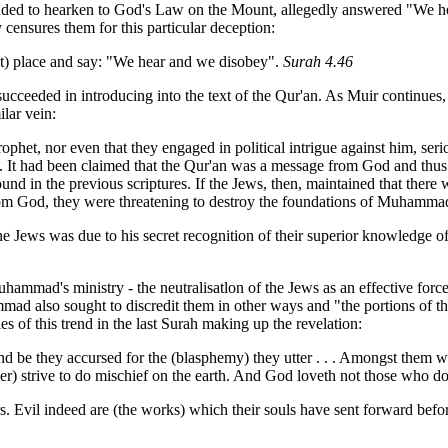
nded to hearken to God's Law on the Mount, allegedly answered "We h
 censures them for this particular deception:
ht) place and say: "We hear and we disobey".
Surah 4.46
d succeeded in introducing into the text of the Qur'an. As Muir continues
ilar vein:
phet, nor even that they engaged in political intrigue against him, ser
 It had been claimed that the Qur'an was a message from God and thus i
d in the previous scriptures. If the Jews, then, maintained that there w
 from God, they were threatening to destroy the foundations of Muhamm
 the Jews was due to his secret recognition of their superior knowledge
Muhammad's ministry - the neutralisatlon of the Jews as an effective forc
ammad also sought to discredit them in other ways and "the portions of
t
s of this trend in the last Surah making up the revelation:
and be they accursed for the (blasphemy) they utter . . . Amongst them 
ever) strive to do mischief on the earth. And God loveth not those who d
s. Evil indeed are (the works) which their souls have sent forward befor