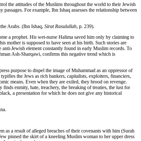
rol the attitudes of the Muslims throughout the world to their Jewish
 many passages. For example, Ibn Ishaq assesses the relationship between
 the Arabs. (Ibn Ishaq,
Sirat Rasulullah
, p. 239).
ecome a prophet. His wet-nurse Halima saved him only by claiming to
his mother is supposed to have seen at his birth. Such stories are
e anti-Jewish element constantly found in early Muslim records. To
hman Ash-Sharqawi, confirms this negative trend which is
 express purpose to dispel the image of Muhammad as an oppressor of
ifies the Jews as rich bankers, capitalists, exploiters, financiers,
nomic means. Even when they are exiled, they brood on revenge.
inds enmity, hate, treachery, the breaking of treaties, the lust for
ack, a presentation for which he does not give any historical
ina.
 as a result of alleged breaches of their covenants with him (Surah
A Jew pinned the skirt of a kneeling Muslim woman to her upper dress