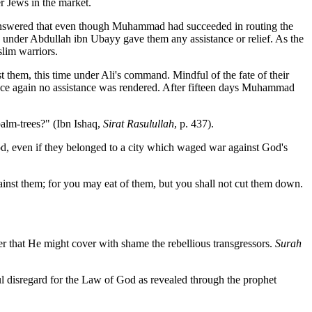
r Jews in the market.
nswered that even though Muhammad had succeeded in routing the
es under Abdullah ibn Ubayy gave them any assistance or relief. As the
slim warriors.
 them, this time under Ali's command. Mindful of the fate of their
nce again no assistance was rendered. After fifteen days Muhammad
alm-trees?" (Ibn Ishaq,
Sirat Rasulullah
, p. 437).
od, even if they belonged to a city which waged war against God's
against them; for you may eat of them, but you shall not cut them down.
er that He might cover with shame the rebellious transgressors.
Surah
ful disregard for the Law of God as revealed through the prophet