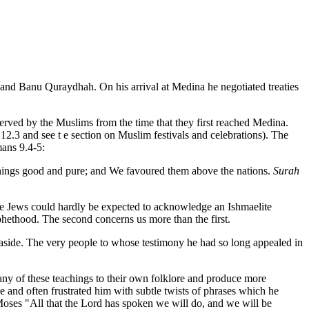
and Banu Quraydhah. On his arrival at Medina he negotiated treaties
erved by the Muslims from the time that they first reached Medina.
2.3 and see t e section on Muslim festivals and celebrations). The
ans 9.4-5:
things good and pure; and We favoured them above the nations.
Surah
he Jews could hardly be expected to acknowledge an Ishmaelite
phethood. The second concerns us more than the first.
n aside. The very people to whose testimony he had so long appealed in
any of these teachings to their own folklore and produce more
and often frustrated him with subtle twists of phrases which he
Moses "All that the Lord has spoken we will do, and we will be