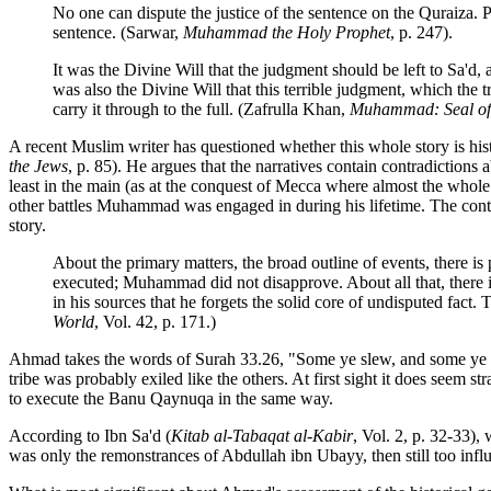
No one can dispute the justice of the sentence on the Quraiza. P
sentence. (Sarwar,
Muhammad the Holy Prophet
, p. 247).
It was the Divine Will that the judgment should be left to Sa'
was also the Divine Will that this terrible judgment, which th
carry it through to the full. (Zafrulla Khan,
Muhammad: Seal of 
A recent Muslim writer has questioned whether this whole story is hist
the Jews
, p. 85). He argues that the narratives contain contradictions
least in the main (as at the conquest of Mecca where almost the whole 
other battles Muhammad was engaged in during his lifetime. The contrad
story.
About the primary matters, the broad outline of events, there i
executed; Muhammad did not disapprove. About all that, there 
in his sources that he forgets the solid core of undisputed fac
World
, Vol. 42, p. 171.)
Ahmad takes the words of Surah 33.26, "Some ye slew, and some ye mad
tribe was probably exiled like the others. At first sight it does seem 
to execute the Banu Qaynuqa in the same way.
According to Ibn Sa'd (
Kitab al-Tabaqat al-Kabir
, Vol. 2, p. 32-33)
was only the remonstrances of Abdullah ibn Ubayy, then still too infl