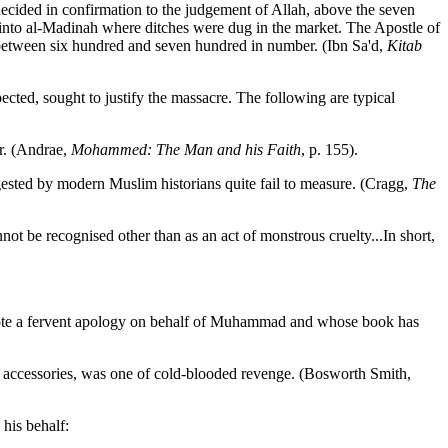
decided in confirmation to the judgement of Allah, above the seven
nto al-Madinah where ditches were dug in the market. The Apostle of
 between six hundred and seven hundred in number. (Ibn Sa'd,
Kitab
cted, sought to justify the massacre. The following are typical
er. (Andrae,
Mohammed: The Man and his Faith
, p. 155).
ested by modern Muslim historians quite fail to measure. (Cragg,
The
ot be recognised other than as an act of monstrous cruelty...In short,
wrote a fervent apology on behalf of Muhammad and whose book has
ts accessories, was one of cold-blooded revenge. (Bosworth Smith,
 his behalf: