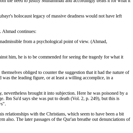
from the need to justify Muhammad and accordingly treats it for what it
Zubayr's holocaust legacy of massive deadness would not have left
ly. Ahmad continues:
 inadmissible from a psychological point of view. (Ahmad,
ainst him, he is to be commended for
seeing the tragedy for what it
hemselves obliged to counter the suggestion that it had the nature of
 was the leading figure, or at least a willing accomplice, in a
, nevertheless brought it into subjection. Here he was poisoned by a
Ibn Sa'd says she was put to death (Vol. 2, p. 249), but this is
ws".
his relationships with the Christians, which seem to have been a bit
hem also. The later passages of the Qur'an breathe out denunciations of