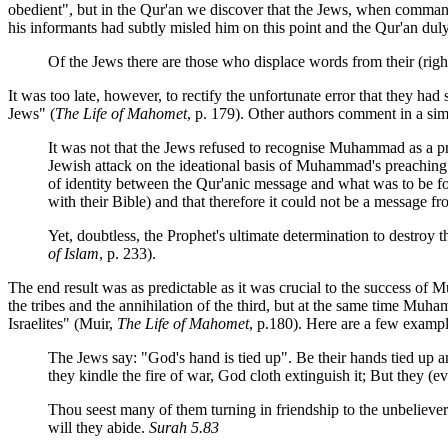
obedient", but in the Qur'an we discover that the Jews, when comma
his informants had subtly misled him on this point and the Qur'an duly
Of the Jews there are those who displace words from their (rig
It was too late, however, to rectify the unfortunate error that they ha
Jews" (
The Life of Mahomet
, p. 179). Other authors comment in a sim
It was not that the Jews refused to recognise Muhammad as a pro
Jewish attack on the ideational basis of Muhammad's preaching.
of identity between the Qur'anic message and what was to be foun
with their Bible) and that therefore it could not be a message
Yet, doubtless, the Prophet's ultimate determination to destroy
of Islam
, p. 233).
The end result was as predictable as it was crucial to the success of 
the tribes and the annihilation of the third, but at the same time Muh
Israelites" (Muir,
The Life of Mahomet
, p.180). Here are a few example
The Jews say: "God's hand is tied up". Be their hands tied up 
they kindle the fire of war, God cloth extinguish it; But they (
Thou seest many of them turning in friendship to the unbeliever
will they abide.
Surah 5.83