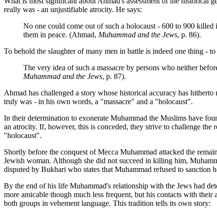
What is most significant about Ahmad's assessment of the historical ge
really was - an unjustifiable atrocity. He says:
No one could come out of such a holocaust - 600 to 900 killed 
them in peace. (Ahmad,
Muhammad and the Jews
, p. 86).
To behold the slaughter of many men in battle is indeed one thing - to
The very idea of such a massacre by persons who neither before
Muhammad and the Jews
, p. 87).
Ahmad has challenged a story whose historical accuracy has hitherto
truly was - in his own words, a "massacre" and a "holocaust".
In their determination to exonerate Muhammad the Muslims have found t
an atrocity. If, however, this is conceded, they strive to challenge the
"holocaust".
Shortly before the conquest of Mecca Muhammad attacked the remaining
Jewish woman. Although she did not succeed in killing him, Muhammad c
disputed by Bukhari who states that Muhammad refused to sanction he
By the end of his life Muhammad's relationship with the Jews had deter
more amicable though much less frequent, but his contacts with their a
both groups in vehement language. This tradition tells its own story: