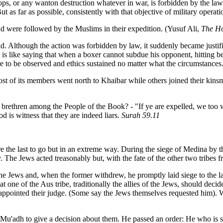
rops, or any wanton destruction whatever in war, is forbidden by the la
But as far as possible, consistently with that objective of military opera
nd were followed by the Muslims in their expedition. (Yusuf Ali,
The Ho
aid. Although the action was forbidden by law, it suddenly became just
 is like saying that when a boxer cannot subdue his opponent, hitting b
re to be observed and ethics sustained no matter what the circumstance
 Most of its members went north to Khaibar while others joined their ki
g brethren among the People of the Book? - "If ye are expelled, we too 
od is witness that they are indeed liars.
Surah 59.11
e the last to go but in an extreme way. During the siege of Medina by
The Jews acted treasonably but, with the fate of the other two tribes f
Jews and, when the former withdrew, he promptly laid siege to the latte
at one of the Aus tribe, traditionally the allies of the Jews, should dec
pointed their judge. (Some say the Jews themselves requested him). Wh
 Mu'adh to give a decision about them. He passed an order: He who is su