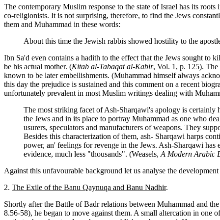
The contemporary Muslim response to the state of Israel has its roots 
co-religionists. It is not surprising, therefore, to find the Jews cons
them and Muhammad in these words:
About this time the Jewish rabbis showed hostility to the apost
Ibn Sa'd even contains a hadith to the effect that the Jews sought t
be his actual mother. (
Kitab al-Tabaqat al-Kabir
, Vol. 1, p. 125). The
known to be later embellishments. (Muhammad himself always acknowled
this day the prejudice is sustained and this comment on a recent bi
unfortunately prevalent in most Muslim writings dealing with Muha
The most striking facet of Ash-Sharqawi's apology is certainly 
the Jews and in its place to portray Muhammad as one who dealt w
usurers, speculators and manufacturers of weapons. They suppo
Besides this characterization of them, ash- Sharqawi harps contin
power, an' feelings for revenge in the Jews. Ash-Sharqawi has 
evidence, much less "thousands". (Weasels,
A Modern Arabic 
Against this unfavourable background let us analyse the development 
2.
The Exile of the Banu Qaynuqa and Banu Nadhir
.
Shortly after the Battle of Badr relations between Muhammad and the 
8.56-58), he began to move against them. A small altercation in one o