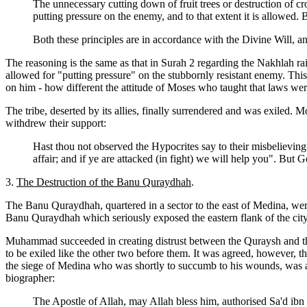
The unnecessary cutting down of fruit trees or destruction of c
putting pressure on the enemy, and to that extent it is allowed. 
Both these principles are in accordance with the Divine Will, a
The reasoning is the same as that in Surah 2 regarding the Nakhlah r
allowed for "putting pressure" on the stubbornly resistant enemy. This
on him - how different the attitude of Moses who taught that laws we
The tribe, deserted by its allies, finally surrendered and was exiled.
withdrew their support:
Hast thou not observed the Hypocrites say to their misbelievin
affair; and if ye are attacked (in fight) we will help you". But G
3.
The Destruction of the Banu Quraydhah
.
The Banu Quraydhah, quartered in a sector to the east of Medina, wer
Banu Quraydhah which seriously exposed the eastern flank of the city. 
Muhammad succeeded in creating distrust between the Quraysh and the 
to be exiled like the other two before them. It was agreed, however, th
the siege of Medina who was shortly to succumb to his wounds, was ap
biographer:
The Apostle of Allah, may Allah bless him, authorised Sa'd ibn