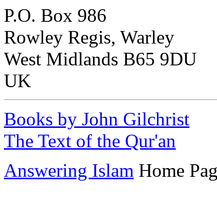
P.O. Box 986
Rowley Regis, Warley
West Midlands B65 9DU
UK
Books by John Gilchrist
The Text of the Qur'an
Answering Islam
Home Pag