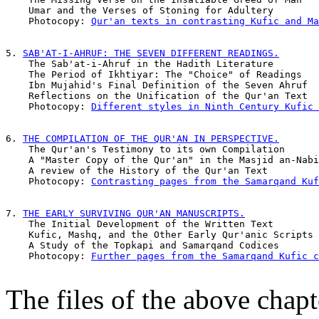
    Umar and the Verses of Stoning for Adultery        
    Photocopy: 
Qur'an texts in contrasting Kufic and Ma
5. 
SAB'AT-I-AHRUF: THE SEVEN DIFFERENT READINGS.
    The Sab'at-i-Ahruf in the Hadith Literature        
    The Period of Ikhtiyar: The "Choice" of Readings   
    Ibn Mujahid's Final Definition of the Seven Ahruf  
    Reflections on the Unification of the Qur'an Text  
    Photocopy: 
Different styles in Ninth Century Kufic 
6. 
THE COMPILATION OF THE QUR'AN IN PERSPECTIVE.
    The Qur'an's Testimony to its own Compilation      
    A "Master Copy of the Qur'an" in the Masjid an-Nabi
    A review of the History of the Qur'an Text         
    Photocopy: 
Contrasting pages from the Samarqand Kuf
7. 
THE EARLY SURVIVING QUR'AN MANUSCRIPTS.
    The Initial Development of the Written Text        
    Kufic, Mashq, and the Other Early Qur'anic Scripts 
    A Study of the Topkapi and Samarqand Codices       
    Photocopy: 
Further pages from the Samarqand Kufic c
The files of the above chap