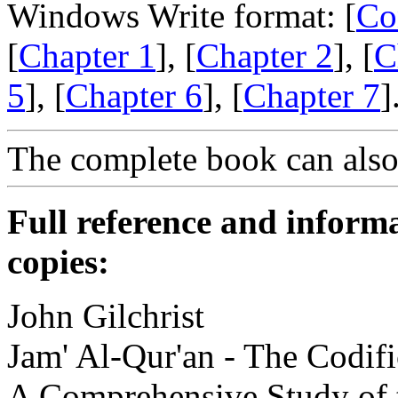
Windows Write format: [
Co
[
Chapter 1
], [
Chapter 2
], [
C
5
], [
Chapter 6
], [
Chapter 7
]
The complete book can als
Full reference and informa
copies:
John Gilchrist
Jam' Al-Qur'an - The Codifi
A Comprehensive Study of t