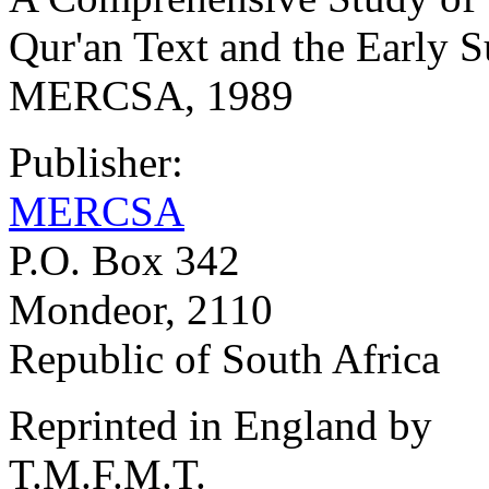
Qur'an Text and the Early 
MERCSA, 1989
Publisher:
MERCSA
P.O. Box 342
Mondeor, 2110
Republic of South Africa
Reprinted in England by
T.M.F.M.T.