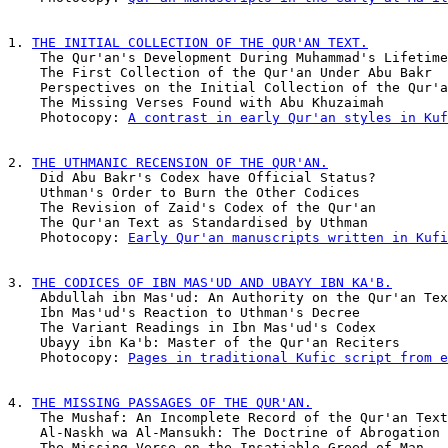
1. 
THE INITIAL COLLECTION OF THE QUR'AN TEXT.
    The Qur'an's Development During Muhammad's Lifetime
    The First Collection of the Qur'an Under Abu Bakr  
    Perspectives on the Initial Collection of the Qur'a
    The Missing Verses Found with Abu Khuzaimah        
    Photocopy: 
A contrast in early Qur'an styles in Kuf
2. 
THE UTHMANIC RECENSION OF THE QUR'AN.
    Did Abu Bakr's Codex have Official Status?         
    Uthman's Order to Burn the Other Codices           
    The Revision of Zaid's Codex of the Qur'an         
    The Qur'an Text as Standardised by Uthman          
    Photocopy: 
Early Qur'an manuscripts written in Kufi
3. 
THE CODICES OF IBN MAS'UD AND UBAYY IBN KA'B.
    Abdullah ibn Mas'ud: An Authority on the Qur'an Tex
    Ibn Mas'ud's Reaction to Uthman's Decree           
    The Variant Readings in Ibn Mas'ud's Codex         
    Ubayy ibn Ka'b: Master of the Qur'an Reciters      
    Photocopy: 
Pages in traditional Kufic script from e
4. 
THE MISSING PASSAGES OF THE QUR'AN.
    The Mushaf: An Incomplete Record of the Qur'an Text
    Al-Naskh wa Al-Mansukh: The Doctrine of Abrogation 
    The Missing Verse on the Insatiable Greed of Man   