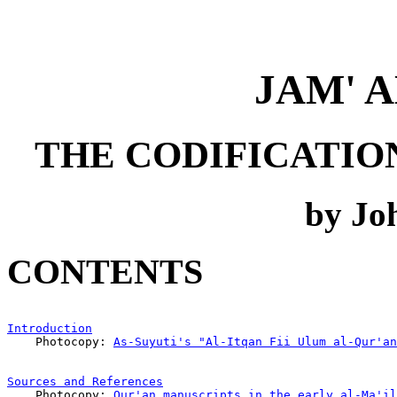
JAM' 
THE CODIFICATIO
by Joh
CONTENTS
Introduction
                                           
    Photocopy: 
As-Suyuti's "Al-Itqan Fii Ulum al-Qur'an
Sources and References
                                 
    Photocopy: 
Qur'an manuscripts in the early al-Ma'il