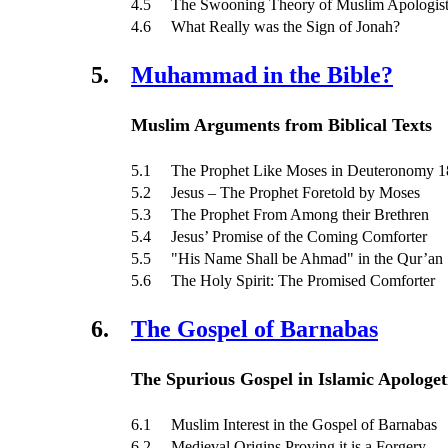
4.5 The Swooning Theory of Muslim Apologist
4.6 What Really was the Sign of Jonah?
5.
Muhammad in the Bible?
Muslim Arguments from Biblical Texts
5.1 The Prophet Like Moses in Deuteronomy 1
5.2 Jesus – The Prophet Foretold by Moses
5.3 The Prophet From Among their Brethren
5.4 Jesus’ Promise of the Coming Comforter
5.5 "His Name Shall be Ahmad" in the Qur’an
5.6 The Holy Spirit: The Promised Comforter
6.
The Gospel of Barnabas
The Spurious Gospel in Islamic Apologet
6.1 Muslim Interest in the Gospel of Barnabas
6.2 Medieval Origins Proving it is a Forgery