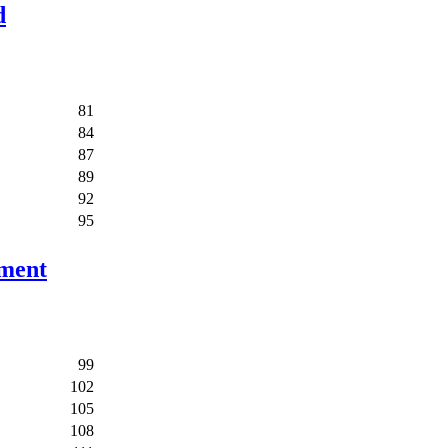
d
81
84
87
89
92
95
ement
99
102
105
108