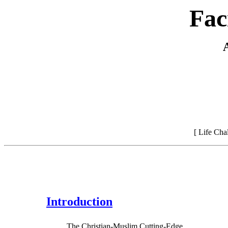
Fac
[ Life Ch
Introduction
The Christian-Muslim Cutting-Edge