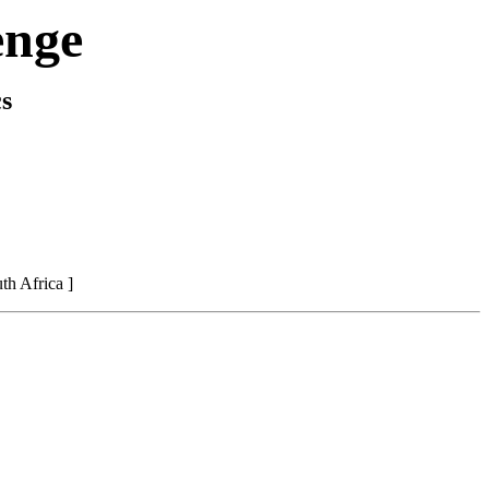
enge
s
h Africa ]