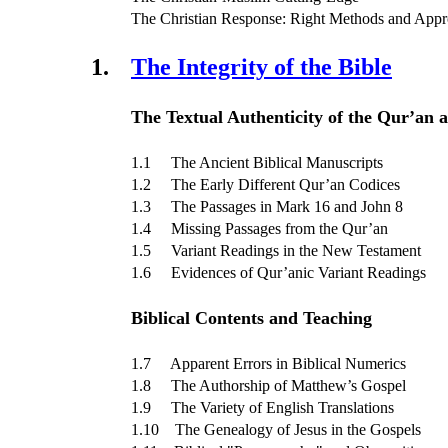
The Christian Response: Right Methods and App
1.
The Integrity of the Bible
The Textual Authenticity of the Qur’an a
1.1 The Ancient Biblical Manuscripts
1.2 The Early Different Qur’an Codices
1.3 The Passages in Mark 16 and John 8
1.4 Missing Passages from the Qur’an
1.5 Variant Readings in the New Testament
1.6 Evidences of Qur’anic Variant Readings
Biblical Contents and Teaching
1.7 Apparent Errors in Biblical Numerics
1.8 The Authorship of Matthew’s Gospel
1.9 The Variety of English Translations
1.10 The Genealogy of Jesus in the Gospels