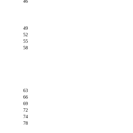
46
49
52
55
58
63
66
69
72
74
78