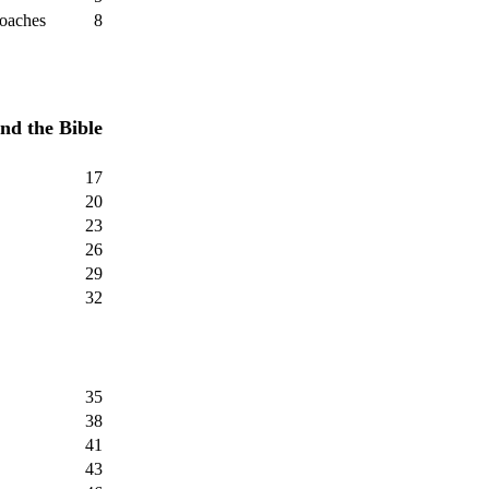
roaches
8
nd the Bible
17
20
23
26
29
32
35
38
41
43