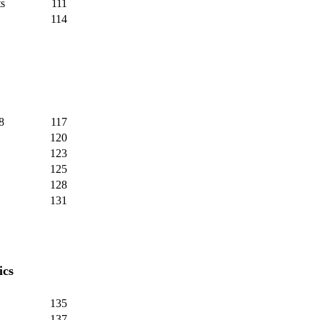
s
111
114
8
117
120
123
125
128
131
ics
135
137