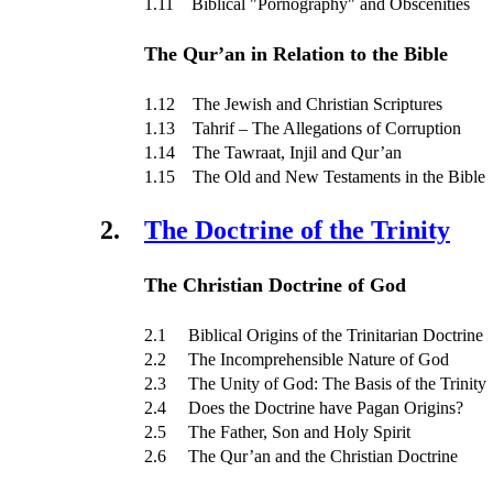
1.11 Biblical "Pornography" and Obscenities
The Qur’an in Relation to the Bible
1.12 The Jewish and Christian Scriptures
1.13 Tahrif – The Allegations of Corruption
1.14 The Tawraat, Injil and Qur’an
1.15 The Old and New Testaments in the Bible
2.
The Doctrine of the Trinity
The Christian Doctrine of God
2.1 Biblical Origins of the Trinitarian Doctrine
2.2 The Incomprehensible Nature of God
2.3 The Unity of God: The Basis of the Trinity
2.4 Does the Doctrine have Pagan Origins?
2.5 The Father, Son and Holy Spirit
2.6 The Qur’an and the Christian Doctrine