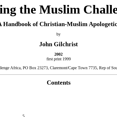
ing the Muslim Chall
A Handbook of Christian-Muslim Apologetic
by
John Gilchrist
2002
first print 1999
allenge Africa, PO Box 23273, Claremont/Cape Town 7735, Rep of Sout
Contents
5