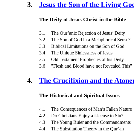
3.
Jesus the Son of the Living Go
The Deity of Jesus Christ in the Bible
3.1 The Qur’anic Rejection of Jesus’ Deity
3.2 The Son of God in a Metaphorical Sense?
3.3 Biblical Limitations on the Son of God
3.4 The Unique Sinlessness of Jesus
3.5 Old Testament Prophecies of his Deity
3.6 "Flesh and Blood have not Revealed This"
4.
The Crucifixion and the Aton
The Historical and Spiritual Issues
4.1 The Consequences of Man’s Fallen Nature
4.2 Do Christians Enjoy a License to Sin?
4.3 The Young Ruler and the Commandments
4.4 The Substitution Theory in the Qur’an