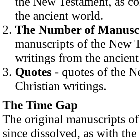
the New Testament, as co
the ancient world.
The Number of Manuscr
manuscripts of the New T
writings from the ancient
Quotes
- quotes of the N
Christian writings.
The Time Gap
The original manuscripts o
since dissolved, as with the