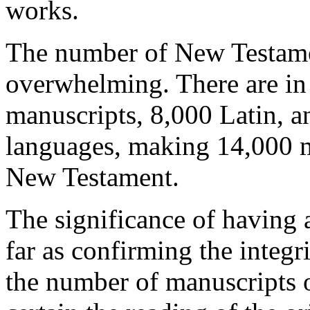
works.
The number of New Testame
overwhelming. There are in
manuscripts, 8,000 Latin, a
languages, making 14,000 ma
New Testament.
The significance of having 
far as confirming the integrit
the number of manuscripts 