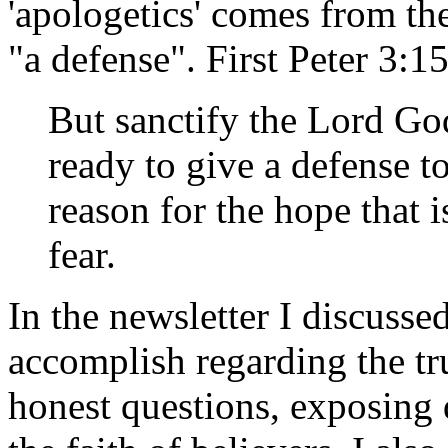
'apologetics' comes from t
"a defense". First Peter 3:1
But sanctify the Lord Go
ready to give a defense 
reason for the hope that 
fear.
In the newsletter I discusse
accomplish regarding the tr
honest questions, exposing 