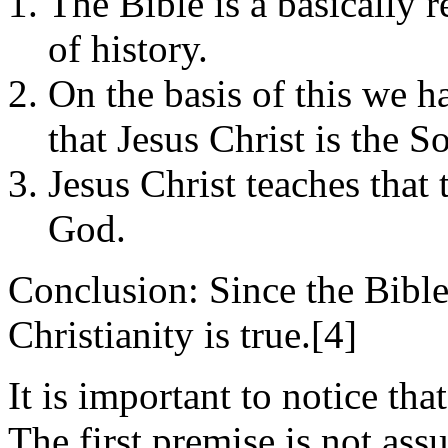
The Bible is a basically 
of history.
On the basis of this we h
that Jesus Christ is the 
Jesus Christ teaches that
God.
Conclusion: Since the Bible
Christianity is true.[4]
It is important to notice tha
The first premise is not ass