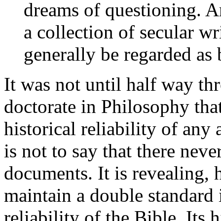
dreams of questioning. A
a collection of secular wr
generally be regarded as 
It was not until half way t
doctorate in Philosophy tha
historical reliability of any
is not to say that there nev
documents. It is revealing,
maintain a double standard i
reliability of the Bible. Its 