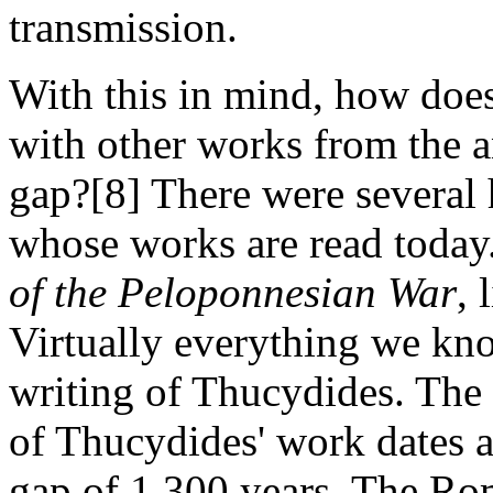
transmission.
With this in mind, how do
with other works from the a
gap?[8] There were several 
whose works are read toda
of the Peloponnesian War
,
Virtually everything we kn
writing of Thucydides. The 
of Thucydides' work dates 
gap of 1,300 years. The Ro