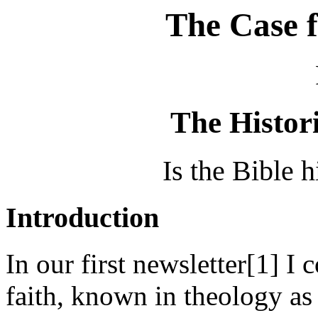
The Case f
The Histori
Is the Bible h
Introduction
In our first newsletter[1] I
faith, known in theology as 