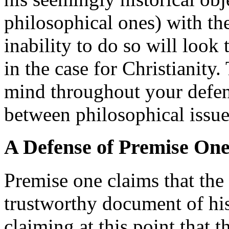
philosophical ones) with the
inability to do so will look
in the case for Christianity.
mind throughout your defens
between philosophical issues
A Defense of Premise On
Premise one claims that the 
trustworthy document of his
claiming at this point that t