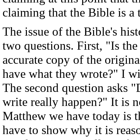
claiming that the Bible is a
The issue of the Bible's histo
two questions. First, "Is th
accurate copy of the origin
have what they wrote?" I will
The second question asks "D
write really happen?" It is 
Matthew we have today is t
have to show why it is reas