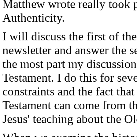
Matthew wrote really took pla
Authenticity.
I will discuss the first of t
newsletter and answer the 
the most part my discussion
Testament. I do this for sev
constraints and the fact that
Testament can come from the
Jesus' teaching about the O