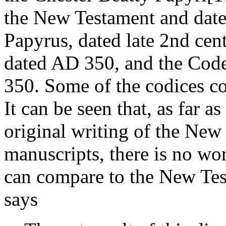
the New Testament and date
Papyrus, dated late 2nd cen
dated AD 350, and the Cod
350. Some of the codices co
It can be seen that, as far a
original writing of the New 
manuscripts, there is no wo
can compare to the New Tes
says