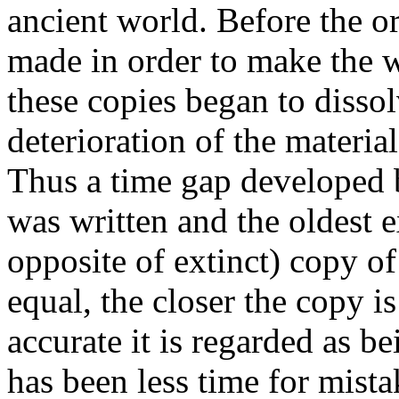
ancient world. Before the o
made in order to make the w
these copies began to dissol
deterioration of the materi
Thus a time gap developed 
was written and the oldest ex
opposite of extinct) copy of
equal, the closer the copy is
accurate it is regarded as b
has been less time for mista