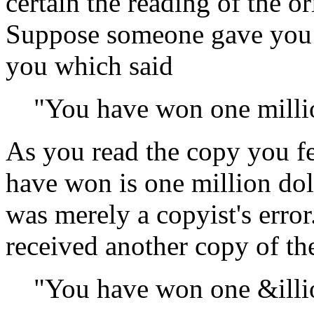
certain the reading of the or
Suppose someone gave you a
you which said
"You have won one millio
As you read the copy you fe
have won is one million dol
was merely a copyist's erro
received another copy of th
"You have won one &illio