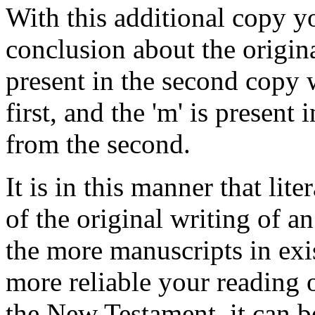
With this additional copy y
conclusion about the original
present in the second copy 
first, and the 'm' is present 
from the second.
It is in this manner that lit
of the original writing of 
the more manuscripts in exis
more reliable your reading o
the New Testament, it can 