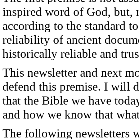
inspired word of God, but, ra
according to the standard to
reliability of ancient docume
historically reliable and tru
This newsletter and next mon
defend this premise. I will
that the Bible we have today
and how we know that what 
The following newsletters w