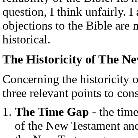
question, I think unfairly. 
objections to the Bible are 
historical.
The Historicity of The N
Concerning the historicity 
three relevant points to cons
The Time Gap
- the time
of the New Testament and