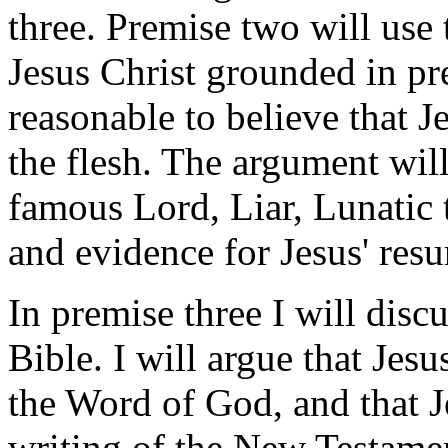
three. Premise two will use 
Jesus Christ grounded in pre
reasonable to believe that J
the flesh. The argument will
famous Lord, Liar, Lunatic 
and evidence for Jesus' resu
In premise three I will disc
Bible. I will argue that Jesu
the Word of God, and that J
writing of the New Testamen