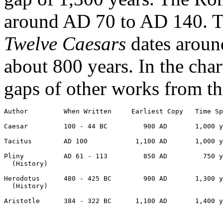
around AD 70 to AD 140. Th
Twelve Caesars
dates aroun
about 800 years. In the cha
gaps of other works from th
Author         When Written     Earliest Copy   Time Sp
Caesar         100 - 44 BC         900 AD       1,000 y
Tacitus        AD 100            1,100 AD       1,000 y
Pliny          AD 61 - 113         850 AD         750 y
  (History)

Herodotus      480 - 425 BC        900 AD       1,300 y
  (History)

Aristotle      384 - 322 BC      1,100 AD       1,400 y