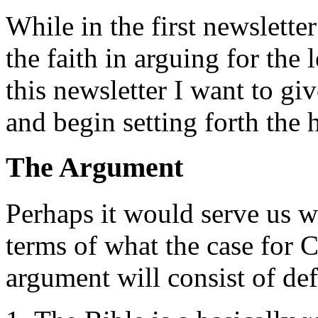
While in the first newslette
the faith in arguing for the 
this newsletter I want to gi
and begin setting forth the h
The Argument
Perhaps it would serve us we
terms of what the case for C
argument will consist of de