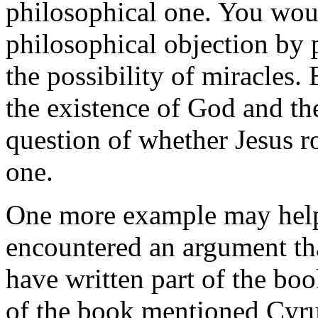
philosophical one. You wou
philosophical objection by 
the possibility of miracles
the existence of God and the
question of whether Jesus ro
one.
One more example may help 
encountered an argument tha
have written part of the boo
of the book mentioned Cyru