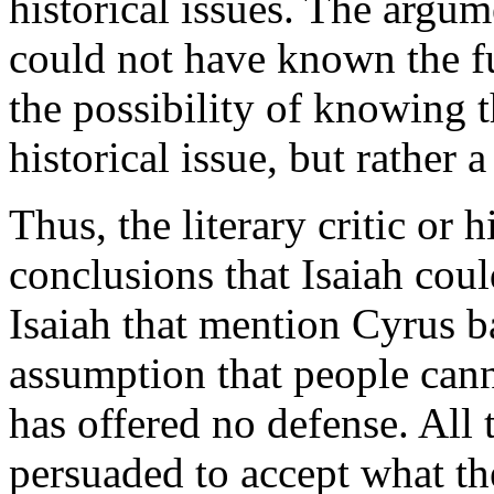
historical issues. The argum
could not have known the fu
the possibility of knowing th
historical issue, but rather 
Thus, the literary critic or
conclusions that Isaiah coul
Isaiah that mention Cyrus b
assumption that people cann
has offered no defense. All 
persuaded to accept what th