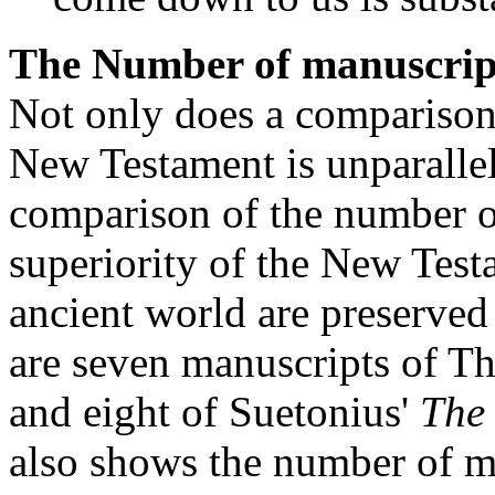
The Number of manuscrip
Not only does a comparison 
New Testament is unparallel
comparison of the number o
superiority of the New Test
ancient world are preserved
are seven manuscripts of T
and eight of Suetonius'
The
also shows the number of ma