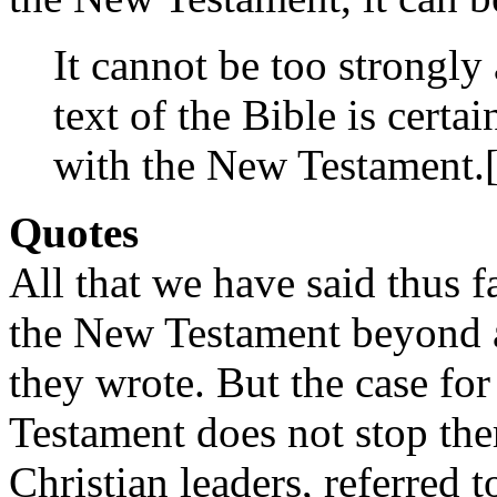
It cannot be too strongly 
text of the Bible is certai
with the New Testament.
Quotes
All that we have said thus fa
the New Testament beyond a
they wrote. But the case for
Testament does not stop ther
Christian leaders, referred 