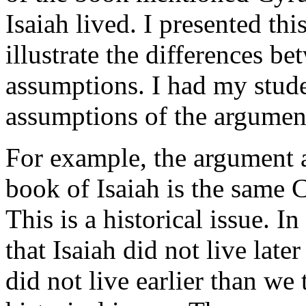
Isaiah lived. I presented th
illustrate the differences b
assumptions. I had my stude
assumptions of the argumen
For example, the argument a
book of Isaiah is the same C
This is a historical issue. 
that Isaiah did not live late
did not live earlier than we