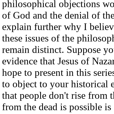
philosophical objections wo
of God and the denial of the
explain further why I believe
these issues of the philosop
remain distinct. Suppose yo
evidence that Jesus of Naza
hope to present in this seri
to object to your historical 
that people don't rise from 
from the dead is possible is