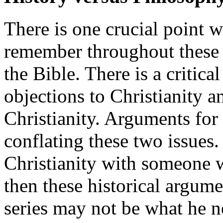
There is one crucial point 
remember throughout these d
the Bible. There is a critica
objections to Christianity a
Christianity. Arguments for 
conflating these two issues.
Christianity with someone w
then these historical argumen
series may not be what he n