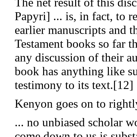
The net result of this dis
Papyri] ... is, in fact, to
earlier manuscripts and t
Testament books so far th
any discussion of their a
book has anything like su
testimony to its text.[12]
Kenyon goes on to rightl
... no unbiased scholar wo
come down to us is subst