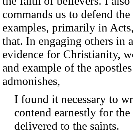
the faith of believers. I al
commands us to defend the fa
examples, primarily in Acts, 
that. In engaging others in 
evidence for Christianity, w
and example of the apostles
admonishes,
I found it necessary to w
contend earnestly for the
delivered to the saints.