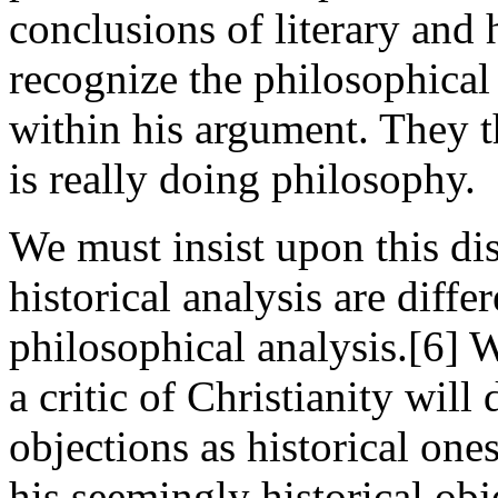
conclusions of literary and h
recognize the philosophical
within his argument. They t
is really doing philosophy.
We must insist upon this dis
historical analysis are diffe
philosophical analysis.[6] W
a critic of Christianity will
objections as historical one
his seemingly historical obj