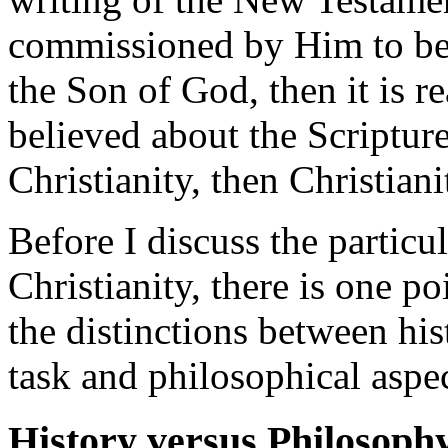
commissioned by Him to be 
the Son of God, then it is r
believed about the Scripture
Christianity, then Christianit
Before I discuss the particul
Christianity, there is one p
the distinctions between his
task and philosophical aspec
History versus Philosoph