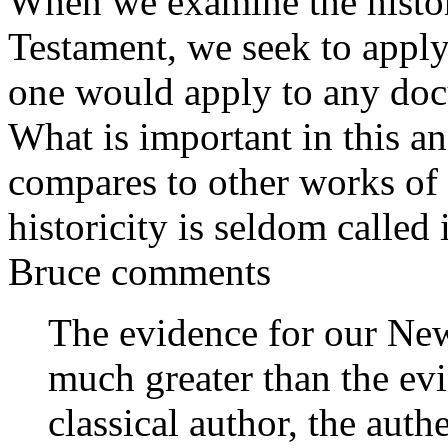
When we examine the histori
Testament, we seek to apply 
one would apply to any doc
What is important in this a
compares to other works of
historicity is seldom called 
Bruce comments
The evidence for our New
much greater than the ev
classical author, the aut