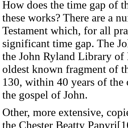
How does the time gap of 
these works? There are a n
Testament which, for all pra
significant time gap. The J
the John Ryland Library of
oldest known fragment of t
130, within 40 years of the 
the gospel of John.
Other, more extensive, copi
the Chester Beatty Papyri[1