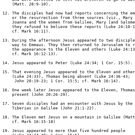
    (Matt. 28:9-10).

12. The disciples had now had reports concerning the em
    or the resurrection from three sources (viz., Mary 
    Joanna and the women from Galilee, Mary [and Salome
    they refused to believe these reports (Luke 24:10-1
    cf. Mark 16:11).

13. During the afternoon Jesus appeared to two disciple
    way to Emmaus. They then returned to Jerusalem to r
    the appearance to the Eleven and others (Luke 24:13
    cf. Mark 16:12-13).

14. Jesus appeared to Peter (Luke 24:34; 1 Cor. 15:5).

15. That evening Jesus appeared to the Eleven and other
    (Luke 24:33), Thomas being absent (Luke 24:36-43; 

     John 20:19-23; 1 Cor. 15:5; cf. Mark 16:14).

16. One week later Jesus appeared to the Eleven, Thomas
    present (John 20:26-29).

17. Seven disciples had an encounter with Jesus by the 
    Tiberias in Galilee (John 21:1-22).

18. The Eleven met Jesus on a mountain in Galilee (Matt
    cf. Mark 16:15-18)

19. Jesus appeared to more than five hundred people 
