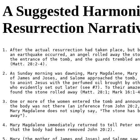
A Suggested Harmoniz
Resurrection Narrati
1. After the actual resurrection had taken place, but b
   an earthquake occurred, an angel rolled away the sto
   the entrance of the tomb, and the guards trembled an
   (Matt. 28:2-4).

2. As Sunday morning was dawning, Mary Magdalene, Mary 
   of James and Joses, and Salome approached the tomb, 
   to anoint Jesus with the perfumed oil brought by oth
   who evidently set out later (see #7). To their amaze
   found the stone rolled away (Matt. 28:1; Mark 16:1-4
3. One or more of the women entered the tomb and announ
   the body was not there (an inference from John 20:2,
   Mary Magdalene does not simply say, "The stone has b
   away").

4. Mary Magdalene immediately returned to tell Peter en
   that the body had been removed John 20:2).

5. Mary (the mother of James end Joses) and Salome saw 