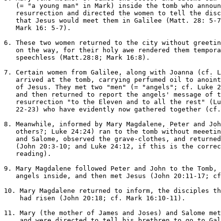
   (= "a young man" in Mark) inside the tomb who announ
   resurrection and directed the women to tell the disc
   that Jesus would meet them in Galilee (Matt. 28: 5-7
   Mark 16: 5-7).

6. These two women returned to the city without greetin
   on the way, for their holy awe rendered them tempora
   speechless (Matt.28:8; Mark 16:8).

7. Certain women from Galilee, along with Joanna (cf. L
   arrived at the tomb, carrying perfumed oil to anoint
   of Jesus. They met two "men" (= "angels"; cf. Luke 2
   and then returned to report the angels' message of t
   resurrection "to the Eleven and to all the rest" (Lu
   22-23) who have evidently now gathered together (cf.
8. Meanwhile, informed by Mary Magdalene, Peter and Joh
   others?; Luke 24:24) ran to the tomb without meeetin
   and Salome, observed the grave-clothes, and returned
   (John 20:3-10; and Luke 24:12, if this is the correc
   reading).

9. Mary Magdalene followed Peter and John to the Tomb, 
   angels inside, and then met Jesus (John 20:11-17; cf
10. Mary Magdalene returned to inform, the disciples th
    had risen (John 20:18; cf. Mark 16:10-11).

11. Mary (the mother of James and Joses) and Salome met
    and were directed to tell his brethren to go to Gal