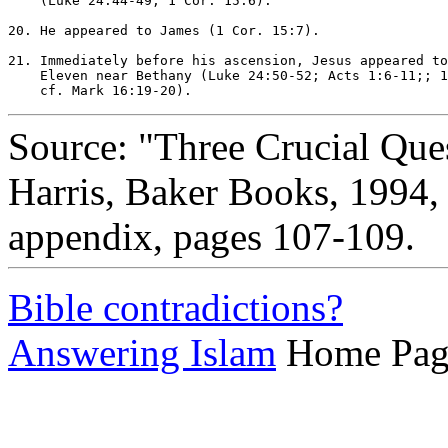
    (Luke 24:44-49; 1 Cor. 15:6).

20. He appeared to James (1 Cor. 15:7).

21. Immediately before his ascension, Jesus appeared to
    Eleven near Bethany (Luke 24:50-52; Acts 1:6-11;; 1
Source: "Three Crucial Que
Harris, Baker Books, 1994
appendix, pages 107-109.
Bible contradictions?
Answering Islam
Home Pag