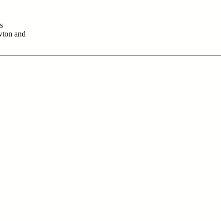
s
wton and