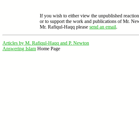
If you wish to either view the unpublished reaction
or to support the work and publications of Mr. Ne
Mr. Rafiqul-Haqq please
send an email
.
Articles by M. Rafiqul-Haqq and P. Newton
Answering Islam
Home Page