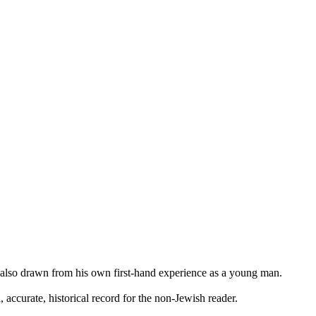
also drawn from his own first-hand experience as a young man.
, accurate, historical record for the non-Jewish reader.