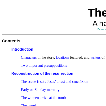
The
A h
Based u
Contents
Introduction
Characters
in the story,
locations
featured, and
writers
of 
Two important presuppositions
Reconstruction of the resurrection
The scene is set : Jesus’ arrest and crucifixion
Early on Sunday morning
The women arrive at the tomb
The angels