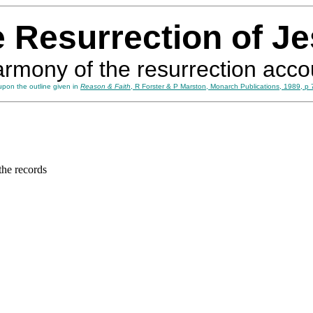
 Resurrection of J
armony of the resurrection acco
pon the outline given in
Reason & Faith
, R Forster & P Marston, Monarch Publications, 1989, p 
the records