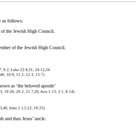
e as follows:
r of the Jewish High Council.
member of the Jewish High Council.
7; 9:2, Luke 22:8,31; 24:12,34
,40; 10:9; 11:2; 12:3; 15:7)
known as ‘the beloved apostle’
; 19:26; 20:2; 21:7,20, Acts 1:13; 3:1; 8:14)
3,40, John 2:1,5,12; 19:25)
ph and thus Jesus’ uncle.