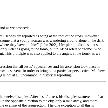
 mind as we proceed:
Cleopas are reported as being at the foot of the cross. However,
 assume that a young woman was wandering around alone in the dark
here they have put him" (John 20:2). Her plural indicates that she
only Peter as going to the tomb, but in 24:24 refers to "some" who
nt
. This principle was also applied to the angels at the tomb, as we
pression that all Jesus’ appearances and his ascension took place in
elescopes events in order to bring out a particular perspective. Matthew
g is not at all uncommon in historical reporting.
welve disciples. After Jesus’ arrest, his disciples scattered, in fear
 in the opposite direction to the city, only a mile away, and more
 evening of the resurrection. The one exception to all this is