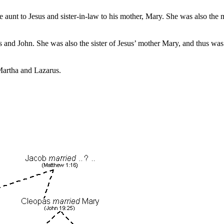
e aunt to Jesus and sister-in-law to his mother, Mary. She was also the 
and John. She was also the sister of Jesus’ mother Mary, and thus was 
 Martha and Lazarus.