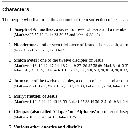
Characters
The people who feature in the accounts of the resurrection of Jesus ar
Joseph of Arimathea
: a secret follower of Jesus and a membe
(Matthew 27:57-60, Luke 23:50-55 and John 19:38-42)
Nicodemus
: another secret follower of Jesus. Like Joseph, a 
(John 3:1-21; 7:50-52; 19:38-42)
Simon Peter:
one of the twelve disciples of Jesus
(Matthew 4:18; 16:16; 17:24; 18:21; 19:27; 26:37,58,69, Mark 3:16; 5:3
John 1:41; 21:3,15; 13:6, Acts 1:15; 2:14; 3:1; 4:8; 5:3,29; 8:14,20; 9:32
John:
one of the twelve disciples, a cousin of Jesus, and also 
(Matthew 4:21; 17:1, Mark 1:29; 5:37; 14:33, Luke 5:10; 9:49, John 13:23
Mary: mother of Jesus
(Matthew 1:16; 2:11; 12:46 13:55, Luke 1:27,38,46,56; 2:5,16,19,34; 2:4
Cleopas (also called ‘Clopas’ or ‘Alphaeus’):
brother of Jose
(Matthew 10:3; Luke 24:18; John 19:25)
Various other apostles and disciples