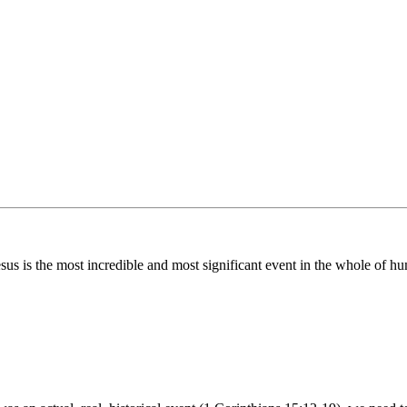
Jesus is the most incredible and most significant event in the whole of 