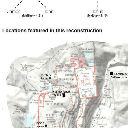
Locations featured in this reconstruction