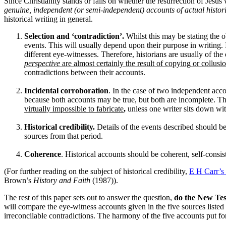
Since Christianity stands or falls on whether the resurrection of Jesus
genuine, independent (or semi-independent) accounts of actual histor
historical writing in general.
Selection and ‘contradiction’.
Whilst this may be stating the o
events. This will usually depend upon their purpose in writing. I
different eye-witnesses. Therefore, historians are usually of the
perspective
are almost certainly the result of copying or collusi
contradictions between their accounts.
Incidental corroboration
. In the case of two independent accou
because both accounts may be true, but both are incomplete. Th
virtually impossible to fabricate
,
unless one writer sits down with
Historical credibility.
Details of the events described should b
sources from that period.
Coherence
. Historical accounts should be coherent, self-consi
(For further reading on the subject of historical credibility,
E H Carr’s
Brown’s
History and Faith
(1987)).
The rest of this paper sets out to answer the question,
do the New Test
will compare the eye-witness accounts given in the five sources listed 
irreconcilable contradictions. The harmony of the five accounts put f