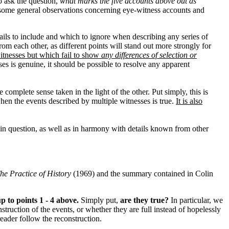
to ask the question,
what marks the five accounts above out as
some general observations concerning eye-witness accounts and
etails to include and which to ignore when describing any series of
rom each other, as different points will stand out more strongly for
itnesses but which fail to show
any differences of selection or
es is genuine, it should be possible to resolve any apparent
 complete sense taken in the light of the other. Put simply, this is
hen the events described by multiple witnesses is true.
It is also
in question, as well as in harmony with details known from other
he Practice of History
(1969) and the summary contained in Colin
 to points 1 - 4 above.
Simply put,
are they true?
In particular, we
truction of the events, or whether they are full instead of hopelessly
eader follow the reconstruction.