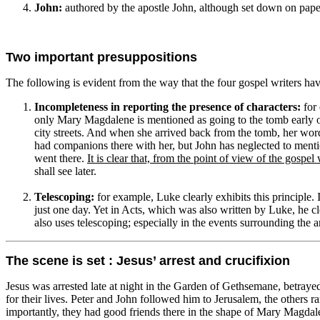
John:
authored by the apostle John, although set down on paper
Two important presuppositions
The following is evident from the way that the four gospel writers have
Incompleteness in reporting the presence of characters:
for 
only Mary Magdalene is mentioned as going to the tomb early 
city streets. And when she arrived back from the tomb, her wo
had companions there with her, but John has neglected to menti
went there.
It is clear that, from the point of view of the gosp
shall see later.
Telescoping:
for example, Luke clearly exhibits this principle. 
just one day. Yet in Acts, which was also written by Luke, he cle
also uses telescoping; especially in the events surrounding the 
The scene is set : Jesus’ arrest and crucifixion
Jesus was arrested late at night in the Garden of Gethsemane, betrayed 
for their lives. Peter and John followed him to Jerusalem, the others r
importantly, they had good friends there in the shape of Mary Magdale