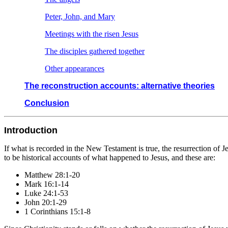
Peter, John, and Mary
Meetings with the risen Jesus
The disciples gathered together
Other appearances
The reconstruction accounts: alternative theories
Conclusion
Introduction
If what is recorded in the New Testament is true, the resurrection of 
to be historical accounts of what happened to Jesus, and these are:
Matthew 28:1-20
Mark 16:1-14
Luke 24:1-53
John 20:1-29
1 Corinthians 15:1-8