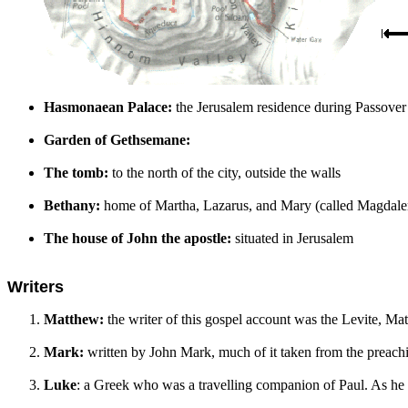
Hasmonaean Palace:
the Jerusalem residence during Passover
Garden of Gethsemane:
The tomb:
to the north of the city, outside the walls
Bethany:
home of Martha, Lazarus, and Mary (called Magdalene
The house of John the apostle:
situated in Jerusalem
Writers
Matthew:
the writer of this gospel account was the Levite, Mat
Mark:
written by John Mark, much of it taken from the preac
Luke
: a Greek who was a travelling companion of Paul. As he exp