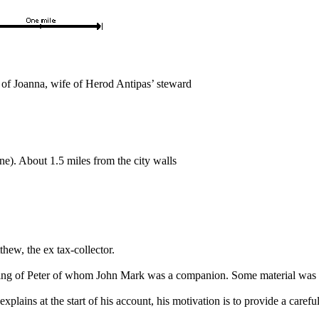
 of Joanna, wife of Herod Antipas’ steward
). About 1.5 miles from the city walls
thew, the ex tax-collector.
hing of Peter of whom John Mark was a companion. Some material was 
lains at the start of his account, his motivation is to provide a careful