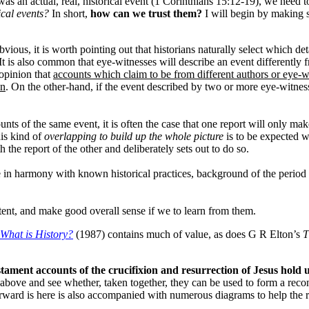
 was an actual, real, historical event (1 Corinthians 15:12-19), we need 
ical events?
In short,
how can we trust them?
I will begin by making 
bvious, it is worth pointing out that historians naturally select which d
t is also common that eye-witnesses will describe an event differently f
 opinion that
accounts which claim to be from different authors or eye-w
on
. On the other-hand, if the event described by two or more eye-witness
nts of the same event, it is often the case that one report will only make
is kind of
overlapping to build up the whole picture
is to be expected w
 the report of the other and deliberately sets out to do so.
e in harmony with known historical practices, background of the period 
stent, and make good overall sense if we to learn from them.
What is History?
(1987) contains much of value, as does G R Elton’s
T
ament accounts of the crucifixion and resurrection of Jesus hold up
above and see whether, taken together, they can be used to form a recons
orward is here is also accompanied with numerous diagrams to help the r