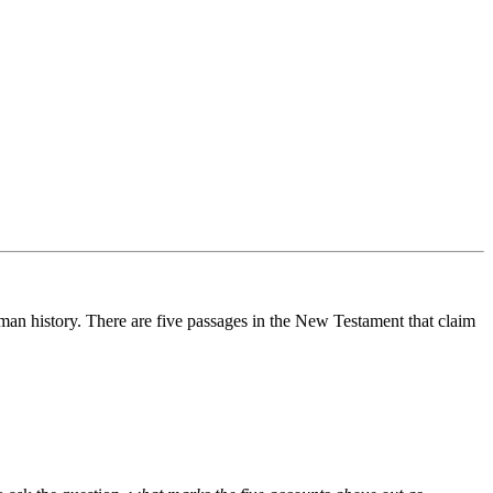
human history. There are five passages in the New Testament that claim