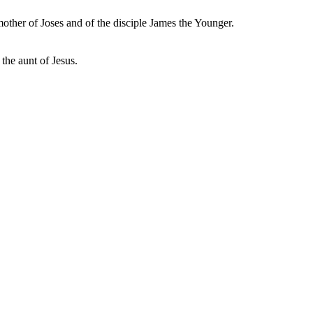
mother of Joses and of the disciple James the Younger.
the aunt of Jesus.