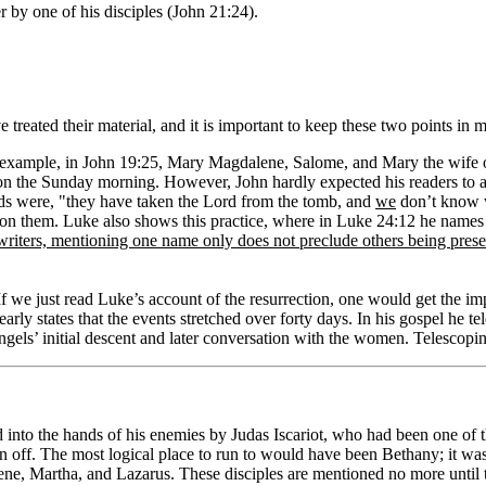
 by one of his disciples (John 21:24).
 treated their material, and it is important to keep these two points in
example, in John 19:25, Mary Magdalene, Salome, and Mary the wife of 
on the Sunday morning. However, John hardly expected his readers to
rds were, "they have taken the Lord from the tomb, and
we
don’t know w
on them. Luke also shows this practice, where in Luke 24:12 he names 
el writers, mentioning one name only does not preclude others being prese
If we just read Luke’s account of the resurrection, one would get the im
arly states that the events stretched over forty days. In his gospel he t
angels’ initial descent and later conversation with the women. Telescopin
into the hands of his enemies by Judas Iscariot, who had been one of the t
an off. The most logical place to run to would have been Bethany; it was
ne, Martha, and Lazarus. These disciples are mentioned no more until the