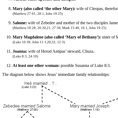
Mary (also called ‘the other Mary):
wife of Cleopas, therefor
(Matthew 27:61; 28:1, John 19:25)
Salome:
wife of Zebedee and mother of the two disciples James 
(Matthew 19:28; 20:20,21; 27:56, Mark 15:40; 16:1, John 19:25)
Mary Magdalene (also called ‘Mary of Bethany’):
sister of
(Luke 10:39; John 11:1,20,32; 12:3)
Joanna:
wife of Herod Antipas’ steward, Chuza.
(Luke 8:3; 24:10)
At least one other woman:
possible Susanna of Luke 8:3.
The diagram below shows Jesus’ immediate family relationships: