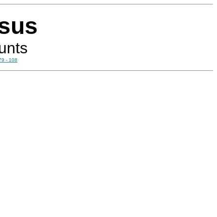
esus
unts
79 - 108